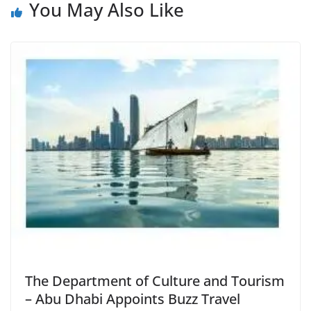
You May Also Like
The Department of Culture and Tourism
– Abu Dhabi Appoints Buzz Travel