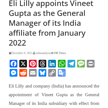
Eli Lilly appoints Vineet
Gupta as the General
Manager of its India
affiliate from January
2022
December 9, 2021
onlineandyou
196 Views
Fa
X
Pi
T
Li
W
Te
M
Pr
ce
nt
hr
nk
ha
le
es
in
M
R
E
Bl
C
G
bo
er
ea
ed
ts
gr
sa
t
es
ed
m
ue
op
oo
ok
es
ds
In
A
a
ge
Eli Lilly and company (India) has announced the
se
di
ail
sk
y
gl
t
pp
m
ng
t
y
Li
e
appointment of Vineet Gupta as the General
er
nk
Tr
Manager of its India subsidiary with effect from