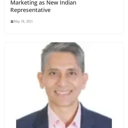
Marketing as New Indian
Representative
May 18, 2021