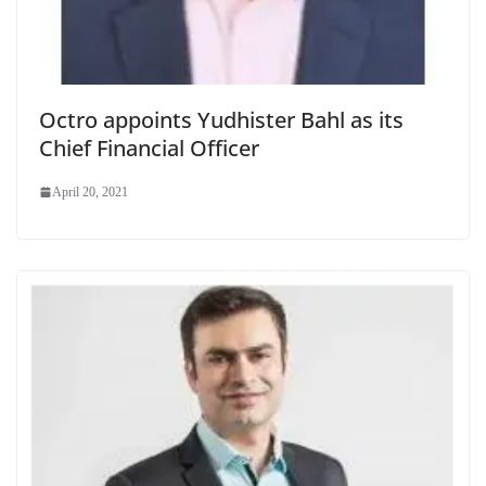
Octro appoints Yudhister Bahl as its
Chief Financial Officer
April 20, 2021