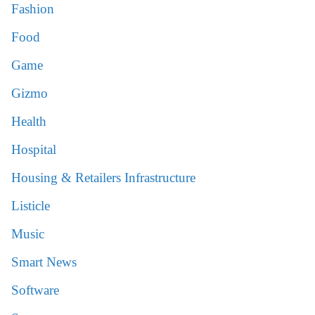
Fashion
Food
Game
Gizmo
Health
Hospital
Housing & Retailers Infrastructure
Listicle
Music
Smart News
Software