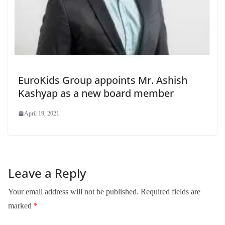
EuroKids Group appoints Mr. Ashish
Kashyap as a new board member
April 19, 2021
Leave a Reply
Your email address will not be published.
Required fields are
marked
*