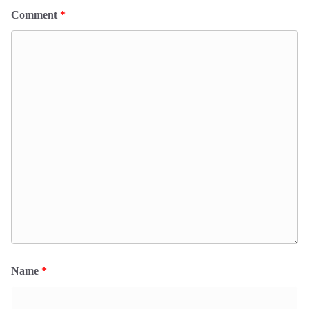
Comment
*
Name
*