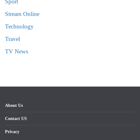
Sport
Stream Online
Technology
Travel
TV News
About Us
Contact US
Privacy