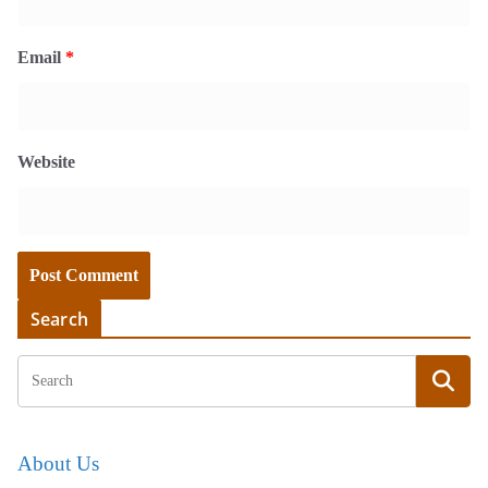
Email
*
Website
Search
About Us