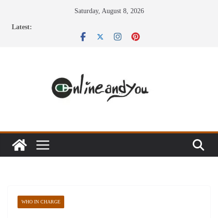
Skip
Saturday, August 8, 2026
to
Latest:
content
WHO IN CHARGE