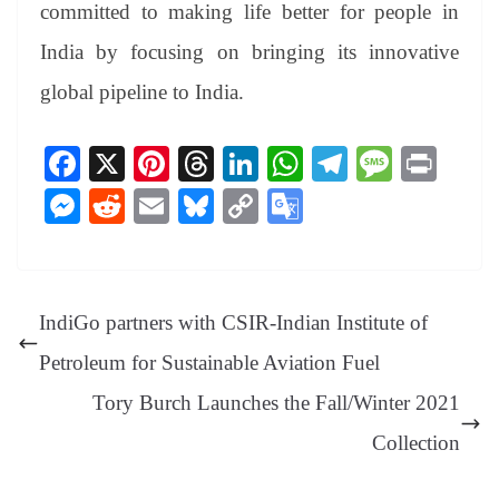
committed to making life better for people in
India by focusing on bringing its innovative
global pipeline to India.
Fa
X
Pi
T
Li
W
Te
M
Pr
ce
nt
hr
nk
ha
le
es
in
M
R
E
Bl
C
G
bo
er
ea
ed
ts
gr
sa
t
es
ed
m
ue
op
oo
ok
es
ds
In
A
a
ge
se
di
ail
sk
y
gl
t
pp
m
ng
t
y
Li
e
IndiGo partners with CSIR-Indian Institute of
er
nk
Tr
Petroleum for Sustainable Aviation Fuel
an
Tory Burch Launches the Fall/Winter 2021
sl
Collection
at
e