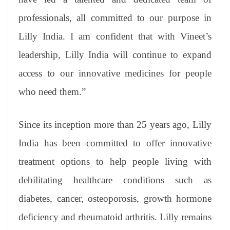
professionals, all committed to our purpose in
Lilly India. I am confident that with Vineet’s
leadership, Lilly India will continue to expand
access to our innovative medicines for people
who need them.”
Since its inception more than 25 years ago, Lilly
India has been committed to offer innovative
treatment options to help people living with
debilitating healthcare conditions such as
diabetes, cancer, osteoporosis, growth hormone
deficiency and rheumatoid arthritis. Lilly remains