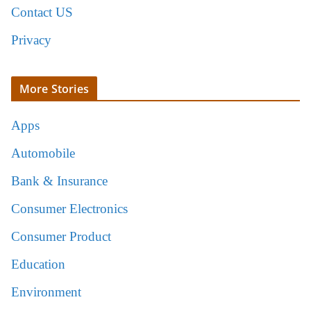
Contact US
Privacy
More Stories
Apps
Automobile
Bank & Insurance
Consumer Electronics
Consumer Product
Education
Environment