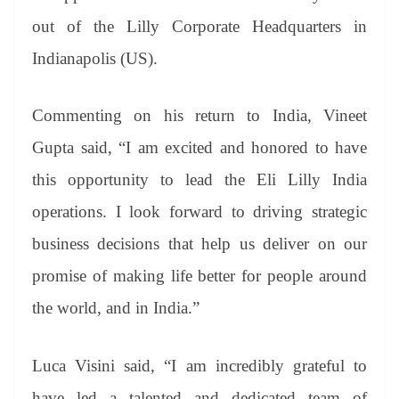
out of the Lilly Corporate Headquarters in
Indianapolis (US).
Commenting on his return to India, Vineet
Gupta said, “I am excited and honored to have
this opportunity to lead the Eli Lilly India
operations. I look forward to driving strategic
business decisions that help us deliver on our
promise of making life better for people around
the world, and in India.”
Luca Visini said, “I am incredibly grateful to
have led a talented and dedicated team of