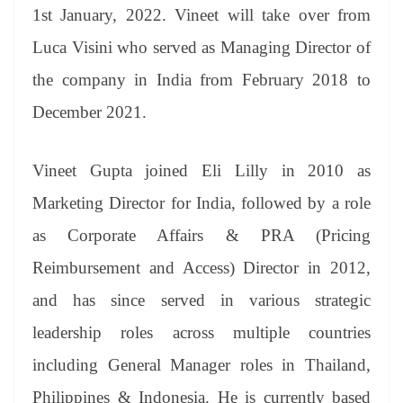
an
1st January, 2022. Vineet will take over from
sl
Luca Visini who served as Managing Director of
at
the company in India from February 2018 to
e
December 2021.
Vineet Gupta joined Eli Lilly in 2010 as
Marketing Director for India, followed by a role
as Corporate Affairs & PRA (Pricing
Reimbursement and Access) Director in 2012,
and has since served in various strategic
leadership roles across multiple countries
including General Manager roles in Thailand,
Philippines & Indonesia. He is currently based