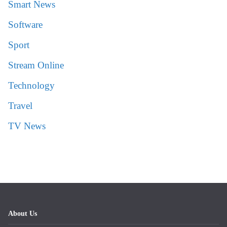
Smart News
Software
Sport
Stream Online
Technology
Travel
TV News
About Us