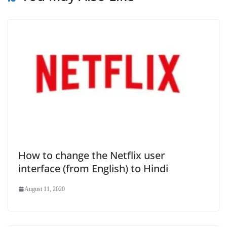
How to change the Netflix user
interface (from English) to Hindi
August 11, 2020