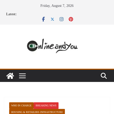
Skip
Friday, August 7, 2026
to
Latest:
content
WHO IN CHARGE
BREAKING NEWS
HOUSING & RETAILERS INFRASTRUCTURE