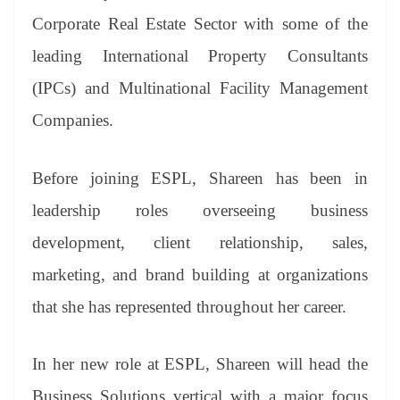
Corporate Real Estate Sector with some of the
leading International Property Consultants
(IPCs) and Multinational Facility Management
Companies.
Before joining ESPL, Shareen has been in
leadership roles overseeing business
development, client relationship, sales,
marketing, and brand building at organizations
that she has represented throughout her career.
In her new role at ESPL, Shareen will head the
Business Solutions vertical with a major focus