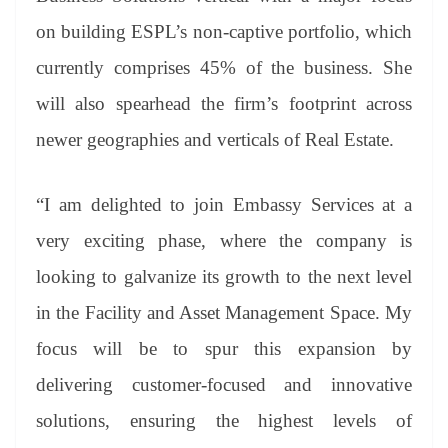
on building ESPL’s non-captive portfolio, which
currently comprises 45% of the business. She
will also spearhead the firm’s footprint across
newer geographies and verticals of Real Estate.
“I am delighted to join Embassy Services at a
very exciting phase, where the company is
looking to galvanize its growth to the next level
in the Facility and Asset Management Space. My
focus will be to spur this expansion by
delivering customer-focused and innovative
solutions, ensuring the highest levels of