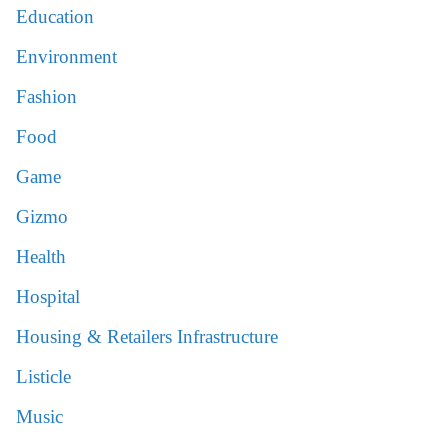
Education
Environment
Fashion
Food
Game
Gizmo
Health
Hospital
Housing & Retailers Infrastructure
Listicle
Music