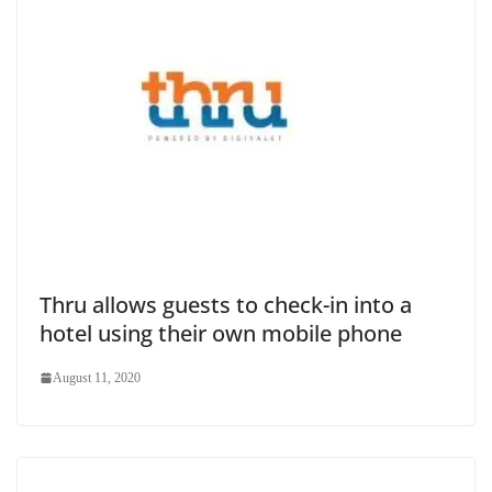
Thru allows guests to check-in into a
hotel using their own mobile phone
August 11, 2020