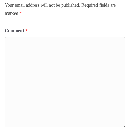
Your email address will not be published.
Required fields are
marked
*
Comment
*