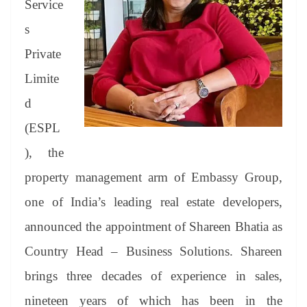
er
nk
Tr
Service
an
s
sl
Private
at
Limite
e
d
(ESPL
), the
property management arm of Embassy Group,
one of India’s leading real estate developers,
announced the appointment of Shareen Bhatia as
Country Head – Business Solutions. Shareen
brings three decades of experience in sales,
nineteen years of which has been in the