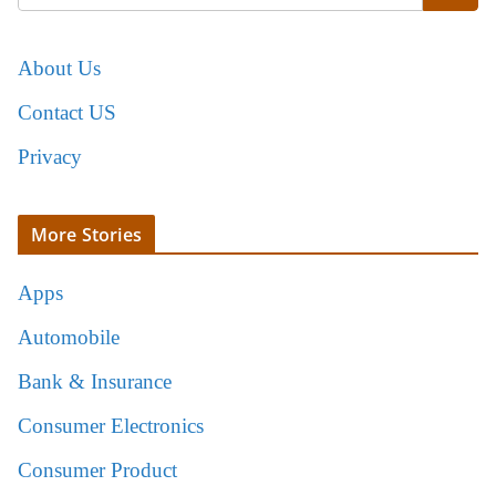
About Us
Contact US
Privacy
More Stories
Apps
Automobile
Bank & Insurance
Consumer Electronics
Consumer Product