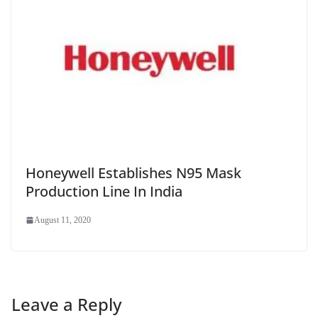
Honeywell Establishes N95 Mask
Production Line In India
August 11, 2020
Leave a Reply