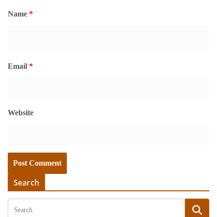
Name
*
Email
*
Website
Search