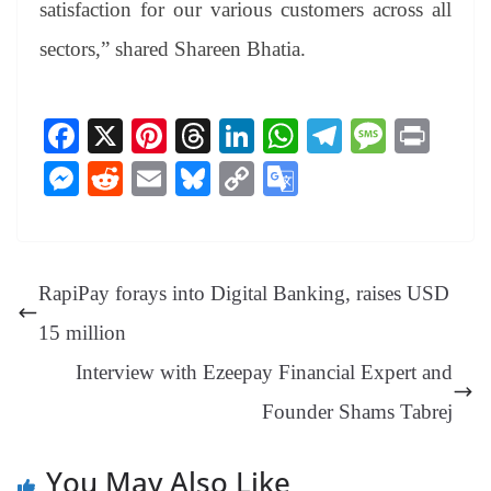
satisfaction for our various customers across all
sectors,” shared Shareen Bhatia.
Fa
X
Pi
T
Li
W
Te
M
Pr
ce
nt
hr
nk
ha
le
es
in
M
R
E
Bl
C
G
bo
er
ea
ed
ts
gr
sa
t
es
ed
m
ue
op
oo
ok
es
ds
In
A
a
ge
se
di
ail
sk
y
gl
t
pp
m
ng
t
y
Li
e
RapiPay forays into Digital Banking, raises USD
er
nk
Tr
15 million
an
Interview with Ezeepay Financial Expert and
sl
Founder Shams Tabrej
at
e
You May Also Like