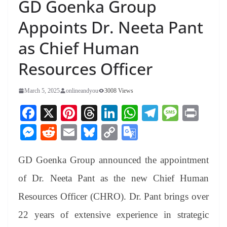
GD Goenka Group
Appoints Dr. Neeta Pant
as Chief Human
Resources Officer
March 5, 2025
onlineandyou
3008 Views
Fa
X
Pi
T
Li
W
Te
M
Pr
ce
nt
hr
nk
ha
le
es
in
M
R
E
Bl
C
G
bo
er
ea
ed
ts
gr
sa
t
es
ed
m
ue
op
oo
ok
es
ds
In
A
a
ge
GD Goenka Group announced the appointment
se
di
ail
sk
y
gl
t
pp
m
ng
t
y
Li
e
of Dr. Neeta Pant as the new Chief Human
er
nk
Tr
Resources Officer (CHRO). Dr. Pant brings over
an
22 years of extensive experience in strategic