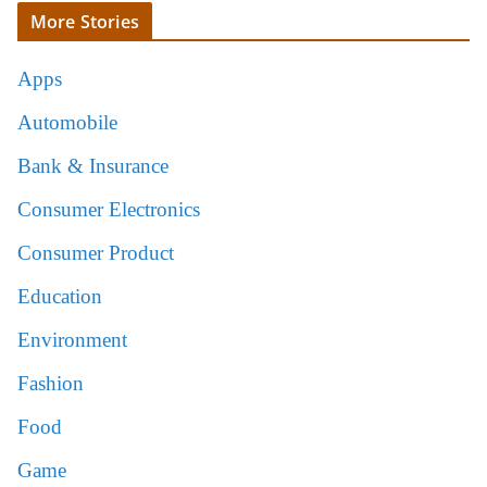
More Stories
Apps
Automobile
Bank & Insurance
Consumer Electronics
Consumer Product
Education
Environment
Fashion
Food
Game