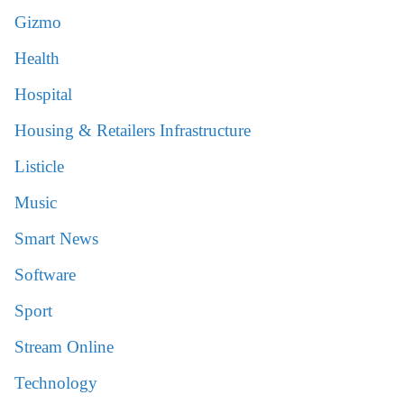
Gizmo
Health
Hospital
Housing & Retailers Infrastructure
Listicle
Music
Smart News
Software
Sport
Stream Online
Technology