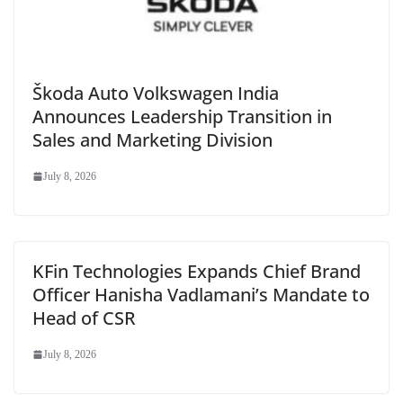
Škoda Auto Volkswagen India
Announces Leadership Transition in
Sales and Marketing Division
July 8, 2026
KFin Technologies Expands Chief Brand
Officer Hanisha Vadlamani’s Mandate to
Head of CSR
July 8, 2026