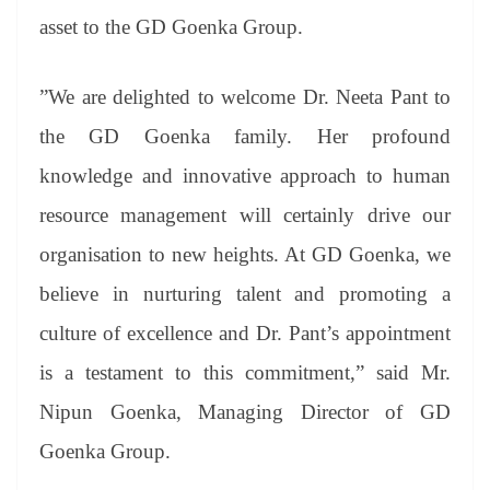
asset to the GD Goenka Group.
”We are delighted to welcome Dr. Neeta Pant to
the GD Goenka family. Her profound
knowledge and innovative approach to human
resource management will certainly drive our
organisation to new heights. At GD Goenka, we
believe in nurturing talent and promoting a
culture of excellence and Dr. Pant’s appointment
is a testament to this commitment,” said Mr.
Nipun Goenka, Managing Director of GD
Goenka Group.