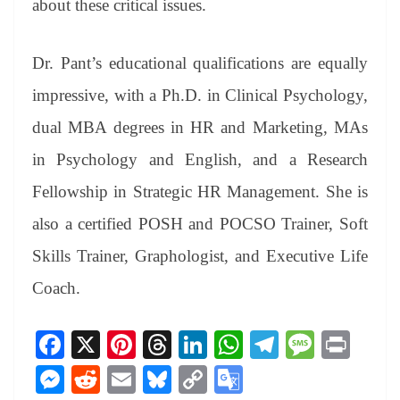
about these critical issues.
Dr. Pant’s educational qualifications are equally
impressive, with a Ph.D. in Clinical Psychology,
dual MBA degrees in HR and Marketing, MAs
in Psychology and English, and a Research
Fellowship in Strategic HR Management. She is
also a certified POSH and POCSO Trainer, Soft
Skills Trainer, Graphologist, and Executive Life
Coach.
Fa
X
Pi
T
Li
W
Te
M
Pr
ce
nt
hr
nk
ha
le
es
in
M
R
E
Bl
C
G