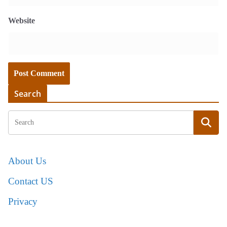
Website
Search
About Us
Contact US
Privacy