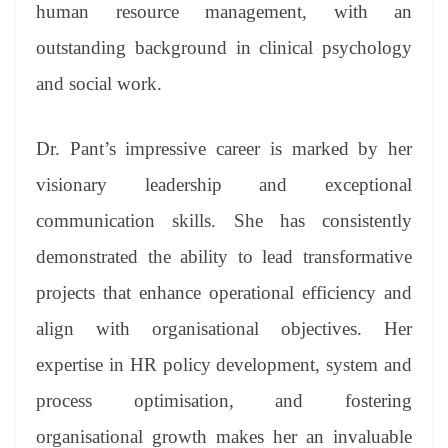
sl
human resource management, with an
at
outstanding background in clinical psychology
e
and social work.
Dr. Pant’s impressive career is marked by her
visionary leadership and exceptional
communication skills. She has consistently
demonstrated the ability to lead transformative
projects that enhance operational efficiency and
align with organisational objectives. Her
expertise in HR policy development, system and
process optimisation, and fostering
organisational growth makes her an invaluable