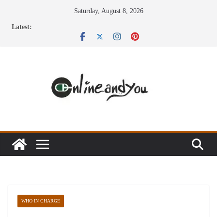
Skip
Saturday, August 8, 2026
to
Latest:
content
WHO IN CHARGE