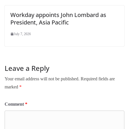
Workday appoints John Lombard as
President, Asia Pacific
July 7, 2026
Leave a Reply
Your email address will not be published.
Required fields are
marked
*
Comment
*