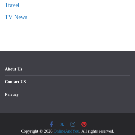
Travel
TV News
About Us
Contact US
Privacy
Copyright © 2026
OnlineAndYou
. All rights reserved.