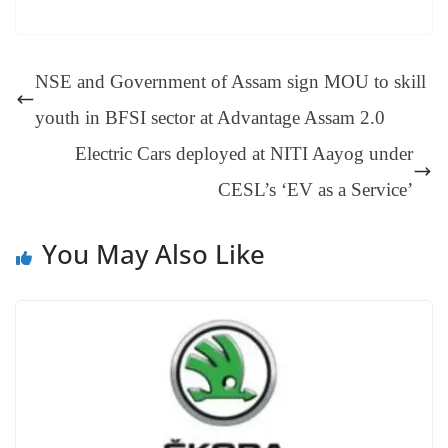
bo
er
ea
ed
ts
gr
sa
t
es
ed
m
ue
op
oo
ok
es
ds
In
A
a
ge
se
di
ail
sk
y
gl
t
pp
m
ng
t
y
Li
e
NSE and Government of Assam sign MOU to skill
er
nk
Tr
youth in BFSI sector at Advantage Assam 2.0
an
Electric Cars deployed at NITI Aayog under
sl
CESL’s ‘EV as a Service’
at
e
You May Also Like