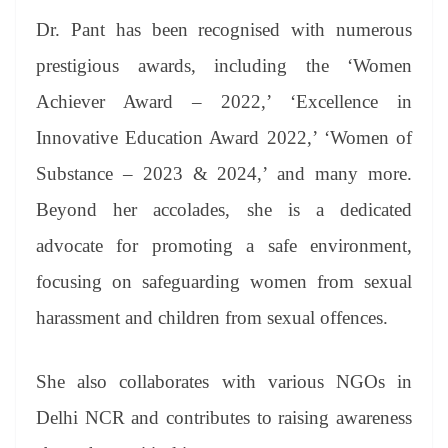
Dr. Pant has been recognised with numerous
prestigious awards, including the ‘Women
Achiever Award – 2022,’ ‘Excellence in
Innovative Education Award 2022,’ ‘Women of
Substance – 2023 & 2024,’ and many more.
Beyond her accolades, she is a dedicated
advocate for promoting a safe environment,
focusing on safeguarding women from sexual
harassment and children from sexual offences.
She also collaborates with various NGOs in
Delhi NCR and contributes to raising awareness