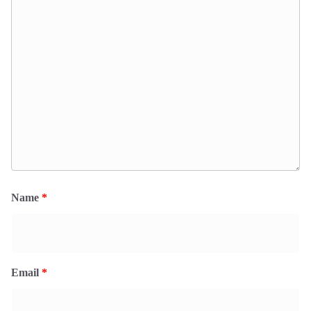
Name
*
Email
*