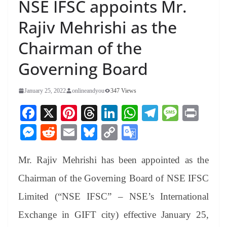
NSE IFSC appoints Mr.
Rajiv Mehrishi as the
Chairman of the
Governing Board
January 25, 2022
onlineandyou
347 Views
Fa
X
Pi
T
Li
W
Te
M
Pr
ce
nt
hr
nk
ha
le
es
in
M
R
E
Bl
C
G
bo
er
ea
ed
ts
gr
sa
t
es
ed
m
ue
op
oo
ok
es
ds
In
A
a
ge
Mr. Rajiv Mehrishi has been appointed as the
se
di
ail
sk
y
gl
t
pp
m
ng
t
y
Li
e
Chairman of the Governing Board of NSE IFSC
er
nk
Tr
Limited (“NSE IFSC” – NSE’s International
an
Exchange in GIFT city) effective January 25,