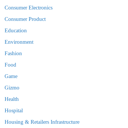
Consumer Electronics
Consumer Product
Education
Environment
Fashion
Food
Game
Gizmo
Health
Hospital
Housing & Retailers Infrastructure