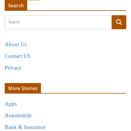
Search
About Us
Contact US
Privacy
More Stories
Apps
Automobile
Bank & Insurance