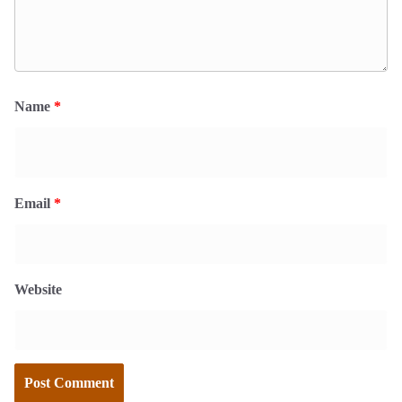
Name
*
Email
*
Website