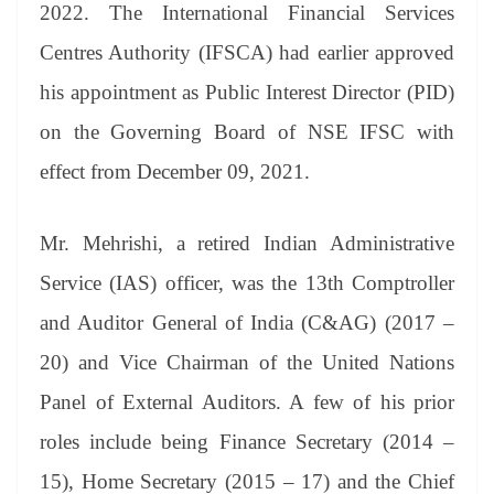
sl
2022. The International Financial Services
at
Centres Authority (IFSCA) had earlier approved
e
his appointment as Public Interest Director (PID)
on the Governing Board of NSE IFSC with
effect from December 09, 2021.
Mr. Mehrishi, a retired Indian Administrative
Service (IAS) officer, was the 13th Comptroller
and Auditor General of India (C&AG) (2017 –
20) and Vice Chairman of the United Nations
Panel of External Auditors. A few of his prior
roles include being Finance Secretary (2014 –
15), Home Secretary (2015 – 17) and the Chief