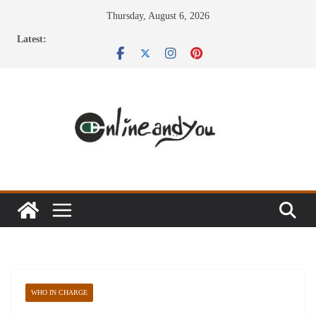
Skip
Thursday, August 6, 2026
to
Latest:
content
WHO IN CHARGE