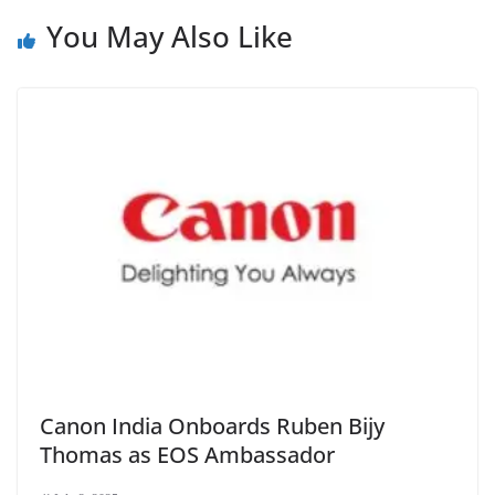
You May Also Like
Canon India Onboards Ruben Bijy
Thomas as EOS Ambassador