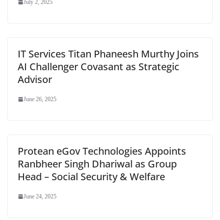
July 2, 2025
IT Services Titan Phaneesh Murthy Joins
AI Challenger Covasant as Strategic
Advisor
June 26, 2025
Protean eGov Technologies Appoints
Ranbheer Singh Dhariwal as Group
Head – Social Security & Welfare
June 24, 2025