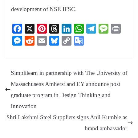
development of NSE IFSC.
Fa
X
Pi
T
Li
W
Te
M
Pr
ce
nt
hr
nk
ha
le
es
in
M
R
E
Bl
C
G
bo
er
ea
ed
ts
gr
sa
t
es
ed
m
ue
op
oo
ok
es
ds
In
A
a
ge
se
di
ail
sk
y
gl
t
pp
m
ng
t
y
Li
e
Simplilearn in partnership with The University of
er
nk
Tr
Massachusetts Amherst and EY announce post
an
graduate program in Design Thinking and
sl
Innovation
at
Shri Lakshmi Steel Suppliers signs Anil Kumble as
e
brand ambassador