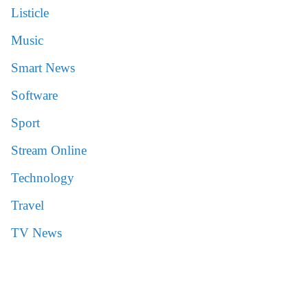
Listicle
Music
Smart News
Software
Sport
Stream Online
Technology
Travel
TV News