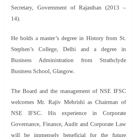
Secretary, Government of Rajasthan (2013 –
14).
He holds a master’s degree in History from St.
Stephen’s College, Delhi and a degree in
Business Administration from Strathclyde
Business School, Glasgow.
The Board and the management of NSE IFSC
welcomes Mr. Rajiv Mehrishi as Chairman of
NSE IFSC. His experience in Corporate
Governance, Finance, Audit and Corporate Law
will be immensely beneficial for the future