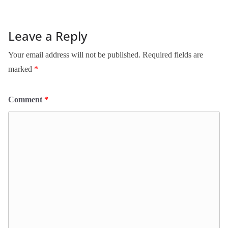
Leave a Reply
Your email address will not be published.
Required fields are
marked
*
Comment
*