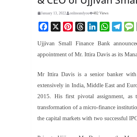
January 13, 2022
onlineandyou
482 Views
Fa
X
Pi
T
Li
W
Te
ce
nt
hr
nk
ha
le
Ujjivan Small Finance Bank announced
bo
er
ea
ed
ts
gr
ok
es
ds
In
A
a
appointment of Mr. Ittira Davis as its Man
t
pp
m
Mr Ittira Davis is a senior banker wit
extensively in India, Middle East and Eur
2015. His first pivotal assignment, as 
transformation of a micro-finance institut
the capital markets with two successful IP