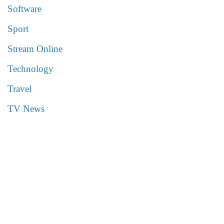
Software
Sport
Stream Online
Technology
Travel
TV News