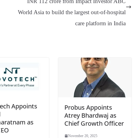
INR 112 crore from Impact Investor ABC
an
World Asia to build the largest out-of-hospital
sl
care platform in India
at
e
ech Appoints
Probus Appoints
d
Atrey Bhardwaj as
aratnam as
Chief Growth Officer
CEO
November 20, 2025