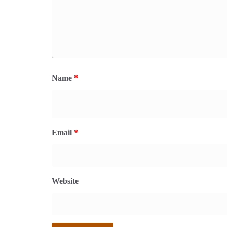
Name
*
Email
*
Website