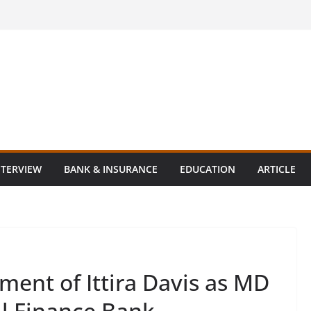
NTERVIEW
BANK & INSURANCE
EDUCATION
ARTICLE
ent of Ittira Davis as MD
ll Finance Bank