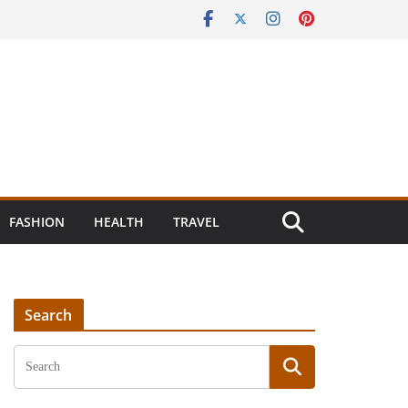
FASHION
HEALTH
TRAVEL
Search