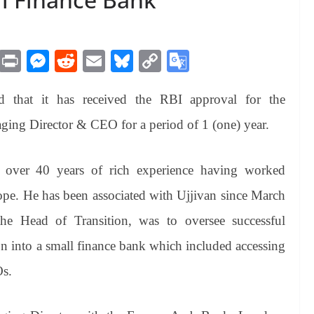
M
Pr
M
R
E
Bl
C
G
es
in
es
ed
m
ue
op
oo
 that it has received the RBI approval for the
sa
t
se
di
ail
sk
y
gl
ge
ng
t
y
Li
e
aging Director & CEO for a period of 1 (one) year.
er
nk
Tr
an
h over 40 years of rich experience having worked
sl
ope. He has been associated with Ujjivan since March
at
the Head of Transition, was to oversee successful
e
ion into a small finance bank which included accessing
Os.