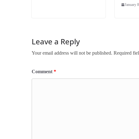
January 8
Leave a Reply
Your email address will not be published.
Required fie
Comment
*