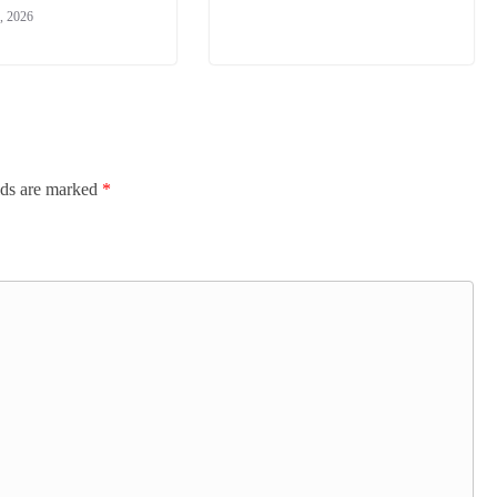
, 2026
lds are marked
*