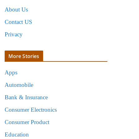
About Us
Contact US
Privacy
More Stories
Apps
Automobile
Bank & Insurance
Consumer Electronics
Consumer Product
Education