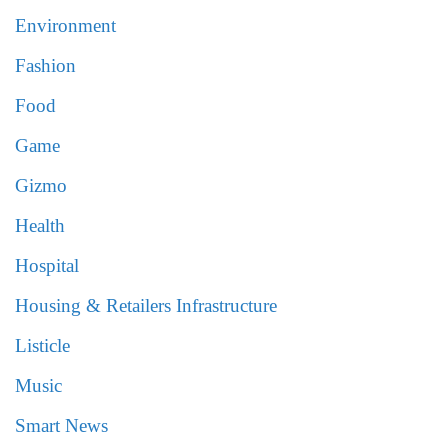
Environment
Fashion
Food
Game
Gizmo
Health
Hospital
Housing & Retailers Infrastructure
Listicle
Music
Smart News