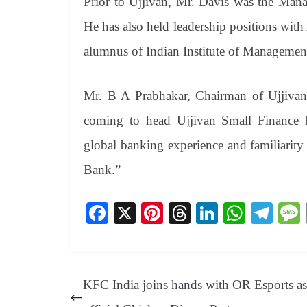
Prior to Ujjivan, Mr. Davis was the Man
He has also held leadership positions with
alumnus of Indian Institute of Manageme
Mr. B A Prabhakar, Chairman of Ujjivan 
coming to head Ujjivan Small Finance Ba
global banking experience and familiarity 
Bank.”
Fa
X
Pi
T
Li
W
Te
ce
nt
hr
nk
ha
le
bo
er
ea
ed
ts
gr
ok
es
ds
In
A
a
KFC India joins hands with OR Esports as 
t
pp
m