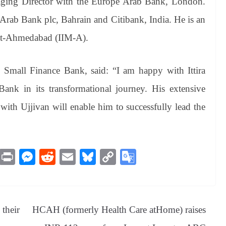
aging Director with the Europe Arab Bank, London.
 Arab Bank plc, Bahrain and Citibank, India. He is an
nt-Ahmedabad (IIM-A).
Small Finance Bank, said: “I am happy with Ittira
nk in its transformational journey. His extensive
with Ujjivan will enable him to successfully lead the
M
Pr
M
R
E
Bl
C
G
es
in
es
ed
m
ue
op
oo
sa
t
se
di
ail
sk
y
gl
ge
ng
t
y
Li
e
their
HCAH (formerly Health Care atHome) raises
er
nk
Tr