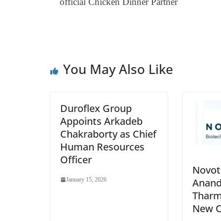
official Chicken Dinner Partner
You May Also Like
Duroflex Group
Appoints Arkadeb
Chakraborty as Chief
Human Resources
Officer
Novot
Anan
January 15, 2026
Tharm
New 