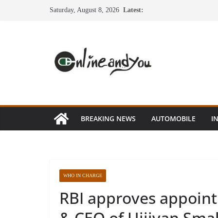
Skip
Saturday, August 8, 2026
Latest:
to
content
BREAKING NEWS
AUTOMOBILE
I
WHO IN CHARGE
RBI approves appointm
& CEO of Ujjivan Sma