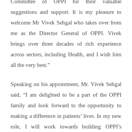
Committee of OPPI for their valuable
suggestions and support. It is my pleasure to
welcome Mr Vivek Sehgal who takes over from
me as the Director General of OPPI. Vivek
brings over three decades of rich experience
across sectors, including Health, and I wish him
all the very best.”
Speaking on his appointment, Mr. Vivek Sehgal
said, “I am delighted to be a part of the OPPI
family and look forward to the opportunity to
making a difference in patients’ lives. In my new
role, I will work towards building OPPI’s