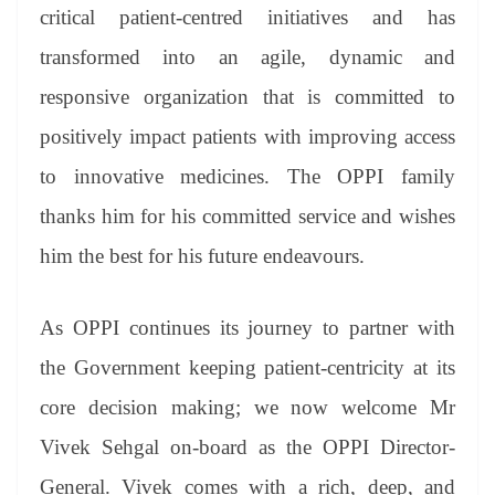
critical patient-centred initiatives and has
transformed into an agile, dynamic and
responsive organization that is committed to
positively impact patients with improving access
to innovative medicines. The OPPI family
thanks him for his committed service and wishes
him the best for his future endeavours.
As OPPI continues its journey to partner with
the Government keeping patient-centricity at its
core decision making; we now welcome Mr
Vivek Sehgal on-board as the OPPI Director-
General. Vivek comes with a rich, deep, and