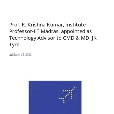
Prof. R. Krishna Kumar, Institute
Professor-IIT Madras, appointed as
Technology Advisor to CMD & MD, JK
Tyre
March 15, 2022