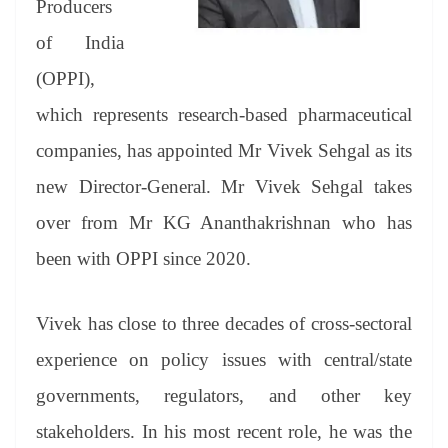
Producers
e
of India
(OPPI),
which represents research-based pharmaceutical
companies, has appointed Mr Vivek Sehgal as its
new Director-General. Mr Vivek Sehgal takes
over from Mr KG Ananthakrishnan who has
been with OPPI since 2020.
Vivek has close to three decades of cross-sectoral
experience on policy issues with central/state
governments, regulators, and other key
stakeholders. In his most recent role, he was the