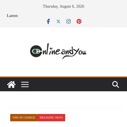
Skip
Thursday, August 6, 2026
to
Latest:
content
WHO IN CHARGE
BREAKING NEWS