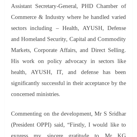
Assistant Secretary-General, PHD Chamber of
Commerce & Industry where he handled varied
sectors including – Health, AYUSH, Defense
and Homeland Security, Capital and Commodity
Markets, Corporate Affairs, and Direct Selling.
His work on policy advocacy in sectors like
health, AYUSH, IT, and defense has been
significantly successful in their acceptance by the
concerned ministries.
Commenting on the development, Mr S Sridhar
(President OPPI) said, “Firstly, I would like to
express my sincere gratitude to Mr KG