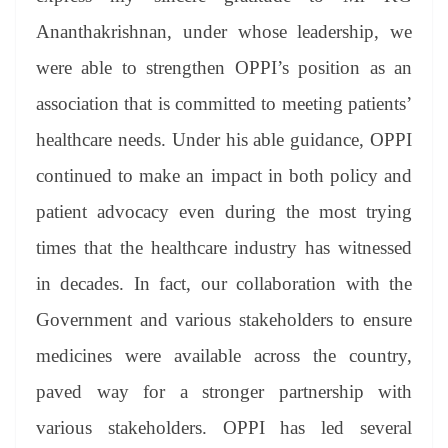
Ananthakrishnan, under whose leadership, we
were able to strengthen OPPI’s position as an
association that is committed to meeting patients’
healthcare needs. Under his able guidance, OPPI
continued to make an impact in both policy and
patient advocacy even during the most trying
times that the healthcare industry has witnessed
in decades. In fact, our collaboration with the
Government and various stakeholders to ensure
medicines were available across the country,
paved way for a stronger partnership with
various stakeholders. OPPI has led several