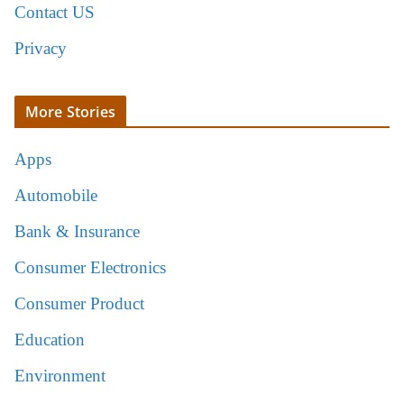
Contact US
Privacy
More Stories
Apps
Automobile
Bank & Insurance
Consumer Electronics
Consumer Product
Education
Environment