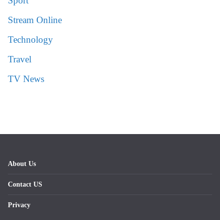
Sport
Stream Online
Technology
Travel
TV News
About Us
Contact US
Privacy