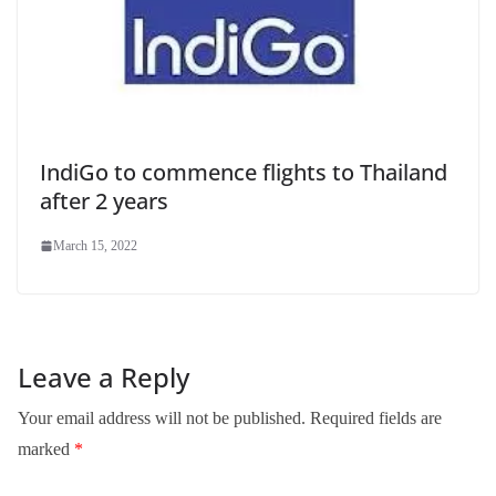
IndiGo to commence flights to Thailand
after 2 years
March 15, 2022
Leave a Reply
Your email address will not be published.
Required fields are
marked
*