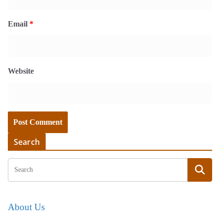
Email
*
Website
Search
About Us