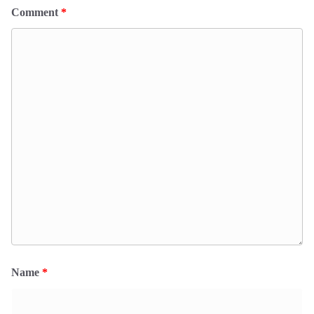
Comment
*
Name
*