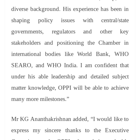
diverse background. His experience has been in
shaping policy issues with central/state
governments, regulators and other key
stakeholders and positioning the Chamber in
international bodies like World Bank, WHO
SEARO, and WHO India. I am confident that
under his able leadership and detailed subject
matter knowledge, OPPI will be able to achieve
many more milestones.”
Mr KG Ananthakrishnan added, “I would like to
express my sincere thanks to the Executive