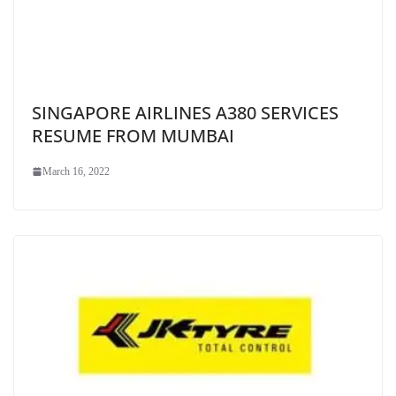
SINGAPORE AIRLINES A380 SERVICES
RESUME FROM MUMBAI
March 16, 2022