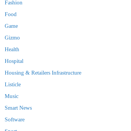
Fashion
Food
Game
Gizmo
Health
Hospital
Housing & Retailers Infrastructure
Listicle
Music
Smart News
Software