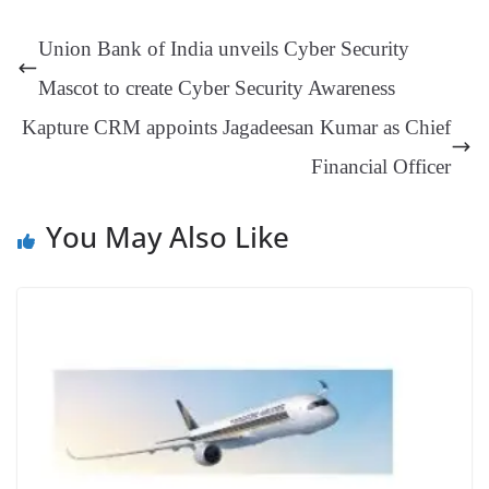
se
di
ail
sk
y
gl
t
pp
m
ng
t
y
Li
e
Union Bank of India unveils Cyber Security
er
nk
Tr
Mascot to create Cyber Security Awareness
an
Kapture CRM appoints Jagadeesan Kumar as Chief
sl
Financial Officer
at
e
You May Also Like