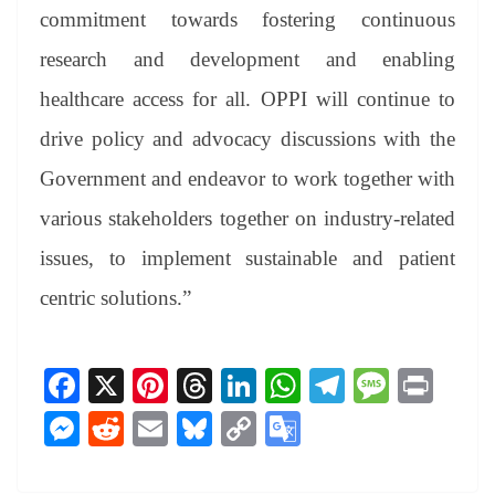
commitment towards fostering continuous
research and development and enabling
healthcare access for all. OPPI will continue to
drive policy and advocacy discussions with the
Government and endeavor to work together with
various stakeholders together on industry-related
issues, to implement sustainable and patient
centric solutions.”
Fa
X
Pi
T
Li
W
Te
M
Pr
ce
nt
hr
nk
ha
le
es
in
M
R
E
Bl
C
G
bo
er
ea
ed
ts
gr
sa
t
es
ed
m
ue
op
oo
ok
es
ds
In
A
a
ge