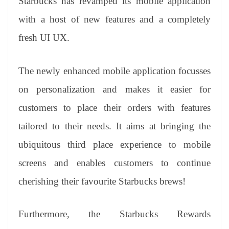
Starbucks has revamped its mobile application
with a host of new features and a completely
fresh UI UX.
The newly enhanced mobile application focusses
on personalization and makes it easier for
customers to place their orders with features
tailored to their needs. It aims at bringing the
ubiquitous third place experience to mobile
screens and enables customers to continue
cherishing their favourite Starbucks brews!
Furthermore, the Starbucks Rewards