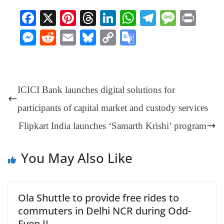
Fa
X
Pi
T
Li
W
Te
M
Pr
ce
nt
hr
nk
ha
le
es
in
M
R
E
Bl
C
G
bo
er
ea
ed
ts
gr
sa
t
es
ed
m
ue
op
oo
ok
es
ds
In
A
a
ge
se
di
ail
sk
y
gl
t
pp
m
ng
t
y
Li
e
ICICI Bank launches digital solutions for
er
nk
Tr
participants of capital market and custody services
an
Flipkart India launches ‘Samarth Krishi’ program
sl
at
You May Also Like
e
Ola Shuttle to provide free rides to
commuters in Delhi NCR during Odd-
Even II