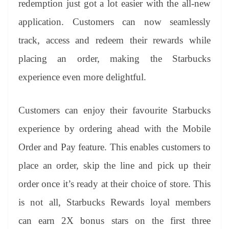
redemption just got a lot easier with the all-new
application. Customers can now seamlessly
track, access and redeem their rewards while
placing an order, making the Starbucks
experience even more delightful.
Customers can enjoy their favourite Starbucks
experience by ordering ahead with the Mobile
Order and Pay feature. This enables customers to
place an order, skip the line and pick up their
order once it’s ready at their choice of store. This
is not all, Starbucks Rewards loyal members
can earn 2X bonus stars on the first three