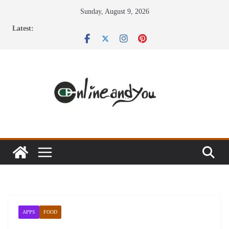
Skip
Sunday, August 9, 2026
to
Latest:
content
APPS
FOOD