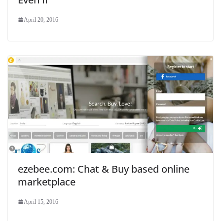
April 20, 2016
ezebee.com: Chat & Buy based online
marketplace
April 15, 2016