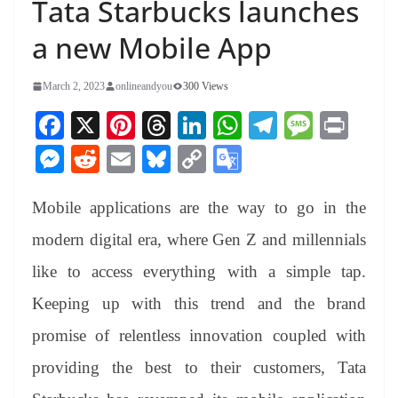
Tata Starbucks launches
a new Mobile App
March 2, 2023
onlineandyou
300 Views
Fa
X
Pi
T
Li
W
Te
M
Pr
ce
nt
hr
nk
ha
le
es
in
M
R
E
Bl
C
G
bo
er
ea
ed
ts
gr
sa
t
es
ed
m
ue
op
oo
ok
es
ds
In
A
a
ge
Mobile applications are the way to go in the
se
di
ail
sk
y
gl
t
pp
m
ng
t
y
Li
e
modern digital era, where Gen Z and millennials
er
nk
Tr
like to access everything with a simple tap.
an
Keeping up with this trend and the brand
sl
promise of relentless innovation coupled with
at
providing the best to their customers, Tata
e