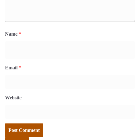
Name
*
Email
*
Website