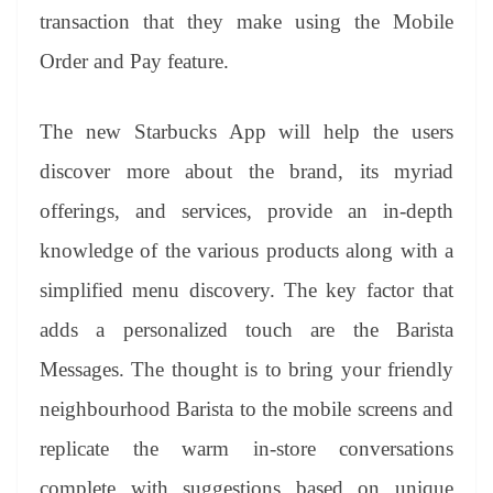
transaction that they make using the Mobile
Order and Pay feature.
The new Starbucks App
will help the users
discover more about the brand,
its myriad
offerings, and services, provide an in-depth
knowledge of the various products along with a
simplified menu discovery. The key factor that
adds a personalized touch are the Barista
Messages
. The thought is to bring your friendly
neighbourhood Barista to the mobile screens and
replicate the warm in-store conversations
complete with suggestions based on unique