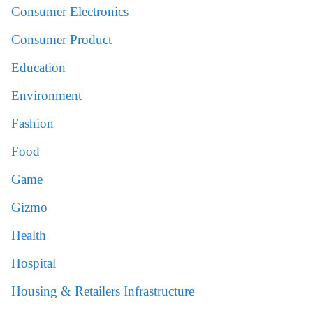
Consumer Electronics
Consumer Product
Education
Environment
Fashion
Food
Game
Gizmo
Health
Hospital
Housing & Retailers Infrastructure