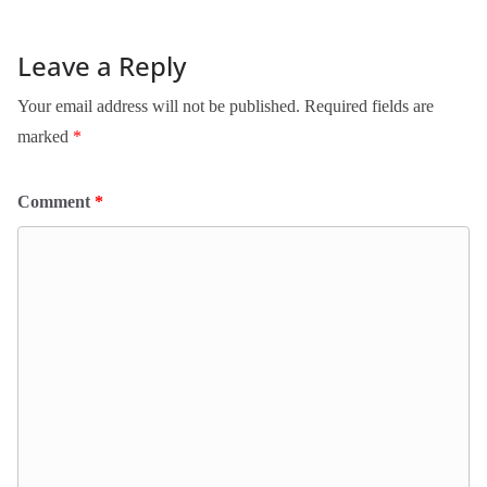
Leave a Reply
Your email address will not be published.
Required fields are
marked
*
Comment
*