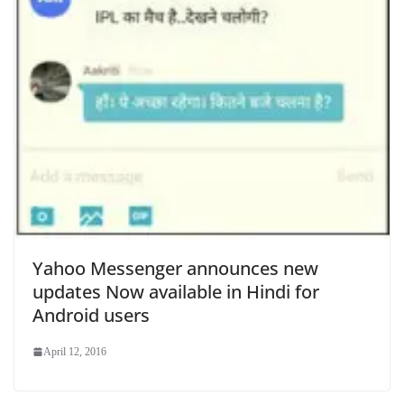
Yahoo Messenger announces new
updates Now available in Hindi for
Android users
April 12, 2016