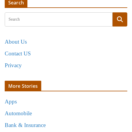
Search
About Us
Contact US
Privacy
More Stories
Apps
Automobile
Bank & Insurance