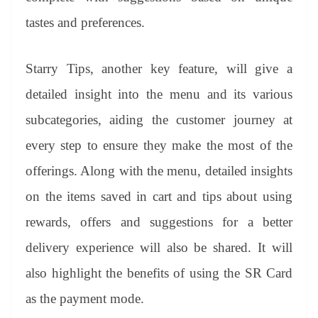
tastes and preferences.
Starry Tips, another key feature, will give a
detailed insight into the menu and its various
subcategories, aiding the customer journey at
every step to ensure they make the most of the
offerings. Along with the menu, detailed insights
on the items saved in cart and tips about using
rewards, offers and suggestions for a better
delivery experience will also be shared. It will
also highlight the benefits of using the SR Card
as the payment mode.