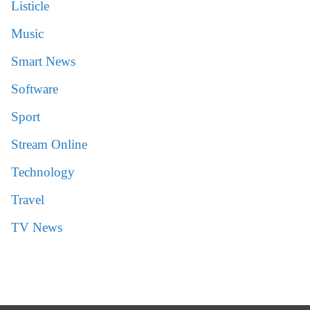
Listicle
Music
Smart News
Software
Sport
Stream Online
Technology
Travel
TV News