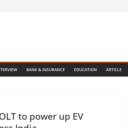
NTERVIEW
BANK & INSURANCE
EDUCATION
ARTICLE
BOLT to power up EV
oss India