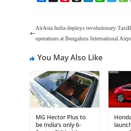
ce
nt
hr
nk
ha
le
bo
er
ea
ed
ts
gr
ok
es
ds
In
A
a
AirAsia India deploys revolutionary Taxi
t
pp
m
operations at Bengaluru International Airp
You May Also Like
MG Hector Plus to
Honda
be India’s only 6-
launc