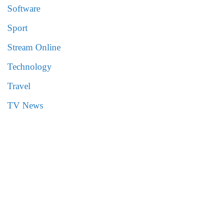
Software
Sport
Stream Online
Technology
Travel
TV News