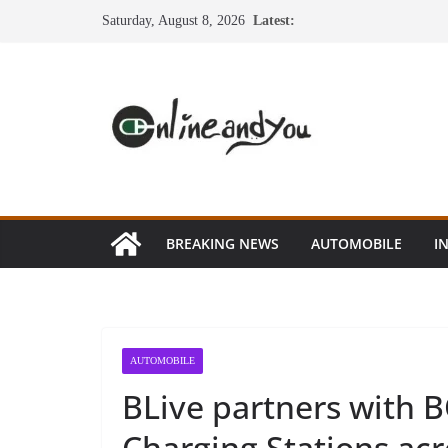
Skip
Saturday, August 8, 2026
Latest:
to
content
BREAKING NEWS
AUTOMOBILE
I
AUTOMOBILE
BLive partners with 
Charging Stations acr