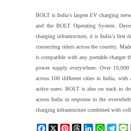
BOLT is India’s largest EV charging net
and the BOLT Operating System. Devel
charging infrastructure, it is India’s fir
connecting riders across the country. Mad
is compatible with any portable charger 
power supply everywhere. Over 10,000 
across 100 different cities in India, wi
active users. BOLT is also on track to d
across India in response to the overwhel
charging infrastructure combined with col
Fa
X
Pi
T
Li
W
Te