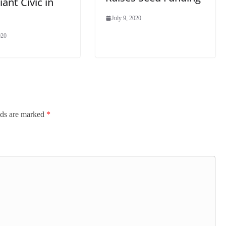
ant Civic in
July 9, 2020
020
lds are marked
*