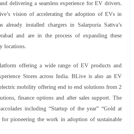
and delivering a seamless experience for EV drivers.
ive’s vision of accelerating the adoption of EVs in
already installed chargers in Salarpuria Sattva’s
abad and are in the process of expanding these
ty locations.
platform offering a wide range of EV products and
perience Stores across India. BLive is also an EV
electric mobility offering end to end solutions from 2
tions, finance options and after sales support. The
accolades including “Startup of the year” “Gold at
” for pioneering the work in adoption of sustainable