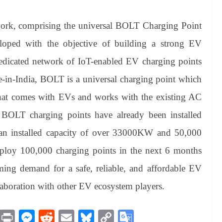
work, comprising the universal BOLT Charging Point
oped with the objective of building a strong EV
st dedicated network of IoT-enabled EV charging points
e-in-India, BOLT is a universal charging point which
that comes with EVs and works with the existing AC
BOLT charging points have already been installed
th an installed capacity of over 33000KW and 50,000
eploy 100,000 charging points in the next 6 months
ming demand for a safe, reliable, and affordable EV
laboration with other EV ecosystem players.
M
Pr
M
R
E
Bl
C
G