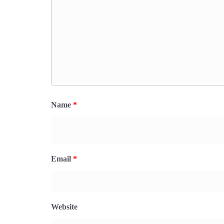
Name
*
Email
*
Website