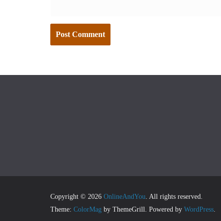
Copyright © 2026
OnlineAndYou
. All rights reserved.
Theme:
ColorMag
by ThemeGrill. Powered by
WordPress
.