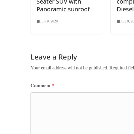
Seater SUV with
compli
Panoramic sunroof
Diesel
July 9, 2020
July 9, 2
Leave a Reply
Your email address will not be published.
Required fie
Comment
*