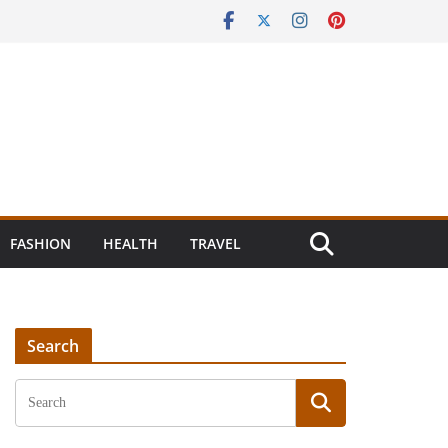
FASHION
HEALTH
TRAVEL
Search