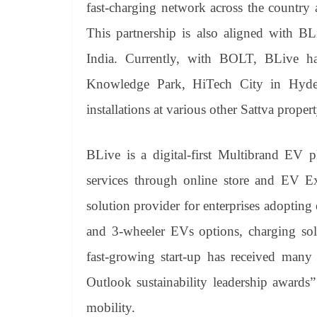
fast-charging network across the country 
This partnership is also aligned with BL
India. Currently, with BOLT, BLive has 
Knowledge Park, HiTech City in Hyder
installations at various other Sattva proper
BLive is a digital-first Multibrand EV 
services through online store and EV Ex
solution provider for enterprises adopting 
and 3-wheeler EVs options, charging solu
fast-growing start-up has received many 
Outlook sustainability leadership awards
mobility.