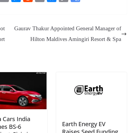
es
in
es
ed
m
ue
op
oo
sa
t
se
di
ail
sk
y
gl
ge
ng
t
y
Li
e
Bot
Gaurav Thakur Appointed General Manager of
er
nk
Tr
ort
Hilton Maldives Amingiri Resort & Spa
an
sl
at
e
 Cars India
Earth Energy EV
hes BS-6
Raises Seed Funding