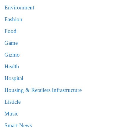
Environment
Fashion
Food
Game
Gizmo
Health
Hospital
Housing & Retailers Infrastructure
Listicle
Music
Smart News