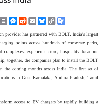
M
Pr
M
R
E
Bl
C
G
es
in
es
ed
m
ue
op
oo
ion provider has partnered with BOLT, India’s largest
sa
t
se
di
ail
sk
y
gl
ge
ng
t
y
Li
e
rging points across hundreds of corporate parks,
er
nk
Tr
al complexes, experience store, hospitality locations
an
ship, together, the companies plan to install the BOLT
sl
n the coming months across India. The first set of
at
ic locations in Goa, Karnataka, Andhra Pradesh, Tamil
e
sform access to EV chargers by rapidly building a