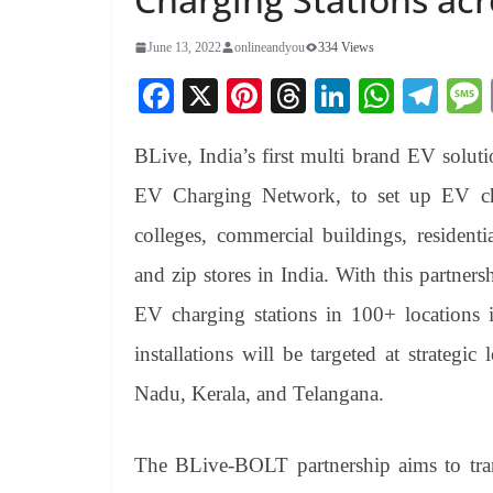
June 13, 2022
onlineandyou
334 Views
Fa
X
Pi
T
Li
W
Te
ce
nt
hr
nk
ha
le
BLive, India’s first multi brand EV solut
bo
er
ea
ed
ts
gr
ok
es
ds
In
A
a
EV Charging Network, to set up EV cha
t
pp
m
colleges, commercial buildings, residenti
and zip stores in India. With this partner
EV charging stations in 100+ locations i
installations will be targeted at strateg
Nadu, Kerala, and Telangana.
The BLive-BOLT partnership aims to tran