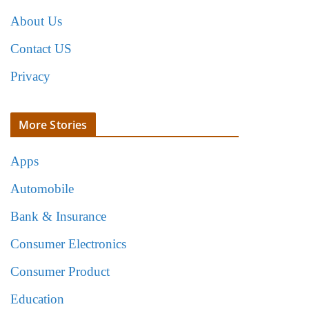
About Us
Contact US
Privacy
More Stories
Apps
Automobile
Bank & Insurance
Consumer Electronics
Consumer Product
Education