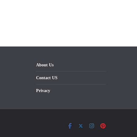
About Us
Contact US
Privacy