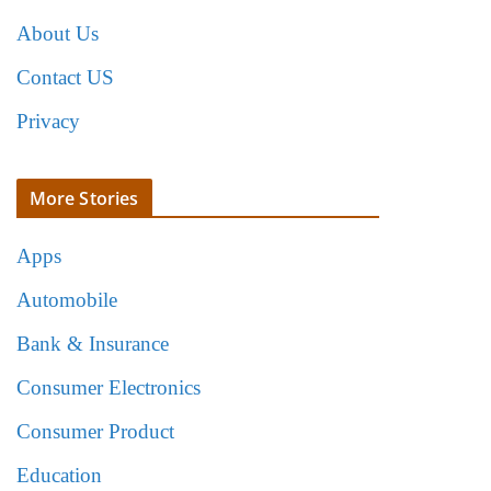
About Us
Contact US
Privacy
More Stories
Apps
Automobile
Bank & Insurance
Consumer Electronics
Consumer Product
Education