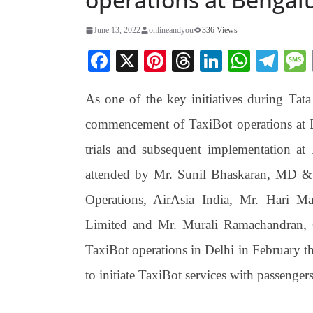
June 13, 2022
onlineandyou
336 Views
Fa
X
Pi
T
Li
W
Te
ce
nt
hr
nk
ha
le
As one of the key initiatives during Tata
bo
er
ea
ed
ts
gr
ok
es
ds
In
A
a
commencement of TaxiBot operations at Be
t
pp
m
trials and subsequent implementation at 
attended by Mr. Sunil Bhaskaran, MD &
Operations, AirAsia India, Mr. Hari M
Limited and Mr. Murali Ramachandran,
TaxiBot operations in Delhi in February thi
to initiate TaxiBot services with passenger