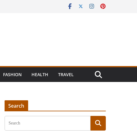
FASHION
HEALTH
TRAVEL
Search