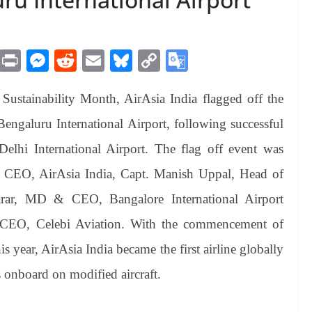
M
Pr
M
R
E
Bl
C
G
es
in
es
ed
m
ue
op
oo
 Sustainability Month, AirAsia India flagged off the
sa
t
se
di
ail
sk
y
gl
ge
ng
t
y
Li
e
ngaluru International Airport, following successful
er
nk
Tr
Delhi International Airport. The flag off event was
an
 CEO, AirAsia India, Capt. Manish Uppal, Head of
sl
arar, MD & CEO, Bangalore International Airport
at
 CEO, Celebi Aviation. With the commencement of
e
s year, AirAsia India became the first airline globally
s onboard on modified aircraft.