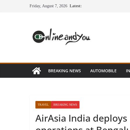
Skip
Friday, August 7, 2026
Latest:
to
content
BREAKING NEWS
AUTOMOBILE
I
TRAVEL
BREAKING NEWS
AirAsia India deploys
operations at Bengalu