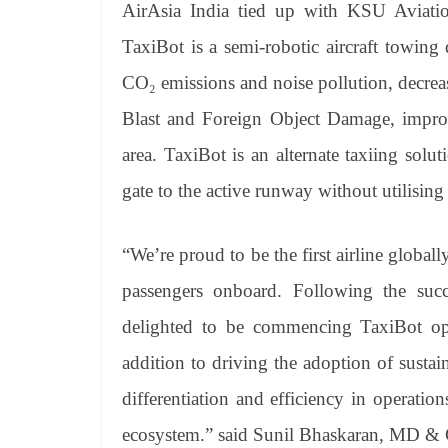
AirAsia India tied up with KSU Aviation
TaxiBot is a semi-robotic aircraft towing d
CO₂ emissions and noise pollution, decrease
Blast and Foreign Object Damage, improv
area. TaxiBot is an alternate taxiing solu
gate to the active runway without utilising 
“We’re proud to be the first airline globall
passengers onboard. Following the succ
delighted to be commencing TaxiBot oper
addition to driving the adoption of sustai
differentiation and efficiency in operatio
ecosystem.” said Sunil Bhaskaran, MD & 