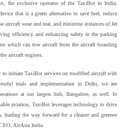
, the exclusive operator of the TaxiBot in India.
evice that is a green alternative to save fuel, reduce
 aircraft wear and tear, and minimise instances of Jet
ing efficiency and enhancing safety in the parking
tion which can tow aircraft from the aircraft boarding
the aircraft engines.
y to initiate TaxiBot services on modified aircraft with
essful trials and implementation in Delhi, we are
ations at our largest hub, Bangalore, as well. In
nable aviation, TaxiBot leverages technology to drive
ns, leading the way forward for a cleaner and greener
CEO, AirAsia India.