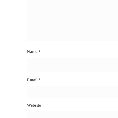
Name
*
Email
*
Website