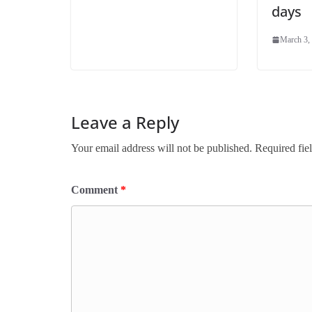
days
March 3,
Leave a Reply
Your email address will not be published.
Required fie
Comment
*