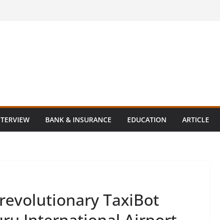
NTERVIEW
BANK & INSURANCE
EDUCATION
ARTICLE
 revolutionary TaxiBot
ru International Airport