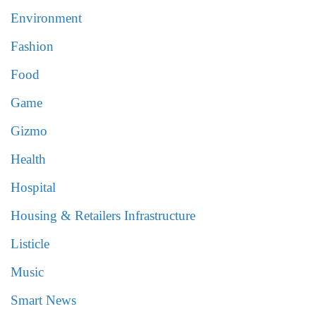
Environment
Fashion
Food
Game
Gizmo
Health
Hospital
Housing & Retailers Infrastructure
Listicle
Music
Smart News