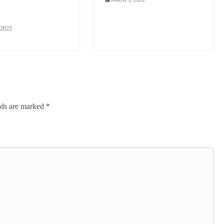
 2022
lds are marked
*