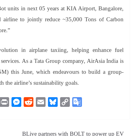
t units in next 05 years at KIA Airport, Bangalore,
nd airline to jointly reduce ~35,000 Tons of Carbon
ore.”
olution in airplane taxiing, helping enhance fuel
 services. As a Tata Group company, AirAsia India is
TSM) this June, which endeavours to build a group-
 the airline’s sustainability goals.
M
Pr
M
R
E
Bl
C
G
es
in
es
ed
m
ue
op
oo
sa
t
se
di
ail
sk
y
gl
ge
ng
t
y
Li
e
BLive partners with BOLT to power up EV