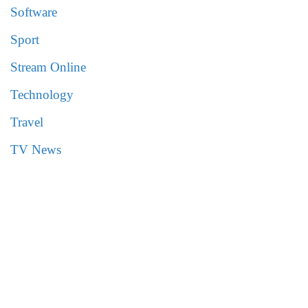
Software
Sport
Stream Online
Technology
Travel
TV News