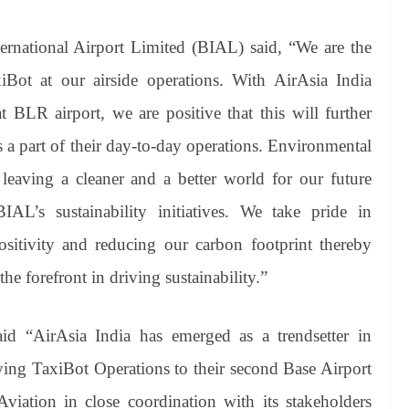
national Airport Limited (BIAL) said, “We are the
iBot at our airside operations. With AirAsia India
at BLR airport, we are positive that this will further
s a part of their day-to-day operations. Environmental
 leaving a cleaner and a better world for our future
AL’s sustainability initiatives. We take pride in
ositivity and reducing our carbon footprint thereby
he forefront in driving sustainability.”
d “AirAsia India has emerged as a trendsetter in
oying TaxiBot Operations to their second Base Airport
iation in close coordination with its stakeholders