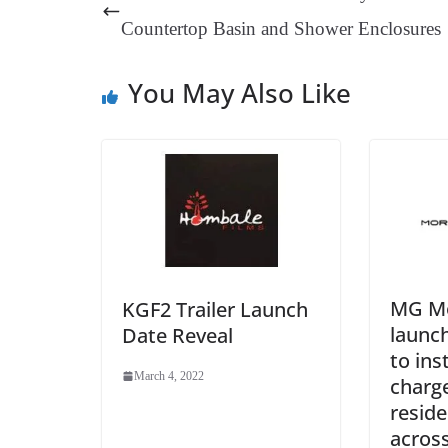
t
pp
m
Countertop Basin and Shower Enclosures
You May Also Like
MG Mo
KGF2 Trailer Launch
launc
Date Reveal
to ins
March 4, 2022
charge
reside
across