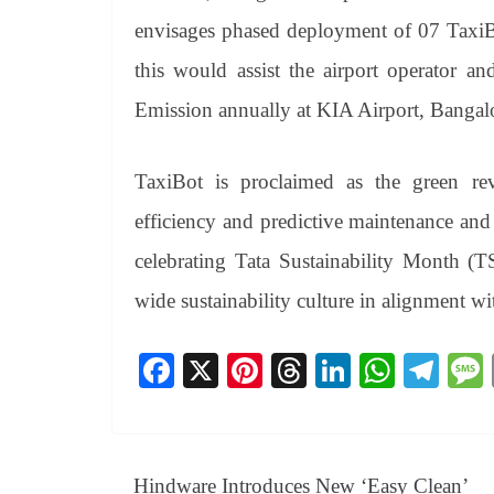
envisages phased deployment of 07 TaxiBo
this would assist the airport operator a
Emission annually at KIA Airport, Bangal
TaxiBot is proclaimed as the green rev
efficiency and predictive maintenance and
celebrating Tata Sustainability Month (
wide sustainability culture in alignment with
Fa
X
Pi
T
Li
W
Te
ce
nt
hr
nk
ha
le
bo
er
ea
ed
ts
gr
ok
es
ds
In
A
a
Hindware Introduces New ‘Easy Clean’