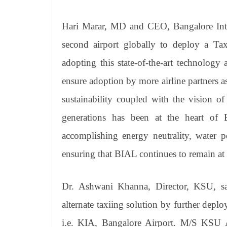
Hari Marar, MD and CEO, Bangalore Inter
second airport globally to deploy a Tax
adopting this state-of-the-art technology 
ensure adoption by more airline partners a
sustainability coupled with the vision of
generations has been at the heart of BI
accomplishing energy neutrality, water p
ensuring that BIAL continues to remain at t
Dr. Ashwani Khanna, Director, KSU, sai
alternate taxiing solution by further depl
i.e. KIA, Bangalore Airport. M/S KSU Av