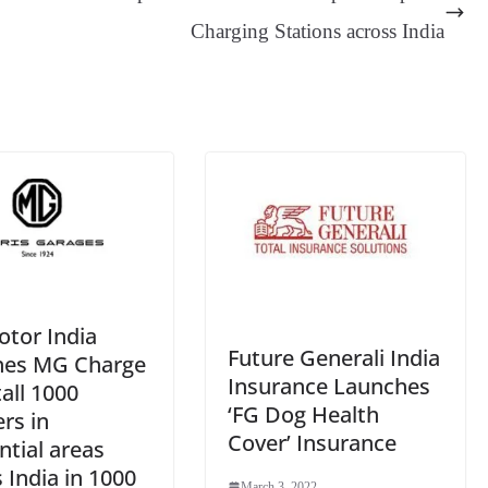
er
nk
Tr
Charging Stations across India
an
sl
at
e
tor India
Future Generali India
hes MG Charge
Insurance Launches
tall 1000
‘FG Dog Health
rs in
Cover’ Insurance
ntial areas
 India in 1000
March 3, 2022