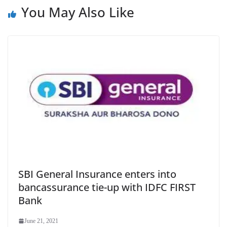
e
You May Also Like
SBI General Insurance enters into
bancassurance tie-up with IDFC FIRST
Bank
June 21, 2021