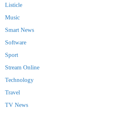
Listicle
Music
Smart News
Software
Sport
Stream Online
Technology
Travel
TV News