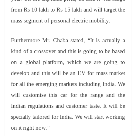
from Rs 10 lakh to Rs 15 lakh and will target the
mass segment of personal electric mobility.
Furthermore Mr. Chaba stated, “It is actually a
kind of a crossover and this is going to be based
on a global platform, which we are going to
develop and this will be an EV for mass market
for all the emerging markets including India. We
will customise this car for the range and the
Indian regulations and customer taste. It will be
specially tailored for India. We will start working
on it right now.”