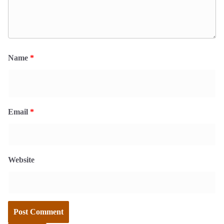
Name
*
Email
*
Website