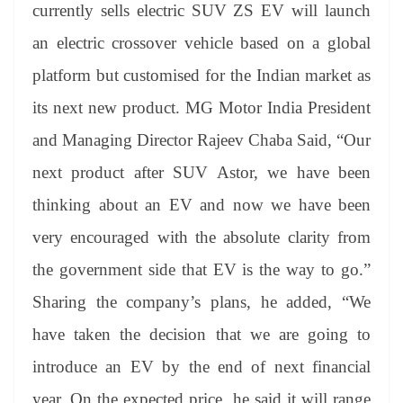
sl
currently sells electric SUV ZS EV will launch
at
an electric crossover vehicle based on a global
e
platform but customised for the Indian market as
its next new product. MG Motor India President
and Managing Director Rajeev Chaba Said, “Our
next product after SUV Astor, we have been
thinking about an EV and now we have been
very encouraged with the absolute clarity from
the government side that EV is the way to go.”
Sharing the company’s plans, he added, “We
have taken the decision that we are going to
introduce an EV by the end of next financial
year. On the expected price, he said it will range