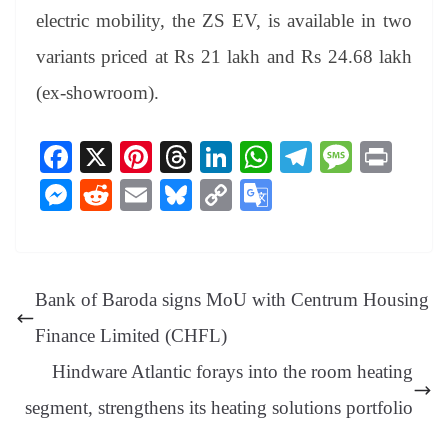
electric mobility, the ZS EV, is available in two
variants priced at Rs 21 lakh and Rs 24.68 lakh
(ex-showroom).
Fa
X
Pi
T
Li
W
Te
M
Pr
ce
nt
hr
nk
ha
le
es
in
M
R
E
Bl
C
G
bo
er
ea
ed
ts
gr
sa
t
es
ed
m
ue
op
oo
ok
es
ds
In
A
a
ge
se
di
ail
sk
y
gl
t
pp
m
ng
t
y
Li
e
Bank of Baroda signs MoU with Centrum Housing
er
nk
Tr
Finance Limited (CHFL)
an
Hindware Atlantic forays into the room heating
sl
segment, strengthens its heating solutions portfolio
at