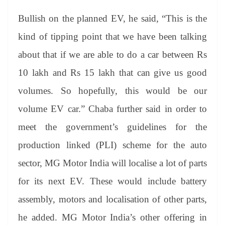
Bullish on the planned EV, he said, “This is the
kind of tipping point that we have been talking
about that if we are able to do a car between Rs
10 lakh and Rs 15 lakh that can give us good
volumes. So hopefully, this would be our
volume EV car.” Chaba further said in order to
meet the government’s guidelines for the
production linked (PLI) scheme for the auto
sector, MG Motor India will localise a lot of parts
for its next EV. These would include battery
assembly, motors and localisation of other parts,
he added. MG Motor India’s other offering in