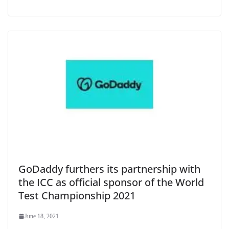
GoDaddy furthers its partnership with
the ICC as official sponsor of the World
Test Championship 2021
June 18, 2021