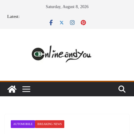
Skip
Saturday, August 8, 2026
to
Latest:
content
AUTOMOBILE
BREAKING NEWS