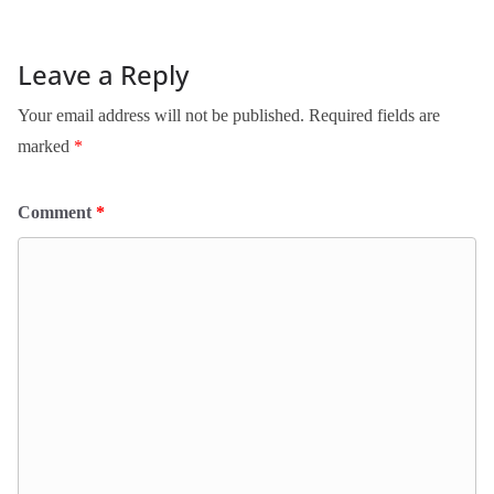
Leave a Reply
Your email address will not be published.
Required fields are
marked
*
Comment
*