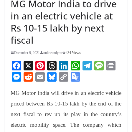
MG Motor India to drive
in an electric vehicle at
Rs 10-15 lakh by next
fiscal
December 9, 2021
onlineandyou
434 Views
Fa
X
Pi
T
Li
W
Te
M
Pr
ce
nt
hr
nk
ha
le
es
in
M
R
E
Bl
C
G
bo
er
ea
ed
ts
gr
sa
t
es
ed
m
ue
op
oo
ok
es
ds
In
A
a
ge
MG Motor India will drive in an electric vehicle
se
di
ail
sk
y
gl
t
pp
m
ng
t
y
Li
e
priced between Rs 10-15 lakh by the end of the
er
nk
Tr
next fiscal to rev up its play in the country’s
an
electric mobility space. The company which