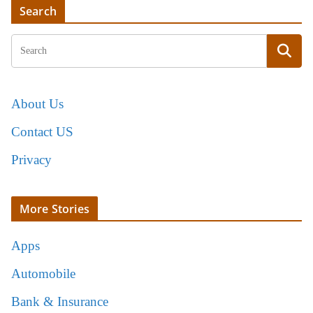
Search
About Us
Contact US
Privacy
More Stories
Apps
Automobile
Bank & Insurance