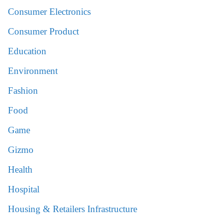
Consumer Electronics
Consumer Product
Education
Environment
Fashion
Food
Game
Gizmo
Health
Hospital
Housing & Retailers Infrastructure