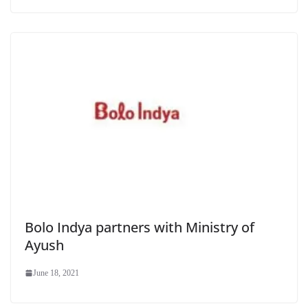
Bolo Indya partners with Ministry of
Ayush
June 18, 2021