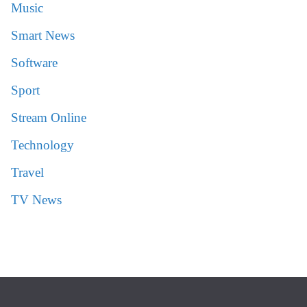
Music
Smart News
Software
Sport
Stream Online
Technology
Travel
TV News