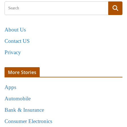
About Us
Contact US
Privacy
More Stories
Apps
Automobile
Bank & Insurance
Consumer Electronics