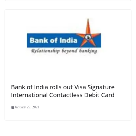
Bank of India rolls out Visa Signature
International Contactless Debit Card
January 29, 2021