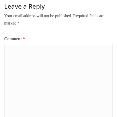
Leave a Reply
Your email address will not be published.
Required fields are
marked
*
Comment
*