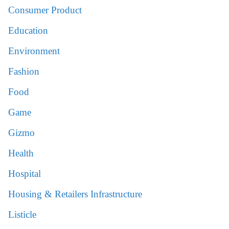
Consumer Product
Education
Environment
Fashion
Food
Game
Gizmo
Health
Hospital
Housing & Retailers Infrastructure
Listicle