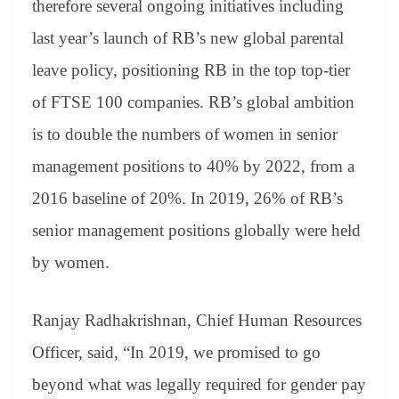
therefore several ongoing initiatives including
last year’s launch of RB’s new global parental
leave policy, positioning RB in the top top-tier
of FTSE 100 companies. RB’s global ambition
is to double the numbers of women in senior
management positions to 40% by 2022, from a
2016 baseline of 20%. In 2019, 26% of RB’s
senior management positions globally were held
by women.
Ranjay Radhakrishnan, Chief Human Resources
Officer, said, “In 2019, we promised to go
beyond what was legally required for gender pay