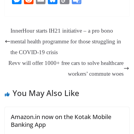
bo
er
ea
ed
ts
gr
sa
t
es
ed
m
ue
op
oo
ok
es
ds
In
A
a
ge
se
di
ail
sk
y
gl
t
pp
m
ng
t
y
Li
e
InnerHour starts IH21 initiative – a pro bono
er
nk
Tr
mental health programme for those struggling in
an
the COVID-19 crisis
sl
Revv will offer 1000+ free cars to solve healthcare
at
workers’ commute woes
e
You May Also Like
Amazon.in now on the Kotak Mobile
Banking App