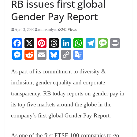
RB issues first global
Gender Pay Report
April 3, 2020
onlineandyou
242 Views
Fa
X
Pi
T
Li
W
Te
M
Pr
ce
nt
hr
nk
ha
le
es
in
M
R
E
Bl
C
G
bo
er
ea
ed
ts
gr
sa
t
es
ed
m
ue
op
oo
ok
es
ds
In
A
a
ge
As part of its commitment to diversity &
se
di
ail
sk
y
gl
t
pp
m
ng
t
y
Li
e
inclusion, gender equality and corporate
er
nk
Tr
transparency, RB today reports on gender pay in
an
its top five markets around the globe in the
sl
company’s first global Gender Pay Report.
at
e
As one of the first FTSE 100 companies to go