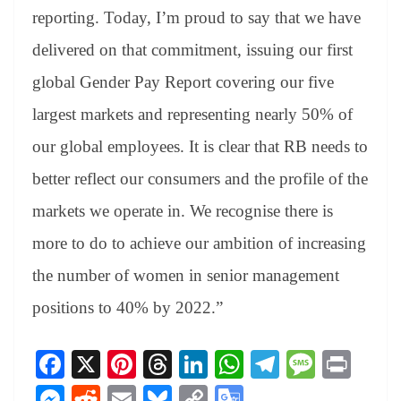
reporting. Today, I’m proud to say that we have
delivered on that commitment, issuing our first
global Gender Pay Report covering our five
largest markets and representing nearly 50% of
our global employees. It is clear that RB needs to
better reflect our consumers and the profile of the
markets we operate in. We recognise there is
more to do to achieve our ambition of increasing
the number of women in senior management
positions to 40% by 2022.”
Fa
X
Pi
T
Li
W
Te
M
Pr
ce
nt
hr
nk
ha
le
es
in
M
R
E
Bl
C
G