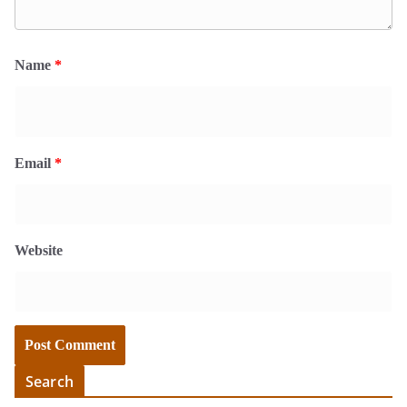
Name
*
Email
*
Website
Search