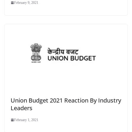
February 9, 2021
Union Budget 2021 Reaction By Industry
Leaders
February 1, 2021