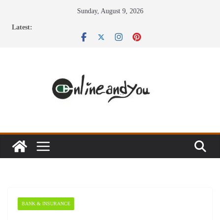
Skip
Sunday, August 9, 2026
to
Latest:
content
BANK & INSURANCE