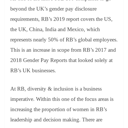
beyond the UK’s gender pay disclosure
requirements, RB’s 2019 report covers the US,
the UK, China, India and Mexico, which
represents nearly 50% of RB’s global employees.
This is an increase in scope from RB’s 2017 and
2018 Gender Pay Reports that looked solely at
RB’s UK businesses.
At RB, diversity & inclusion is a business
imperative. Within this one of the focus areas is
increasing the proportion of women in RB’s
leadership and decision making. There are