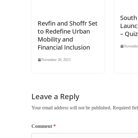
South
Revfin and Shoffr Set
Launch
to Redefine Urban
– Quiz
Mobility and
Financial Inclusion
November
November 20, 2023
Leave a Reply
Your email address will not be published.
Required fie
Comment
*