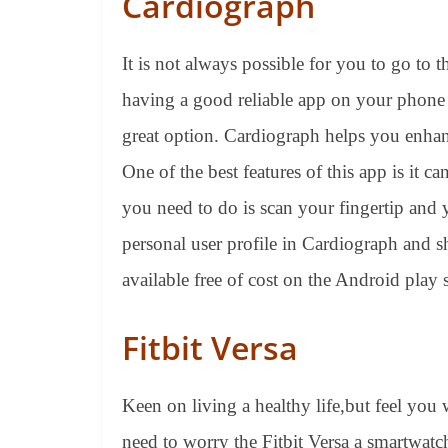
Cardiograph
It is not always possible for you to go to 
having a good reliable app on your phone t
great option. Cardiograph helps you enhan
One of the best features of this app is it ca
you need to do is scan your fingertip and y
personal user profile in Cardiograph and sh
available free of cost on the Android play s
Fitbit Versa
Keen on living a healthy life,but feel you w
need to worry the Fitbit Versa a smartwatc