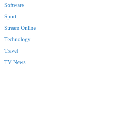
Software
Sport
Stream Online
Technology
Travel
TV News