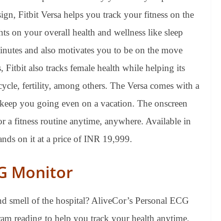
sign, Fitbit Versa helps you track your fitness on the
ts on your overall health and wellness like sleep
e minutes and also motivates you to be on the move
, Fitbit also tracks female health while helping its
cycle, fertility, among others. The Versa comes with a
to keep you going even on a vacation. The onscreen
or a fitness routine anytime, anywhere. Available in
nds on it at a price of INR 19,999.
CG Monitor
nd smell of the hospital? AliveCor’s Personal ECG
am reading to help you track your health anytime,