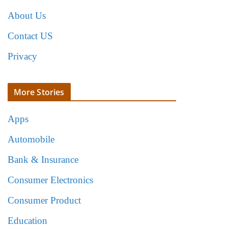
About Us
Contact US
Privacy
More Stories
Apps
Automobile
Bank & Insurance
Consumer Electronics
Consumer Product
Education