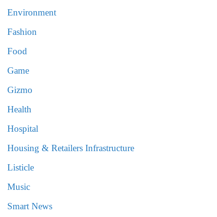
Environment
Fashion
Food
Game
Gizmo
Health
Hospital
Housing & Retailers Infrastructure
Listicle
Music
Smart News