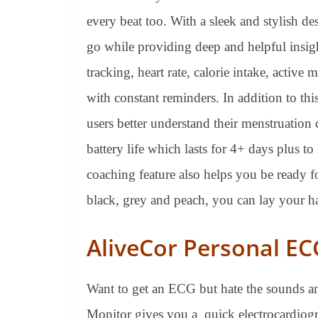
every beat too. With a sleek and stylish de
go while providing deep and helpful insigh
tracking, heart rate, calorie intake, activ
with constant reminders. In addition to this
users better understand their menstruation 
battery life which lasts for 4+ days plus 
coaching feature also helps you be ready f
black, grey and peach, you can lay your ha
AliveCor Personal E
Want to get an ECG but hate the sounds a
Monitor gives you a quick electrocardiogr