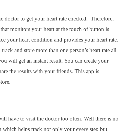
the doctor to get your heart rate checked. Therefore,
hat monitors your heart at the touch of button is
ce your heart condition and provides your heart rate.
n track and store more than one person’s heart rate all
ou will get an instant result. You can create your
are the results with your friends. This app is
tore.
ill have to visit the doctor too often. Well there is no
h which helps track not only your every step but