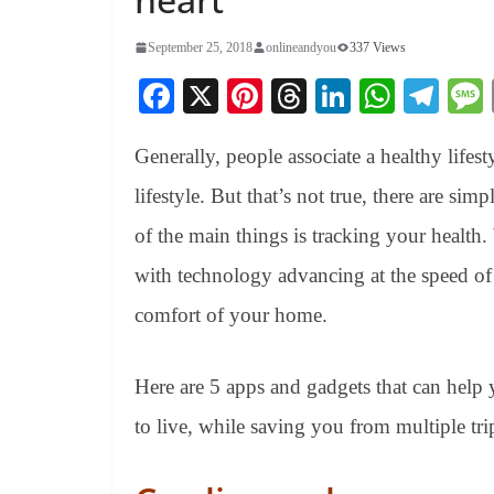
September 25, 2018
onlineandyou
337 Views
Fa
X
Pi
T
Li
W
Te
ce
nt
hr
nk
ha
le
Generally, people associate a healthy lifest
bo
er
ea
ed
ts
gr
ok
es
ds
In
A
a
lifestyle. But that’s not true, there are sim
t
pp
m
of the main things is tracking your health.
with technology advancing at the speed of 
comfort of your home.
Here are 5 apps and gadgets that can help 
to live, while saving you from multiple tri