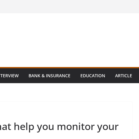
NTERVIEW
BANK & INSURANCE
EDUCATION
ARTICLE
hat help you monitor your