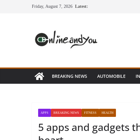
Skip
Friday, August 7, 2026
Latest:
to
content
BREAKING NEWS
AUTOMOBILE
I
APPS
BREAKING NEWS
FITNESS
HEALTH
5 apps and gadgets t
heart