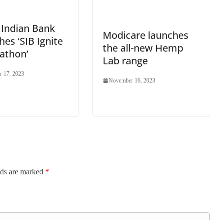
 Indian Bank
Modicare launches
es ‘SIB Ignite
the all-new Hemp
athon’
Lab range
 17, 2023
November 16, 2023
lds are marked
*