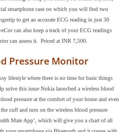
ial smartphone case on which you will find two
ngertip to get an accurate ECG reading in just 30
veCor can also keep a track of your ECG readings
octor can assess it. Priced at INR 7,500.
od Pressure Monitor
sy lifestyle where there is no time for basic things
p solve this issue Nokia launched a wireless blood
 blood pressure at the comfort of your home and even
 the cuff and turn on the wireless blood pressure
ealth Mate App’, which will give you a chart of all
h your smartphone via Bluetooth and it comes with