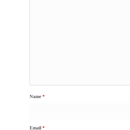
Name
*
Email
*