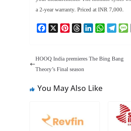
a 2-year warranty. Priced at INR 7,000.
Fa
X
Pi
T
Li
W
Te
ce
nt
hr
nk
ha
le
bo
er
ea
ed
ts
gr
ok
es
ds
In
A
a
HOOQ India premieres The Bing Bang
t
pp
m
Theory’s Final season
You May Also Like