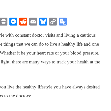
M
Pr
M
R
E
Bl
C
G
es
in
es
ed
m
ue
op
oo
yle with constant doctor visits and living a cautious
sa
t
se
di
ail
sk
y
gl
ge
ng
t
y
Li
e
ple things that we can do to live a healthy life and one
er
nk
Tr
 Whether it be your heart rate or your blood pressure,
an
light, there are many ways to track your health at the
sl
at
e
you live the healthy lifestyle you have always desired
ps to the doctors: