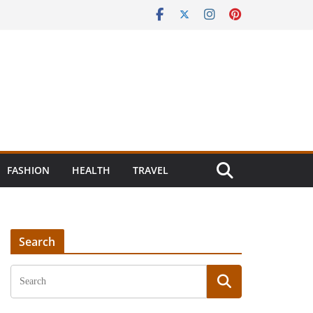
FASHION
HEALTH
TRAVEL
Search