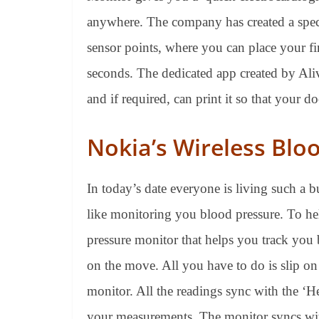
anywhere. The company has created a spec
sensor points, where you can place your fi
seconds. The dedicated app created by Ali
and if required, can print it so that your d
Nokia’s Wireless Blo
In today’s date everyone is living such a bu
like monitoring you blood pressure. To hel
pressure monitor that helps you track you
on the move. All you have to do is slip on
monitor. All the readings sync with the ‘H
your measurements. The monitor syncs wit