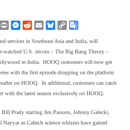
M
Pr
M
R
E
Bl
C
G
es
in
es
ed
m
ue
op
oo
 services in Southeast Asia and India, will
sa
t
se
di
ail
sk
y
gl
ge
ng
t
y
Li
e
most-watched U.S. sitcom – The Big Bang Theory –
er
nk
Tr
f Hollywood in India. HOOQ customers will now get
an
series with the first episode dropping on the platform
sl
eafter on HOOQ. In additional, customers can catch
at
ther with the latest season exclusively on HOOQ.
e
Bill Prady starring Jim Parsons, Johnny Galecki,
 Nayyar as Caltech science whizzes have gained