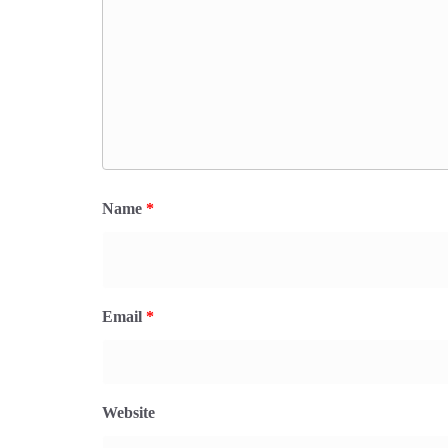
Name
*
Email
*
Website