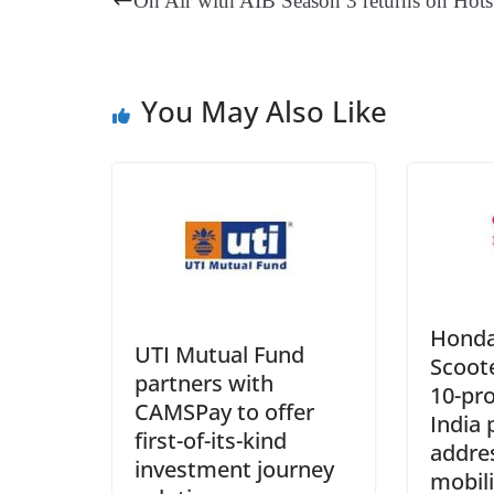
On Air with AIB Season 3 returns on Hots
t
pp
m
You May Also Like
Honda
UTI Mutual Fund
Scoote
partners with
10-pr
CAMSPay to offer
India 
first-of-its-kind
addres
investment journey
mobili