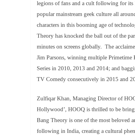
legions of fans and a cult following for its 
popular mainstream geek culture all around 
characters in this booming age of technol
Theory has knocked the ball out of the pa
minutes on screens globally. The acclaime
Jim Parsons, winning multiple Primetim
Series in 2010, 2013 and 2014; and bagg
TV Comedy consecutively in 2015 and 201
Zulfiqar Khan, Managing Director of HO
Hollywood’, HOOQ is thrilled to be bringi
Bang Theory is one of the most beloved a
following in India, creating a cultural p