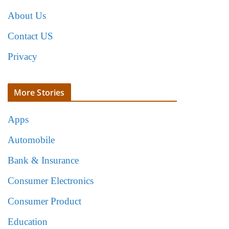
About Us
Contact US
Privacy
More Stories
Apps
Automobile
Bank & Insurance
Consumer Electronics
Consumer Product
Education