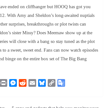
ave ended on cliffhanger but HOOQ has got you
n 12. With Amy and Sheldon’s long-awaited nuptials
ther surprises, breakthroughs or plot twists can
heldon’s sister Missy? Does Meemaw show up at the
eries will close with a bang so stay tuned as the plot
s to a sweet, sweet end. Fans can now watch episodes
and binge on the entire box set of The Big Bang
M
Pr
M
R
E
Bl
C
G
es
in
es
ed
m
ue
op
oo
sa
t
se
di
ail
sk
y
gl
ge
ng
t
y
Li
e