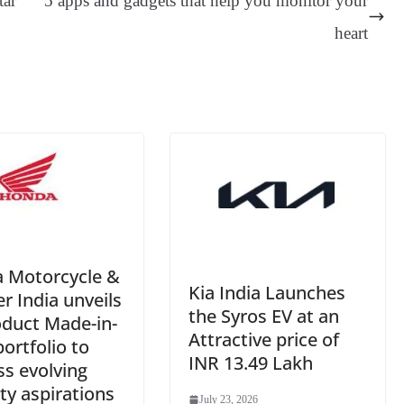
tar
5 apps and gadgets that help you monitor your
er
nk
Tr
heart
an
sl
at
e
 Motorcycle &
Kia India Launches
r India unveils
the Syros EV at an
oduct Made-in-
Attractive price of
portfolio to
INR 13.49 Lakh
s evolving
ty aspirations
July 23, 2026