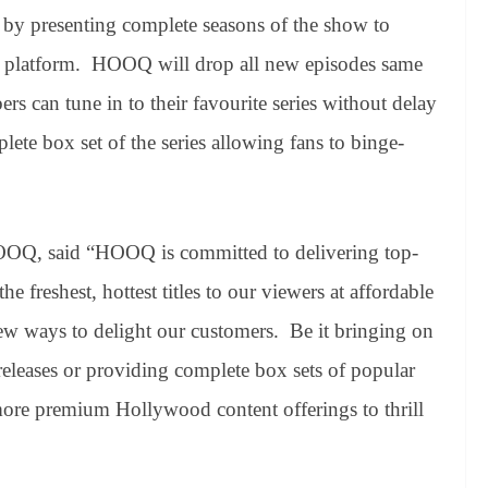
rs by presenting complete seasons of the show to
al platform. HOOQ will drop all new episodes same
bers can tune in to their favourite series without delay
lete box set of the series allowing fans to binge-
 HOOQ, said “HOOQ is committed to delivering top-
 freshest, hottest titles to our viewers at affordable
new ways to delight our customers. Be it bringing on
releases or providing complete box sets of popular
ore premium Hollywood content offerings to thrill