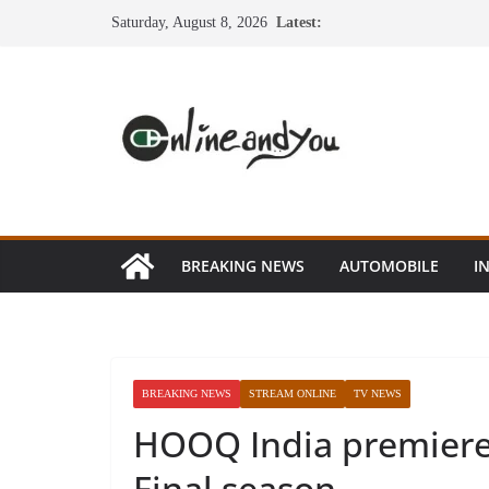
Skip
Saturday, August 8, 2026
Latest:
to
content
BREAKING NEWS
AUTOMOBILE
I
BREAKING NEWS
STREAM ONLINE
TV NEWS
HOOQ India premiere
Final season