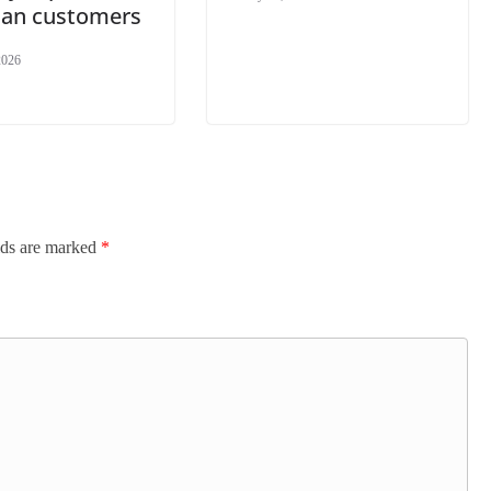
dian customers
2026
lds are marked
*