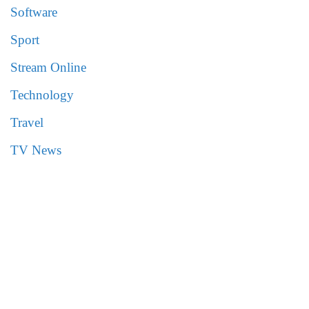
Software
Sport
Stream Online
Technology
Travel
TV News