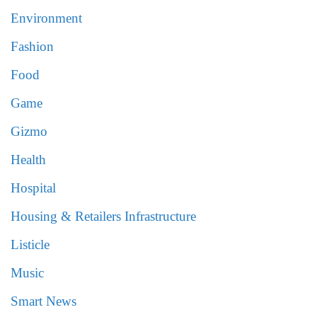
Environment
Fashion
Food
Game
Gizmo
Health
Hospital
Housing & Retailers Infrastructure
Listicle
Music
Smart News