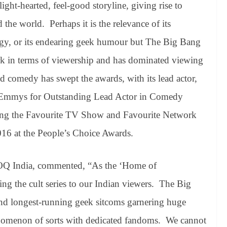
light-hearted, feel-good storyline, giving rise to
the world. Perhaps it is the relevance of its
ogy, or its endearing geek humour but The Big Bang
rk in terms of viewership and has dominated viewing
d comedy has swept the awards, with its lead actor,
e Emmys for Outstanding Lead Actor in Comedy
ing the Favourite TV Show and Favourite Network
6 at the People’s Choice Awards.
OQ India, commented, “As the ‘Home of
ng the cult series to our Indian viewers. The Big
nd longest-running geek sitcoms garnering huge
henomenon of sorts with dedicated fandoms. We cannot