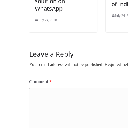
solution on
of In
WhatsApp
July 24, 
July 24, 2026
Leave a Reply
Your email address will not be published.
Required fie
Comment
*