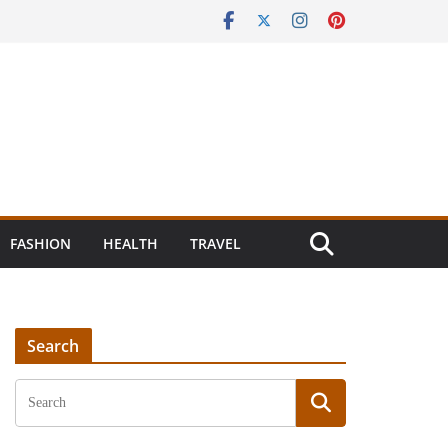
FASHION
HEALTH
TRAVEL
Search