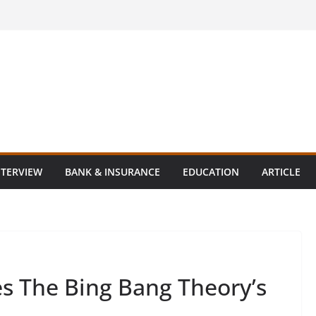
NTERVIEW
BANK & INSURANCE
EDUCATION
ARTICLE
s The Bing Bang Theory’s