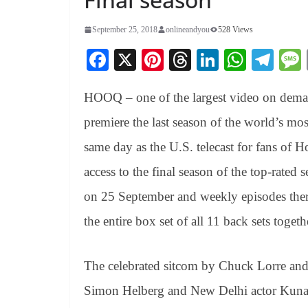
September 25, 2018
onlineandyou
528 Views
Fa
X
Pi
T
Li
W
Te
ce
nt
hr
nk
ha
le
HOOQ – one of the largest video on demand
bo
er
ea
ed
ts
gr
ok
es
ds
In
A
a
premiere the last season of the world’s 
t
pp
m
same day as the U.S. telecast for fans o
access to the final season of the top-rated 
on 25 September and weekly episodes ther
the entire box set of all 11 back sets toge
The celebrated sitcom by Chuck Lorre and 
Simon Helberg and New Delhi actor Kunal