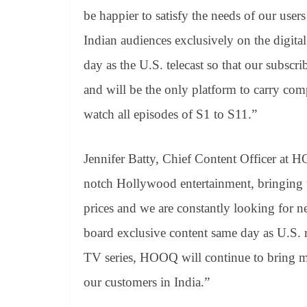
be happier to satisfy the needs of our use
Indian audiences exclusively on the digit
day as the U.S. telecast so that our subscri
and will be the only platform to carry comp
watch all episodes of S1 to S11.”
Jennifer Batty, Chief Content Officer at
notch Hollywood entertainment, bringing the
prices and we are constantly looking for 
board exclusive content same day as U.S. 
TV series, HOOQ will continue to bring m
our customers in India.”