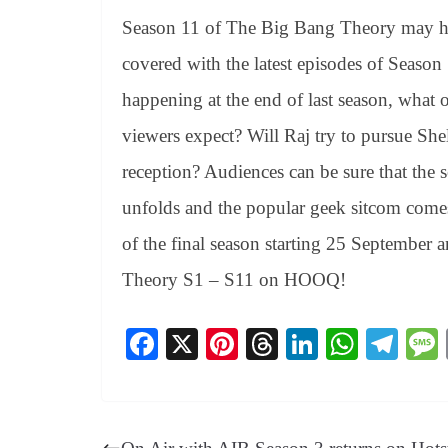
Season 11 of The Big Bang Theory may h
covered with the latest episodes of Seaso
happening at the end of last season, what o
viewers expect? Will Raj try to pursue S
reception? Audiences can be sure that the s
unfolds and the popular geek sitcom come
of the final season starting 25 September 
Theory S1 – S11 on HOOQ!
Fa
X
Pi
T
Li
W
Te
ce
nt
hr
nk
ha
le
bo
er
ea
ed
ts
gr
ok
es
ds
In
A
a