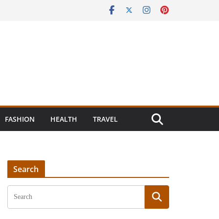
FASHION
HEALTH
TRAVEL
Search