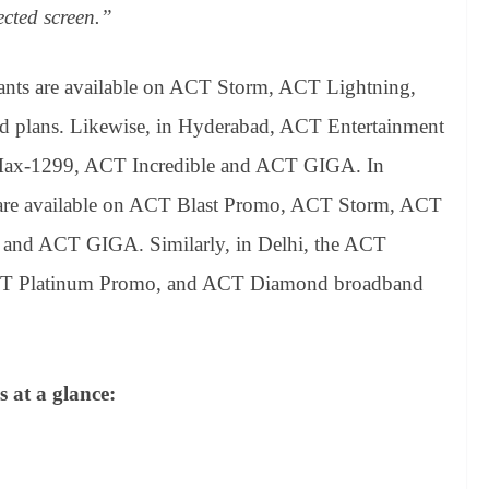
ected screen.”
ants are available on ACT Storm, ACT Lightning,
plans. Likewise, in Hyderabad, ACT Entertainment
A Max-1299, ACT Incredible and ACT GIGA. In
 are available on ACT Blast Promo, ACT Storm, ACT
 and ACT GIGA. Similarly, in Delhi, the ACT
n ACT Platinum Promo, and ACT Diamond broadband
s at a glance: