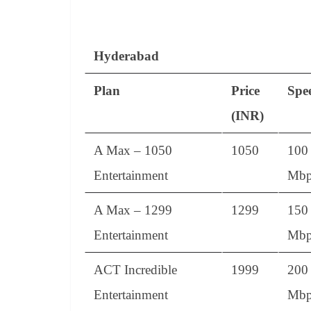
Hyderabad
Plan
Price
Spe
(INR)
A Max – 1050
1050
100
Entertainment
Mbp
A Max – 1299
1299
150
Entertainment
Mbp
ACT Incredible
1999
200
Entertainment
Mbp