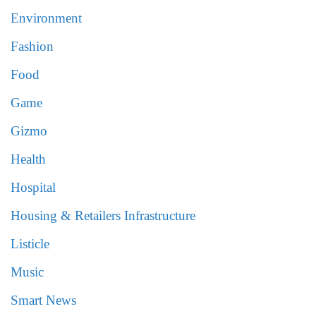
Environment
Fashion
Food
Game
Gizmo
Health
Hospital
Housing & Retailers Infrastructure
Listicle
Music
Smart News