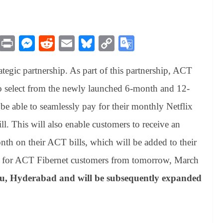
M
Pr
M
R
E
Bl
C
G
es
in
es
ed
m
ue
op
oo
egic partnership. As part of this partnership, ACT
sa
t
se
di
ail
sk
y
gl
ge
ng
t
y
Li
e
o select from the newly launched 6-month and 12-
er
nk
Tr
 be able to seamlessly pay for their monthly Netflix
an
l. This will also enable customers to receive an
sl
th on their ACT bills, which will be added to their
at
e for ACT Fibernet customers from tomorrow, March
e
ru, Hyderabad and will be subsequently expanded