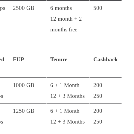
ps
2500 GB
6 months
500
12 month + 2
months free
ed
FUP
Tenure
Cashback
1000 GB
6 + 1 Month
200
s
12 + 3 Months
250
1250 GB
6 + 1 Month
200
s
12 + 3 Months
250