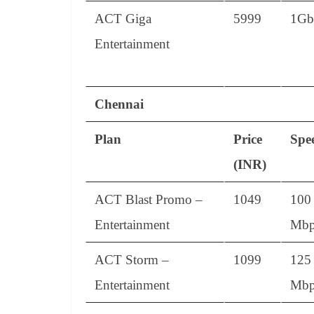
ACT Giga
5999
1Gb
Entertainment
Chennai
Plan
Price
Spe
(INR)
ACT Blast Promo –
1049
100
Entertainment
Mbp
ACT Storm –
1099
125
Entertainment
Mbp