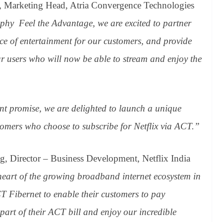
k, Marketing Head, Atria Convergence Technologies
ophy Feel the Advantage, we are excited to partner
oice of entertainment for our customers, and provide
ur users who will now be able to stream and enjoy the
nt promise, we are delighted to launch a unique
omers who choose to subscribe for Netflix via ACT.”
g, Director – Business Development, Netflix India
heart of the growing broadband internet ecosystem in
T Fibernet to enable their customers to pay
s part of their ACT bill and enjoy our incredible