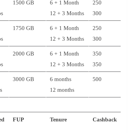
1500 GB
6 + 1 Month
250
s
12 + 3 Months
300
1750 GB
6 + 1 Month
250
s
12 + 3 Months
300
2000 GB
6 + 1 Month
350
s
12 + 3 Months
350
3000 GB
6 months
500
s
12 months
ed
FUP
Tenure
Cashback