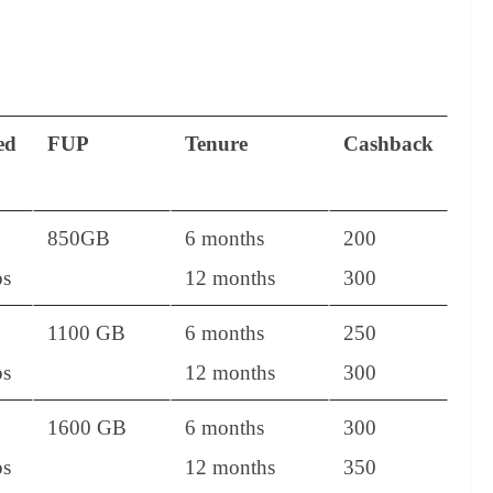
ed
FUP
Tenure
Cashback
850GB
6 months
200
s
12 months
300
1100 GB
6 months
250
s
12 months
300
1600 GB
6 months
300
s
12 months
350