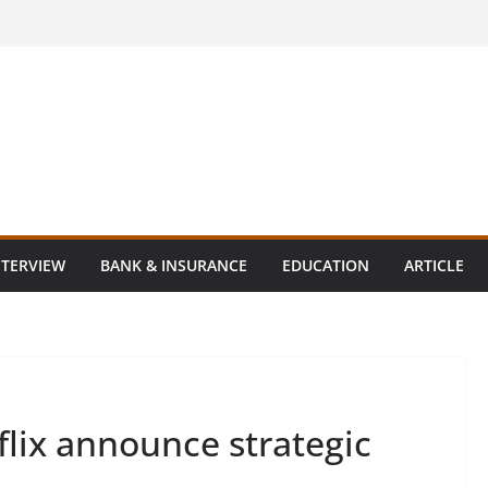
NTERVIEW
BANK & INSURANCE
EDUCATION
ARTICLE
lix announce strategic