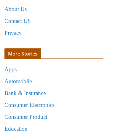
About Us
Contact US
Privacy
More Stories
Apps
Automobile
Bank & Insurance
Consumer Electronics
Consumer Product
Education