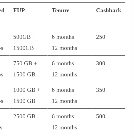
ed
FUP
Tenure
Cashback
500GB +
6 months
250
s
1500GB
12 months
750 GB +
6 months
300
s
1500 GB
12 months
1000 GB +
6 months
350
s
1500 GB
12 months
2500 GB
6 months
500
s
12 months