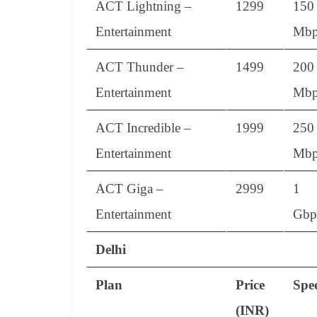
ACT Lightning –
1299
150
Entertainment
Mbp
ACT Thunder –
1499
200
Entertainment
Mbp
ACT Incredible –
1999
250
Entertainment
Mbp
ACT Giga –
2999
1
Entertainment
Gbp
Delhi
Plan
Price
Spe
(INR)