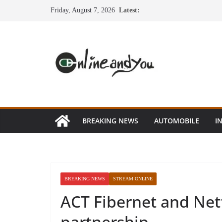
Skip
Friday, August 7, 2026
Latest:
to
content
BREAKING NEWS
AUTOMOBILE
I
BREAKING NEWS
STREAM ONLINE
ACT Fibernet and Netf
partnership