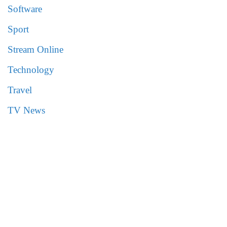
Software
Sport
Stream Online
Technology
Travel
TV News