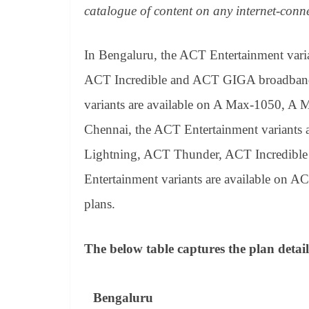
catalogue of content on any internet-conn
In Bengaluru, the ACT Entertainment vari
ACT Incredible and ACT GIGA broadband 
variants are available on A Max-1050, 
Chennai, the ACT Entertainment variants
Lightning, ACT Thunder, ACT Incredible
Entertainment variants are available o
plans.
The below table captures the plan detail
Bengaluru