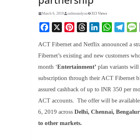
March 6, 2019
onlineandyou
313 Views
Fa
X
Pi
T
Li
W
Te
ce
nt
hr
nk
ha
le
ACT Fibernet and Netflix announced a strat
bo
er
ea
ed
ts
gr
ok
es
ds
In
A
a
Fibernet’s existing and new customers wh
t
pp
m
month ‘
Entertainment’
plan variants will
subscription through their ACT Fibernet bil
assured cashback of up to INR 350 per mon
ACT accounts. The offer will be availabl
6, 2019 across
Delhi, Chennai, Bengalu
to other markets.