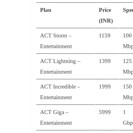
Plan
Price
Spe
(INR)
ACT Storm –
1159
100
Entertainment
Mbp
ACT Lightning –
1399
125
Entertainment
Mbp
ACT Incredible –
1999
150
Entertainment
Mbp
ACT Giga –
5999
1
Entertainment
Gbp