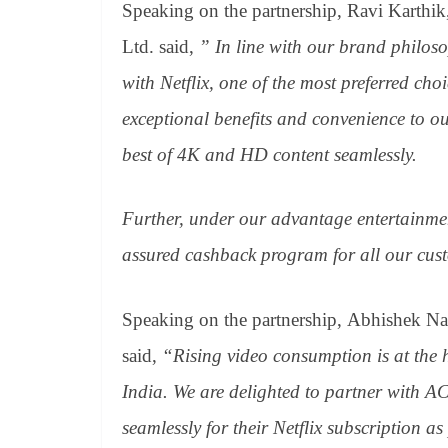
Speaking on the partnership, Ravi Karthi
Ltd. said,
” In line with our brand philos
with Netflix, one of the most preferred ch
exceptional benefits and convenience to o
best of 4K and HD content seamlessly.
Further, under our advantage entertainme
assured cashback program for all our cust
Speaking on the partnership, Abhishek Na
said,
“Rising video consumption is at the 
India. We are delighted to partner with AC
seamlessly for their Netflix subscription a