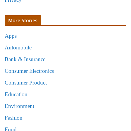
More Stories
Apps
Automobile
Bank & Insurance
Consumer Electronics
Consumer Product
Education
Environment
Fashion
Food