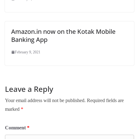
Amazon.in now on the Kotak Mobile
Banking App
February 9, 2021
Leave a Reply
Your email address will not be published.
Required fields are
marked
*
Comment
*