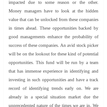
impacted due to some reason or the other.
Money managers have to look at the hidden
value that can be unlocked from these companies
in times ahead. These opportunities backed by
good managements enhance the probability of
success of these companies. An avid stock picker
will be on the lookout for these kind of potential
opportunities. This fund will be run by a team
that has immense experience in identifying and
investing in such opportunities and have a track
record of identifying trends early on. We are
already in a special situation market due the
unprecedented nature of the times we are in. We