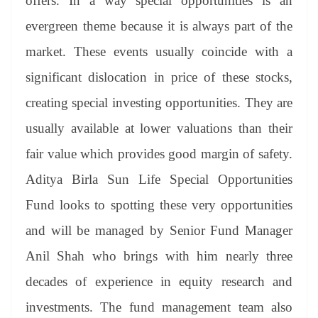
offers. In a way special opportunities is an
evergreen theme because it is always part of the
market. These events usually coincide with a
significant dislocation in price of these stocks,
creating special investing opportunities. They are
usually available at lower valuations than their
fair value which provides good margin of safety.
Aditya Birla Sun Life Special Opportunities
Fund looks to spotting these very opportunities
and will be managed by Senior Fund Manager
Anil Shah who brings with him nearly three
decades of experience in equity research and
investments. The fund management team also