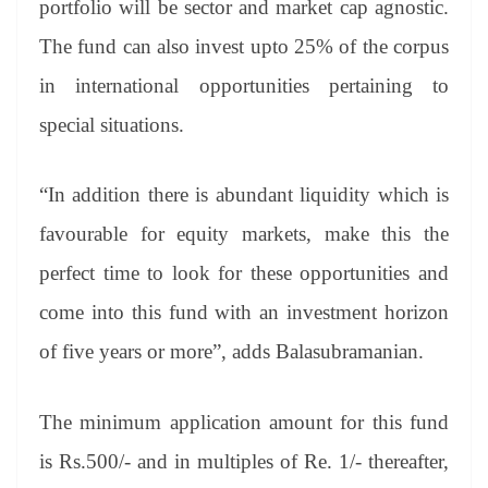
portfolio will be sector and market cap agnostic.
The fund can also invest upto 25% of the corpus
in international opportunities pertaining to
special situations.
“In addition there is abundant liquidity which is
favourable for equity markets, make this the
perfect time to look for these opportunities and
come into this fund with an investment horizon
of five years or more”, adds Balasubramanian.
The minimum application amount for this fund
is Rs.500/- and in multiples of Re. 1/- thereafter,