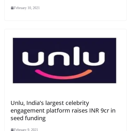
February 10, 2021
Unlu, India’s largest celebrity
engagement platform raises INR 9cr in
seed funding
February 9, 2021