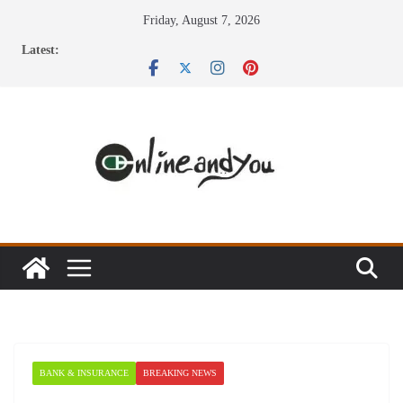
Skip
Friday, August 7, 2026
to
Latest:
content
BANK & INSURANCE
BREAKING NEWS