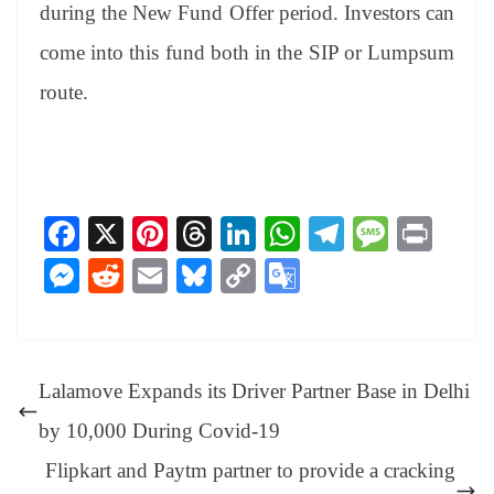
during the New Fund Offer period. Investors can
come into this fund both in the SIP or Lumpsum
route.
Fa
X
Pi
T
Li
W
Te
M
Pr
ce
nt
hr
nk
ha
le
es
in
M
R
E
Bl
C
G
bo
er
ea
ed
ts
gr
sa
t
es
ed
m
ue
op
oo
ok
es
ds
In
A
a
ge
se
di
ail
sk
y
gl
t
pp
m
ng
t
y
Li
e
Lalamove Expands its Driver Partner Base in Delhi
er
nk
Tr
by 10,000 During Covid-19
an
Flipkart and Paytm partner to provide a cracking
sl