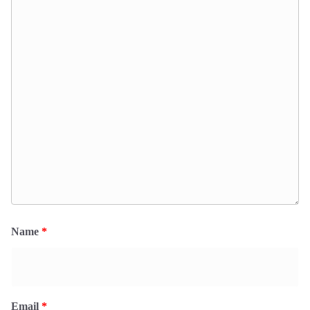
Name
*
Email
*