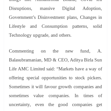
Disruptions, massive Digital Adoption,
Government’s Disinvestment plans, Changes in
Lifestyle and Consumption patterns, solid
Technology upgrade, and others.
Commenting on the new fund, A.
Balasubramanian, MD & CEO, Aditya Birla Sun
Life AMC Limited said: “Markets have a way of
offering special opportunities to stock pickers.
Sometimes it will favour growth companies and
sometimes value companies. In times of
uncertainty, even the good companies get