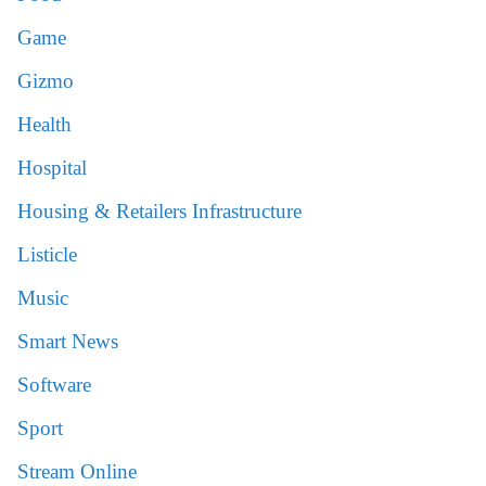
Game
Gizmo
Health
Hospital
Housing & Retailers Infrastructure
Listicle
Music
Smart News
Software
Sport
Stream Online