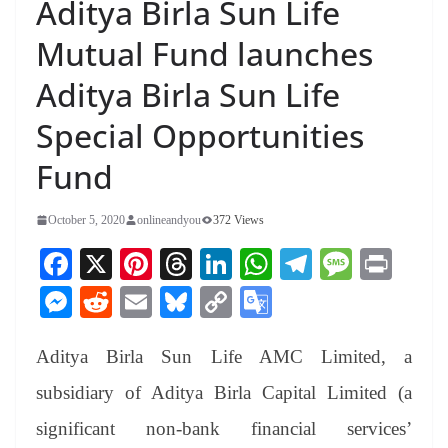
Aditya Birla Sun Life
Mutual Fund launches
Aditya Birla Sun Life
Special Opportunities
Fund
October 5, 2020
onlineandyou
372 Views
Fa
X
Pi
T
Li
W
Te
M
Pr
ce
nt
hr
nk
ha
le
es
in
M
R
E
Bl
C
G
bo
er
ea
ed
ts
gr
sa
t
es
ed
m
ue
op
oo
ok
es
ds
In
A
a
ge
Aditya Birla Sun Life AMC Limited, a
se
di
ail
sk
y
gl
t
pp
m
ng
t
y
Li
e
subsidiary of Aditya Birla Capital Limited (a
er
nk
Tr
significant non-bank financial services’