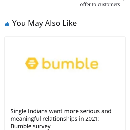
offer to customers
at
e
You May Also Like
Single Indians want more serious and
meaningful relationships in 2021:
Bumble survey