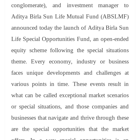
an
conglomerate), and investment manager to
sl
Aditya Birla Sun Life Mutual Fund (ABSLMF)
at
announced today the launch of Aditya Birla Sun
e
Life Special Opportunities Fund, an open-ended
equity scheme following the special situations
theme. Every economy, industry or business
faces unique developments and challenges at
various points in time. These events result in
what can be called exceptional market scenarios
or special situations, and those companies and
businesses that navigate and thrive through these
are the special opportunities that the market