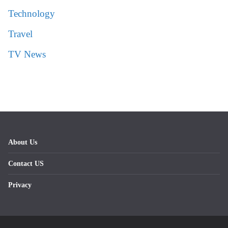
Technology
Travel
TV News
About Us
Contact US
Privacy