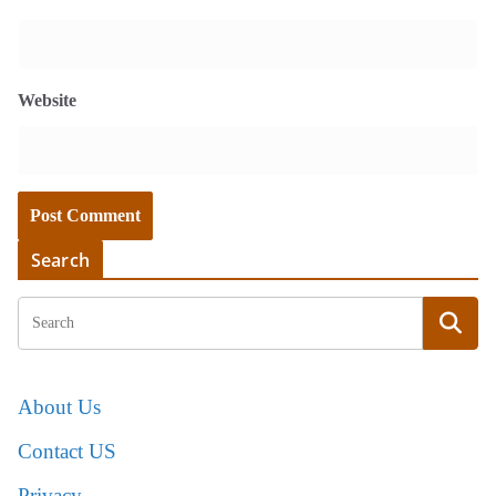
Website
Search
About Us
Contact US
Privacy