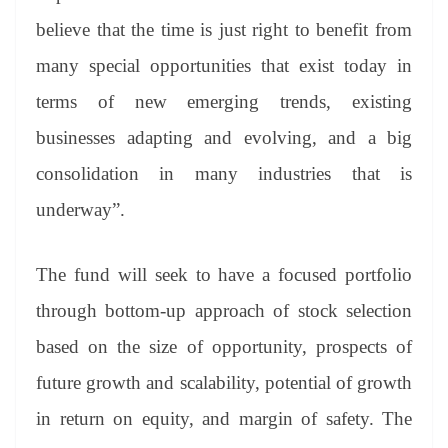
believe that the time is just right to benefit from
many special opportunities that exist today in
terms of new emerging trends, existing
businesses adapting and evolving, and a big
consolidation in many industries that is
underway”.
The fund will seek to have a focused portfolio
through bottom-up approach of stock selection
based on the size of opportunity, prospects of
future growth and scalability, potential of growth
in return on equity, and margin of safety. The