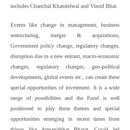
includes Chanchal Khandelwal and Vinod Bhat.
Events like change in management, business
restructuring, merger & acquisitions,
Government policy change, regulatory changes,
disruption due to a new entrant, macro-economic
changes, regulatory changes, geo-political
developments, global events etc., can create these
special opportunities of investment. It is a wide
range of possibilities and the Fund is well
positioned to play these themes and special
opportunities emerging in recent times from
things like Atmanirbhar Bharat, Covid led