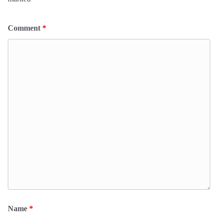
Comment
*
Name
*