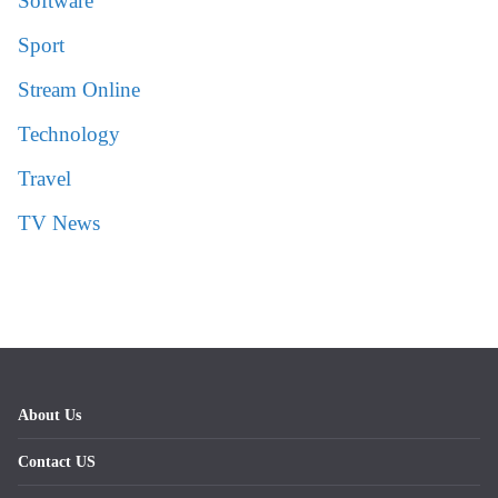
Software
Sport
Stream Online
Technology
Travel
TV News
About Us
Contact US