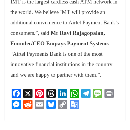
IMT is the largest cardless cash ATM network in
the world. We believe IMT will provide an
additional convenience to Airtel Payment Bank’s
consumers.”, said
Mr Ravi Rajagopalan,
Founder/CEO Empays Payment Systems
.
“Airtel Payments Bank is one of the most
innovative financial institutions in the country
and we are happy to partner with them.”.
Fa
X
Pi
T
Li
W
Te
M
Pr
ce
nt
hr
nk
ha
le
es
in
M
R
E
Bl
C
G
bo
er
ea
ed
ts
gr
sa
t
es
ed
m
ue
op
oo
ok
es
ds
In
A
a
ge
se
di
ail
sk
y
gl