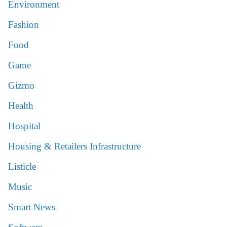
Environment
Fashion
Food
Game
Gizmo
Health
Hospital
Housing & Retailers Infrastructure
Listicle
Music
Smart News