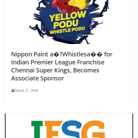
Nippon Paint a�?Whistlesa�� for
Indian Premier League Franchise
Chennai Super Kings, Becomes
Associate Sponsor
March 27, 2018