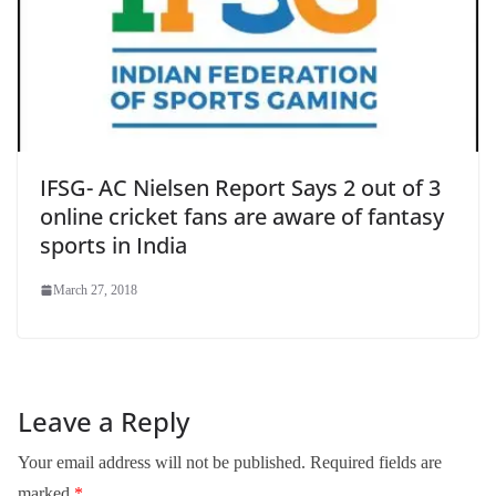
IFSG- AC Nielsen Report Says 2 out of 3
online cricket fans are aware of fantasy
sports in India
March 27, 2018
Leave a Reply
Your email address will not be published.
Required fields are
marked
*