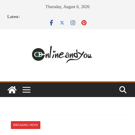
Skip
Thursday, August 6, 2026
to
Latest:
content
BREAKING NEWS