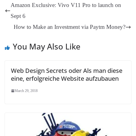
t
pp
m
ng
t
y
Li
e
Amazon Exclusive: Vivo V11 Pro to launch on
er
nk
Tr
Sept 6
an
How to Make an Investment via Paytm Money?
sl
at
You May Also Like
e
Web Design Secrets oder Als man diese
eine, erfolgreiche Website aufzubauen
March 29, 2018