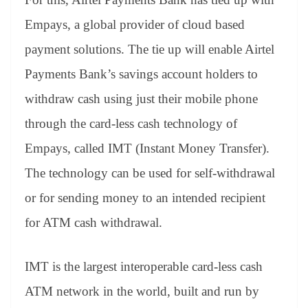
e
Empays, a global provider of cloud based
payment solutions. The tie up will enable Airtel
Payments Bank’s savings account holders to
withdraw cash using just their mobile phone
through the card-less cash technology of
Empays, called IMT (Instant Money Transfer).
The technology can be used for self-withdrawal
or for sending money to an intended recipient
for ATM cash withdrawal.
IMT is the largest interoperable card-less cash
ATM network in the world, built and run by