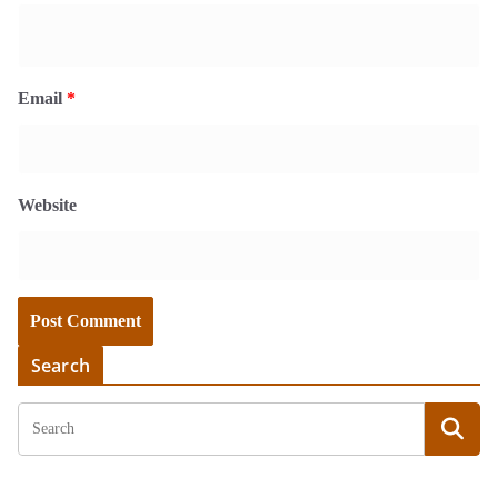
Email
*
Website
Search