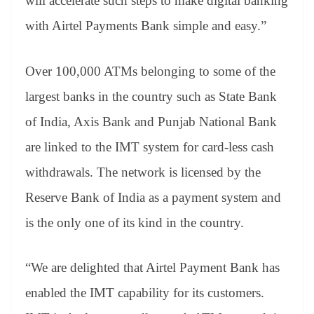
will accelerate such steps to make digital banking
with Airtel Payments Bank simple and easy.”
Over 100,000 ATMs belonging to some of the
largest banks in the country such as State Bank
of India, Axis Bank and Punjab National Bank
are linked to the IMT system for card-less cash
withdrawals. The network is licensed by the
Reserve Bank of India as a payment system and
is the only one of its kind in the country.
“We are delighted that Airtel Payment Bank has
enabled the IMT capability for its customers.