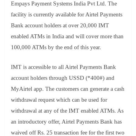
Empays Payment Systems India Pvt Ltd. The
facility is currently available for Airtel Payments
Bank account holders at over 20,000 IMT
enabled ATMs in India and will cover more than
100,000 ATMs by the end of this year.
IMT is accessible to all Airtel Payments Bank
account holders through USSD (*400#) and
MyAirtel app. The customers can generate a cash
withdrawal request which can be used for
withdrawal at any of the IMT enabled ATMs. As
an introductory offer, Airtel Payments Bank has
waived off Rs. 25 transaction fee for the first two