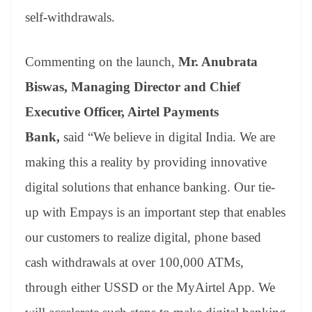
self-withdrawals.
Commenting on the launch,
Mr. Anubrata
Biswas, Managing Director and Chief
Executive Officer, Airtel Payments
Bank,
said “We believe in digital India. We are
making this a reality by providing innovative
digital solutions that enhance banking. Our tie-
up with Empays is an important step that enables
our customers to realize digital, phone based
cash withdrawals at over 100,000 ATMs,
through either USSD or the MyAirtel App. We