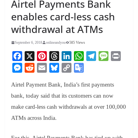
Airtel Payments Bank
enables card-less cash
withdrawal at ATMs
September 6, 2018
onlineandyou
585 Views
Fa
X
Pi
T
Li
W
Te
M
Pr
ce
nt
hr
nk
ha
le
es
in
M
R
E
Bl
C
G
bo
er
ea
ed
ts
gr
sa
t
es
ed
m
ue
op
oo
ok
es
ds
In
A
a
ge
Airtel Payment Bank, India’s first payments
se
di
ail
sk
y
gl
t
pp
m
ng
t
y
Li
e
bank, today said that its customers can now
er
nk
Tr
make card-less cash withdrawals at over 100,000
an
ATMs across India.
sl
at
For this, Airtel Payments Bank has tied up with