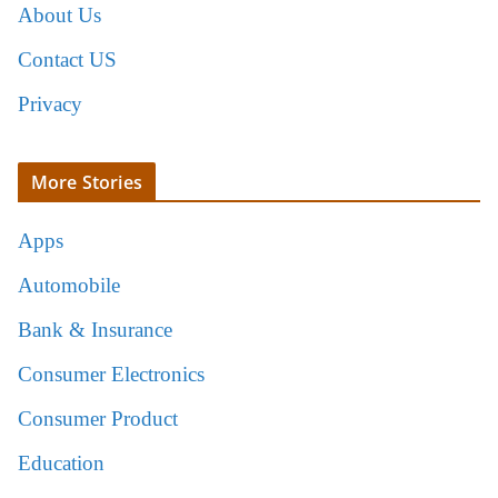
About Us
Contact US
Privacy
More Stories
Apps
Automobile
Bank & Insurance
Consumer Electronics
Consumer Product
Education