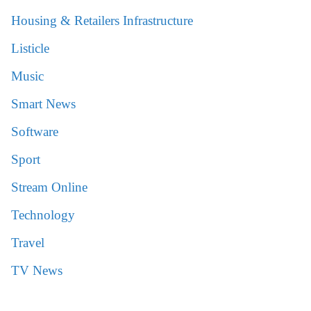
Housing & Retailers Infrastructure
Listicle
Music
Smart News
Software
Sport
Stream Online
Technology
Travel
TV News