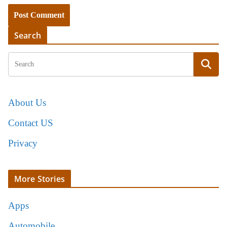
Search
About Us
Contact US
Privacy
More Stories
Apps
Automobile