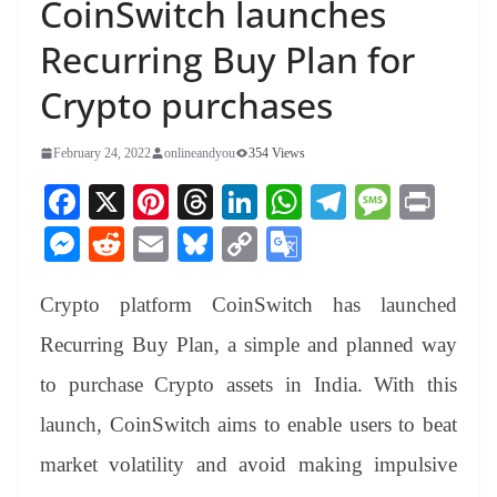
CoinSwitch launches
Recurring Buy Plan for
Crypto purchases
February 24, 2022
onlineandyou
354 Views
Fa
X
Pi
T
Li
W
Te
M
Pr
ce
nt
hr
nk
ha
le
es
in
M
R
E
Bl
C
G
bo
er
ea
ed
ts
gr
sa
t
es
ed
m
ue
op
oo
ok
es
ds
In
A
a
ge
Crypto platform CoinSwitch has launched
se
di
ail
sk
y
gl
t
pp
m
ng
t
y
Li
e
Recurring Buy Plan, a simple and planned way
er
nk
Tr
to purchase Crypto assets in India. With this
an
launch, CoinSwitch aims to enable users to beat
sl
market volatility and avoid making impulsive
at