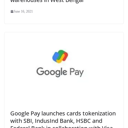
June 16, 2021
Google Pay launches cards tokenization
with SBI, IndusInd Bank, HSBC and