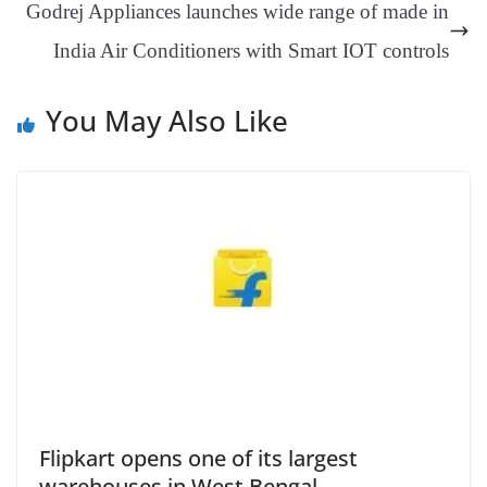
Godrej Appliances launches wide range of made in
sl
India Air Conditioners with Smart IOT controls
at
e
You May Also Like
Flipkart opens one of its largest
warehouses in West Bengal