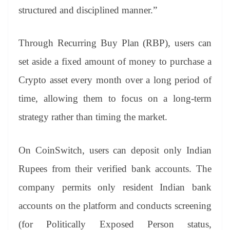
structured and disciplined manner.”
Through Recurring Buy Plan (RBP), users can
set aside a fixed amount of money to purchase a
Crypto asset every month over a long period of
time, allowing them to focus on a long-term
strategy rather than timing the market.
On CoinSwitch, users can deposit only Indian
Rupees from their verified bank accounts. The
company permits only resident Indian bank
accounts on the platform and conducts screening
(for Politically Exposed Person status,