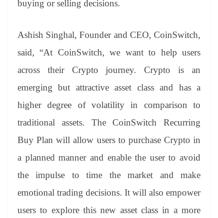
buying or selling decisions.
e
Ashish Singhal, Founder and CEO, CoinSwitch,
said, “At CoinSwitch, we want to help users
across their Crypto journey. Crypto is an
emerging but attractive asset class and has a
higher degree of volatility in comparison to
traditional assets. The CoinSwitch Recurring
Buy Plan will allow users to purchase Crypto in
a planned manner and enable the user to avoid
the impulse to time the market and make
emotional trading decisions. It will also empower
users to explore this new asset class in a more