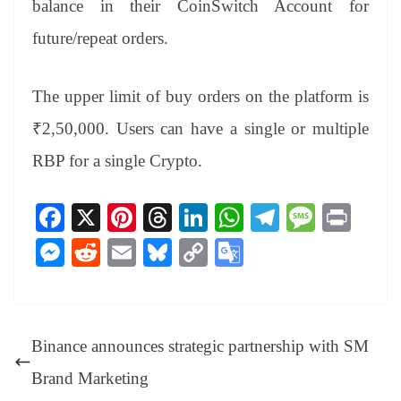
balance in their CoinSwitch Account for
future/repeat orders.
The upper limit of buy orders on the platform is
₹2,50,000. Users can have a single or multiple
RBP for a single Crypto.
Fa
X
Pi
T
Li
W
Te
M
Pr
ce
nt
hr
nk
ha
le
es
in
M
R
E
Bl
C
G
bo
er
ea
ed
ts
gr
sa
t
es
ed
m
ue
op
oo
ok
es
ds
In
A
a
ge
se
di
ail
sk
y
gl
t
pp
m
ng
t
y
Li
e
Binance announces strategic partnership with SM
er
nk
Tr
Brand Marketing
an