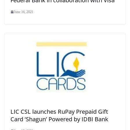
Federal Bank in collaboration with Visa
June 16, 2021
LIC CSL launches RuPay Prepaid Gift
Card ‘Shagun’ Powered by IDBI Bank