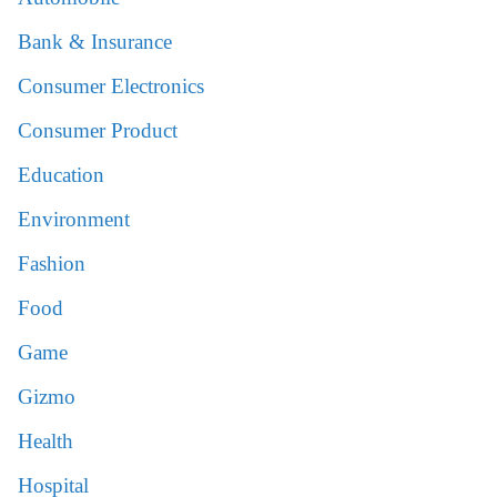
Bank & Insurance
Consumer Electronics
Consumer Product
Education
Environment
Fashion
Food
Game
Gizmo
Health
Hospital