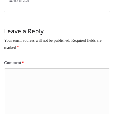
June 15, 2021
Leave a Reply
Your email address will not be published.
Required fields are
marked
*
Comment
*