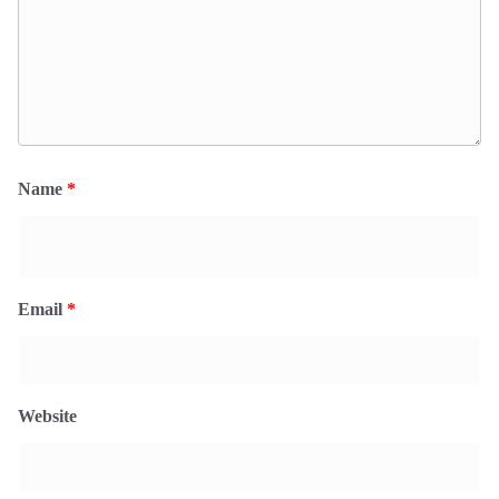
Name
*
Email
*
Website