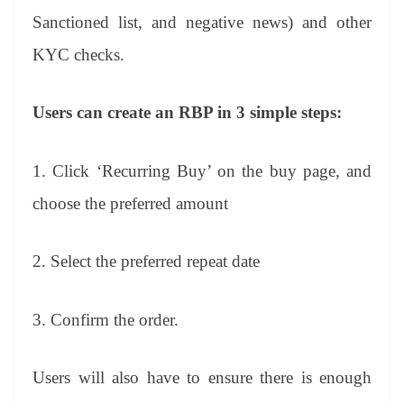
Sanctioned list, and negative news) and other
KYC checks.
Users can create an RBP in 3 simple steps:
1. Click ‘Recurring Buy’ on the buy page, and
choose the preferred amount
2. Select the preferred repeat date
3. Confirm the order.
Users will also have to ensure there is enough