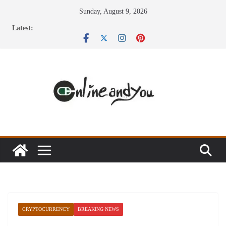
Skip
Sunday, August 9, 2026
to
Latest:
content
CRYPTOCURRENCY
BREAKING NEWS