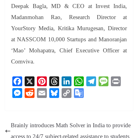
Deepak Bagla, MD & CEO at Invest India,
Madanmohan Rao, Research Director at
YourStory Media, Kritika Murugesan, Director
at NASSCOM 10,000 Startups and Manoranjan
‘Mao’ Mohapatra, Chief Executive Officer at
Comviva.
Fa
X
Pi
T
Li
W
Te
M
Pr
ce
nt
hr
nk
ha
le
es
in
M
R
E
Bl
C
G
bo
er
ea
ed
ts
gr
sa
t
es
ed
m
ue
op
oo
ok
es
ds
In
A
a
ge
se
di
ail
sk
y
gl
t
pp
m
ng
t
y
Li
e
Brainly introduces Math Solver in India to provide
er
nk
Tr
access to 24/7 subject-related assistance to students