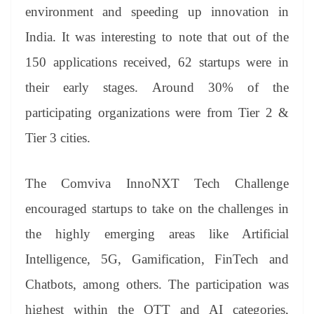
environment and speeding up innovation in
India. It was interesting to note that out of the
150 applications received, 62 startups were in
their early stages. Around 30% of the
participating organizations were from Tier 2 &
Tier 3 cities.
The Comviva InnoNXT Tech Challenge
encouraged startups to take on the challenges in
the highly emerging areas like Artificial
Intelligence, 5G, Gamification, FinTech and
Chatbots, among others. The participation was
highest within the OTT and AI categories,