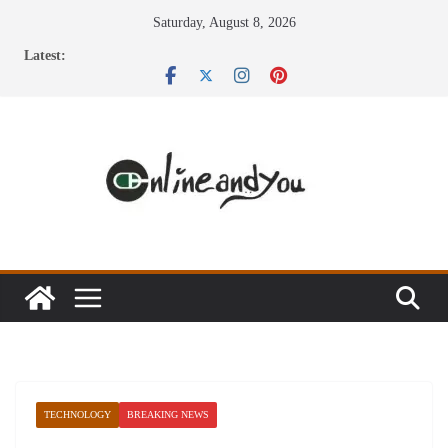
Skip
Saturday, August 8, 2026
to
Latest:
content
TECHNOLOGY
BREAKING NEWS