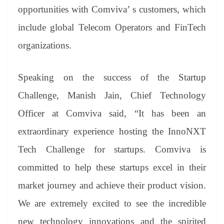
opportunities with Comviva’ s customers, which
include global Telecom Operators and FinTech
organizations.
Speaking on the success of the Startup
Challenge, Manish Jain, Chief Technology
Officer at Comviva said, “It has been an
extraordinary experience hosting the InnoNXT
Tech Challenge for startups. Comviva is
committed to help these startups excel in their
market journey and achieve their product vision.
We are extremely excited to see the incredible
new technology innovations and the spirited