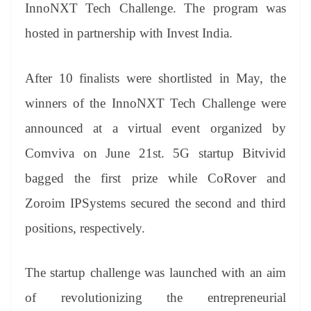
sl
InnoNXT Tech Challenge. The program was
at
hosted in partnership with Invest India.
e
After 10 finalists were shortlisted in May, the
winners of the InnoNXT Tech Challenge were
announced at a virtual event organized by
Comviva on June 21st. 5G startup Bitvivid
bagged the first prize while CoRover and
Zoroim IPSystems secured the second and third
positions, respectively.
The startup challenge was launched with an aim
of revolutionizing the entrepreneurial