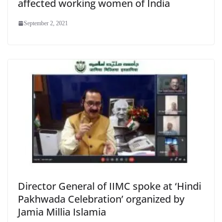
affected working women of India
September 2, 2021
Director General of IIMC spoke at ‘Hindi
Pakhwada Celebration’ organized by
Jamia Millia Islamia