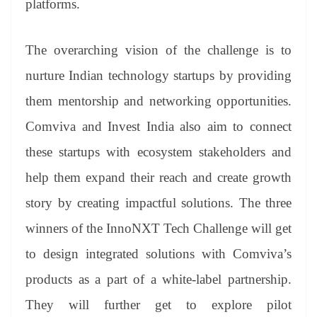
platforms.
The overarching vision of the challenge is to
nurture Indian technology startups by providing
them mentorship and networking opportunities.
Comviva and Invest India also aim to connect
these startups with ecosystem stakeholders and
help them expand their reach and create growth
story by creating impactful solutions. The three
winners of the InnoNXT Tech Challenge will get
to design integrated solutions with Comviva’s
products as a part of a white-label partnership.
They will further get to explore pilot