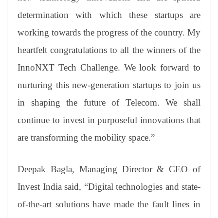
determination with which these startups are
working towards the progress of the country. My
heartfelt congratulations to all the winners of the
InnoNXT Tech Challenge. We look forward to
nurturing this new-generation startups to join us
in shaping the future of Telecom. We shall
continue to invest in purposeful innovations that
are transforming the mobility space.”
Deepak Bagla, Managing Director & CEO of
Invest India said, “Digital technologies and state-
of-the-art solutions have made the fault lines in