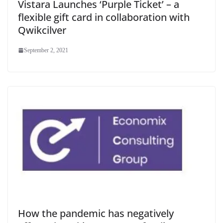
Vistara Launches ‘Purple Ticket’ – a
flexible gift card in collaboration with
Qwikcilver
September 2, 2021
How the pandemic has negatively