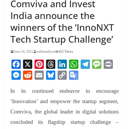
Comviva and Invest
India announce the
winners of the ‘InnoNXT
Tech Startup Challenge’
June 24, 2021
onlineandyou
412 Views
Fa
X
Pi
T
Li
W
Te
M
Pr
ce
nt
hr
nk
ha
le
es
in
M
R
E
Bl
C
G
bo
er
ea
ed
ts
gr
sa
t
es
ed
m
ue
op
oo
ok
es
ds
In
A
a
ge
In its continued endeavor to encourage
se
di
ail
sk
y
gl
t
pp
m
ng
t
y
Li
e
‘Innovation’ and empower the startup segment,
er
nk
Tr
Comviva, the global leader in digital solutions
an
concluded its flagship startup challenge –