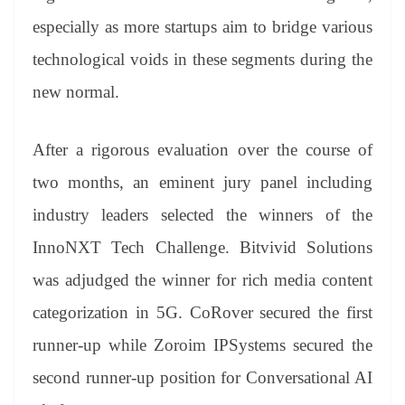
especially as more startups aim to bridge various
technological voids in these segments during the
new normal.
After a rigorous evaluation over the course of
two months, an eminent jury panel including
industry leaders selected the winners of the
InnoNXT Tech Challenge. Bitvivid Solutions
was adjudged the winner for rich media content
categorization in 5G. CoRover secured the first
runner-up while Zoroim IPSystems secured the
second runner-up position for Conversational AI