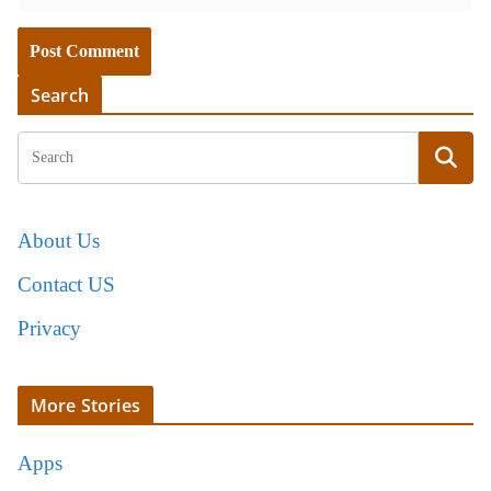
Search
About Us
Contact US
Privacy
More Stories
Apps