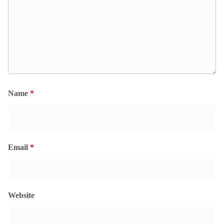
Name
*
Email
*
Website