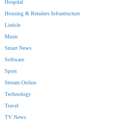
Hospital
Housing & Retailers Infrastructure
Listicle
Music
Smart News
Software
Sport
Stream Online
Technology
Travel
TV News