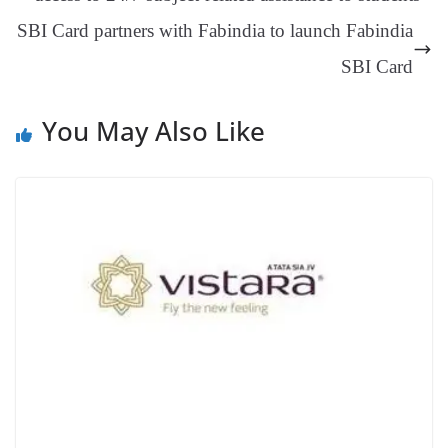
an
SBI Card partners with Fabindia to launch Fabindia
sl
SBI Card
at
e
You May Also Like