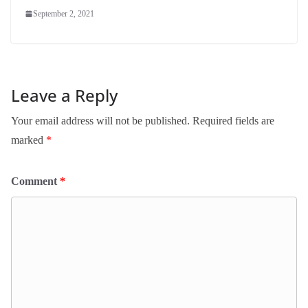
September 2, 2021
Leave a Reply
Your email address will not be published.
Required fields are
marked
*
Comment
*