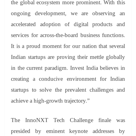
the global ecosystem more prominent. With this
ongoing development, we are observing an
accelerated adoption of digital products and
services for across-the-board business functions.
It is a proud moment for our nation that several
Indian startups are proving their mettle globally
in the current paradigm. Invest India believes in
creating a conducive environment for Indian
startups to solve the prevalent challenges and
achieve a high-growth trajectory.”
The InnoNXT Tech Challenge finale was
presided by eminent keynote addresses by