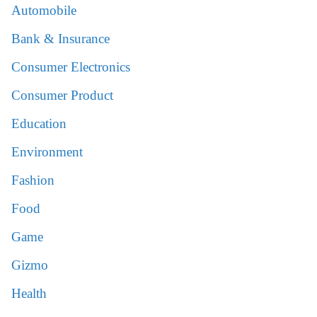
Automobile
Bank & Insurance
Consumer Electronics
Consumer Product
Education
Environment
Fashion
Food
Game
Gizmo
Health