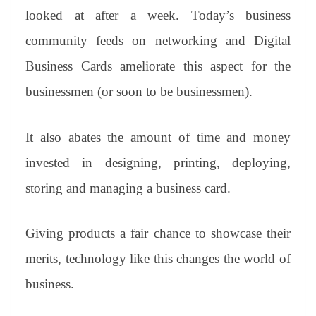
looked at after a week. Today’s business
community feeds on networking and Digital
Business Cards ameliorate this aspect for the
businessmen (or soon to be businessmen).
It also abates the amount of time and money
invested in designing, printing, deploying,
storing and managing a business card.
Giving products a fair chance to showcase their
merits, technology like this changes the world of
business.