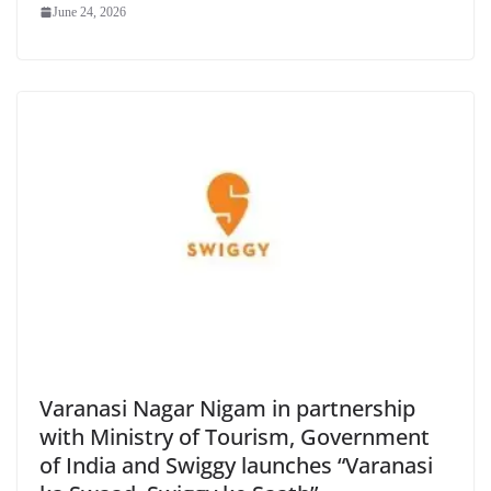
June 24, 2026
Varanasi Nagar Nigam in partnership
with Ministry of Tourism, Government
of India and Swiggy launches “Varanasi