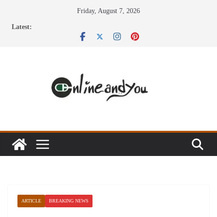
Skip
Friday, August 7, 2026
to
Latest:
content
ARTICLE
BREAKING NEWS