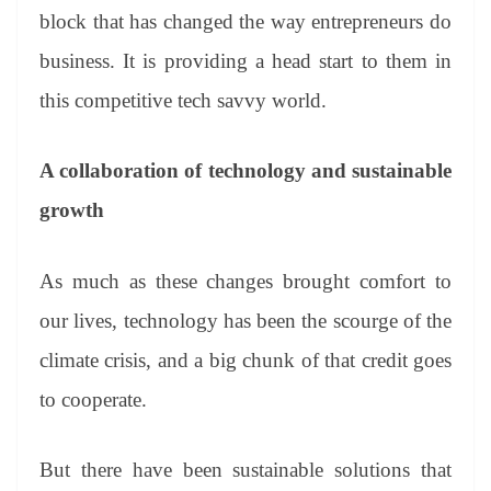
block that has changed the way entrepreneurs do
business. It is providing a head start to them in
this competitive tech savvy world.
A collaboration of technology and sustainable
growth
As much as these changes brought comfort to
our lives, technology has been the scourge of the
climate crisis, and a big chunk of that credit goes
to cooperate.
But there have been sustainable solutions that