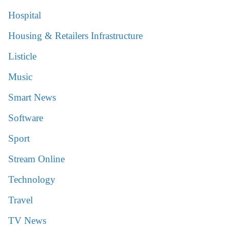
Hospital
Housing & Retailers Infrastructure
Listicle
Music
Smart News
Software
Sport
Stream Online
Technology
Travel
TV News