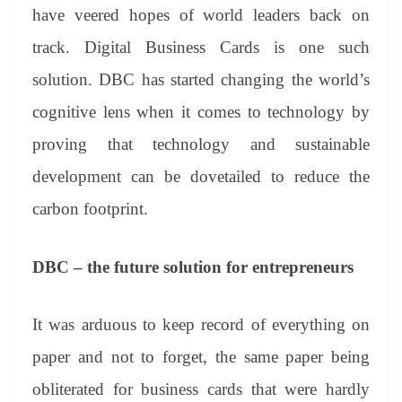
have veered hopes of world leaders back on
track. Digital Business Cards is one such
solution. DBC has started changing the world’s
cognitive lens when it comes to technology by
proving that technology and sustainable
development can be dovetailed to reduce the
carbon footprint.
DBC – the future solution for entrepreneurs
It was arduous to keep record of everything on
paper and not to forget, the same paper being
obliterated for business cards that were hardly