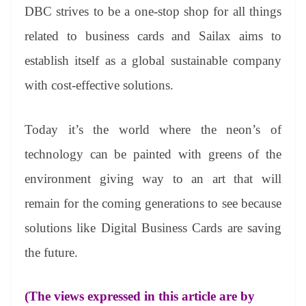
DBC strives to be a one-stop shop for all things
related to business cards and Sailax aims to
establish itself as a global sustainable company
with cost-effective solutions.
Today it’s the world where the neon’s of
technology can be painted with greens of the
environment giving way to an art that will
remain for the coming generations to see because
solutions like Digital Business Cards are saving
the future.
(The views expressed in this article are by