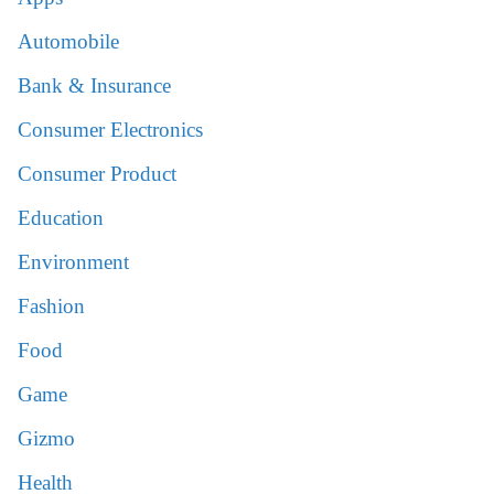
Automobile
Bank & Insurance
Consumer Electronics
Consumer Product
Education
Environment
Fashion
Food
Game
Gizmo
Health