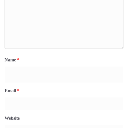
Name
*
Email
*
Website