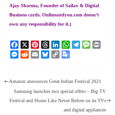
Ajay Sharma, Founder of Sailax & Digital
Business cards. Onlineandyou.com doesn’t
own any responsibility for it.)
Fa
X
Pi
T
Li
W
Te
M
Pr
ce
nt
hr
nk
ha
le
es
in
M
R
E
Bl
C
G
bo
er
ea
ed
ts
gr
sa
t
es
ed
m
ue
op
oo
ok
es
ds
In
A
a
ge
se
di
ail
sk
y
gl
t
pp
m
ng
t
y
Li
e
Amazon announces Great Indian Festival 2021
er
nk
Tr
Samsung launches two special offers – Big TV
an
Festival and Home Like Never Before on its TVs
sl
and digital appliances
at