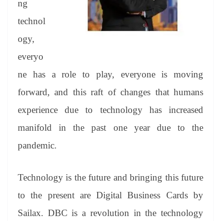
ng
e
technol
ogy,
everyo
ne has a role to play, everyone is moving
forward, and this raft of changes that humans
experience due to technology has increased
manifold in the past one year due to the
pandemic.
Technology is the future and bringing this future
to the present are Digital Business Cards by
Sailax. DBC is a revolution in the technology