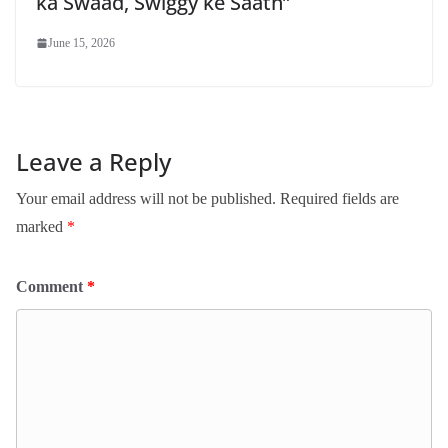
ka Swaad, Swiggy ke Saath”
June 15, 2026
Leave a Reply
Your email address will not be published.
Required fields are
marked
*
Comment
*