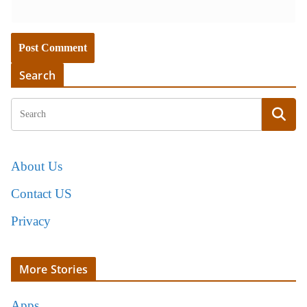
Search
About Us
Contact US
Privacy
More Stories
Apps