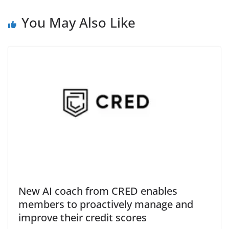
e
You May Also Like
New AI coach from CRED enables
members to proactively manage and
improve their credit scores