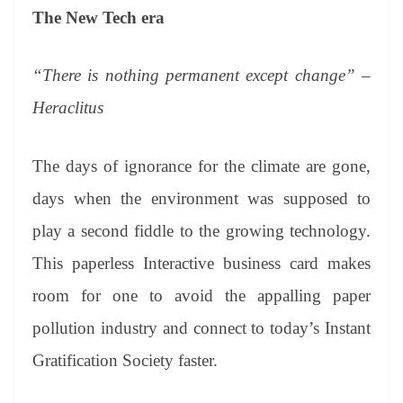
The New Tech era
“There is nothing permanent except change” –
Heraclitus
The days of ignorance for the climate are gone,
days when the environment was supposed to
play a second fiddle to the growing technology.
This paperless Interactive business card makes
room for one to avoid the appalling paper
pollution industry and connect to today’s Instant
Gratification Society faster.