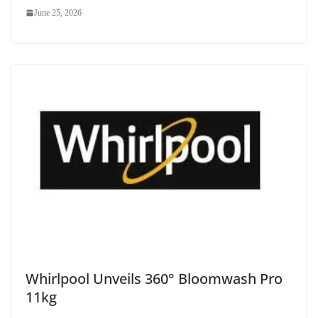
June 25, 2026
Whirlpool Unveils 360° Bloomwash Pro
11kg