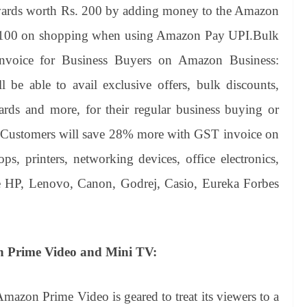
ewards worth Rs. 200 by adding money to the Amazon
s.100 on shopping when using Amazon Pay UPI.Bulk
nvoice for Business Buyers on Amazon Business:
be able to avail exclusive offers, bulk discounts,
wards and more, for their regular business buying or
es. Customers will save 28% more with GST invoice on
tops, printers, networking devices, office electronics,
ke HP, Lenovo, Canon, Godrej, Casio, Eureka Forbes
h Prime Video and Mini TV:
Amazon Prime Video is geared to treat its viewers to a