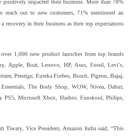
positively impacted their business. More than 78%
 to reach out to new customers, 71% mentioned an
a recovery in their business as their top expectations
e over 1,000 new product launches from top brands
, Apple, Boat, Lenovo, HP, Asus, Fossil, Levi’s,
ster, Prestige, Eureka Forbes, Bosch, Pigeon, Bajaj,
t Essentials, The Body Shop, WOW, Nivea, Dabur,
y PS5, Microsoft Xbox, Hasbro, Funskool, Philips,
Tiwary, Vice President, Amazon India said, “This