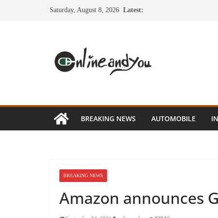
Skip
Saturday, August 8, 2026
Latest:
to
content
BREAKING NEWS
AUTOMOBILE
I
BREAKING NEWS
Amazon announces Gre