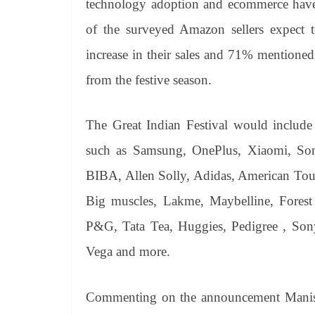
technology adoption and ecommerce have 
of the surveyed Amazon sellers expect
increase in their sales and 71% mentioned 
from the festive season.
The Great Indian Festival would includ
such as Samsung, OnePlus, Xiaomi, Sony
BIBA, Allen Solly, Adidas, American Touri
Big muscles, Lakme, Maybelline, Fores
P&G, Tata Tea, Huggies, Pedigree , Son
Vega and more.
Commenting on the announcement Manish 