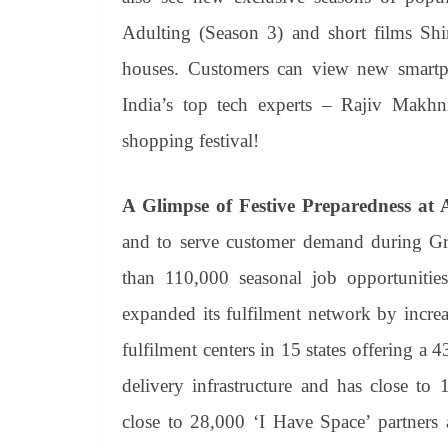
Adulting (Season 3) and short films S
houses. Customers can view new smart
India’s top tech experts – Rajiv Makhn
shopping festival!
A Glimpse of Festive Preparedness at
and to serve customer demand during Gre
than 110,000 seasonal job opportunitie
expanded its fulfilment network by incre
fulfilment centers in 15 states offering a 43
delivery infrastructure and has close to
close to 28,000 ‘I Have Space’ partners