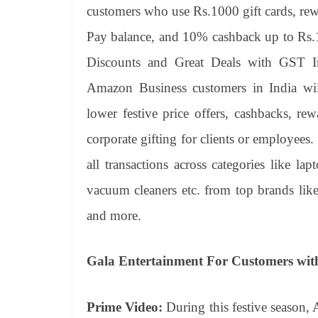
customers who use Rs.1000 gift cards, r
Pay balance, and 10% cashback up to R
Discounts and Great Deals with GST I
Amazon Business customers in India will 
lower festive price offers, cashbacks, re
corporate gifting for clients or employe
all transactions across categories like lap
vacuum cleaners etc. from top brands li
and more.
Gala Entertainment For Customers wit
Prime Video:
During this festive season, 