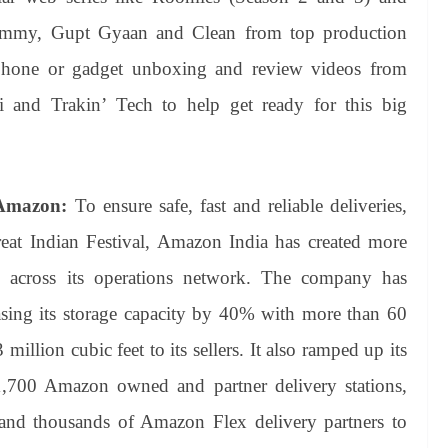
himmy, Gupt Gyaan and Clean from top production
phone or gadget unboxing and review videos from
i and Trakin’ Tech to help get ready for this big
 Amazon:
To ensure safe, fast and reliable deliveries,
at Indian Festival, Amazon India has created more
s across its operations network. The company has
asing its storage capacity by 40% with more than 60
 million cubic feet to its sellers. It also ramped up its
 1,700 Amazon owned and partner delivery stations,
 and thousands of Amazon Flex delivery partners to