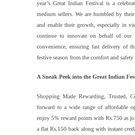
year’s Great Indian Festival is a celebr
medium sellers. We are humbled by their 
and enable their growth, especially in v
continue to innovate on behalf of our c
convenience, ensuring fast delivery of 
festive season from the comfort and safety
A Sneak Peek into the Great Indian Fes
Shopping Made Rewarding, Trusted, C
forward to a wide range of affordable 
enjoy 5% reward points with Rs.750 as jo
a flat Rs.150 back along with instant cre