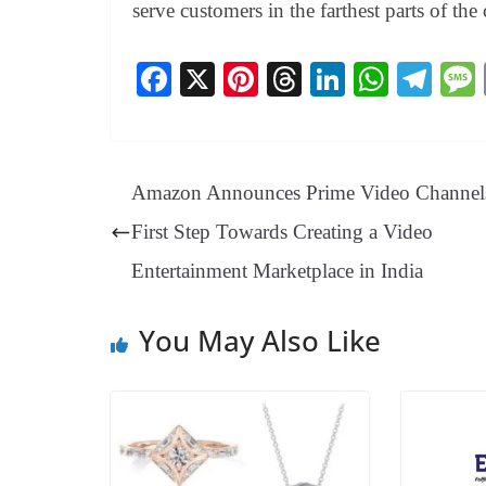
serve customers in the farthest parts of the
Fa
X
Pi
T
Li
W
Te
ce
nt
hr
nk
ha
le
bo
er
ea
ed
ts
gr
ok
es
ds
In
A
a
Amazon Announces Prime Video Channels
t
pp
m
First Step Towards Creating a Video
Entertainment Marketplace in India
You May Also Like