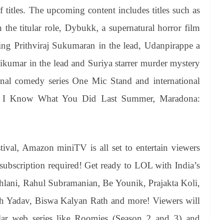
 titles. The upcoming content includes titles such as
the titular role, Dybukk, a supernatural horror film
ng Prithviraj Sukumaran in the lead, Udanpirappe a
ikumar in the lead and Suriya starrer murder mystery
nal comedy series One Mic Stand and international
rld, I Know What You Did Last Summer, Maradona:
val, Amazon miniTV is all set to entertain viewers
subscription required! Get ready to LOL with India’s
hlani, Rahul Subramanian, Be Younik, Prajakta Koli,
h Yadav, Biswa Kalyan Rath and more! Viewers will
lar web series like Roomies (Season 2 and 3) and