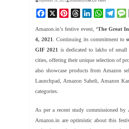
September 24, 2021
onlineandyou
329 Views
Fa
X
Pi
T
Li
W
Te
ce
nt
hr
nk
ha
le
Amazon.in’s festive event,
‘The Great Ind
bo
er
ea
ed
ts
gr
ok
es
ds
In
A
a
4, 2021
. Continuing its commitment to
s
t
pp
m
GIF 2021
is dedicated to lakhs of small
cities, offering their unique selection of 
also showcase products from Amazon sel
Launchpad, Amazon Saheli, Amazon Kariga
categories.
As per a recent study commissioned by 
Amazon.in are optimistic about this fest