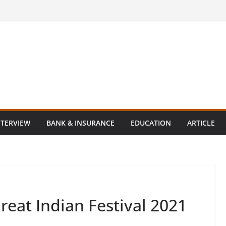
NTERVIEW
BANK & INSURANCE
EDUCATION
ARTICLE
at Indian Festival 2021