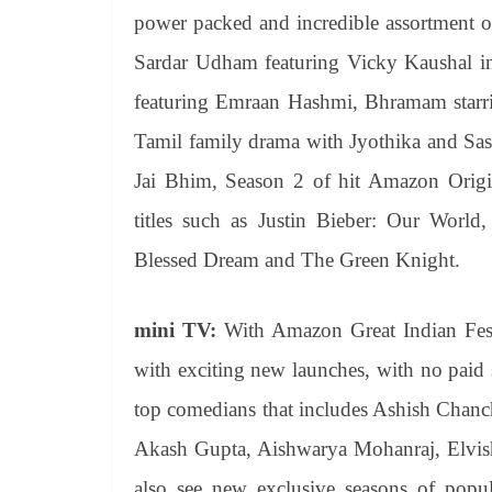
power packed and incredible assortment of
Sardar Udham featuring Vicky Kaushal in 
featuring Emraan Hashmi, Bhramam starri
Tamil family drama with Jyothika and Sas
Jai Bhim, Season 2 of hit Amazon Origi
titles such as Justin Bieber: Our Wo
Blessed Dream and The Green Knight.
mini TV:
With Amazon Great Indian Festi
with exciting new launches, with no paid 
top comedians that includes Ashish Chanc
Akash Gupta, Aishwarya Mohanraj, Elvis
also see new exclusive seasons of popu