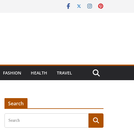
FASHION
HEALTH
TRAVEL
Search