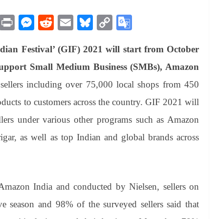
M
Pr
M
R
E
Bl
C
G
es
in
es
ed
m
ue
op
oo
ian Festival’ (GIF) 2021 will start from October
sa
t
se
di
ail
sk
y
gl
ge
ng
t
y
Li
e
upport Small Medium Business (SMBs), Amazon
er
nk
Tr
 sellers including over 75,000 local shops from 450
an
products to customers across the country. GIF 2021 will
sl
lers under various other programs such as Amazon
at
r, as well as top Indian and global brands across
e
Amazon India and conducted by Nielsen, sellers on
ive season and 98% of the surveyed sellers said that