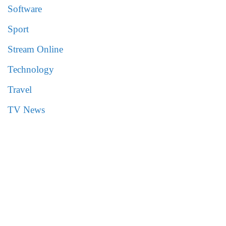
Software
Sport
Stream Online
Technology
Travel
TV News