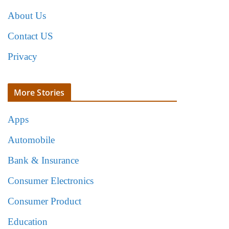
About Us
Contact US
Privacy
More Stories
Apps
Automobile
Bank & Insurance
Consumer Electronics
Consumer Product
Education