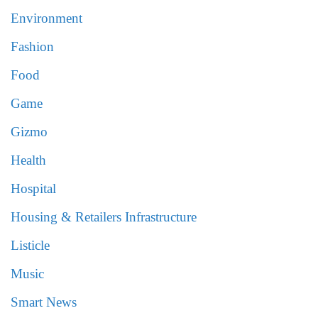
Environment
Fashion
Food
Game
Gizmo
Health
Hospital
Housing & Retailers Infrastructure
Listicle
Music
Smart News