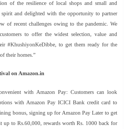
ation of the resilience of local shops and small and
spirit and delighted with the opportunity to partner
iew of recent challenges owing to the pandemic. We
ustomers to offer the widest selection, value and
their #KhushiyonKeDibbe, to get them ready for the
 of their homes.”
tival on Amazon.in
onvenient with Amazon Pay: Customers can look
options with Amazon Pay ICICI Bank credit card to
ining bonus, signing up for Amazon Pay Later to get
dit up to Rs.60,000, rewards worth Rs. 1000 back for