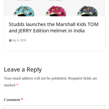
Studds launches the Marshall Kids TOM
and JERRY Edition Helmet in India
July 8, 2026
Leave a Reply
Your email address will not be published.
Required fields are
marked
*
Comment
*