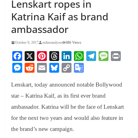
Lenskart ropes in
Katrina Kaif as brand
ambassador
October 9, 2017
onlineandyou
686 Views
Fa
X
Pi
T
Li
W
Te
M
Pr
ce
nt
hr
nk
ha
le
es
in
M
R
E
Bl
C
G
bo
er
ea
ed
ts
gr
sa
t
es
ed
m
ue
op
oo
ok
es
ds
In
A
a
ge
Lenskart, today announced notable Bollywood
se
di
ail
sk
y
gl
t
pp
m
ng
t
y
Li
e
star – Katrina Kaif, as its first ever brand
er
nk
Tr
ambassador. Katrina will be the face of Lenskart
an
for the next two years and would also feature in
sl
the brand’s new campaign.
at