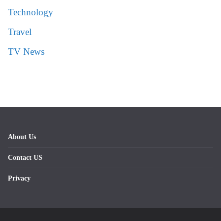
Technology
Travel
TV News
About Us
Contact US
Privacy