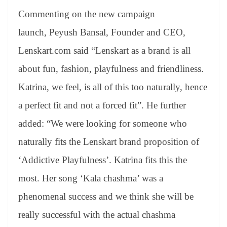
Commenting on the new campaign
launch, Peyush Bansal, Founder and CEO,
Lenskart.com said “Lenskart as a brand is all
about fun, fashion, playfulness and friendliness.
Katrina, we feel, is all of this too naturally, hence
a perfect fit and not a forced fit”. He further
added: “We were looking for someone who
naturally fits the Lenskart brand proposition of
‘Addictive Playfulness’. Katrina fits this the
most. Her song ‘Kala chashma’ was a
phenomenal success and we think she will be
really successful with the actual chashma