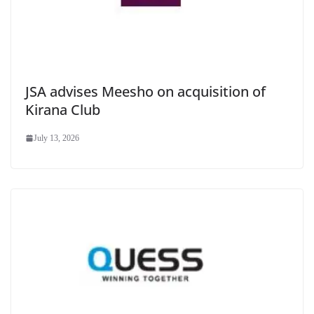
JSA advises Meesho on acquisition of
Kirana Club
July 13, 2026