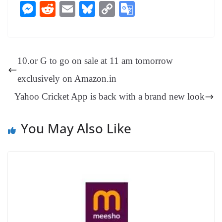
ce
nt
hr
nk
ha
le
es
in
M
R
E
Bl
C
G
bo
er
ea
ed
ts
gr
sa
t
es
ed
m
ue
op
oo
ok
es
ds
In
A
a
ge
se
di
ail
sk
y
gl
t
pp
m
ng
t
y
Li
e
10.or G to go on sale at 11 am tomorrow
er
nk
Tr
exclusively on Amazon.in
an
Yahoo Cricket App is back with a brand new look
sl
at
You May Also Like
e