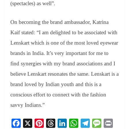
(spectacles) as well”.
On becoming the brand ambassador, Katrina
Kaif stated: “I am delighted to be associated with
Lenskart which is one of the most loved eyewear
brands in India. It’s very important for me to
find synergies with my brand associations and I
believe Lenskart resonates the same. Lenskart is a
brand loved by Indian youth and this is a
conscious effort to connect with the fashion
savvy Indians.”
Fa
X
Pi
T
Li
W
Te
M
Pr