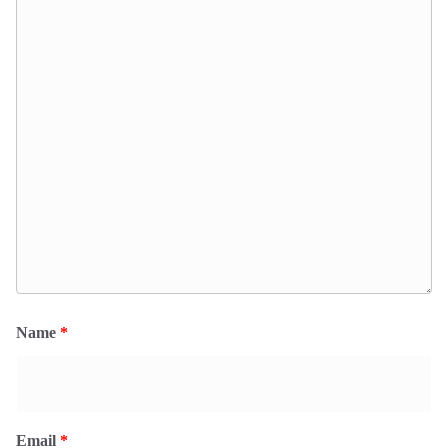
Name
*
Email
*