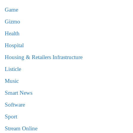
Game
Gizmo
Health
Hospital
Housing & Retailers Infrastructure
Listicle
Music
Smart News
Software
Sport
Stream Online