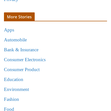
More Stories
Apps
Automobile
Bank & Insurance
Consumer Electronics
Consumer Product
Education
Environment
Fashion
Food