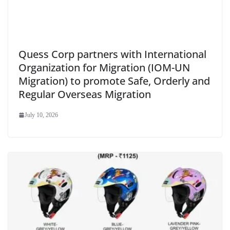
Quess Corp partners with International
Organization for Migration (IOM-UN
Migration) to promote Safe, Orderly and
Regular Overseas Migration
July 10, 2026