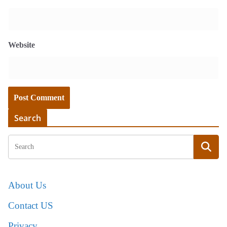
Website
Search
About Us
Contact US
Privacy