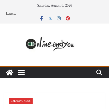
Skip
Saturday, August 8, 2026
to
Latest:
content
BREAKING NEWS