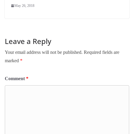
May 26, 2018
Leave a Reply
Your email address will not be published.
Required fields are
marked
*
Comment
*