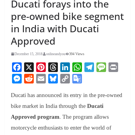
Ducati forays into the
pre-owned bike segment
in India with Ducati
Approved
December 15, 2018
onlineandyou
394 Views
Fa
X
Pi
T
Li
W
Te
M
Pr
ce
nt
hr
nk
ha
le
es
in
M
R
E
Bl
C
G
bo
er
ea
ed
ts
gr
sa
t
es
ed
m
ue
op
oo
ok
es
ds
In
A
a
ge
Ducati has announced its entry in the pre-owned
se
di
ail
sk
y
gl
t
pp
m
ng
t
y
Li
e
bike market in India through the
Ducati
er
nk
Tr
Approved program
. The program allows
an
motorcycle enthusiasts to enter the world of