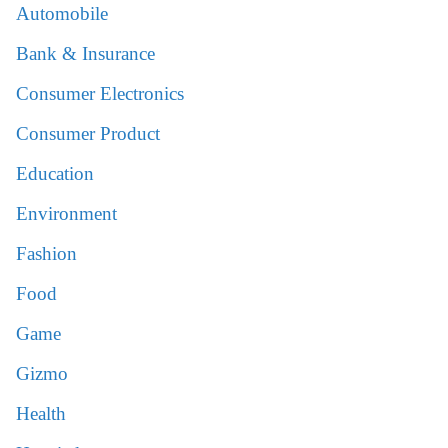
Automobile
Bank & Insurance
Consumer Electronics
Consumer Product
Education
Environment
Fashion
Food
Game
Gizmo
Health