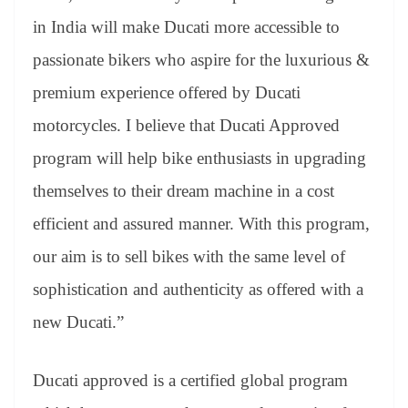
in India will make Ducati more accessible to
passionate bikers who aspire for the luxurious &
premium experience offered by Ducati
motorcycles. I believe that Ducati Approved
program will help bike enthusiasts in upgrading
themselves to their dream machine in a cost
efficient and assured manner. With this program,
our aim is to sell bikes with the same level of
sophistication and authenticity as offered with a
new Ducati.”
Ducati approved is a certified global program