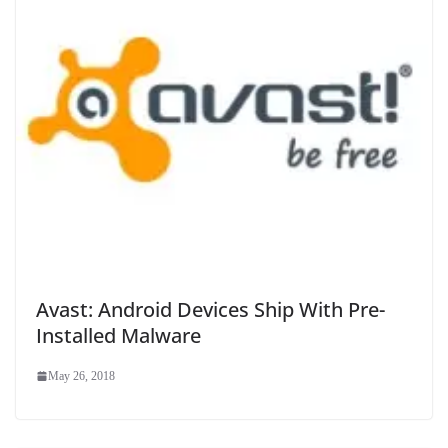
Avast: Android Devices Ship With Pre-
Installed Malware
May 26, 2018