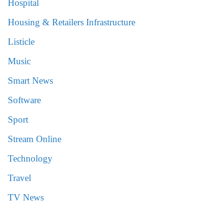
Hospital
Housing & Retailers Infrastructure
Listicle
Music
Smart News
Software
Sport
Stream Online
Technology
Travel
TV News