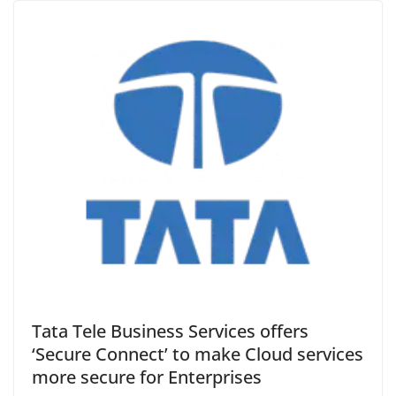
Tata Tele Business Services offers
‘Secure Connect’ to make Cloud services
more secure for Enterprises