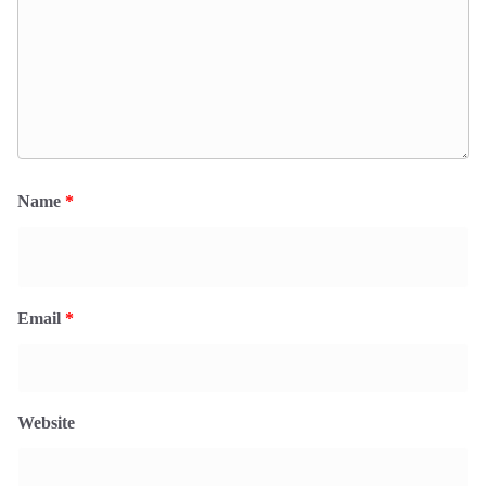
Name
*
Email
*
Website