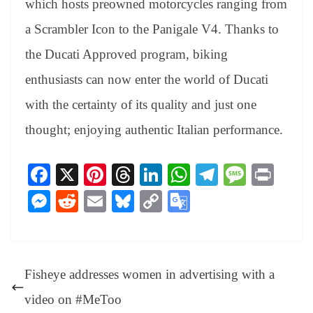
which hosts preowned motorcycles ranging from
a Scrambler Icon to the Panigale V4. Thanks to
the Ducati Approved program, biking
enthusiasts can now enter the world of Ducati
with the certainty of its quality and just one
thought; enjoying authentic Italian performance.
Fa
X
Pi
T
Li
W
Te
M
Pr
ce
nt
hr
nk
ha
le
es
in
M
R
E
Bl
C
G
bo
er
ea
ed
ts
gr
sa
t
es
ed
m
ue
op
oo
ok
es
ds
In
A
a
ge
se
di
ail
sk
y
gl
t
pp
m
ng
t
y
Li
e
Fisheye addresses women in advertising with a
er
nk
Tr
video on #MeToo