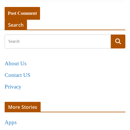
Search
About Us
Contact US
Privacy
More Stories
Apps