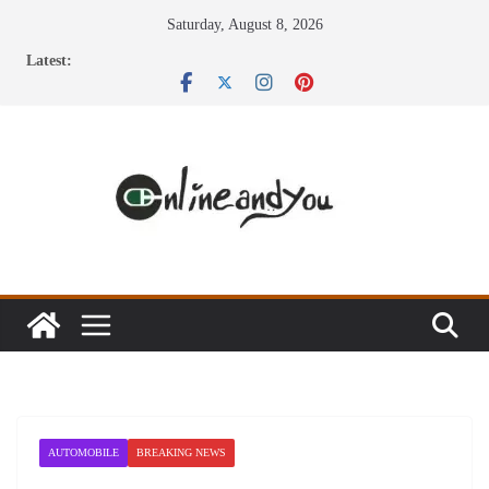
Skip
Saturday, August 8, 2026
to
Latest:
content
AUTOMOBILE
BREAKING NEWS