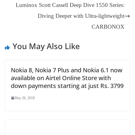
an
Luminox Scott Cassell Deep Dive 1550 Series:
sl
Diving Deeper with Ultra-lightweight
at
e
CARBONOX
You May Also Like
Nokia 8, Nokia 7 Plus and Nokia 6.1 now
available on Airtel Online Store with
down payments starting at just Rs. 3799
May 26, 2018