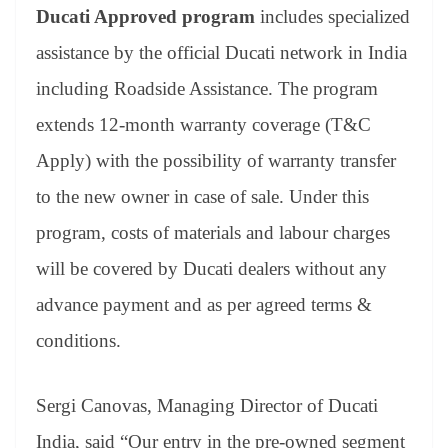
Ducati Approved program
includes specialized
assistance by the official Ducati network in India
including Roadside Assistance. The program
extends 12-month warranty coverage (T&C
Apply) with the possibility of warranty transfer
to the new owner in case of sale. Under this
program, costs of materials and labour charges
will be covered by Ducati dealers without any
advance payment and as per agreed terms &
conditions.
Sergi Canovas, Managing Director of Ducati
India, said “Our entry in the pre-owned segment