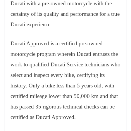
sl
Ducati with a pre-owned motorcycle with the
at
certainty of its quality and performance for a true
e
Ducati experience.
Ducati Approved is a certified pre-owned
motorcycle program wherein Ducati entrusts the
work to qualified Ducati Service technicians who
select and inspect every bike, certifying its
history. Only a bike less than 5 years old, with
certified mileage lower than 50,000 km and that
has passed 35 rigorous technical checks can be
certified as Ducati Approved.