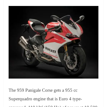
The 959 Panigale Corse gets a 955 cc
Superquadro engine that is Euro 4 type-