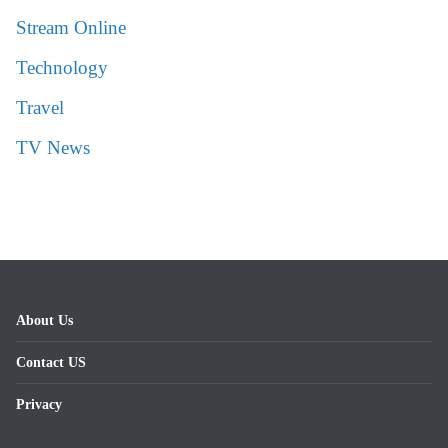
Stream Online
Technology
Travel
TV News
About Us
Contact US
Privacy