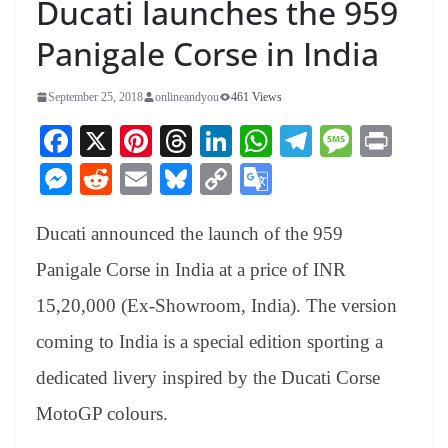
Ducati launches the 959
Panigale Corse in India
September 25, 2018
onlineandyou
461 Views
Fa
X
Pi
T
Li
W
Te
M
Pr
ce
nt
hr
nk
ha
le
es
in
M
R
E
Bl
C
G
bo
er
ea
ed
ts
gr
sa
t
es
ed
m
ue
op
oo
ok
es
ds
In
A
a
ge
Ducati announced the launch of the 959
se
di
ail
sk
y
gl
t
pp
m
ng
t
y
Li
e
Panigale Corse in India at a price of INR
er
nk
Tr
15,20,000 (Ex-Showroom, India). The version
an
coming to India is a special edition sporting a
sl
dedicated livery inspired by the Ducati Corse
at
MotoGP colours.
e