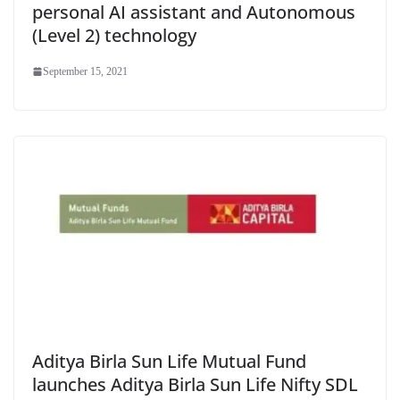
personal AI assistant and Autonomous
(Level 2) technology
September 15, 2021
Aditya Birla Sun Life Mutual Fund
launches Aditya Birla Sun Life Nifty SDL