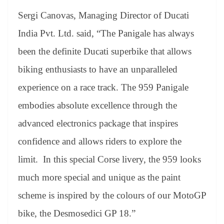
Sergi Canovas, Managing Director of Ducati
India Pvt. Ltd. said, “The Panigale has always
been the definite Ducati superbike that allows
biking enthusiasts to have an unparalleled
experience on a race track. The 959 Panigale
embodies absolute excellence through the
advanced electronics package that inspires
confidence and allows riders to explore the
limit. In this special Corse livery, the 959 looks
much more special and unique as the paint
scheme is inspired by the colours of our MotoGP
bike, the Desmosedici GP 18.”