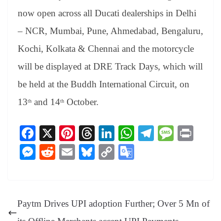
now open across all Ducati dealerships in Delhi
– NCR, Mumbai, Pune, Ahmedabad, Bengaluru,
Kochi, Kolkata & Chennai and the motorcycle
will be displayed at DRE Track Days, which will
be held at the Buddh International Circuit, on
13
and 14
October.
th
th
Fa
X
Pi
T
Li
W
Te
M
Pr
ce
nt
hr
nk
ha
le
es
in
M
R
E
Bl
C
G
bo
er
ea
ed
ts
gr
sa
t
es
ed
m
ue
op
oo
ok
es
ds
In
A
a
ge
se
di
ail
sk
y
gl
t
pp
m
ng
t
y
Li
e
Paytm Drives UPI adoption Further; Over 5 Mn of
er
nk
Tr