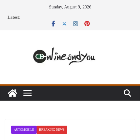
Skip
Sunday, August 9, 2026
to
Latest:
content
AUTOMOBILE
BREAKING NEWS