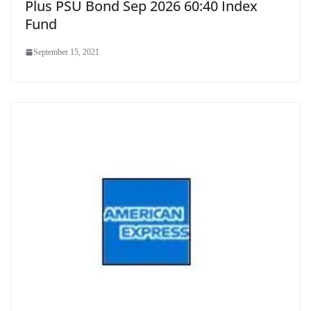
Plus PSU Bond Sep 2026 60:40 Index
Fund
September 15, 2021