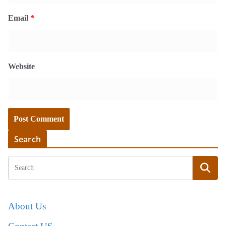
Email
*
Website
Search
About Us