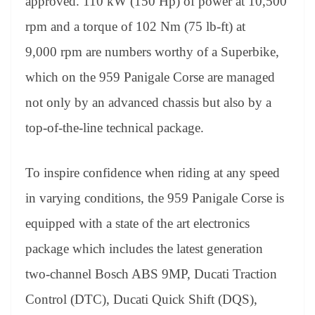
approved. 110 kW (150 Hp) of power at 10,500
rpm and a torque of 102 Nm (75 lb-ft) at
9,000 rpm are numbers worthy of a Superbike,
which on the 959 Panigale Corse are managed
not only by an advanced chassis but also by a
top-of-the-line technical package.
To inspire confidence when riding at any speed
in varying conditions, the 959 Panigale Corse is
equipped with a state of the art electronics
package which includes the latest generation
two-channel Bosch ABS 9MP, Ducati Traction
Control (DTC), Ducati Quick Shift (DQS),