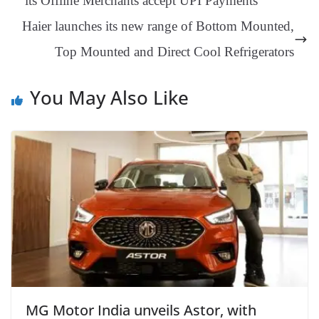
its Offline Merchants accept UPI Payments
an
Haier launches its new range of Bottom Mounted,
sl
Top Mounted and Direct Cool Refrigerators
at
e
You May Also Like
MG Motor India unveils Astor, with