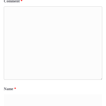
Comment
*
Name
*