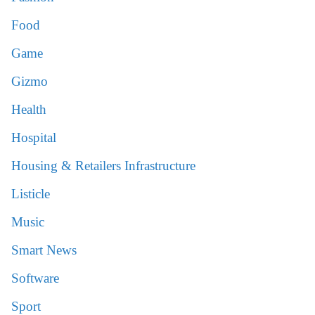
Food
Game
Gizmo
Health
Hospital
Housing & Retailers Infrastructure
Listicle
Music
Smart News
Software
Sport