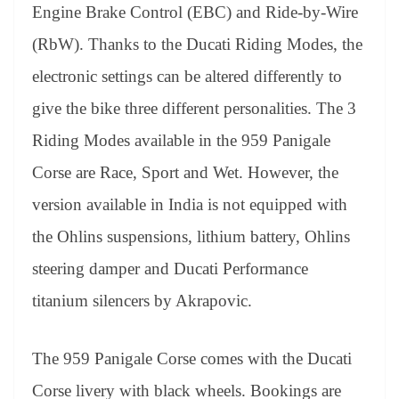
Engine Brake Control (EBC) and Ride-by-Wire
(RbW). Thanks to the Ducati Riding Modes, the
electronic settings can be altered differently to
give the bike three different personalities. The 3
Riding Modes available in the 959 Panigale
Corse are Race, Sport and Wet. However, the
version available in India is not equipped with
the Ohlins suspensions, lithium battery, Ohlins
steering damper and Ducati Performance
titanium silencers by Akrapovic.
The 959 Panigale Corse comes with the Ducati
Corse livery with black wheels. Bookings are