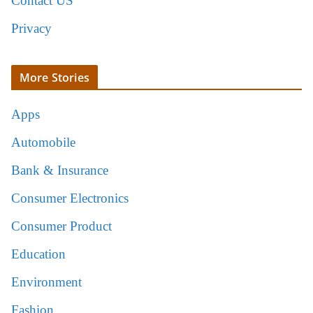
Contact US
Privacy
More Stories
Apps
Automobile
Bank & Insurance
Consumer Electronics
Consumer Product
Education
Environment
Fashion