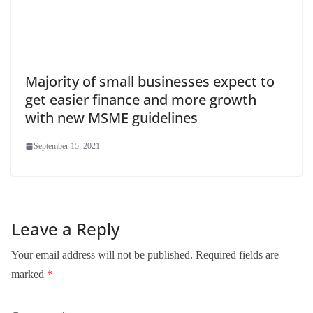
Majority of small businesses expect to
get easier finance and more growth
with new MSME guidelines
September 15, 2021
Leave a Reply
Your email address will not be published.
Required fields are
marked
*