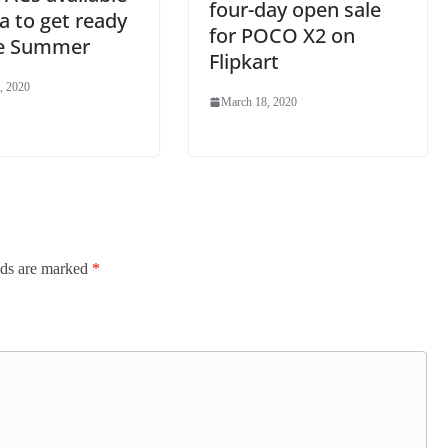
four-day open sale
ia to get ready
for POCO X2 on
he Summer
Flipkart
, 2020
March 18, 2020
lds are marked
*