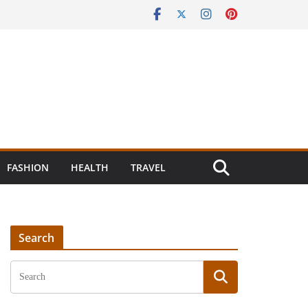
FASHION
HEALTH
TRAVEL
Search