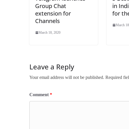
Group Chat
in Ind
extension for
for t
Channels
March 18
March 18, 2020
Leave a Reply
Your email address will not be published.
Required fie
Comment
*