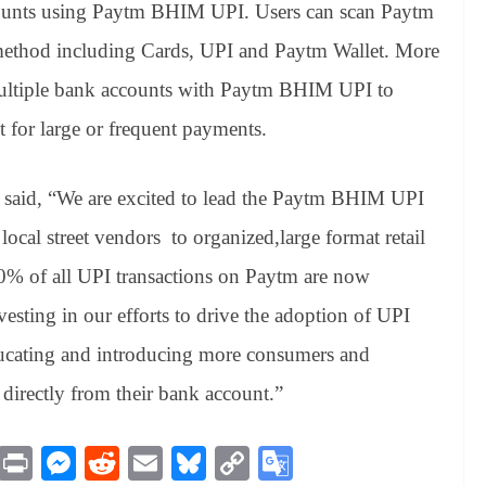
 amounts using Paytm BHIM UPI. Users can scan Paytm
method including Cards, UPI and Paytm Wallet. More
multiple bank accounts with Paytm BHIM UPI to
 for large or frequent payments.
said, “We are excited to lead the Paytm BHIM UPI
local street vendors to organized,large format retail
 40% of all UPI transactions on Paytm are now
esting in our efforts to drive the adoption of UPI
educating and introducing more consumers and
directly from their bank account.”
M
Pr
M
R
E
Bl
C
G