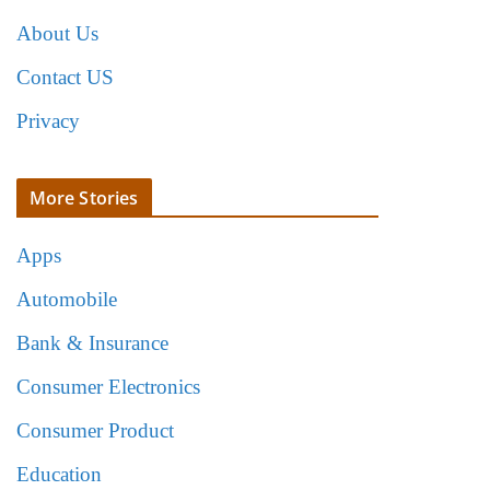
About Us
Contact US
Privacy
More Stories
Apps
Automobile
Bank & Insurance
Consumer Electronics
Consumer Product
Education