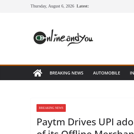
Skip
Thursday, August 6, 2026
Latest:
to
content
BREAKING NEWS
AUTOMOBILE
I
BREAKING NEWS
Paytm Drives UPI ado
of its Offline Mercha