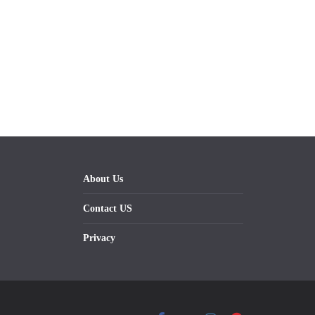
About Us
Contact US
Privacy