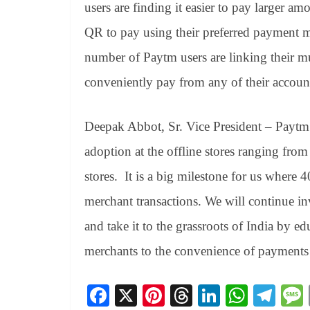
users are finding it easier to pay larger
QR to pay using their preferred payment 
number of Paytm users are linking their 
conveniently pay from any of their account
Deepak Abbot, Sr. Vice President – Paytm
adoption at the offline stores ranging from 
stores. It is a big milestone for us where
merchant transactions. We will continue inv
and take it to the grassroots of India by 
merchants to the convenience of payments 
Fa
X
Pi
T
Li
W
Te