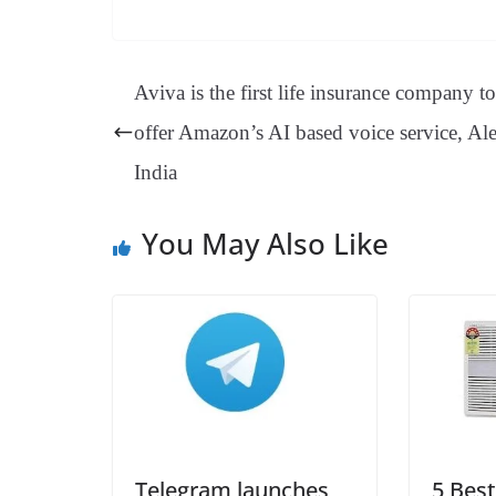
ce
nt
hr
nk
ha
le
bo
er
ea
ed
ts
gr
ok
es
ds
In
A
a
Aviva is the first life insurance company to
t
pp
m
offer Amazon’s AI based voice service, Al
India
You May Also Like
Telegram launches
5 Best