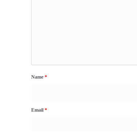
Name
*
Email
*