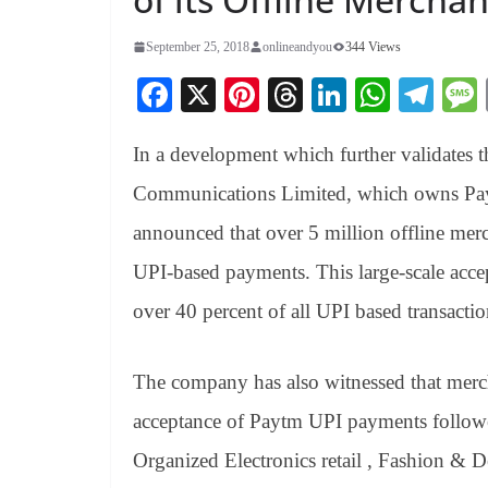
September 25, 2018
onlineandyou
344 Views
Fa
X
Pi
T
Li
W
Te
ce
nt
hr
nk
ha
le
In a development which further validates
bo
er
ea
ed
ts
gr
ok
es
ds
In
A
a
Communications Limited, which owns Payt
t
pp
m
announced that over 5 million offline merc
UPI-based payments. This large-scale accep
over 40 percent of all UPI based transacti
The company has also witnessed that merc
acceptance of Paytm UPI payments follow
Organized Electronics retail , Fashion & D