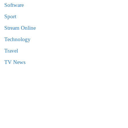
Software
Sport
Stream Online
Technology
Travel
TV News