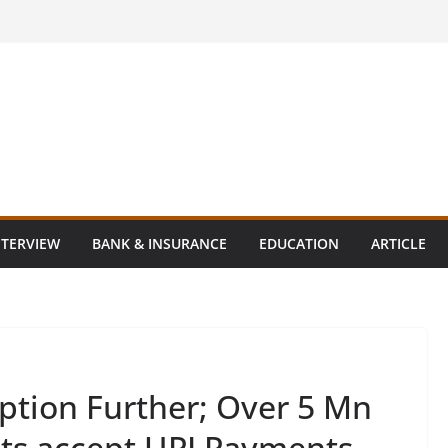
NTERVIEW
BANK & INSURANCE
EDUCATION
ARTICLE
ption Further; Over 5 Mn
nts accept UPI Payments