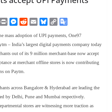
M
Pr
M
R
E
Bl
C
G
es
in
es
ed
m
ue
op
oo
 the mass adoption of UPI payments, One97
sa
t
se
di
ail
sk
y
gl
ge
ng
t
y
Li
e
m – India’s largest digital payments company today
er
nk
Tr
hants out of its 9 million merchant-base now accept
an
tance at merchant offline stores is now contributing
sl
ons on Paytm.
at
e
hants across Bangalore & Hyderabad are leading the
ed by Delhi, Pune and Mumbai respectively.
epartmental stores are witnessing more traction as