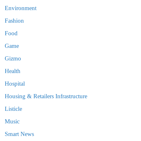
Environment
Fashion
Food
Game
Gizmo
Health
Hospital
Housing & Retailers Infrastructure
Listicle
Music
Smart News