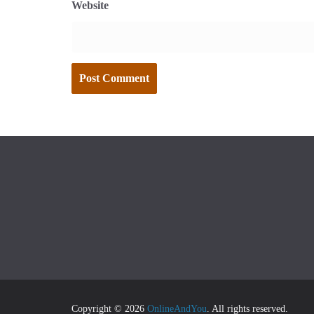
Website
Copyright © 2026
OnlineAndYou
. All rights reserved.