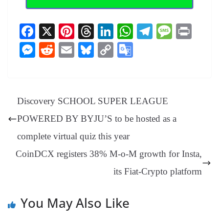
Fa
X
Pi
T
Li
W
Te
M
Pr
ce
nt
hr
nk
ha
le
es
in
M
R
E
Bl
C
G
bo
er
ea
ed
ts
gr
sa
t
es
ed
m
ue
op
oo
ok
es
ds
In
A
a
ge
se
di
ail
sk
y
gl
t
pp
m
ng
t
y
Li
e
Discovery SCHOOL SUPER LEAGUE
er
nk
Tr
POWERED BY BYJU’S to be hosted as a
an
complete virtual quiz this year
sl
CoinDCX registers 38% M-o-M growth for Insta,
at
its Fiat-Crypto platform
e
You May Also Like