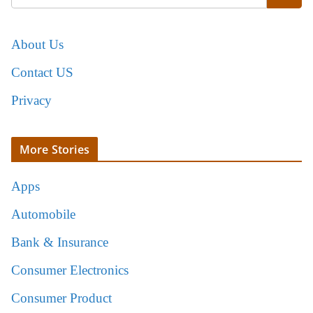
About Us
Contact US
Privacy
More Stories
Apps
Automobile
Bank & Insurance
Consumer Electronics
Consumer Product