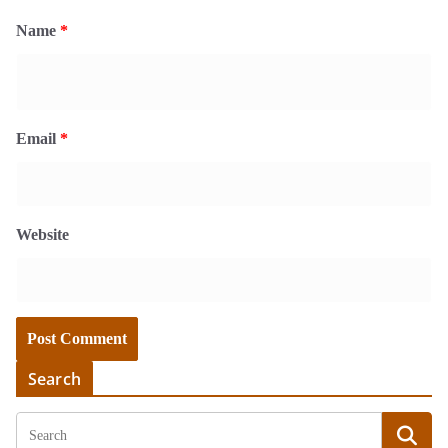
Name
*
Email
*
Website
Search