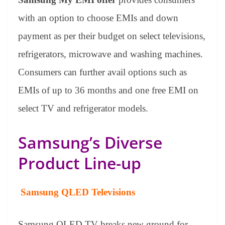
with an option to choose EMIs and down
payment as per their budget on select televisions,
refrigerators, microwave and washing machines.
Consumers can further avail options such as
EMIs of up to 36 months and one free EMI on
select TV and refrigerator models.
Samsung’s Diverse
Product Line-up
Samsung QLED Televisions
Samsung QLED TV breaks new ground for