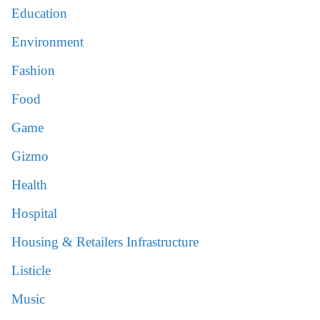
Education
Environment
Fashion
Food
Game
Gizmo
Health
Hospital
Housing & Retailers Infrastructure
Listicle
Music