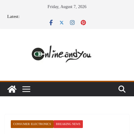
Skip
Friday, August 7, 2026
to
Latest:
content
CONSUMER ELECTRONICS
BREAKING NEWS