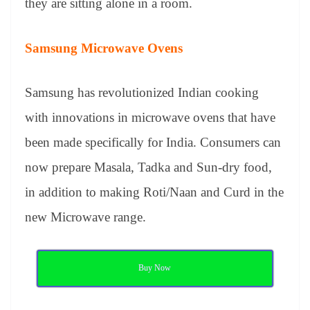
they are sitting alone in a room.
Samsung Microwave Ovens
Samsung has revolutionized Indian cooking
with innovations in microwave ovens that have
been made specifically for India. Consumers can
now prepare Masala, Tadka and Sun-dry food,
in addition to making Roti/Naan and Curd in the
new Microwave range.
Buy Now