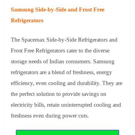
Samsung Side-by-Side and Frost Free
Refrigerators
The Spacemax Side-by-Side Refrigerators and
Frost Free Refrigerators cater to the diverse
storage needs of Indian consumers. Samsung
refrigerators are a blend of freshness, energy
efficiency, even cooling and durability. They are
the perfect solution to provide savings on
electricity bills, retain uninterrupted cooling and
freshness even during power cuts.