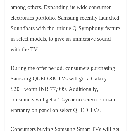
among others. Expanding its wide consumer
electronics portfolio, Samsung recently launched
Soundbars with the unique Q-Symphony feature
in select models, to give an immersive sound
with the TV.
During the offer period, consumers purchasing
Samsung QLED 8K TVs will get a Galaxy
S20+ worth INR 77,999. Additionally,
consumers will get a 10-year no screen burn-in
warranty on panel on select QLED TVs.
Consumers buying Samsung Smart TVs will get