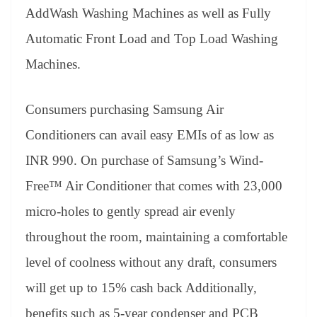
AddWash Washing Machines as well as Fully
Automatic Front Load and Top Load Washing
Machines.
Consumers purchasing Samsung Air
Conditioners can avail easy EMIs of as low as
INR 990. On purchase of Samsung’s Wind-
Free™ Air Conditioner that comes with 23,000
micro-holes to gently spread air evenly
throughout the room, maintaining a comfortable
level of coolness without any draft, consumers
will get up to 15% cash back Additionally,
benefits such as 5-year condenser and PCB