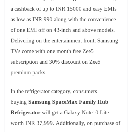
a cashback of up to INR 15000 and easy EMIs
as low as INR 990 along with the convenience
of one EMI off on 43-inch and above models.
Delivering on the entertainment front, Samsung
TVs come with one month free Zee5
subscription and 30% discount on Zee5
premium packs.
In the refrigerator category, consumers
buying
Samsung
SpaceMax Family Hub
Refrigerator
will get a Galaxy Note10 Lite
worth INR 37,999
.
Additionally, on purchase of