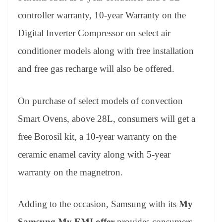
controller warranty, 10-year Warranty on the
Digital Inverter Compressor on select air
conditioner models along with free installation
and free gas recharge will also be offered.
On purchase of select models of convection
Smart Ovens, above 28L, consumers will get a
free Borosil kit, a 10-year warranty on the
ceramic enamel cavity along with 5-year
warranty on the magnetron.
Adding to the occasion, Samsung with its
My
Samsung My EMI
offer
provides consumers