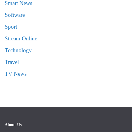
Smart News
Software
Sport
Stream Online
Technology
Travel
TV News
About Us