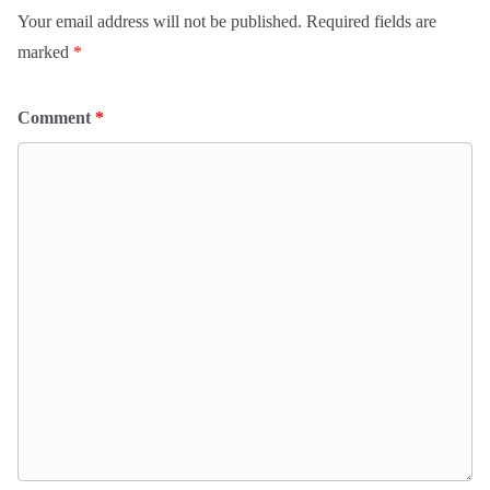
Your email address will not be published.
Required fields are
marked
*
Comment
*