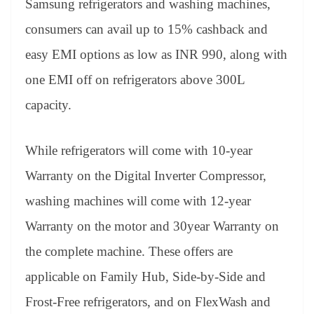
Samsung refrigerators and washing machines,
consumers can avail up to 15% cashback and
easy EMI options as low as INR 990, along with
one EMI off on refrigerators above 300L
capacity.
While refrigerators will come with 10-year
Warranty on the Digital Inverter Compressor,
washing machines will come with 12-year
Warranty on the motor and 30year Warranty on
the complete machine. These offers are
applicable on Family Hub, Side-by-Side and
Frost-Free refrigerators, and on FlexWash and