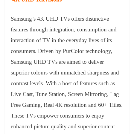
Samsung’s 4K UHD TVs offers distinctive
features through integration, consumption and
interaction of TV in the everyday lives of its
consumers. Driven by PurColor technology,
Samsung UHD TVs are aimed to deliver
superior colours with unmatched sharpness and
contrast levels. With a host of features such as
Live Cast, Tune Station, Screen Mirroring, Lag
Free Gaming, Real 4K resolution and 60+ Titles.
These TVs empower consumers to enjoy
enhanced picture quality and superior content