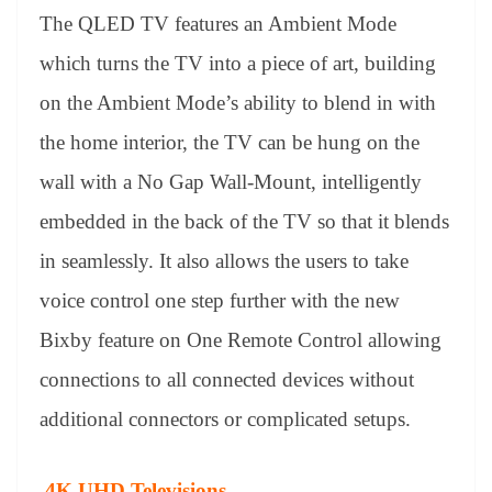
The QLED TV features an Ambient Mode
which turns the TV into a piece of art, building
on the Ambient Mode’s ability to blend in with
the home interior, the TV can be hung on the
wall with a No Gap Wall-Mount, intelligently
embedded in the back of the TV so that it blends
in seamlessly. It also allows the users to take
voice control one step further with the new
Bixby feature on One Remote Control allowing
connections to all connected devices without
additional connectors or complicated setups.
4K UHD Televisions