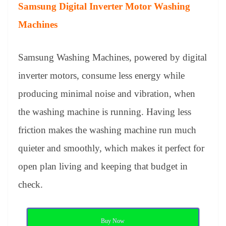
Samsung Digital Inverter Motor Washing
Machines
Samsung Washing Machines, powered by digital
inverter motors, consume less energy while
producing minimal noise and vibration, when
the washing machine is running. Having less
friction makes the washing machine run much
quieter and smoothly, which makes it perfect for
open plan living and keeping that budget in
check.
Buy Now