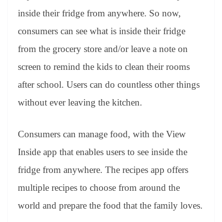
inside their fridge from anywhere. So now,
consumers can see what is inside their fridge
from the grocery store and/or leave a note on
screen to remind the kids to clean their rooms
after school. Users can do countless other things
without ever leaving the kitchen.
Consumers can manage food, with the View
Inside app that enables users to see inside the
fridge from anywhere. The recipes app offers
multiple recipes to choose from around the
world and prepare the food that the family loves.