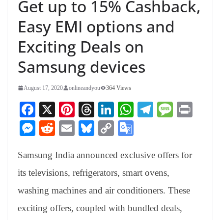
Get up to 15% Cashback,
Easy EMI options and
Exciting Deals on
Samsung devices
August 17, 2020
onlineandyou
364 Views
Fa
X
Pi
T
Li
W
Te
M
Pr
ce
nt
hr
nk
ha
le
es
in
M
R
E
Bl
C
G
bo
er
ea
ed
ts
gr
sa
t
es
ed
m
ue
op
oo
ok
es
ds
In
A
a
ge
Samsung India announced exclusive offers for
se
di
ail
sk
y
gl
t
pp
m
ng
t
y
Li
e
its televisions, refrigerators, smart ovens,
er
nk
Tr
washing machines and air conditioners. These
an
exciting offers, coupled with bundled deals,