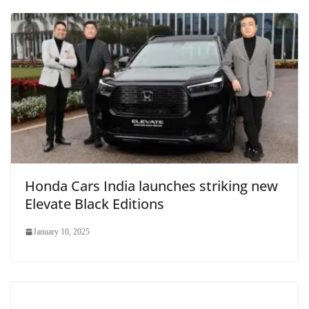
Honda Cars India launches striking new
Elevate Black Editions
January 10, 2025