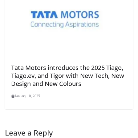
Tata Motors introduces the 2025 Tiago,
Tiago.ev, and Tigor with New Tech, New
Design and New Colours
January 10, 2025
Leave a Reply