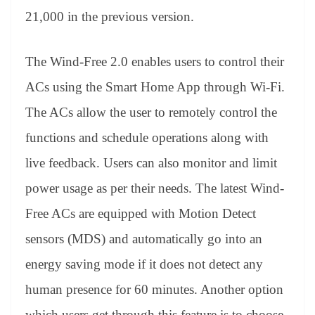
21,000 in the previous version.
The Wind-Free 2.0 enables users to control their
ACs using the Smart Home App through Wi-Fi.
The ACs allow the user to remotely control the
functions and schedule operations along with
live feedback. Users can also monitor and limit
power usage as per their needs. The latest Wind-
Free ACs are equipped with Motion Detect
sensors (MDS) and automatically go into an
energy saving mode if it does not detect any
human presence for 60 minutes. Another option
which users get through this feature is to choose