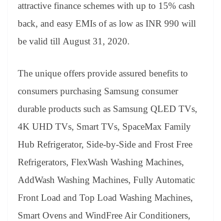
sl
attractive finance schemes with up to 15% cash
at
back, and easy EMIs of as low as INR 990 will
e
be valid till August 31, 2020.
The unique offers provide assured benefits to
consumers purchasing Samsung consumer
durable products such as Samsung QLED TVs,
4K UHD TVs, Smart TVs, SpaceMax Family
Hub Refrigerator, Side-by-Side and Frost Free
Refrigerators, FlexWash Washing Machines,
AddWash Washing Machines, Fully Automatic
Front Load and Top Load Washing Machines,
Smart Ovens and WindFree Air Conditioners,