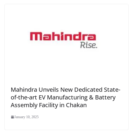
Mahindra Unveils New Dedicated State-
of-the-art EV Manufacturing & Battery
Assembly Facility in Chakan
January 10, 2025