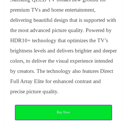
premium TVs and home entertainment,
delivering beautiful design that is supported with
the most advanced picture quality. Powered by
HDR10+ technology that optimizes the TV’s
brightness levels and delivers brighter and deeper
colors, to deliver the visual experience intended
by creators. The technology also features Direct
Full Array Elite for enhanced contrast and
precise picture quality.
Buy Now