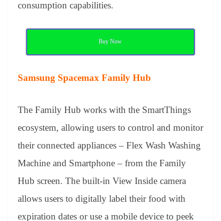
consumption capabilities.
Buy Now
Samsung Spacemax Family Hub
The Family Hub works with the SmartThings
ecosystem, allowing users to control and monitor
their connected appliances – Flex Wash Washing
Machine and Smartphone – from the Family
Hub screen. The built-in View Inside camera
allows users to digitally label their food with
expiration dates or use a mobile device to peek