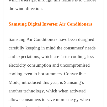
the wind direction.
Samsung Digital Inverter Air Conditioners
Samsung Air Conditioners have been designed
carefully keeping in mind the consumers’ needs
and expectations, which are faster cooling, less
electricity consumption and uncompromised
cooling even in hot summers. Convertible
Mode, introduced this year, is Samsung’s
another technology, which when activated
allows consumers to save more energy when