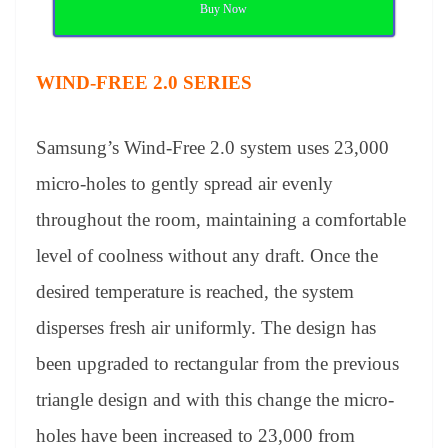
Buy Now
WIND-FREE 2.0 SERIES
Samsung’s Wind-Free 2.0 system uses 23,000
micro-holes to gently spread air evenly
throughout the room, maintaining a comfortable
level of coolness without any draft. Once the
desired temperature is reached, the system
disperses fresh air uniformly. The design has
been upgraded to rectangular from the previous
triangle design and with this change the micro-
holes have been increased to 23,000 from