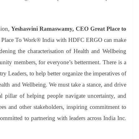
sion,
Yeshasvini Ramaswamy, CEO Great Place to
reat Place To Work® India with HDFC ERGO can make
adening the characterisation of Health and Wellbeing
nity members, for everyone’s betterment. There is a
y Leaders, to help better organize the imperatives of
Health and Wellbeing. We must take a stance, and drive
l pillar of helping people navigate uncertainty, and
ees and other stakeholders, inspiring commitment to
ommitted to partnering with leaders across India Inc.