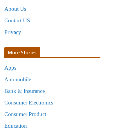
About Us
Contact US
Privacy
More Stories
Apps
Automobile
Bank & Insurance
Consumer Electronics
Consumer Product
Education