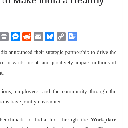
M
Pr
M
R
E
Bl
C
G
es
in
es
ed
m
ue
op
oo
announced their strategic partnership to drive the
sa
t
se
di
ail
sk
y
gl
ge
ng
t
y
Li
e
 to work for all and positively impact millions of
er
nk
Tr
t.
an
sl
zations, employees, and the community through the
at
tions have jointly envisioned.
e
enchmark to India Inc. through the
Workplace