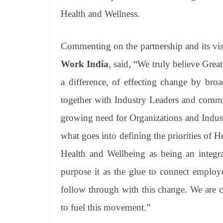
Health and Wellness.
Commenting on the partnership and its vi
Work India
, said, “We truly believe G
a difference, of effecting change by bro
together with Industry Leaders and commu
growing need for Organizations and Industr
what goes into defining the priorities of 
Health and Wellbeing as being an integra
purpose it as the glue to connect employ
follow through with this change. We are c
to fuel this movement.”