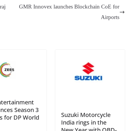
ge
ng
t
y
Li
e
raj
GMR Innovex launches Blockchain CoE for
er
nk
Tr
Airports
an
sl
at
e
ntertainment
nces Season 3
Suzuki Motorcycle
s for DP World
India rings in the
New Year with OBD-