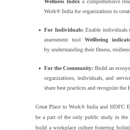
Wellness Index
a comprehensive rese
Work® India for organizations to create
For Individuals:
Enable individuals t
assessment tool
Wellbeing indica
by
understanding their fitness, resilien
For the Community:
Build an ecosy
organizations, individuals, and servi
share best practices and recognize the
Great Place to Work® India and HDFC ER
be a part of the only public study in the
build a workplace culture fostering holist