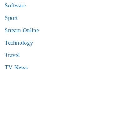
Software
Sport
Stream Online
Technology
Travel
TV News