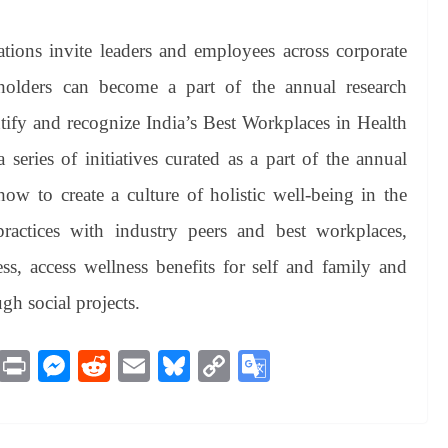
ions invite leaders and employees across corporate
holders can become a part of the annual research
tify and recognize India’s Best Workplaces in Health
 series of initiatives curated as a part of the annual
how to create a culture of holistic well-being in the
ractices with industry peers and best workplaces,
ess, access wellness benefits for self and family and
gh social projects.
M
Pr
M
R
E
Bl
C
G
es
in
es
ed
m
ue
op
oo
sa
t
se
di
ail
sk
y
gl