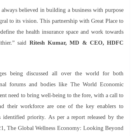
lways believed in building a business with purpose
ral to its vision. This partnership with Great Place to
edefine the health insurance space and work towards
hier.” said
Ritesh Kumar, MD & CEO, HDFC
ges being discussed all over the world for both
tional forums and bodies like The World Economic
need to bring well-being to the fore, with a call to
and their workforce are one of the key enablers to
 identified priority. As per a report released by the
2021, The Global Wellness Economy: Looking Beyond