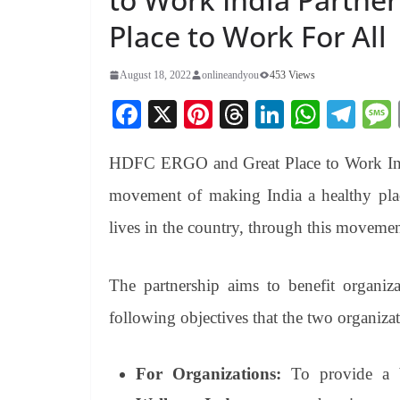
Place to Work For All
August 18, 2022
onlineandyou
453 Views
Fa
X
Pi
T
Li
W
Te
ce
nt
hr
nk
ha
le
HDFC ERGO and Great Place to Work India 
bo
er
ea
ed
ts
gr
ok
es
ds
In
A
a
movement of making India a healthy place
t
pp
m
lives in the country, through this movemen
The partnership aims to benefit organi
following objectives that the two organiza
For Organizations:
To provide a b