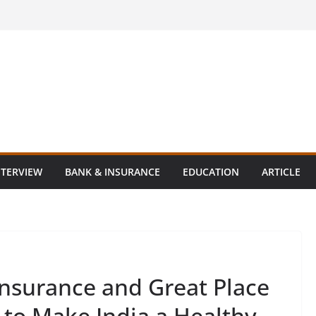
NTERVIEW
BANK & INSURANCE
EDUCATION
ARTICLE
nsurance and Great Place
 to Make India a Healthy