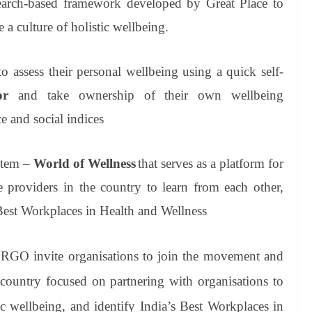
arch-based framework developed by Great Place to
 a culture of holistic wellbeing.
o assess their personal wellbeing using a quick self-
tor
and take ownership of their own wellbeing
ce and social indices
stem –
World of Wellness
that serves as a platform for
ce providers in the country to learn from each other,
 Best Workplaces in Health and Wellness
GO invite organisations to join the movement and
 country focused on partnering with organisations to
ic wellbeing, and identify India’s Best Workplaces in