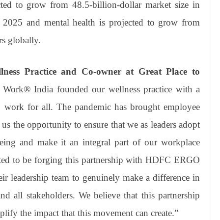
d to grow from 48.5-billion-dollar market size in
y 2025 and mental health is projected to grow from
rs globally.
lness Practice and Co-owner at Great Place to
o Work® India founded our wellness practice with a
to work for all. The pandemic has brought employee
us the opportunity to ensure that we as leaders adopt
ing and make it an integral part of our workplace
ghted to be forging this partnership with HDFC ERGO
ir leadership team to genuinely make a difference in
nd all stakeholders. We believe that this partnership
plify the impact that this movement can create.”