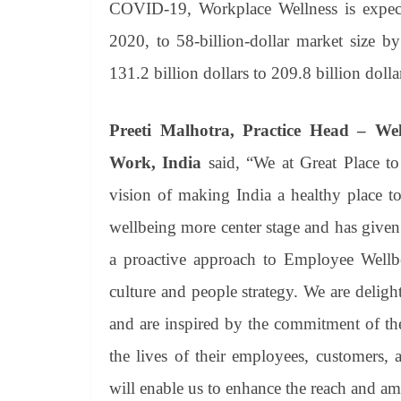
COVID-19, Workplace Wellness is expecte
2020, to 58-billion-dollar market size b
131.2 billion dollars to 209.8 billion dolla
Preeti Malhotra, Practice Head – Wel
Work, India
said, “We at Great Place t
vision of making India a healthy place 
wellbeing more center stage and has given 
a proactive approach to Employee Wellbe
culture and people strategy. We are deli
and are inspired by the commitment of the
the lives of their employees, customers, a
will enable us to enhance the reach and am