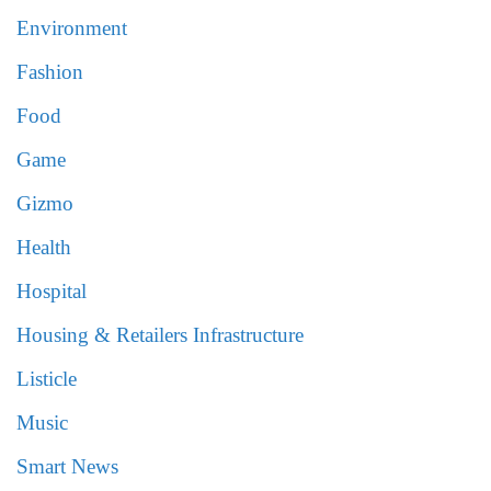
Environment
Fashion
Food
Game
Gizmo
Health
Hospital
Housing & Retailers Infrastructure
Listicle
Music
Smart News