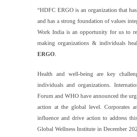
“HDFC ERGO is an organization that has a
and has a strong foundation of values integ
Work India is an opportunity for us to r
making organizations & individuals healt
ERGO
.
Health and well-being are key challen
individuals and organizations. Interna
Forum and WHO have announced the urgent 
action at the global level. Corporates 
influence and drive action to address this
Global Wellness Institute in December 