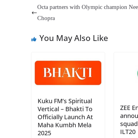
ok
es
ds
In
A
a
Octa partners with Olympic champion Nee
t
pp
m
Chopra
You May Also Like
Kuku FM’s Spiritual
ZEE E
Vertical – Bhakti To
annou
Officially Launch At
squad
Maha Kumbh Mela
ILT20
2025