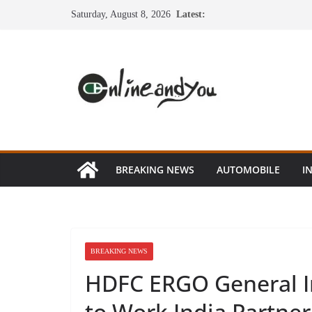
Skip
Saturday, August 8, 2026
Latest:
to
content
BREAKING NEWS
AUTOMOBILE
I
BREAKING NEWS
HDFC ERGO General I
to Work India Partner