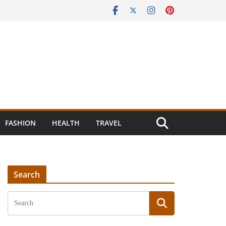
FASHION
HEALTH
TRAVEL
Search