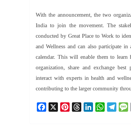
With the announcement, the two organizat
India to join the movement. The stake
conducted by Great Place to Work to iden
and Wellness and can also participate in a
calendar. This will enable them to learn 
organization, share and exchange best p
interact with experts in health and welln
contributing to the larger community throu
Fa
X
Pi
T
Li
W
Te
ce
nt
hr
nk
ha
le
bo
er
ea
ed
ts
gr