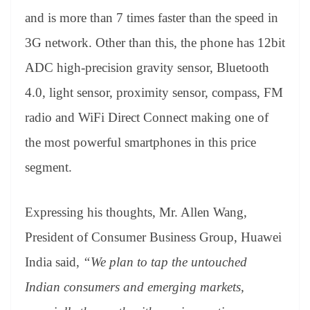
and is more than 7 times faster than the speed in
3G network. Other than this, the phone has 12bit
ADC high-precision gravity sensor, Bluetooth
4.0, light sensor, proximity sensor, compass, FM
radio and WiFi Direct Connect making one of
the most powerful smartphones in this price
segment.
Expressing his thoughts, Mr. Allen Wang,
President of Consumer Business Group, Huawei
India said,
“We plan to tap the untouched
Indian consumers and emerging markets,