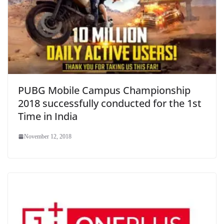
PUBG Mobile Campus Championship
2018 successfully conducted for the 1st
Time in India
November 12, 2018