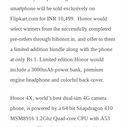
smartphone will be sold exclusively on
Flipkart.com for INR 10,499. Honor would
select winners from the successfully completed
pre-orders through hihonor.in, and offer to them
a limited addition bundle along with the phone
at only Rs 1. Limited edition Honor would
include a 3000mAh power bank, premium
engine headphone and colorful back cover.
Honor 4X, world’s best dual-sim 4G camera
phone, is powered by a 64 bit Snapdragon 410
MSM8916 1.2Ghz Quad-core CPU with A53