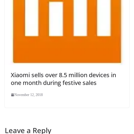
Xiaomi sells over 8.5 million devices in
one month during festive sales
November 12, 2018
Leave a Reply