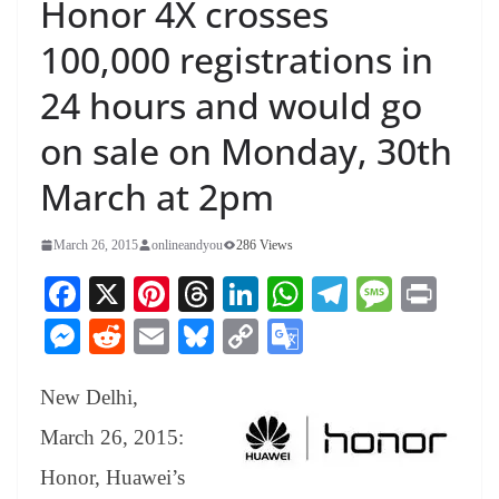
Honor 4X crosses
100,000 registrations in
24 hours and would go
on sale on Monday, 30th
March at 2pm
March 26, 2015
onlineandyou
286 Views
Fa
X
Pi
T
Li
W
Te
M
Pr
ce
nt
hr
nk
ha
le
es
in
M
R
E
Bl
C
G
bo
er
ea
ed
ts
gr
sa
t
es
ed
m
ue
op
oo
ok
es
ds
In
A
a
ge
New Delhi,
se
di
ail
sk
y
gl
t
pp
m
ng
t
y
Li
e
March 26, 2015:
er
nk
Tr
Honor, Huawei’s