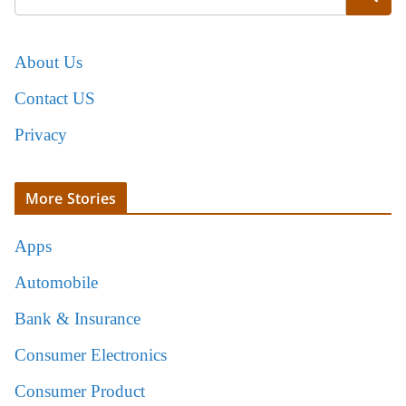
About Us
Contact US
Privacy
More Stories
Apps
Automobile
Bank & Insurance
Consumer Electronics
Consumer Product