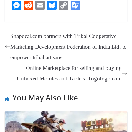
ce
nt
hr
nk
ha
le
es
in
M
R
E
Bl
C
G
bo
er
ea
ed
ts
gr
sa
t
es
ed
m
ue
op
oo
ok
es
ds
In
A
a
ge
se
di
ail
sk
y
gl
t
pp
m
ng
t
y
Li
e
Snapdeal.com partners with Tribal Cooperative
er
nk
Tr
Marketing Development Federation of India Ltd. to
an
empower tribal artisans
sl
Online Marketplace for selling and buying
at
Unboxed Mobiles and Tablets: Togofogo.com
e
You May Also Like