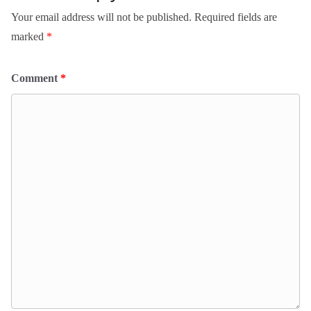
Your email address will not be published.
Required fields are
marked
*
Comment
*