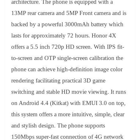
architecture. The phone is equipped with a
13MP rear camera and 5MP Front camera and is
backed by a powerful 3000mAh battery which
lasts for approximately 72 hours. Honor 4X
offers a 5.5 inch 720p HD screen. With IPS fit-
to-screen and OTP single-screen calibration the
phone can achieve high-definition image color
rendering facilitating practical 3D game
switching and stable HD movie viewing. It runs
on Android 4.4 (Kitkat) with EMUI 3.0 on top,
this system offers a more intuitive, simple, clear
and stylish design. The phone supports
150Mbps super-fast connection of 4G network