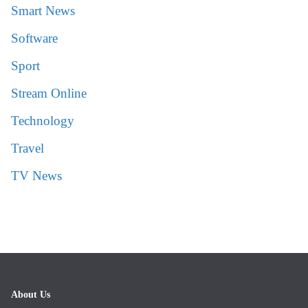
Smart News
Software
Sport
Stream Online
Technology
Travel
TV News
About Us