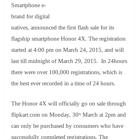
an
Smartphone e-
sl
brand for digital
at
natives, announced the first flash sale for its
e
flagship smartphone Honor 4X. The registration
started at 4:00 pm on March 24, 2015, and will
last till midnight of March 29, 2015. In 24hours
there were over 100,000 registrations, which is
the best ever recorded in a time of 24 hours.
The Honor 4X will officially go on sale through
flipkart.com on Monday, 30
March at 2pm and
th
can only be purchased by consumers who have
successfully completed registrations. The