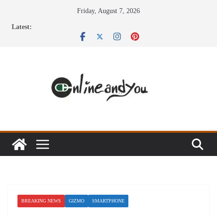
Skip
Friday, August 7, 2026
to
Latest:
content
BREAKING NEWS
GIZMO
SMARTPHONE