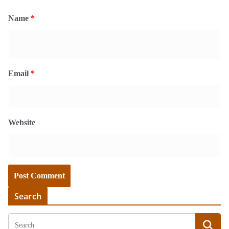
Name
*
Email
*
Website
Search