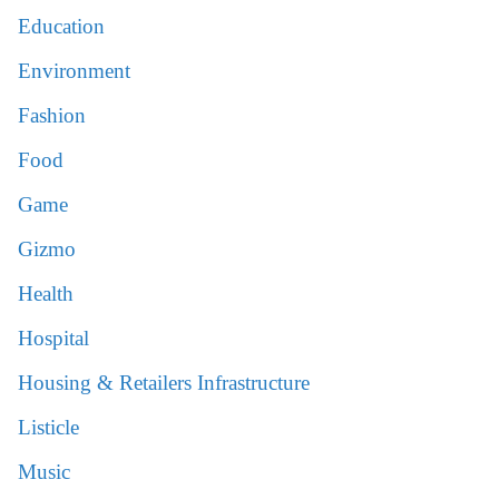
Education
Environment
Fashion
Food
Game
Gizmo
Health
Hospital
Housing & Retailers Infrastructure
Listicle
Music