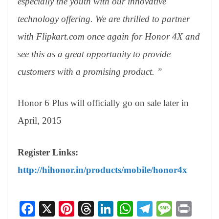
especially the youth with our innovative
technology offering. We are thrilled to partner
with Flipkart.com once again for Honor 4X and
see this as a great opportunity to provide
customers with a promising product. ”
Honor 6 Plus will officially go on sale later in
April, 2015
Register Links:
http://hihonor.in/products/mobile/honor4x
Fa
X
Pi
T
Li
W
Te
M
Pr