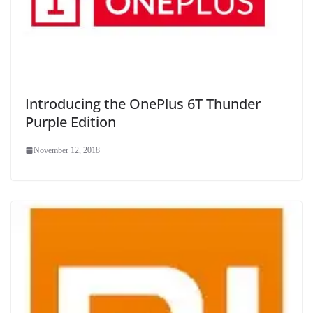
Introducing the OnePlus 6T Thunder
Purple Edition
November 12, 2018