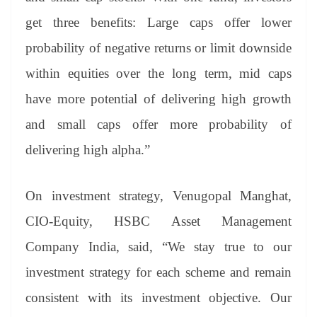
get three benefits: Large caps offer lower
probability of negative returns or limit downside
within equities over the long term, mid caps
have more potential of delivering high growth
and small caps offer more probability of
delivering high alpha.”
On investment strategy, Venugopal Manghat,
CIO-Equity, HSBC Asset Management
Company India, said, “We stay true to our
investment strategy for each scheme and remain
consistent with its investment objective. Our