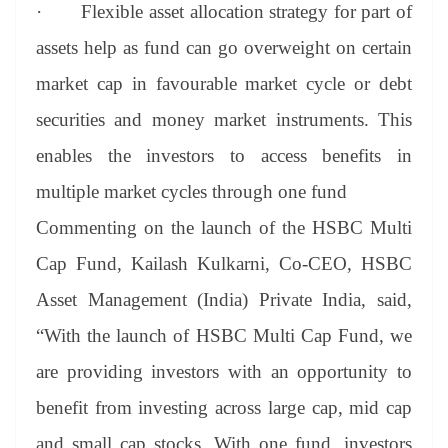
·
Flexible asset allocation strategy for part of
assets help as fund can go overweight on certain
market cap in favourable market cycle or debt
securities and money market instruments. This
enables the investors to access benefits in
multiple market cycles through one fund
Commenting on the launch of the HSBC Multi
Cap Fund, Kailash Kulkarni, Co-CEO, HSBC
Asset Management (India) Private India, said,
“With the launch of HSBC Multi Cap Fund, we
are providing investors with an opportunity to
benefit from investing across large cap, mid cap
and small cap stocks. With one fund, investors