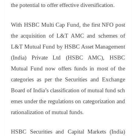
the potential to offer effective diversification.
With HSBC Multi Cap Fund, the first NFO post
the acquisition of L&T AMC and schemes of
L&T Mutual Fund by HSBC Asset Management
(India) Private Ltd (HSBC AMC), HSBC
Mutual Fund now offers funds in most of the
categories as per the Securities and Exchange
Board of India’s classification of mutual fund sch
emes under the regulations on categorization and
rationalization of mutual funds.
HSBC Securities and Capital Markets (India)