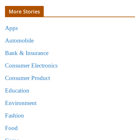
More Stories
Apps
Automobile
Bank & Insurance
Consumer Electronics
Consumer Product
Education
Environment
Fashion
Food