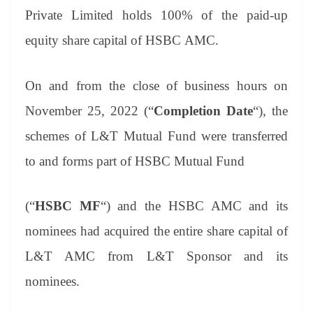
Private Limited holds 100% of the paid-up
equity share capital of HSBC AMC.
On and from the close of business hours on
November 25, 2022 (“
Completion Date
“), the
schemes of L&T Mutual Fund were transferred
to and forms part of HSBC Mutual Fund
(“
HSBC MF
“) and the HSBC AMC and its
nominees had acquired the entire share capital of
L&T AMC from L&T Sponsor and its
nominees.