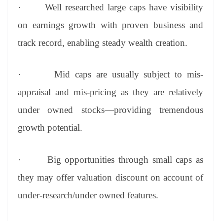
·
Well researched large caps have visibility
on earnings growth with proven business and
track record, enabling steady wealth creation.
·
Mid caps are usually subject to mis-
appraisal and mis-pricing as they are relatively
under owned stocks—providing tremendous
growth potential.
·
Big opportunities through small caps as
they may offer valuation discount on account of
under-research/under owned features.