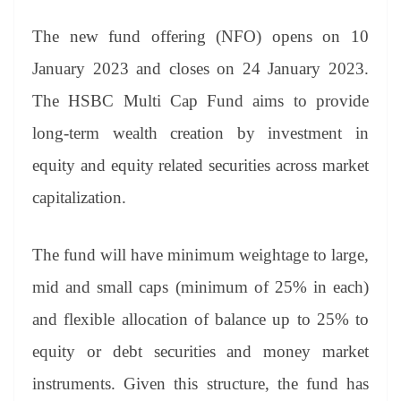
sl
at
The new fund offering (NFO) opens on 10
e
January 2023 and closes on 24 January 2023.
The HSBC Multi Cap Fund aims to provide
long-term wealth creation by investment in
equity and equity related securities across market
capitalization.
The fund will have minimum weightage to large,
mid and small caps (minimum of 25% in each)
and flexible allocation of balance up to 25% to
equity or debt securities and money market
instruments. Given this structure, the fund has