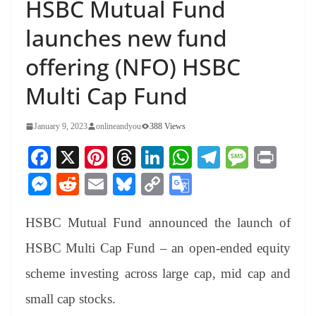
HSBC Mutual Fund
launches new fund
offering (NFO) HSBC
Multi Cap Fund
January 9, 2023
onlineandyou
388 Views
Fa
X
Pi
T
Li
W
Te
M
Pr
ce
nt
hr
nk
ha
le
es
in
M
R
E
Bl
C
G
bo
er
ea
ed
ts
gr
sa
t
es
ed
m
ue
op
oo
ok
es
ds
In
A
a
ge
HSBC Mutual Fund announced the launch of
se
di
ail
sk
y
gl
t
pp
m
ng
t
y
Li
e
HSBC Multi Cap Fund – an open-ended equity
er
nk
Tr
scheme investing across large cap, mid cap and
an
small cap stocks.