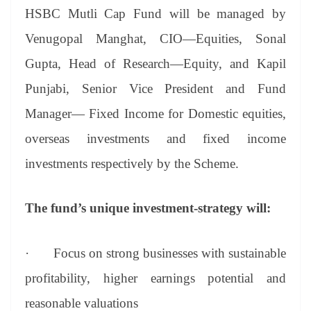
HSBC Mutli Cap Fund will be managed by
Venugopal Manghat, CIO—Equities, Sonal
Gupta, Head of Research—Equity, and Kapil
Punjabi, Senior Vice President and Fund
Manager— Fixed Income for Domestic equities,
overseas investments and fixed income
investments respectively by the Scheme.
The fund’s unique investment-strategy will:
·
Focus on strong businesses with sustainable
profitability, higher earnings potential and
reasonable valuations