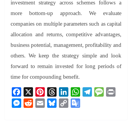
investment strategy across schemes follows a
more bottom-up approach. We evaluate
companies on multiple parameters such as capital
allocation and returns, competitive advantages,
business potential, management, profitability and
others. We keep the strategy simple and look
forward to remain invested for long periods of
time for compounding benefit.
Fa
X
Pi
T
Li
W
Te
M
Pr
ce
nt
hr
nk
ha
le
es
in
M
R
E
Bl
C
G
bo
er
ea
ed
ts
gr
sa
t
es
ed
m
ue
op
oo
ok
es
ds
In
A
a
ge
se
di
ail
sk
y
gl
t
pp
m
ng
t
y
Li
e