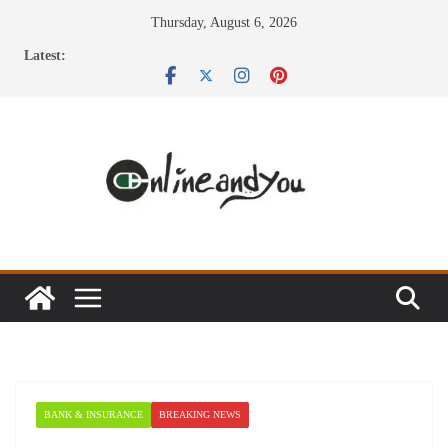
Skip
Thursday, August 6, 2026
to
Latest:
content
BANK & INSURANCE
BREAKING NEWS