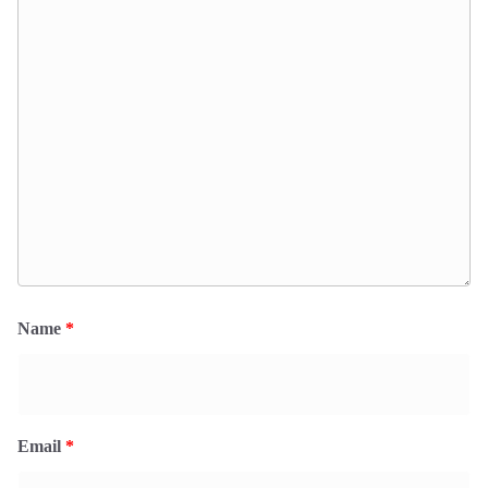
Name
*
Email
*