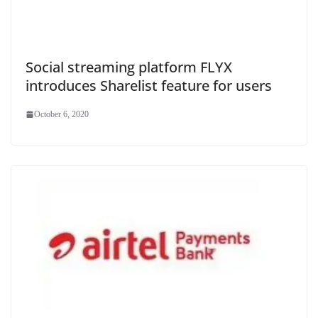
Social streaming platform FLYX
introduces Sharelist feature for users
October 6, 2020