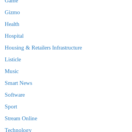
Game
Gizmo
Health
Hospital
Housing & Retailers Infrastructure
Listicle
Music
Smart News
Software
Sport
Stream Online
Technology