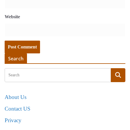
Website
Search
About Us
Contact US
Privacy