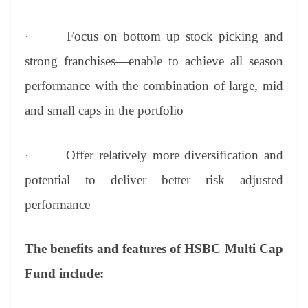
·
Focus on bottom up stock picking and
strong franchises—enable to achieve all season
performance with the combination of large, mid
and small caps in the portfolio
·
Offer relatively more diversification and
potential to deliver better risk adjusted
performance
The benefits and features of HSBC Multi Cap
Fund include: