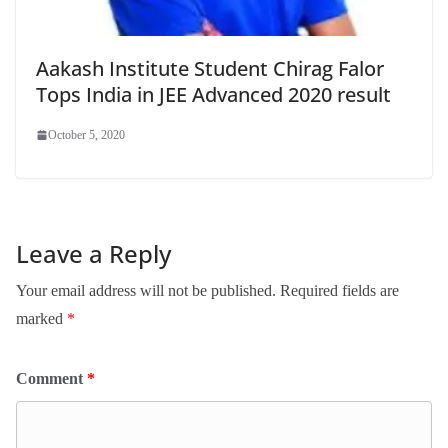
Aakash Institute Student Chirag Falor
Tops India in JEE Advanced 2020 result
October 5, 2020
Leave a Reply
Your email address will not be published.
Required fields are
marked
*
Comment
*