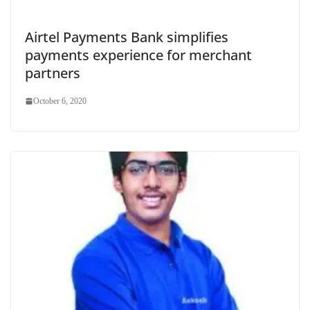
Airtel Payments Bank simplifies
payments experience for merchant
partners
October 6, 2020