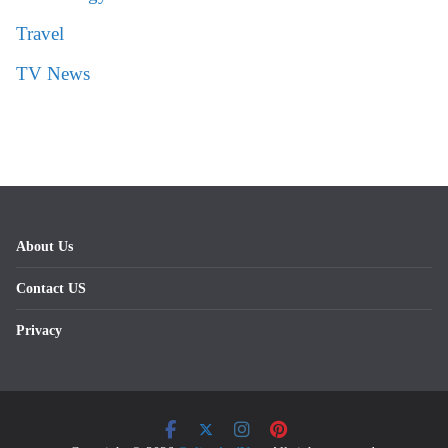
Travel
TV News
About Us
Contact US
Privacy