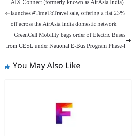
AIX Connect (formerly known as AirAsia India)
er
nk
Tr
launches #TimeToTravel sale, offering a flat 23%
an
off across the AirAsia India domestic network
sl
GreenCell Mobility bags order of Electric Buses
at
from CESL under National E-Bus Program Phase-I
e
You May Also Like