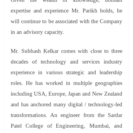
e
expertise and experience Mr. Parikh holds, he
will continue to be associated with the Company
in an advisory capacity.
Mr. Subhash Kelkar comes with close to three
decades of technology and services industry
experience in various strategic and leadership
roles. He has worked in multiple geographies
including USA, Europe, Japan and New Zealand
and has anchored many digital / technology-led
transformations. An engineer from the Sardar
Patel College of Engineering, Mumbai, and