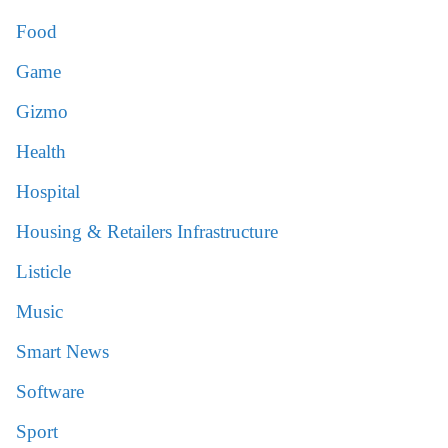
Food
Game
Gizmo
Health
Hospital
Housing & Retailers Infrastructure
Listicle
Music
Smart News
Software
Sport