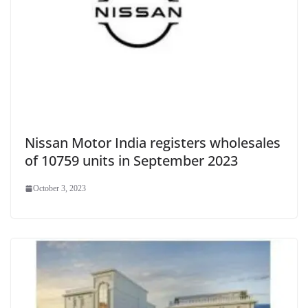
Nissan Motor India registers wholesales
of 10759 units in September 2023
October 3, 2023