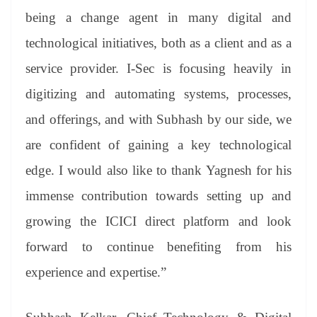
being a change agent in many digital and
technological initiatives, both as a client and as a
service provider. I-Sec is focusing heavily in
digitizing and automating systems, processes,
and offerings, and with Subhash by our side, we
are confident of gaining a key technological
edge. I would also like to thank Yagnesh for his
immense contribution towards setting up and
growing the ICICI direct platform and look
forward to continue benefiting from his
experience and expertise.”