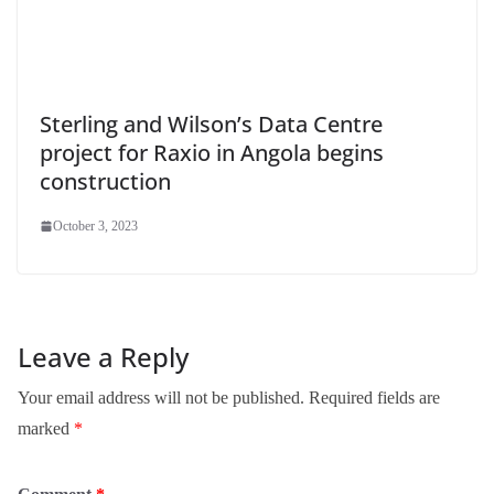
Sterling and Wilson’s Data Centre
project for Raxio in Angola begins
construction
October 3, 2023
Leave a Reply
Your email address will not be published.
Required fields are
marked
*