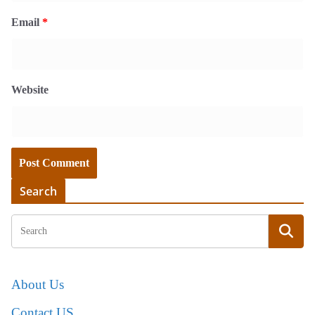
Email
*
Website
Search
About Us
Contact US