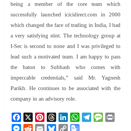
being a member of the core team which
successfully launched icicidirect.com in 2000
which changed the face of trading in India, I had
a very satisfying stint. The technology group at
I-Sec is second to none and I was privileged to
lead such a motivated team. I am happy to pass
the baton to Subhash who comes with
impeccable credentials,” said Mr. Yagnesh
Parikh. He continues to be associated with the
company in an advisory role.
Fa
X
Pi
T
Li
W
Te
M
Pr
ce
nt
hr
nk
ha
le
es
in
M
R
E
Bl
C
G