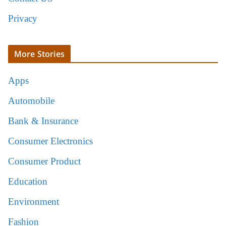
Privacy
More Stories
Apps
Automobile
Bank & Insurance
Consumer Electronics
Consumer Product
Education
Environment
Fashion