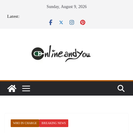
Skip
Sunday, August 9, 2026
to
Latest:
content
WHO IN CHARGE
BREAKING NEWS