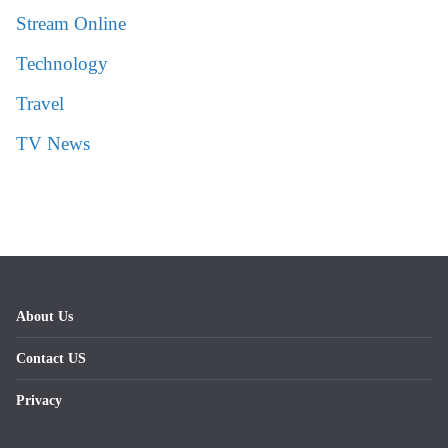
Stream Online
Technology
Travel
TV News
About Us
Contact US
Privacy