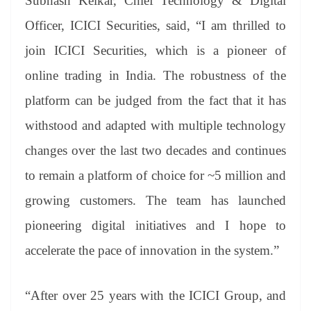
Subhash Kelkar, Chief Technology & Digital
Officer, ICICI Securities, said, “I am thrilled to
join ICICI Securities, which is a pioneer of
online trading in India. The robustness of the
platform can be judged from the fact that it has
withstood and adapted with multiple technology
changes over the last two decades and continues
to remain a platform of choice for ~5 million and
growing customers. The team has launched
pioneering digital initiatives and I hope to
accelerate the pace of innovation in the system.”
“After over 25 years with the ICICI Group, and