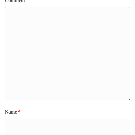
Comment
*
Name
*