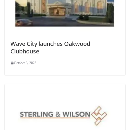
Wave City launches Oakwood
Clubhouse
October 3, 2023