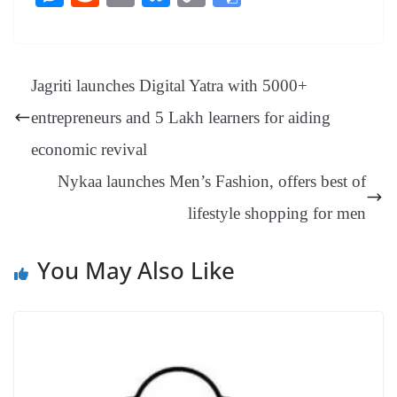
bo
er
ea
ed
ts
gr
sa
t
es
ed
m
ue
op
oo
ok
es
ds
In
A
a
ge
se
di
ail
sk
y
gl
t
pp
m
ng
t
y
Li
e
Jagriti launches Digital Yatra with 5000+
er
nk
Tr
entrepreneurs and 5 Lakh learners for aiding
an
economic revival
sl
Nykaa launches Men’s Fashion, offers best of
at
lifestyle shopping for men
e
You May Also Like