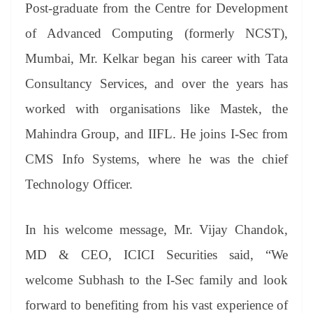
Post-graduate from the Centre for Development
of Advanced Computing (formerly NCST),
Mumbai, Mr. Kelkar began his career with Tata
Consultancy Services, and over the years has
worked with organisations like Mastek, the
Mahindra Group, and IIFL. He joins I-Sec from
CMS Info Systems, where he was the chief
Technology Officer.
In his welcome message, Mr. Vijay Chandok,
MD & CEO, ICICI Securities said, “We
welcome Subhash to the I-Sec family and look
forward to benefiting from his vast experience of