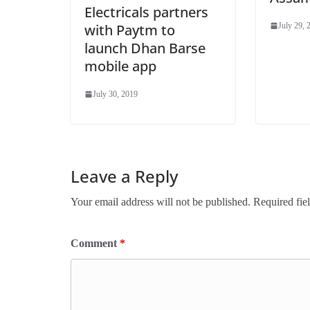
Electricals partners
with Paytm to
July 29, 
launch Dhan Barse
mobile app
July 30, 2019
Leave a Reply
Your email address will not be published.
Required fie
Comment
*