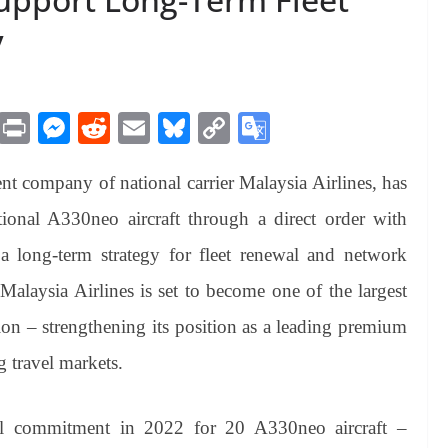
y
M
Pr
M
R
E
Bl
C
G
es
in
es
ed
m
ue
op
oo
t company of national carrier Malaysia Airlines, has
sa
t
se
di
ail
sk
y
gl
ge
ng
t
y
Li
e
itional A330neo aircraft through a direct order with
er
nk
Tr
a long-term strategy for fleet renewal and network
an
 Malaysia Airlines is set to become one of the largest
sl
ion – strengthening its position as a leading premium
at
g travel markets.
e
al commitment in 2022 for 20 A330neo aircraft –