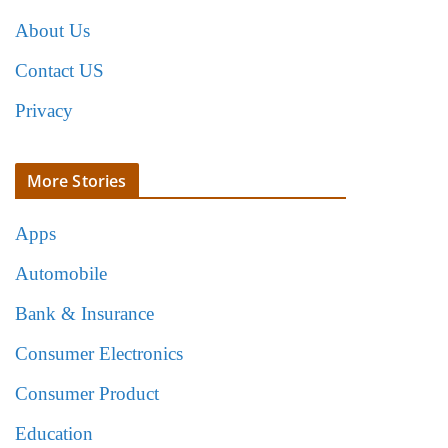
About Us
Contact US
Privacy
More Stories
Apps
Automobile
Bank & Insurance
Consumer Electronics
Consumer Product
Education