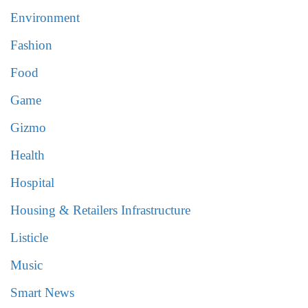
Environment
Fashion
Food
Game
Gizmo
Health
Hospital
Housing & Retailers Infrastructure
Listicle
Music
Smart News