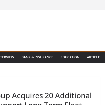
NTERVIEW
BANK & INSURANCE
EDUCATION
ARTICLE
oup Acquires 20 Additional
Support Long-Term Fleet