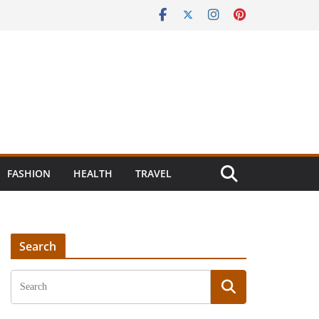
FASHION
HEALTH
TRAVEL
Search