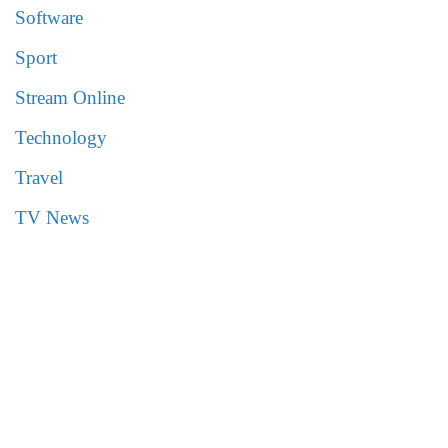
Software
Sport
Stream Online
Technology
Travel
TV News