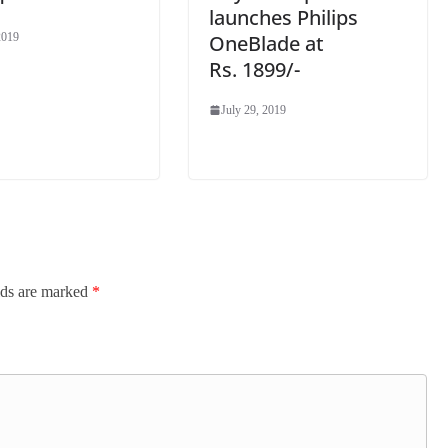
launches Philips
OneBlade at
2019
Rs. 1899/-
July 29, 2019
lds are marked
*