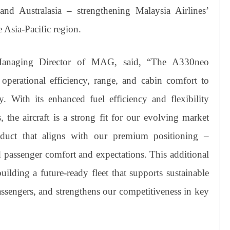
d Australasia – strengthening Malaysia Airlines’
e Asia-Pacific region.
Managing Director of MAG, said, “The A330neo
 operational efficiency, range, and cabin comfort to
 With its enhanced fuel efficiency and flexibility
 the aircraft is a strong fit for our evolving market
oduct that aligns with our premium positioning –
 passenger comfort and expectations. This additional
uilding a future-ready fleet that supports sustainable
assengers, and strengthens our competitiveness in key