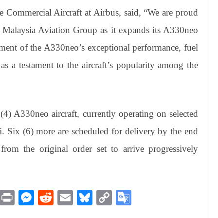
e Commercial Aircraft at Airbus, said, “We are proud
th Malaysia Aviation Group as it expands its A330neo
sement of the A330neo’s exceptional performance, fuel
as a testament to the aircraft’s popularity among the
4) A330neo aircraft, currently operating on selected
. Six (6) more are scheduled for delivery by the end
 from the original order set to arrive progressively
M
Pr
M
R
E
Bl
C
G
es
in
es
ed
m
ue
op
oo