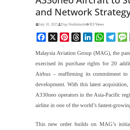
and Network Strateg
July 10, 2025
Puja Shubhdarshi
313 Views
Fa
X
Pi
T
Li
W
Te
ce
nt
hr
nk
ha
le
Malaysia Aviation Group (MAG), the paren
bo
er
ea
ed
ts
gr
ok
es
ds
In
A
a
exercised its purchase rights for 20 add
t
pp
m
Airbus – reaffirming its commitment to 
development. With this latest acquisition,
A330neo operators in the Asia-Pacific reg
airline in one of the world’s fastest-growin
This new order builds on MAG’s initi