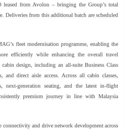
0 leased from Avolon – bringing the Group’s total
. Deliveries from this additional batch are scheduled
AG’s fleet modernisation programme, enabling the
e efficiently while enhancing the overall travel
st cabin design, including an all-suite Business Class
s, and direct aisle access. Across all cabin classes,
s, next-generation seating, and the latest in-flight
nsistently premium journey in line with Malaysia
 connectivity and drive network development across