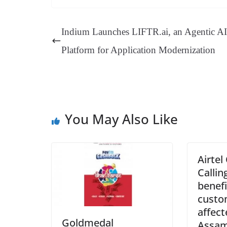
bo
er
ea
ed
ts
gr
ok
es
ds
In
A
a
Indium Launches LIFTR.ai, an Agentic AI
t
pp
m
Platform for Application Modernization
You May Also Like
Airtel
Callin
benefi
custo
affect
Goldmedal
Assa