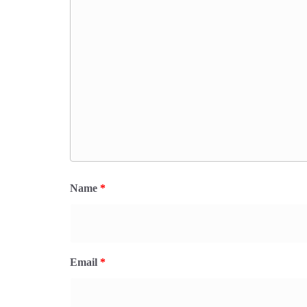
Name
*
Email
*