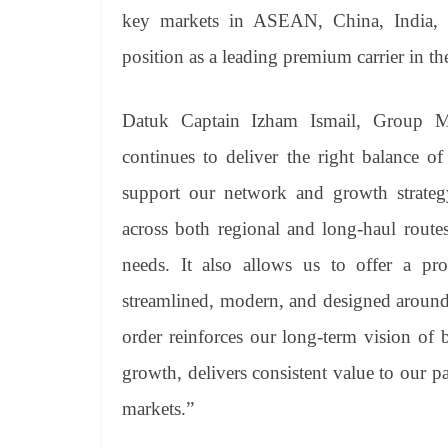
key markets in ASEAN, China, India, an
position as a leading premium carrier in th
Datuk Captain Izham Ismail, Group 
continues to deliver the right balance of
support our network and growth strategy.
across both regional and long-haul routes,
needs. It also allows us to offer a pr
streamlined, modern, and designed around
order reinforces our long-term vision of b
growth, delivers consistent value to our p
markets.”