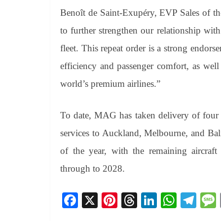
Benoît de Saint-Exupéry, EVP Sales of th
to further strengthen our relationship wi
fleet. This repeat order is a strong endor
efficiency and passenger comfort, as well 
world’s premium airlines.”
To date, MAG has taken delivery of four (
services to Auckland, Melbourne, and Bali
of the year, with the remaining aircraft
through to 2028.
Fa
X
Pi
T
Li
W
Te
ce
nt
hr
nk
ha
le