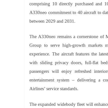
comprising 10 directly purchased and 1
A330neo commitment to 40 aircraft to date
between 2029 and 2031.
The A330neo remains a cornerstone of M
Group to serve high-growth markets mor
experience. The aircraft features the late
with sliding privacy doors, full-flat bed
passengers will enjoy refreshed interior
entertainment system – delivering a co
Airlines’ service standards.
The expanded widebody fleet will enhance