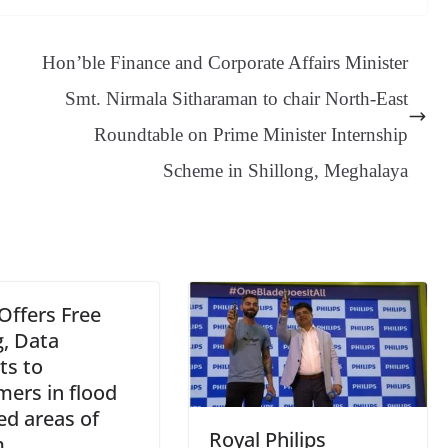
sa
t
se
di
ail
sk
y
gl
ge
ng
t
y
Li
e
Hon’ble Finance and Corporate Affairs Minister
er
nk
Tr
Smt. Nirmala Sitharaman to chair North-East
an
Roundtable on Prime Minister Internship
sl
Scheme in Shillong, Meghalaya
at
e
 Offers Free
g, Data
ts to
mers in flood
ed areas of
Royal Philips
m