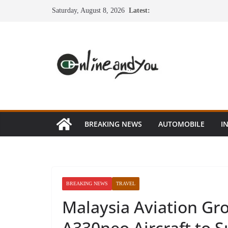
Skip
Saturday, August 8, 2026
Latest:
to
content
BREAKING NEWS
AUTOMOBILE
I
BREAKING NEWS
TRAVEL
Malaysia Aviation Gr
A330neo Aircraft to 