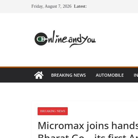
Skip
Friday, August 7, 2026
Latest:
to
content
BREAKING NEWS
AUTOMOBILE
I
BREAKING NEWS
Micromax joins hands 
Bharat Go – its first 