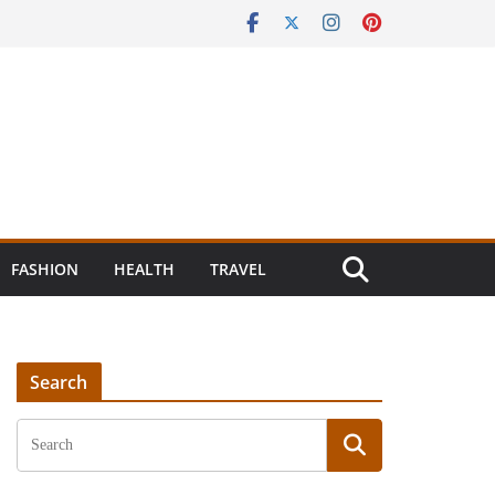
FASHION
HEALTH
TRAVEL
Search