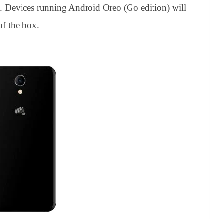
ta. Devices running Android Oreo (Go edition) will
of the box.