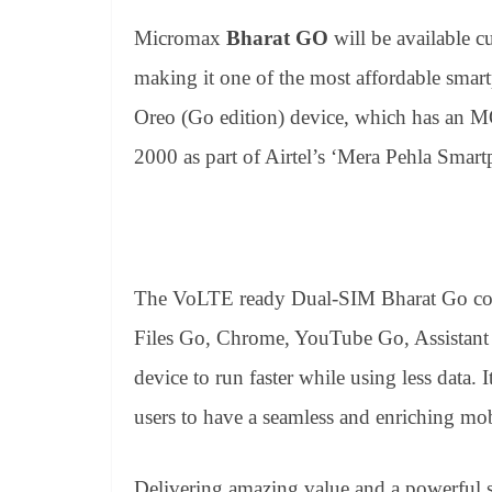
Micromax
Bharat GO
will be available 
making it one of the most affordable smar
Oreo (Go edition) device, which has an M
2000 as part of Airtel’s ‘Mera Pehla Smart
The VoLTE ready Dual-SIM Bharat Go com
Files Go, Chrome, YouTube Go, Assistant 
device to run faster while using less data. 
users to have a seamless and enriching mob
Delivering amazing value and a powerful s