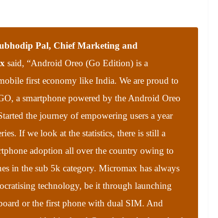
ubhodip Pal, Chief Marketing and
ax
said, “
Android Oreo (Go Edition) is a
mobile first economy like India. We are proud to
 GO, a smartphone powered by the Android Oreo
tarted the journey of empowering users a year
s. If we look at the statistics, there is still a
tphone adoption all over the country owing to
nes in the sub 5k category. Micromax has always
cratising technology, be it through launching
board or the first phone with dual SIM. And