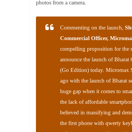
photos from a camera.
Commenting on the launch,
Sh
Commercial Officer, Microm
compelling proposition for the 
announce the launch of Bharat
(Go Edition) today. Micromax S
ago with the launch of Bharat serie
huge gap when it comes to smar
the lack of affordable smartpho
believed in massifying and demo
the first phone with qwerty key