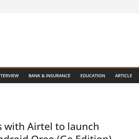
NTERVIEW
BANK & INSURANCE
EDUCATION
ARTICLE
with Airtel to launch
Android Oreo (Go Edition)