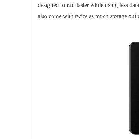
designed to run faster while using less da
also come with twice as much storage out 