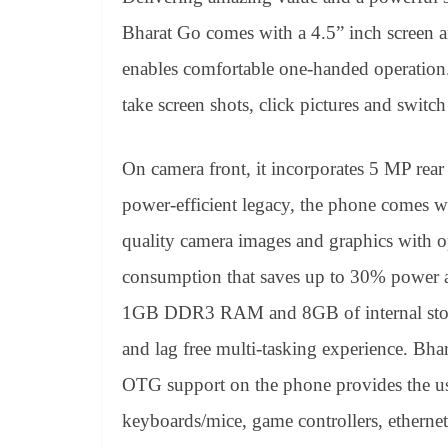
Bharat Go comes with a 4.5” inch screen an
enables comfortable one-handed operation. I
take screen shots, click pictures and switc
On camera front, it incorporates 5 MP rear
power-efficient legacy, the phone comes 
quality camera images and graphics with o
consumption that saves up to 30% power a
1GB DDR3 RAM and 8GB of internal storag
and lag free multi-tasking experience. Bh
OTG support on the phone provides the us
keyboards/mice, game controllers, ethernet