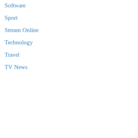
Software
Sport
Stream Online
Technology
Travel
TV News