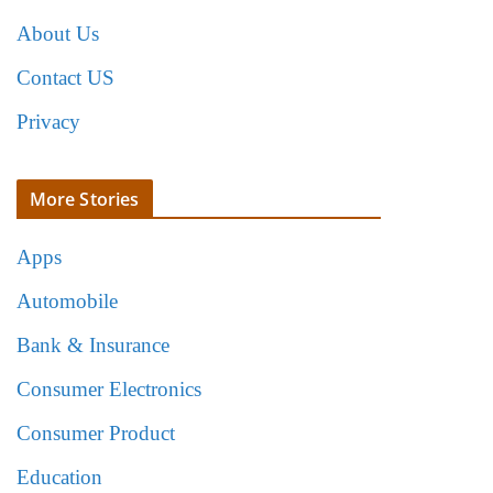
About Us
Contact US
Privacy
More Stories
Apps
Automobile
Bank & Insurance
Consumer Electronics
Consumer Product
Education