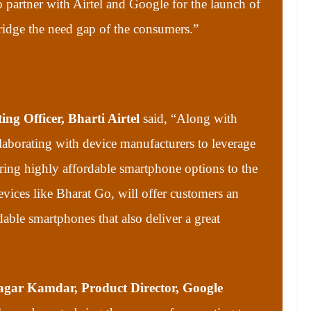
 partner with Airtel and Google for the launch of
ridge the need gap of the consumers.”
ng Officer, Bharti Airtel
said,
“Along with
aborating with device manufacturers to leverage
ing highly affordable smartphone options to the
ices like Bharat Go, will offer customers an
able smartphones that also deliver a great
gar Kamdar, Product Director, Google