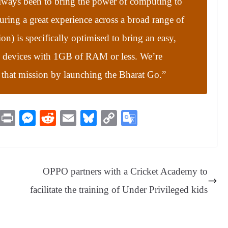
lways been to bring the power of computing to
suring a great experience across a broad range of
n) is specifically optimised to bring an easy,
o devices with 1GB of RAM or less. We’re
 that mission by launching the Bharat Go.”
M
Pr
M
R
E
Bl
C
G
es
in
es
ed
m
ue
op
oo
sa
t
se
di
ail
sk
y
gl
ge
ng
t
y
Li
e
OPPO partners with a Cricket Academy to
er
nk
Tr
facilitate the training of Under Privileged kids
an
sl