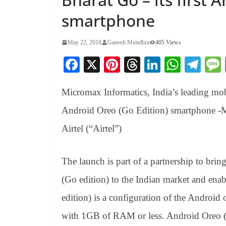
smartphone
May 22, 2018
Ganesh Mundhra
405 Views
Fa
X
Pi
T
Li
W
Te
ce
nt
hr
nk
ha
le
Micromax Informatics, India’s leading mobi
bo
er
ea
ed
ts
gr
ok
es
ds
In
A
a
Android Oreo (Go Edition) smartphone -Mi
t
pp
m
Airtel (“Airtel”)
The launch is part of a partnership to br
(Go edition) to the Indian market and ena
edition) is a configuration of the Android 
with 1GB of RAM or less. Android Oreo (