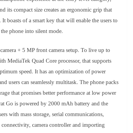
d its compact size creates an ergonomic grip that
t boasts of a smart key that will enable the users to
h the phone into silent mode.
 camera + 5 MP front camera setup. To live up to
with MediaTek Quad Core processor, that supports
ptimum speed. It has an optimization of power
nd users can seamlessly multitask. The phone packs
e that promises better performance at low power
arat Go is powered by 2000 mAh battery and the
ers with mass storage, serial communications,
 connectivity, camera controller and importing