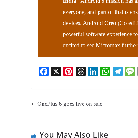
India
“
Android’s mission has a
everyone, and part of that is en
devices. Android Oreo (Go editio
powerful software experience t
excited to see Micromax further
Fa
X
Pi
T
Li
W
Te
ce
nt
hr
nk
ha
le
bo
er
ea
ed
ts
gr
ok
es
ds
In
A
a
OnePlus 6 goes live on sale
t
pp
m
You May Also Like