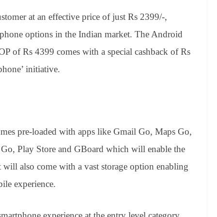
customer
at an effective price of just Rs 2399/-,
tphone options in the Indian market. The Android
OP of Rs 4399 comes with a special cashback of Rs
phone’ initiative.
es pre-loaded with apps like Gmail Go, Maps Go,
Go, Play Store and GBoard which will enable the
It will also come with a vast storage option enabling
ile experience.
martphone experience at the entry level category,