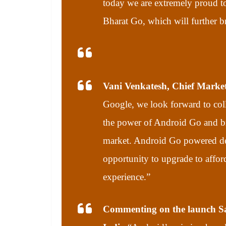
today we are extremely proud to
Bharat Go, which will further b
Vani Venkatesh, Chief Marketi
Google, we look forward to coll
the power of Android Go and br
market. Android Go powered dev
opportunity to upgrade to afford
experience.”
Commenting on the launch Sa