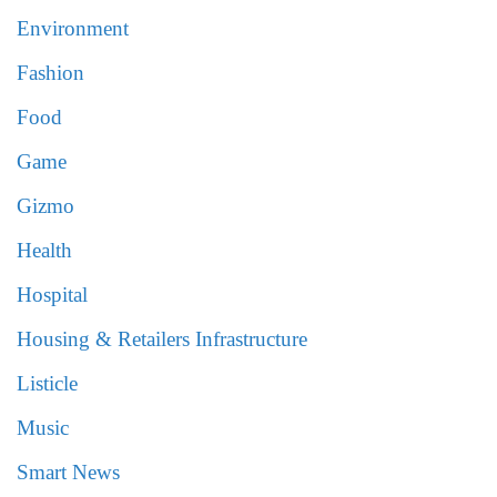
Environment
Fashion
Food
Game
Gizmo
Health
Hospital
Housing & Retailers Infrastructure
Listicle
Music
Smart News