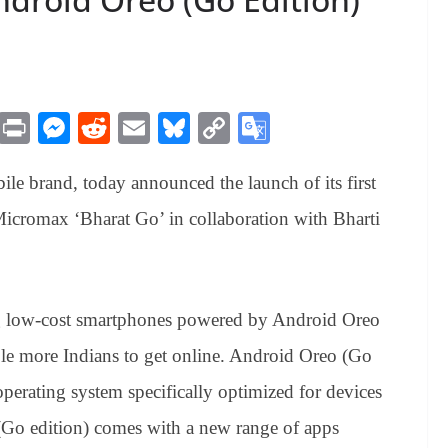
M
Pr
M
R
E
Bl
C
G
es
in
es
ed
m
ue
op
oo
le brand, today announced the launch of its first
sa
t
se
di
ail
sk
y
gl
ge
ng
t
y
Li
e
cromax ‘Bharat Go’ in collaboration with Bharti
er
nk
Tr
an
sl
ing low-cost smartphones powered by Android Oreo
at
ble more Indians to get online. Android Oreo (Go
e
operating system specifically optimized for devices
Go edition) comes with a new range of apps