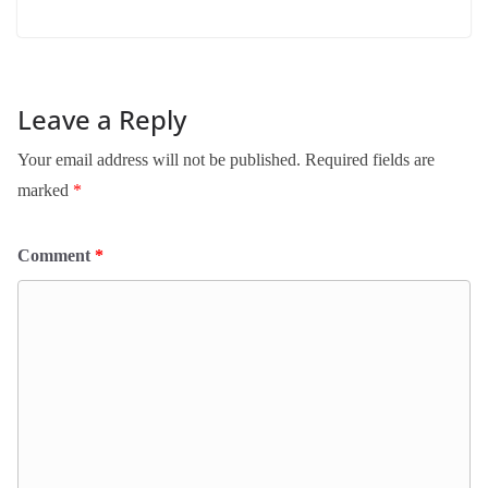
Leave a Reply
Your email address will not be published.
Required fields are
marked
*
Comment
*