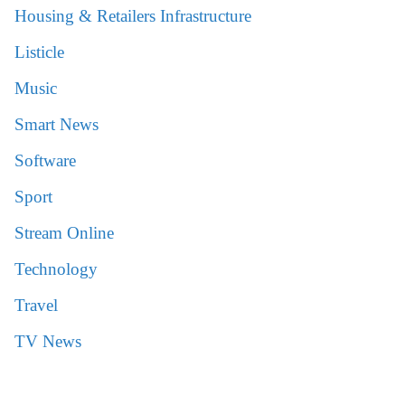
Housing & Retailers Infrastructure
Listicle
Music
Smart News
Software
Sport
Stream Online
Technology
Travel
TV News