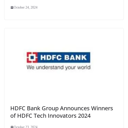
October 24, 2024
HDFC Bank Group Announces Winners
of HDFC Tech Innovators 2024
October 23, 2024