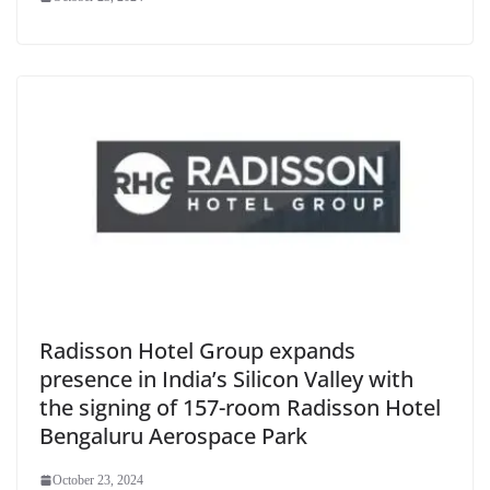
Radisson Hotel Group expands
presence in India’s Silicon Valley with
the signing of 157-room Radisson Hotel
Bengaluru Aerospace Park
October 23, 2024