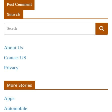
Search
About Us
Contact US
Privacy
More Stories
Apps
Automobile