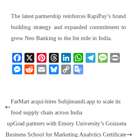
The latest partnership reinforces RapiPay’s brand
building strategy and expanded commitment to
grow Neo Banking to the list mile in India.
Fa
X
Pi
T
Li
W
Te
M
Pr
ce
nt
hr
nk
ha
le
es
in
M
R
E
Bl
C
G
bo
er
ea
ed
ts
gr
sa
t
es
ed
m
ue
op
oo
ok
es
ds
In
A
a
ge
se
di
ail
sk
y
gl
t
pp
m
ng
t
y
Li
e
FarMart acqui-hires Subjimandi.app to scale its
er
nk
Tr
food supply chain across India
an
upGrad partners with Emory University’s Goizueta
sl
Business School for Marketing Analytics Certificate