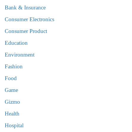
Bank & Insurance
Consumer Electronics
Consumer Product
Education
Environment
Fashion
Food
Game
Gizmo
Health
Hospital