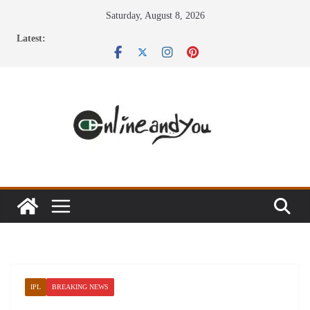
Skip
Saturday, August 8, 2026
to
Latest:
content
IPL
BREAKING NEWS