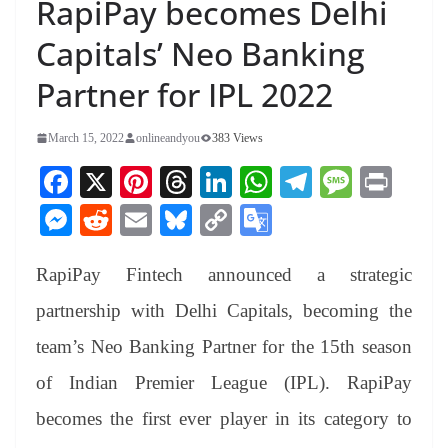
RapiPay becomes Delhi
Capitals’ Neo Banking
Partner for IPL 2022
March 15, 2022
onlineandyou
383 Views
Fa
X
Pi
T
Li
W
Te
M
Pr
ce
nt
hr
nk
ha
le
es
in
M
R
E
Bl
C
G
bo
er
ea
ed
ts
gr
sa
t
es
ed
m
ue
op
oo
ok
es
ds
In
A
a
ge
RapiPay Fintech announced a strategic
se
di
ail
sk
y
gl
t
pp
m
ng
t
y
Li
e
partnership with Delhi Capitals, becoming the
er
nk
Tr
team’s Neo Banking Partner for the 15th season
an
of Indian Premier League (IPL). RapiPay
sl
becomes the first ever player in its category to
at