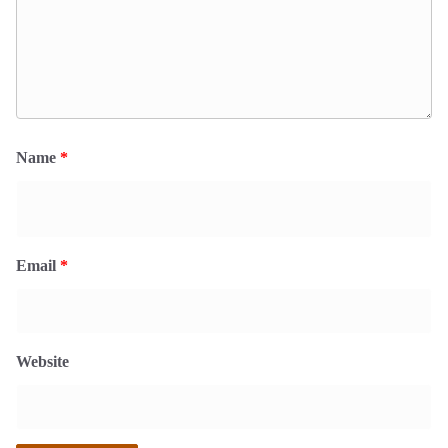
Name
*
Email
*
Website