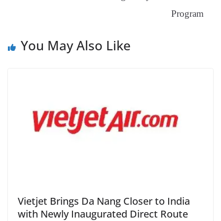
at
e
Program
You May Also Like
Vietjet Brings Da Nang Closer to India
with Newly Inaugurated Direct Route