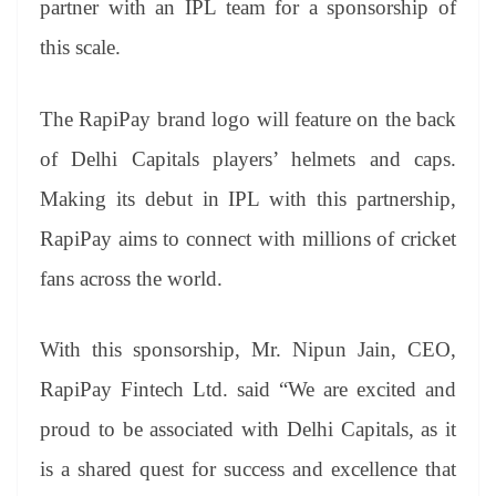
partner with an IPL team for a sponsorship of
e
this scale.
The RapiPay brand logo will feature on the back
of Delhi Capitals players’ helmets and caps.
Making its debut in IPL with this partnership,
RapiPay aims to connect with millions of cricket
fans across the world.
With this sponsorship, Mr. Nipun Jain, CEO,
RapiPay Fintech Ltd. said “We are excited and
proud to be associated with Delhi Capitals, as it
is a shared quest for success and excellence that