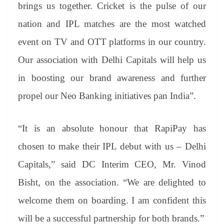
brings us together. Cricket is the pulse of our
nation and IPL matches are the most watched
event on TV and OTT platforms in our country.
Our association with Delhi Capitals will help us
in boosting our brand awareness and further
propel our Neo Banking initiatives pan India”.
“It is an absolute honour that RapiPay has
chosen to make their IPL debut with us – Delhi
Capitals,” said DC Interim CEO, Mr. Vinod
Bisht, on the association. “We are delighted to
welcome them on boarding. I am confident this
will be a successful partnership for both brands.”