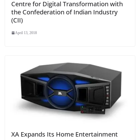
Centre for Digital Transformation with
the Confederation of Indian Industry
(CII)
April 13, 2018
XA Expands Its Home Entertainment