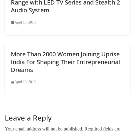
Range with LED TV Series and Stealth 2
Audio System
April 13, 2018
More Than 2000 Women Joining Uprise
India For Shaping Their Entrepreneurial
Dreams
April 13, 2018
Leave a Reply
Your email address will not be published.
Required fields are