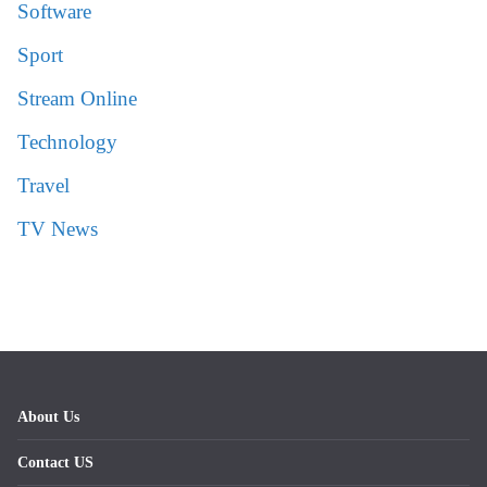
Software
Sport
Stream Online
Technology
Travel
TV News
About Us
Contact US