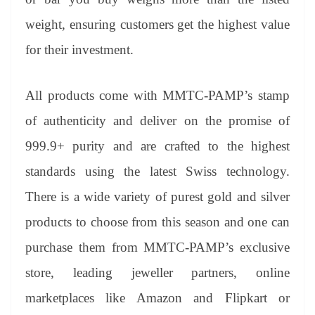
weight, ensuring customers get the highest value
for their investment.
All products come with MMTC-PAMP’s stamp
of authenticity and deliver on the promise of
999.9+ purity and are crafted to the highest
standards using the latest Swiss technology.
There is a wide variety of purest gold and silver
products to choose from this season and one can
purchase them from MMTC-PAMP’s exclusive
store, leading jeweller partners, online
marketplaces like Amazon and Flipkart or