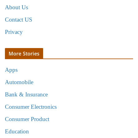
About Us
Contact US
Privacy
More Stories
Apps
Automobile
Bank & Insurance
Consumer Electronics
Consumer Product
Education