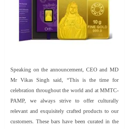
Speaking on the announcement, CEO and MD
Mr Vikas Singh said, “This is the time for
celebration throughout the world and at MMTC-
PAMP, we always strive to offer culturally
relevant and exquisitely crafted products to our
customers. These bars have been curated in the