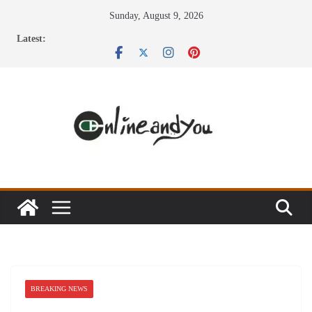
Skip
Sunday, August 9, 2026
to
Latest:
content
BREAKING NEWS