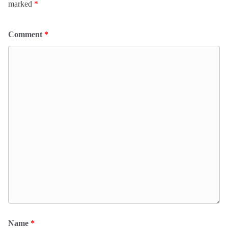
marked
*
Comment
*
Name
*