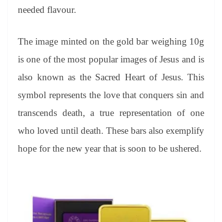
needed flavour.
The image minted on the gold bar weighing 10g
is one of the most popular images of Jesus and is
also known as the Sacred Heart of Jesus. This
symbol represents the love that conquers sin and
transcends death, a true representation of one
who loved until death. These bars also exemplify
hope for the new year that is soon to be ushered.