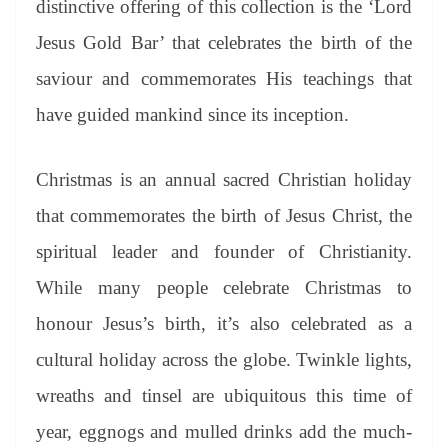
distinctive offering of this collection is the ‘Lord
e
Jesus Gold Bar’ that celebrates the birth of the
saviour and commemorates His teachings that
have guided mankind since its inception.
Christmas is an annual sacred Christian holiday
that commemorates the birth of Jesus Christ, the
spiritual leader and founder of Christianity.
While many people celebrate Christmas to
honour Jesus’s birth, it’s also celebrated as a
cultural holiday across the globe. Twinkle lights,
wreaths and tinsel are ubiquitous this time of
year, eggnogs and mulled drinks add the much-