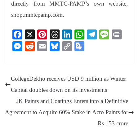
directly from MMTC-PAMP’s own website,
shop.mmtcpamp.com.
Fa
X
Pi
T
Li
W
Te
M
Pr
ce
nt
hr
nk
ha
le
es
in
M
R
E
Bl
C
G
bo
er
ea
ed
ts
gr
sa
t
es
ed
m
ue
op
oo
ok
es
ds
In
A
a
ge
se
di
ail
sk
y
gl
t
pp
m
ng
t
y
Li
e
CollegeDekho receives USD 9 million as Winter
er
nk
Tr
Capital doubles down on its investments
an
JK Paints and Coatings Enters into a Definitive
sl
Agreement to Acquire 60% Stake in Acro Paints for
at
e
Rs 153 crore