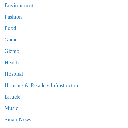
Environment
Fashion
Food
Game
Gizmo
Health
Hospital
Housing & Retailers Infrastructure
Listicle
Music
Smart News