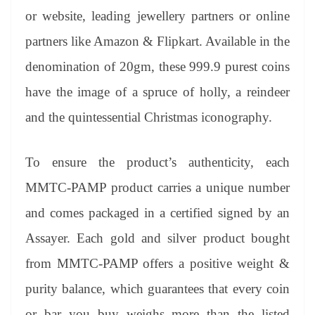
or website, leading jewellery partners or online
partners like Amazon & Flipkart. Available in the
denomination of 20gm, these 999.9 purest coins
have the image of a spruce of holly, a reindeer
and the quintessential Christmas iconography.
To ensure the product’s authenticity, each
MMTC-PAMP product carries a unique number
and comes packaged in a certified signed by an
Assayer. Each gold and silver product bought
from MMTC-PAMP offers a positive weight &
purity balance, which guarantees that every coin
or bar you buy weighs more than the listed