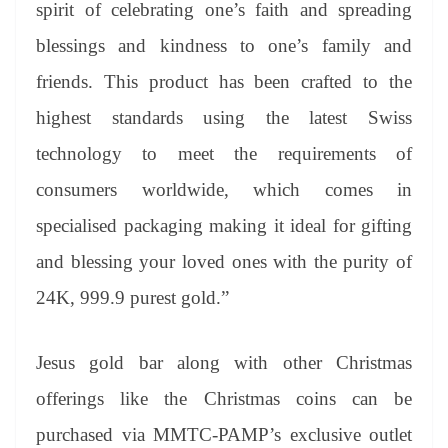
spirit of celebrating one’s faith and spreading
blessings and kindness to one’s family and
friends. This product has been crafted to the
highest standards using the latest Swiss
technology to meet the requirements of
consumers worldwide, which comes in
specialised packaging making it ideal for gifting
and blessing your loved ones with the purity of
24K, 999.9 purest gold.”
Jesus gold bar along with other Christmas
offerings like the Christmas coins can be
purchased via MMTC-PAMP’s exclusive outlet