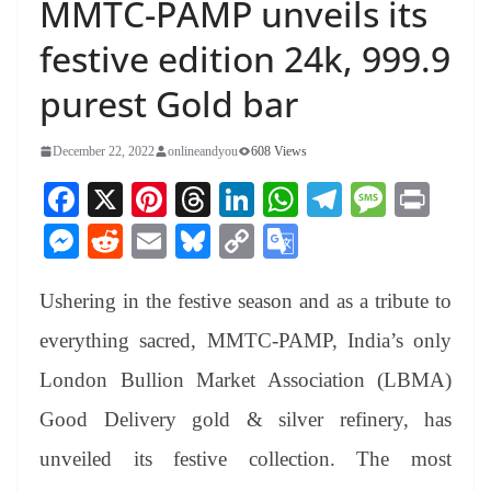
MMTC-PAMP unveils its
festive edition 24k, 999.9
purest Gold bar
December 22, 2022
onlineandyou
608 Views
Fa
X
Pi
T
Li
W
Te
M
Pr
ce
nt
hr
nk
ha
le
es
in
M
R
E
Bl
C
G
bo
er
ea
ed
ts
gr
sa
t
es
ed
m
ue
op
oo
ok
es
ds
In
A
a
ge
Ushering in the festive season and as a tribute to
se
di
ail
sk
y
gl
t
pp
m
ng
t
y
Li
e
everything sacred, MMTC-PAMP, India’s only
er
nk
Tr
London Bullion Market Association (LBMA)
an
Good Delivery gold & silver refinery, has
sl
unveiled its festive collection. The most
at