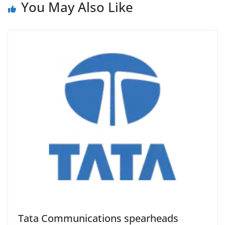
You May Also Like
Tata Communications spearheads