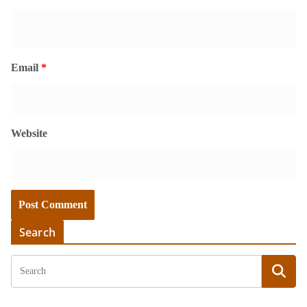
Email
*
Website
Search