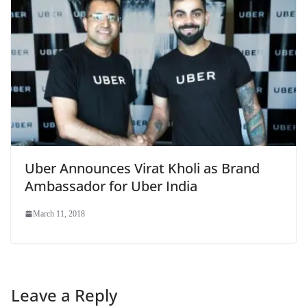
Uber Announces Virat Kholi as Brand
Ambassador for Uber India
March 11, 2018
Leave a Reply