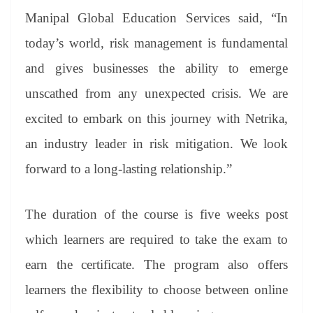
Manipal Global Education Services said, “In
today’s world, risk management is fundamental
and gives businesses the ability to emerge
unscathed from any unexpected crisis. We are
excited to embark on this journey with Netrika,
an industry leader in risk mitigation. We look
forward to a long-lasting relationship.”
The duration of the course is five weeks post
which learners are required to take the exam to
earn the certificate. The program also offers
learners the flexibility to choose between online