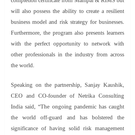
completion certificate from Manipal & RIMS but
will also possess the ability to create a resilient
business model and risk strategy for businesses.
Furthermore, the program also presents learners
with the perfect opportunity to network with
other professionals in the industry from across
the world.
Speaking on the partnership, Sanjay Kaushik,
CEO and CO-founder of Netrika Consulting
India said, “The ongoing pandemic has caught
the world off-guard and has bolstered the
significance of having solid risk management