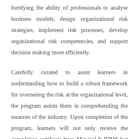
fortifying the ability of professionals to analyse
business models, design organizational risk
strategies, implement risk processes, develop
organizational risk competencies, and support
decision making more efficiently.
Carefully curated to assist learners in
understanding how to build a robust framework
for overseeing the risk at the organizational level,
the program assists them in comprehending the
nuances of the industry. Upon completion of the
program, learners will not only receive the