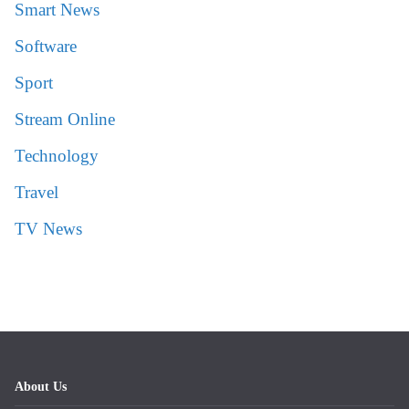
Smart News
Software
Sport
Stream Online
Technology
Travel
TV News
About Us