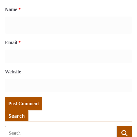
Name
*
Email
*
Website
Search