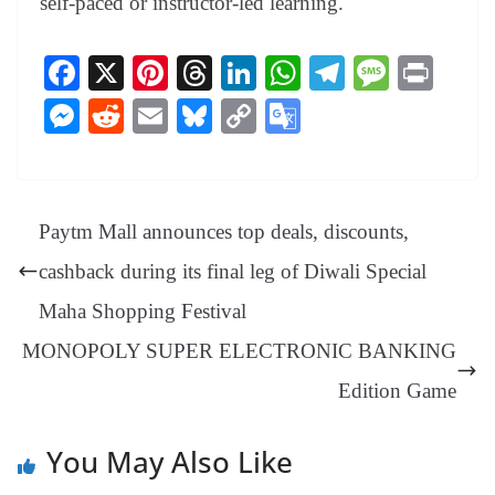
self-paced or instructor-led learning.
Fa
X
Pi
T
Li
W
Te
M
Pr
ce
nt
hr
nk
ha
le
es
in
M
R
E
Bl
C
G
bo
er
ea
ed
ts
gr
sa
t
es
ed
m
ue
op
oo
ok
es
ds
In
A
a
ge
se
di
ail
sk
y
gl
t
pp
m
ng
t
y
Li
e
Paytm Mall announces top deals, discounts,
er
nk
Tr
cashback during its final leg of Diwali Special
an
Maha Shopping Festival
sl
MONOPOLY SUPER ELECTRONIC BANKING
at
e
Edition Game
You May Also Like