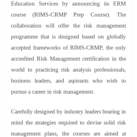
sl
Education Services by announcing its ERM
at
course (RIMS-CRMP Prep Course). The
e
collaboration will offer the risk management
programme that is designed based on globally
accepted frameworks of RIMS-CRMP, the only
accredited Risk Management certification in the
world to practicing risk analysis professionals,
business leaders, and aspirants who wish to
pursue a career in risk management.
Carefully designed by industry leaders bearing in
mind the strategies required to devise solid risk
management plans, the courses are aimed at