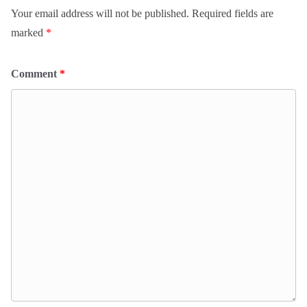
Your email address will not be published.
Required fields are
marked
*
Comment
*