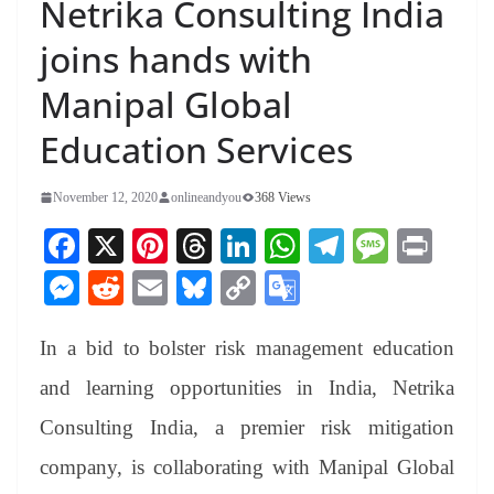
Netrika Consulting India
joins hands with
Manipal Global
Education Services
November 12, 2020
onlineandyou
368 Views
Fa
X
Pi
T
Li
W
Te
M
Pr
ce
nt
hr
nk
ha
le
es
in
M
R
E
Bl
C
G
bo
er
ea
ed
ts
gr
sa
t
es
ed
m
ue
op
oo
ok
es
ds
In
A
a
ge
In a bid to bolster risk management education
se
di
ail
sk
y
gl
t
pp
m
ng
t
y
Li
e
and learning opportunities in India, Netrika
er
nk
Tr
Consulting India, a premier risk mitigation
an
company, is collaborating with Manipal Global