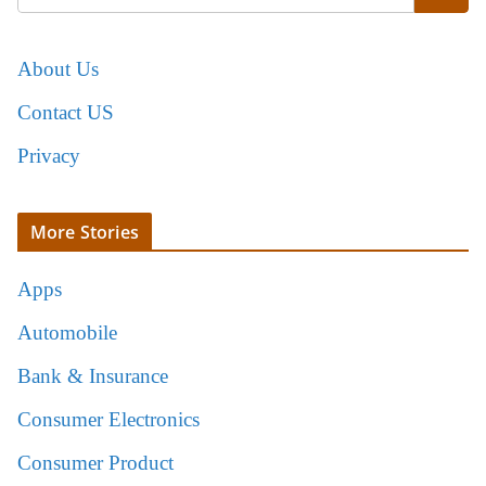
About Us
Contact US
Privacy
More Stories
Apps
Automobile
Bank & Insurance
Consumer Electronics
Consumer Product