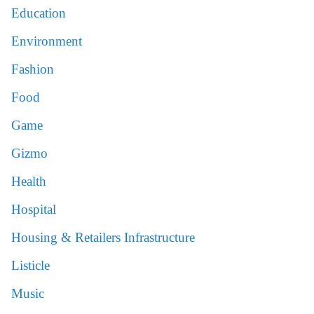
Education
Environment
Fashion
Food
Game
Gizmo
Health
Hospital
Housing & Retailers Infrastructure
Listicle
Music