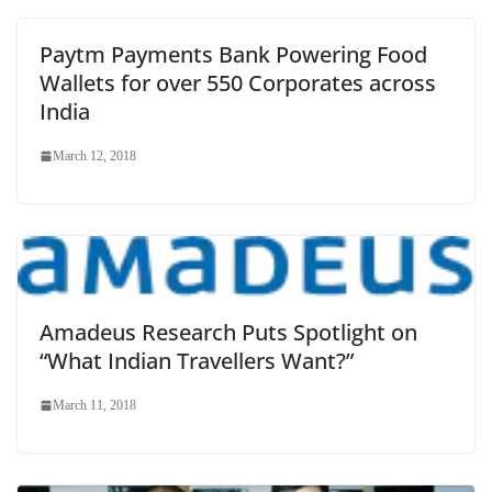
Paytm Payments Bank Powering Food
Wallets for over 550 Corporates across
India
March 12, 2018
Amadeus Research Puts Spotlight on
“What Indian Travellers Want?”
March 11, 2018