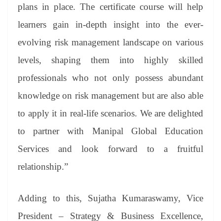
plans in place. The certificate course will help
learners gain in-depth insight into the ever-
evolving risk management landscape on various
levels, shaping them into highly skilled
professionals who not only possess abundant
knowledge on risk management but are also able
to apply it in real-life scenarios. We are delighted
to partner with Manipal Global Education
Services and look forward to a fruitful
relationship.”
Adding to this, Sujatha Kumaraswamy, Vice
President – Strategy & Business Excellence,