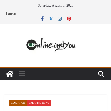
Skip
Saturday, August 8, 2026
to
Latest:
content
EDUCATION
BREAKING NEWS