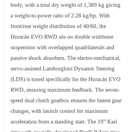
body, with a total dry weight of 1,389 kg giving
a weight-to-power ratio of 2.28 kg/hp. With
front/rear weight distribution of 40/60, the
Huracán EVO RWD sits on double wishbone
suspension with overlapped quadrilaterals and
passive shock absorbers. The electro-mechanical,
servo-assisted Lamborghini Dynamic Steering
(LDS) is tuned specifically for the Huracán EVO
RWD, ensuring maximum feedback. The seven-
speed dual clutch gearbox ensures the fastest gear
changes, with launch control for maximum
acceleration from a standing start. The 19” Kari