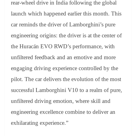
rear-wheel drive in India following the global
launch which happened earlier this month. This
car reminds the driver of Lamborghini’s pure
engineering origins: the driver is at the center of
the Huracán EVO RWD’s performance, with
unfiltered feedback and an emotive and more
engaging driving experience controlled by the
pilot. The car delivers the evolution of the most
successful Lamborghini V10 to a realm of pure,
unfiltered driving emotion, where skill and
engineering excellence combine to deliver an
exhilarating experience.”