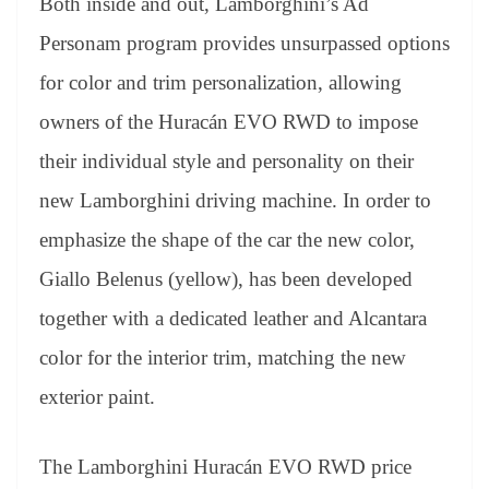
Both inside and out, Lamborghini’s Ad
Personam program provides unsurpassed options
for color and trim personalization, allowing
owners of the Huracán EVO RWD to impose
their individual style and personality on their
new Lamborghini driving machine. In order to
emphasize the shape of the car the new color,
Giallo Belenus (yellow), has been developed
together with a dedicated leather and Alcantara
color for the interior trim, matching the new
exterior paint.
The Lamborghini Huracán EVO RWD price