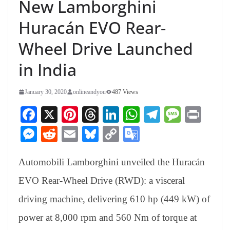
New Lamborghini
Huracán EVO Rear-
Wheel Drive Launched
in India
January 30, 2020
onlineandyou
487 Views
Fa
X
Pi
T
Li
W
Te
M
Pr
ce
nt
hr
nk
ha
le
es
in
M
R
E
Bl
C
G
bo
er
ea
ed
ts
gr
sa
t
es
ed
m
ue
op
oo
ok
es
ds
In
A
a
ge
Automobili Lamborghini unveiled the Huracán
se
di
ail
sk
y
gl
t
pp
m
ng
t
y
Li
e
EVO Rear-Wheel Drive (RWD): a visceral
er
nk
Tr
driving machine, delivering 610 hp (449 kW) of
an
power at 8,000 rpm and 560 Nm of torque at