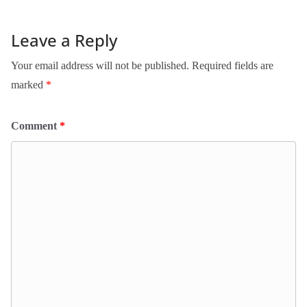
Leave a Reply
Your email address will not be published.
Required fields are
marked
*
Comment
*