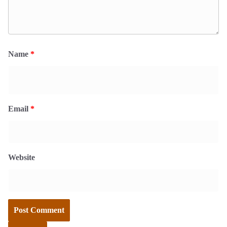
Name
*
Email
*
Website