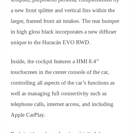
a new front splitter and vertical fins within the
larger, framed front air intakes. The rear bumper
in high gloss black incorporates a new diffuser
unique to the Huracán EVO RWD.
Inside, the cockpit features a HMI 8.4”
touchscreen in the center console of the car,
controlling all aspects of the car’s functions as
well as managing full connectivity such as
telephone calls, internet access, and including
Apple CarPlay.