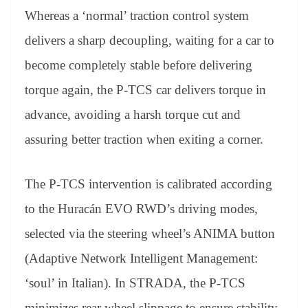
Whereas a ‘normal’ traction control system
delivers a sharp decoupling, waiting for a car to
become completely stable before delivering
torque again, the P-TCS car delivers torque in
advance, avoiding a harsh torque cut and
assuring better traction when exiting a corner.
The P-TCS intervention is calibrated according
to the Huracán EVO RWD’s driving modes,
selected via the steering wheel’s ANIMA button
(Adaptive Network Intelligent Management:
‘soul’ in Italian). In STRADA, the P-TCS
minimizes rear wheel slippage to ensure stability