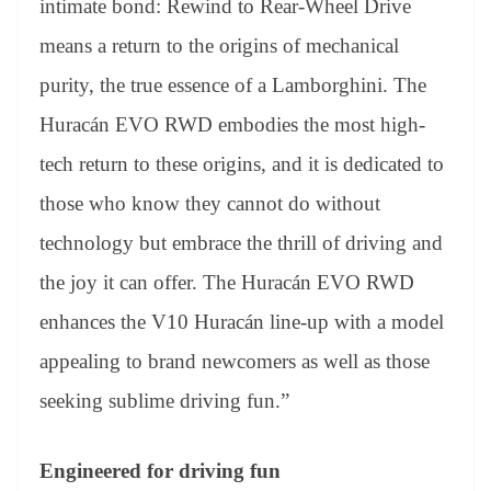
intimate bond: Rewind to Rear-Wheel Drive
means a return to the origins of mechanical
purity, the true essence of a Lamborghini. The
Huracán EVO RWD embodies the most high-
tech return to these origins, and it is dedicated to
those who know they cannot do without
technology but embrace the thrill of driving and
the joy it can offer. The Huracán EVO RWD
enhances the V10 Huracán line-up with a model
appealing to brand newcomers as well as those
seeking sublime driving fun.”
Engineered for driving fun