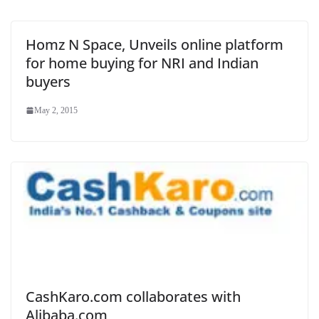
Homz N Space, Unveils online platform
for home buying for NRI and Indian
buyers
May 2, 2015
CashKaro.com collaborates with
Alibaba.com