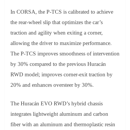
In CORSA, the P-TCS is calibrated to achieve
the rear-wheel slip that optimizes the car’s
traction and agility when exiting a corner,
allowing the driver to maximize performance.
The P-TCS improves smoothness of intervention
by 30% compared to the previous Huracán
RWD model; improves corner-exit traction by
20% and enhances oversteer by 30%.
The Huracán EVO RWD’s hybrid chassis
integrates lightweight aluminum and carbon
fiber with an aluminum and thermoplastic resin