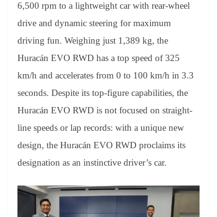
sl
6,500 rpm to a lightweight car with rear-wheel
at
drive and dynamic steering for maximum
e
driving fun. Weighing just 1,389 kg, the
Huracán EVO RWD has a top speed of 325
km/h and accelerates from 0 to 100 km/h in 3.3
seconds. Despite its top-figure capabilities, the
Huracán EVO RWD is not focused on straight-
line speeds or lap records: with a unique new
design, the Huracán EVO RWD proclaims its
designation as an instinctive driver’s car.