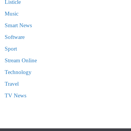
Listicle
Music
Smart News
Software
Sport
Stream Online
Technology
Travel
TV News