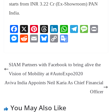
starts from INR 3.22 Cr (Ex-Showroom) PAN
India.
Fa
X
Pi
T
Li
W
Te
M
Pr
ce
nt
hr
nk
ha
le
es
in
M
R
E
Bl
C
G
bo
er
ea
ed
ts
gr
sa
t
es
ed
m
ue
op
oo
ok
es
ds
In
A
a
ge
se
di
ail
sk
y
gl
t
pp
m
ng
t
y
Li
e
SIAM Partners with Facebook to bring alive the
er
nk
Tr
Vision of Mobility at #AutoExpo2020
an
Aviva India Appoints Neil Karia As Chief Financial
sl
Officer
at
e
You May Also Like