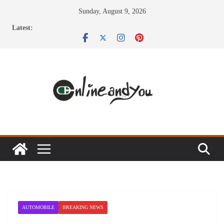
Skip
Sunday, August 9, 2026
to
Latest:
content
AUTOMOBILE
BREAKING NEWS