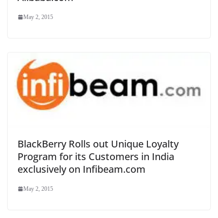
May 2, 2015
BlackBerry Rolls out Unique Loyalty
Program for its Customers in India
exclusively on Infibeam.com
May 2, 2015