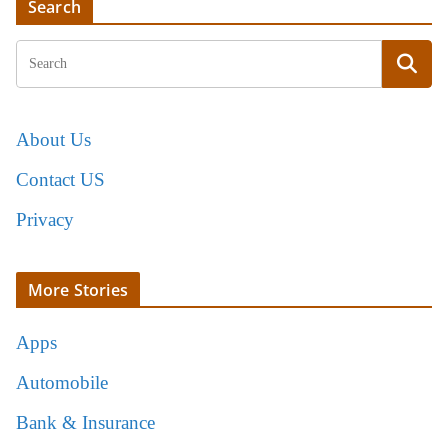
Search
About Us
Contact US
Privacy
More Stories
Apps
Automobile
Bank & Insurance