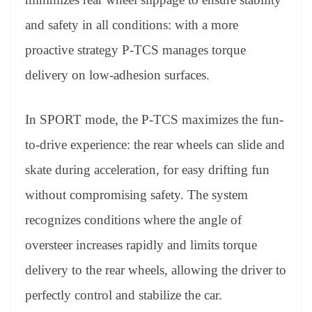
and safety in all conditions: with a more
proactive strategy P-TCS manages torque
delivery on low-adhesion surfaces.
In SPORT mode, the P-TCS maximizes the fun-
to-drive experience: the rear wheels can slide and
skate during acceleration, for easy drifting fun
without compromising safety. The system
recognizes conditions where the angle of
oversteer increases rapidly and limits torque
delivery to the rear wheels, allowing the driver to
perfectly control and stabilize the car.