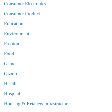
Consumer Electronics
Consumer Product
Education
Environment
Fashion
Food
Game
Gizmo
Health
Hospital
Housing & Retailers Infrastructure