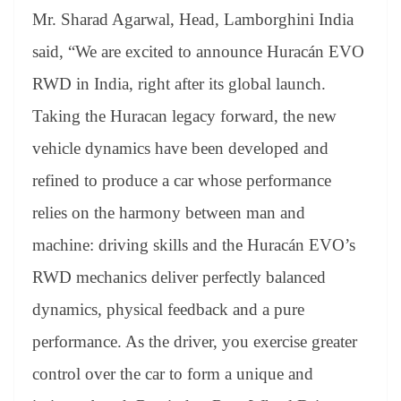
Mr. Sharad Agarwal, Head, Lamborghini India
said, “We are excited to announce Huracán EVO
RWD in India, right after its global launch.
Taking the Huracan legacy forward, the new
vehicle dynamics have been developed and
refined to produce a car whose performance
relies on the harmony between man and
machine: driving skills and the Huracán EVO’s
RWD mechanics deliver perfectly balanced
dynamics, physical feedback and a pure
performance. As the driver, you exercise greater
control over the car to form a unique and