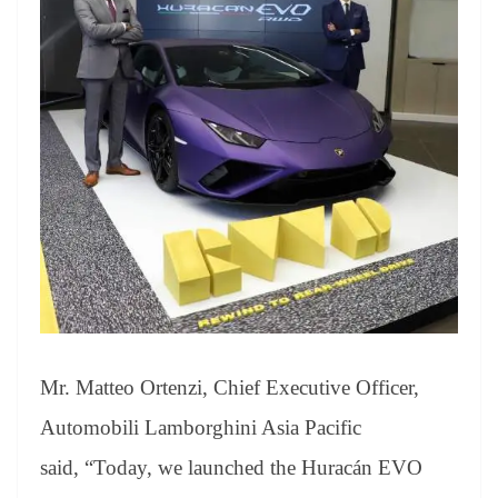
Mr. Matteo Ortenzi, Chief Executive Officer,
Automobili Lamborghini Asia Pacific
said, “Today, we launched the Huracán EVO