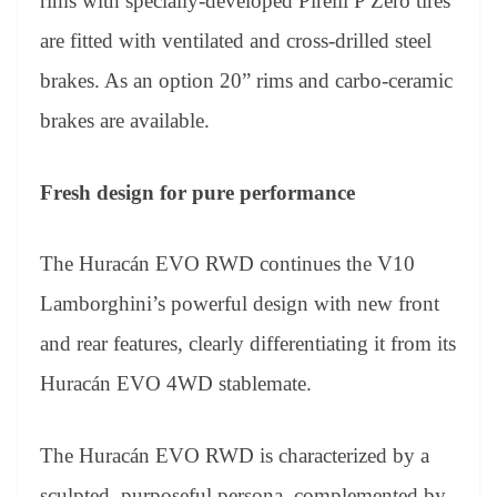
rims with specially-developed Pirelli P Zero tires
are fitted with ventilated and cross-drilled steel
brakes. As an option 20” rims and carbo-ceramic
brakes are available.
Fresh design for pure performance
The Huracán EVO RWD continues the V10
Lamborghini’s powerful design with new front
and rear features, clearly differentiating it from its
Huracán EVO 4WD stablemate.
The Huracán EVO RWD is characterized by a
sculpted, purposeful persona, complemented by