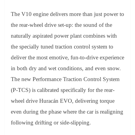
The V10 engine delivers more than just power to
the rear-wheel drive set-up: the sound of the
naturally aspirated power plant combines with
the specially tuned traction control system to
deliver the most emotive, fun-to-drive experience
in both dry and wet conditions, and even snow.
The new Performance Traction Control System
(P-TCS) is calibrated specifically for the rear-
wheel drive Huracán EVO, delivering torque
even during the phase where the car is realigning
following drifting or side-slipping.