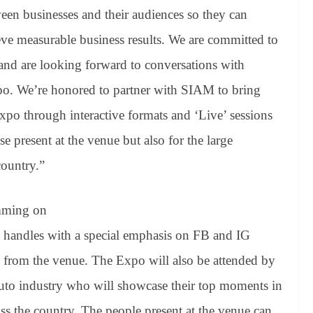
een businesses and their audiences so they can
ve measurable business results
. We are committed to
and are looking forward to conversations with
xpo.
We’re honored to partner with SIAM to bring
Expo through interactive formats and ‘Live’ sessions
se present at the venue but also for the large
country.”
amming on
handles with a special emphasis on FB and IG
s from the venue. The Expo will also be attended by
 auto industry who will showcase their top moments in
oss the country. The people present at the venue can