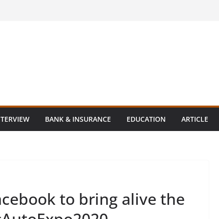
NTERVIEW
BANK & INSURANCE
EDUCATION
ARTICLE
cebook to bring alive the
t #AutoExpo2020