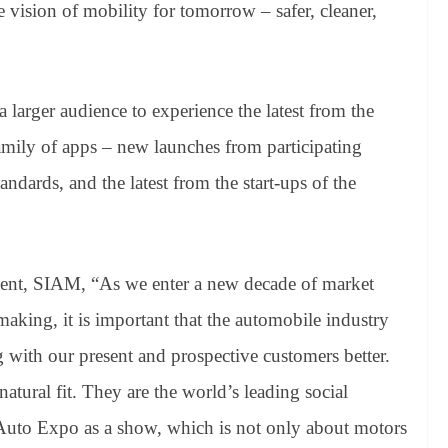
e vision of mobility for tomorrow – safer, cleaner,
 larger audience to experience the latest from the
mily of apps – new launches from participating
ndards, and the latest from the start-ups of the
dent, SIAM, “As we enter a new decade of market
aking, it is important that the automobile industry
 with our present and prospective customers better.
atural fit. They are the world’s leading social
 Auto Expo as a show, which is not only about motors