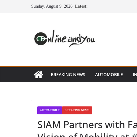
Skip
Sunday, August 9, 2026
Latest:
to
content
BREAKING NEWS
AUTOMOBILE
I
AUTOMOBILE
BREAKING NEWS
SIAM Partners with Fa
Vision of Mobility a