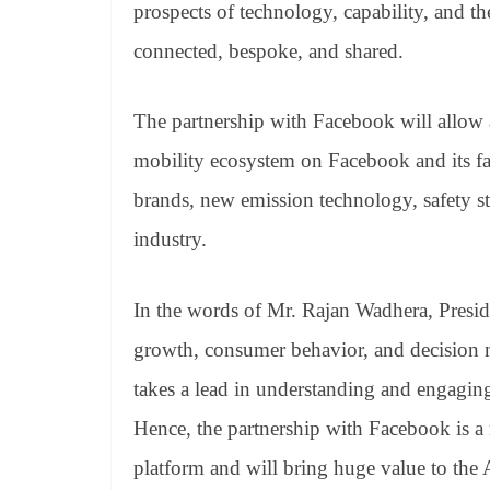
prospects of technology, capability, and th
connected, bespoke, and shared.
The partnership with Facebook will allow a
mobility ecosystem on Facebook and its fa
brands, new emission technology, safety sta
industry.
In the words of Mr. Rajan Wadhera, Presi
growth, consumer behavior, and decision m
takes a lead in understanding and engaging
Hence, the partnership with Facebook is a n
platform and will bring huge value to the