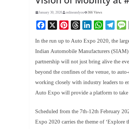
January 30, 2020
onlineandyou
366 Views
Fa
X
Pi
T
Li
W
Te
ce
nt
hr
nk
ha
le
In the run up to Auto Expo 2020, the larg
bo
er
ea
ed
ts
gr
ok
es
ds
In
A
a
Indian Automobile Manufacturers (SIAM) 
t
pp
m
partnership will not just bring alive the ev
beyond the confines of the venue, to auto-
working closely with industry leaders to e
Auto Expo will provide a platform to take
Scheduled from the 7th-12th February 202
Expo 2020 carries the theme of ‘Explore 