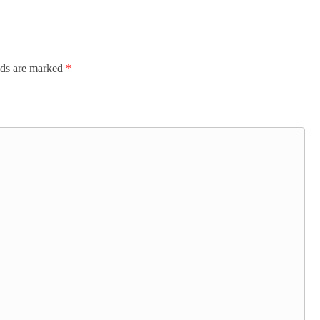
lds are marked
*