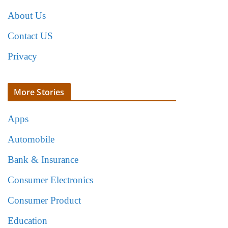
About Us
Contact US
Privacy
More Stories
Apps
Automobile
Bank & Insurance
Consumer Electronics
Consumer Product
Education