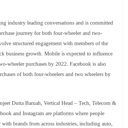
ing industry leading conversations and is committed
urchase journey for both four-wheeler and two-
nvolve structured engagement with members of the
ock business growth. Mobile is expected to influence
two-wheeler purchases by 2022. Facebook is also
urchases of both four-wheelers and two wheelers by
njeet Dutta Baruah, Vertical Head – Tech, Telecom &
ebook and Instagram are platforms where people
 with brands from across industries, including auto,