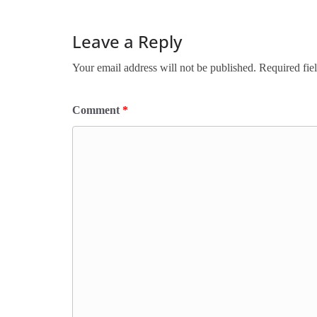
Leave a Reply
Your email address will not be published.
Required fie
Comment
*