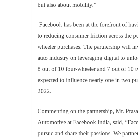
but also about mobility.”
Facebook has been at the forefront of hav
to reducing consumer friction across the p
wheeler purchases. The partnership will i
auto industry on leveraging digital to unl
8 out of 10 four-wheeler and 7 out of 10 
expected to influence nearly one in two p
2022.
Commenting on the partnership, Mr. Prasa
Automotive at Facebook India, said, “Fac
pursue and share their passions.
We partner