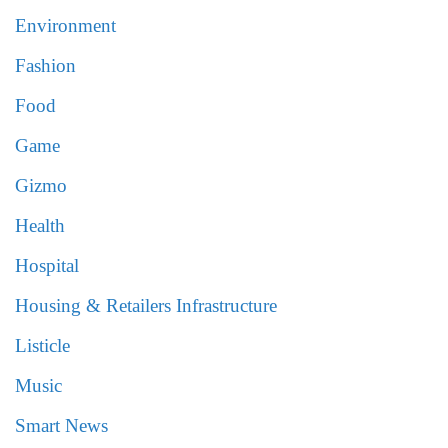
Environment
Fashion
Food
Game
Gizmo
Health
Hospital
Housing & Retailers Infrastructure
Listicle
Music
Smart News