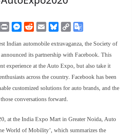
M
Pr
M
R
E
Bl
C
G
es
in
es
ed
m
ue
op
oo
est Indian automobile extravaganza, the Society of
sa
t
se
di
ail
sk
y
gl
ge
ng
t
y
Li
e
announced its partnership with Facebook. This
er
nk
Tr
ent experience at the Auto Expo, but also take it
an
enthusiasts across the country. Facebook has been
sl
nable customized solutions for auto brands, and the
at
 those conversations forward.
e
0, at the India Expo Mart in Greater Noida, Auto
the World of Mobility’, which summarizes the