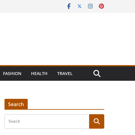
FASHION
HEALTH
TRAVEL
Search