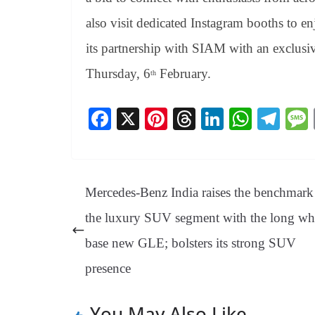
also visit dedicated Instagram booths to 
its partnership with SIAM with an exclusiv
Thursday, 6
February.
th
Fa
X
Pi
T
Li
W
Te
ce
nt
hr
nk
ha
le
bo
er
ea
ed
ts
gr
ok
es
ds
In
A
a
Mercedes-Benz India raises the benchmark
t
pp
m
the luxury SUV segment with the long wh
base new GLE; bolsters its strong SUV
presence
You May Also Like