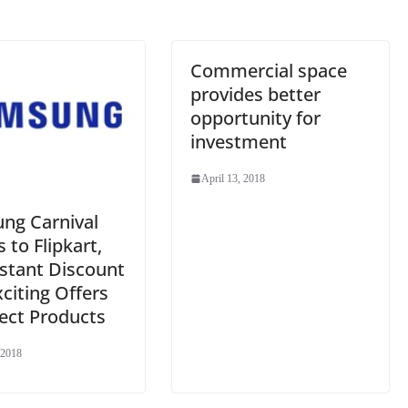
Commercial space
provides better
opportunity for
investment
April 13, 2018
ng Carnival
to Flipkart,
nstant Discount
citing Offers
ect Products
 2018