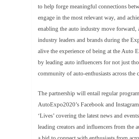
to help forge meaningful connections betw
engage in the most relevant way, and achie
enabling the auto industry move forward, 
industry leaders and brands during the E
alive the experience of being at the Auto 
by leading auto influencers for not just tho
community of auto-enthusiasts across the 
The partnership will entail regular progr
AutoExpo2020’s
Facebook
and
Instagram
‘Lives’ covering the latest news and event
leading creators and influencers from the
a bid to connect with enthusiasts from acr