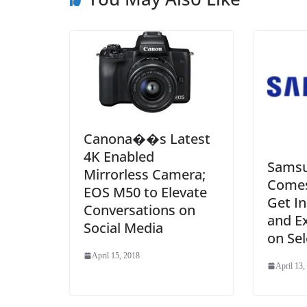
Canona��s Latest
4K Enabled
Samsu
Mirrorless Camera;
Comes 
EOS M50 to Elevate
Get I
Conversations on
and Ex
Social Media
on Sel
April 15, 2018
April 13,