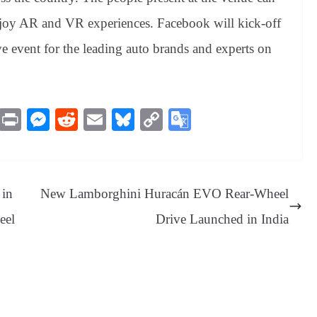
enjoy AR and VR experiences. Facebook will kick-off
e event for the leading auto brands and experts on
M
Pr
M
R
E
Bl
C
G
es
in
es
ed
m
ue
op
oo
sa
t
se
di
ail
sk
y
gl
ge
ng
t
y
Li
e
 in
New Lamborghini Huracán EVO Rear-Wheel
er
nk
Tr
eel
Drive Launched in India
an
sl
at
e