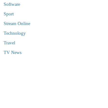
Software
Sport
Stream Online
Technology
Travel
TV News