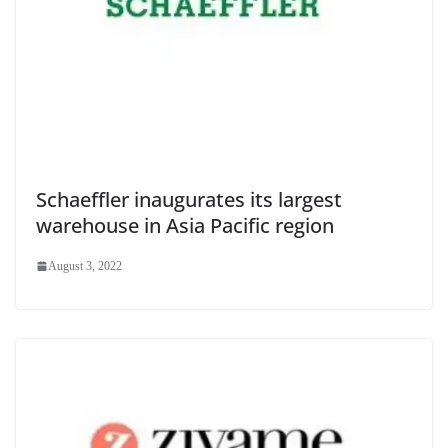
Schaeffler inaugurates its largest
warehouse in Asia Pacific region
August 3, 2022