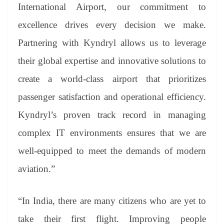
International Airport, our commitment to
excellence drives every decision we make.
Partnering with Kyndryl allows us to leverage
their global expertise and innovative solutions to
create a world-class airport that prioritizes
passenger satisfaction and operational efficiency.
Kyndryl’s proven track record in managing
complex IT environments ensures that we are
well-equipped to meet the demands of modern
aviation.”
“In India, there are many citizens who are yet to
take their first flight. Improving people