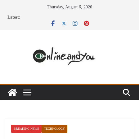
Skip
Thursday, August 6, 2026
to
Latest:
content
BREAKING NEWS
TECHNOLOGY