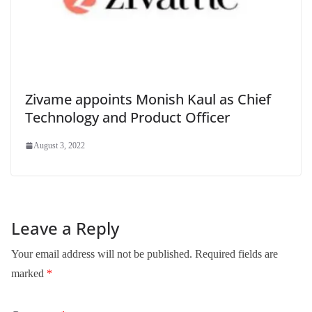
Zivame appoints Monish Kaul as Chief
Technology and Product Officer
August 3, 2022
Leave a Reply
Your email address will not be published.
Required fields are
marked
*