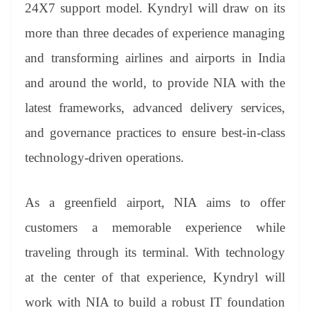
sl
24X7 support model. Kyndryl will draw on its
at
more than three decades of experience managing
e
and transforming airlines and airports in India
and around the world, to provide NIA with the
latest frameworks, advanced delivery services,
and governance practices to ensure best-in-class
technology-driven operations.
As a greenfield airport, NIA aims to offer
customers a memorable experience while
traveling through its terminal. With technology
at the center of that experience, Kyndryl will
work with NIA to build a robust IT foundation