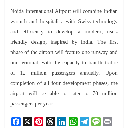
Noida International Airport will combine Indian
warmth and hospitality with Swiss technology
and efficiency to develop a modern, user-
friendly design, inspired by India. The first
phase of the airport will feature one runway and
one terminal, with the capacity to handle traffic
of 12 million passengers annually. Upon
completion of all four development phases, the
airport will be able to cater to 70 million
passengers per year.
Fa
X
Pi
T
Li
W
Te
M
Pr