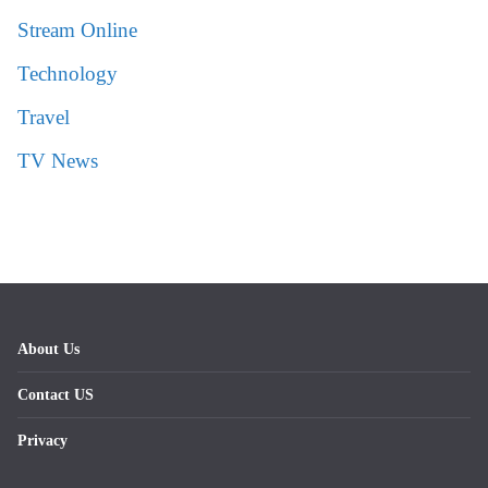
Stream Online
Technology
Travel
TV News
About Us
Contact US
Privacy