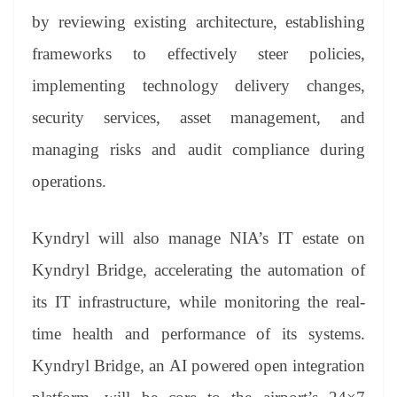
by reviewing existing architecture, establishing
frameworks to effectively steer policies,
implementing technology delivery changes,
security services, asset management, and
managing risks and audit compliance during
operations.
Kyndryl will also manage NIA’s IT estate on
Kyndryl Bridge, accelerating the automation of
its IT infrastructure, while monitoring the real-
time health and performance of its systems.
Kyndryl Bridge, an AI powered open integration