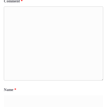
Comment
*
Name
*