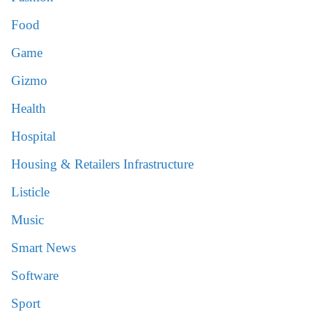
Food
Game
Gizmo
Health
Hospital
Housing & Retailers Infrastructure
Listicle
Music
Smart News
Software
Sport