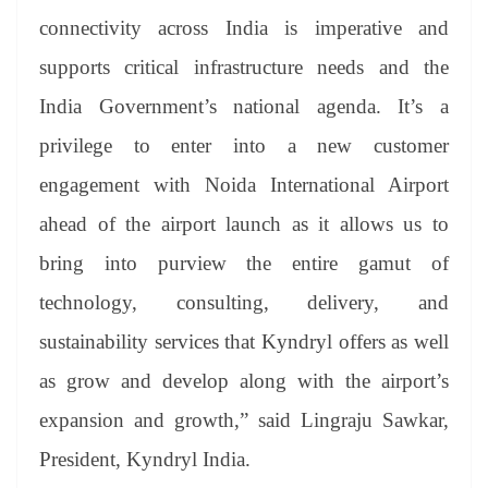
connectivity across India is imperative and
supports critical infrastructure needs and the
India Government’s national agenda. It’s a
privilege to enter into a new customer
engagement with Noida International Airport
ahead of the airport launch as it allows us to
bring into purview the entire gamut of
technology, consulting, delivery, and
sustainability services that Kyndryl offers as well
as grow and develop along with the airport’s
expansion and growth,” said Lingraju Sawkar,
President, Kyndryl India.