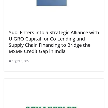
Yubi Enters into a Strategic Alliance with
U GRO Capital for Co-Lending and
Supply Chain Financing to Bridge the
MSME Credit Gap in India
August 3, 2022