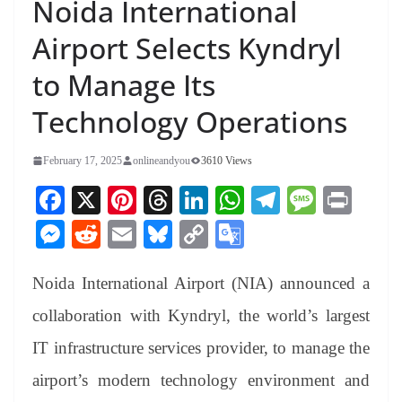
Noida International
Airport Selects Kyndryl
to Manage Its
Technology Operations
February 17, 2025
onlineandyou
3610 Views
Fa
X
Pi
T
Li
W
Te
M
Pr
ce
nt
hr
nk
ha
le
es
in
M
R
E
Bl
C
G
bo
er
ea
ed
ts
gr
sa
t
es
ed
m
ue
op
oo
ok
es
ds
In
A
a
ge
Noida International Airport (NIA) announced a
se
di
ail
sk
y
gl
t
pp
m
ng
t
y
Li
e
collaboration with Kyndryl, the world’s largest
er
nk
Tr
IT infrastructure services provider, to manage the
an
airport’s modern technology environment and