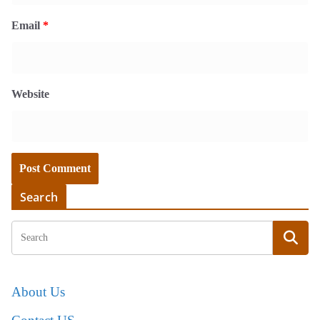
Email
*
Website
Search
About Us