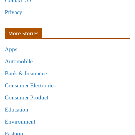
Contact US
Privacy
More Stories
Apps
Automobile
Bank & Insurance
Consumer Electronics
Consumer Product
Education
Environment
Fashion