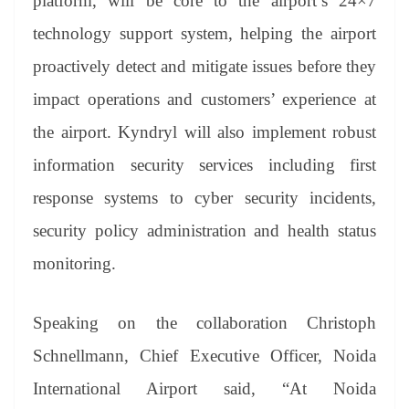
platform, will be core to the airport’s 24×7
technology support system, helping the airport
proactively detect and mitigate issues before they
impact operations and customers’ experience at
the airport. Kyndryl will also implement robust
information security services including first
response systems to cyber security incidents,
security policy administration and health status
monitoring.
Speaking on the collaboration Christoph
Schnellmann, Chief Executive Officer, Noida
International Airport said, “At Noida