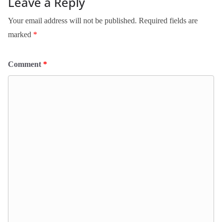
Leave a Reply
Your email address will not be published.
Required fields are
marked
*
Comment
*