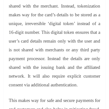
shared with the merchant. Instead, tokenization
makes way for the card’s details to be stored as a
unique, irreversible ‘digital token’ instead of a
16-digit number. This digital token ensures that a
user’s card details remain only with the user and
is not shared with merchants or any third party
payment processor. Instead the details are only
shared with the issuing bank and the affiliated
network. It will also require explicit customer
consent via additional authentication.
This makes way for safe and secure payments for