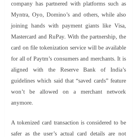
sl
company has partnered with platforms such as
at
Myntra, Oyo, Domino’s and others, while also
e
joining hands with payment giants like Visa,
Mastercard and RuPay. With the partnership, the
card on file tokenization service will be available
for all of Paytm’s consumers and merchants. It is
aligned with the Reserve Bank of India’s
guidelines which said that “saved cards” feature
won’t be allowed on a merchant network
anymore.
A tokenized card transaction is considered to be
safer as the user’s actual card details are not