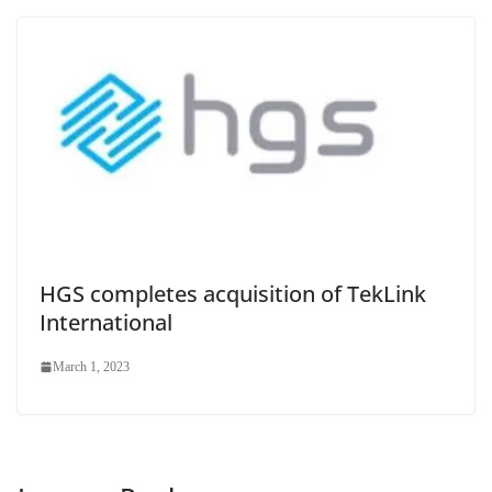
HGS completes acquisition of TekLink
International
March 1, 2023