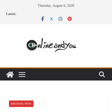
Skip
Thursday, August 6, 2026
to
Latest:
content
BREAKING NEWS