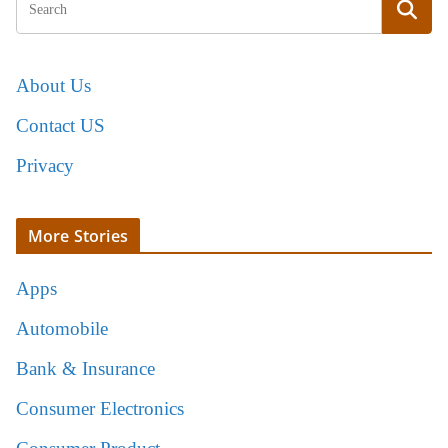
About Us
Contact US
Privacy
More Stories
Apps
Automobile
Bank & Insurance
Consumer Electronics