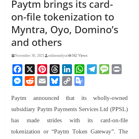
Paytm brings its card-
on-file tokenization to
Myntra, Oyo, Domino’s
and others
November 30, 2021
onlineandyou
342 Views
Fa
X
Pi
T
Li
W
Te
M
Pr
ce
nt
hr
nk
ha
le
es
in
M
R
E
Bl
C
G
bo
er
ea
ed
ts
gr
sa
t
es
ed
m
ue
op
oo
ok
es
ds
In
A
a
ge
Paytm announced that its wholly-owned
se
di
ail
sk
y
gl
t
pp
m
ng
t
y
Li
e
subsidiary Paytm Payments Services Ltd (PPSL)
er
nk
Tr
has made strides with its card-on-file
an
tokenization or “Paytm Token Gateway”. The