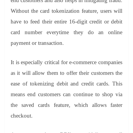
end customers and also helps in mitigating fraud.
Without the card tokenization feature, users will
have to feed their entire 16-digit credit or debit
card number everytime they do an online
payment or transaction.
It is especially critical for e-commerce companies
as it will allow them to offer their customers the
ease of tokenizing debit and credit cards. This
means end customers can continue to shop via
the saved cards feature, which allows faster
checkout.