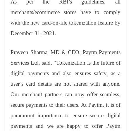
As per the RBI’s guidelines, all
merchants/ecommerce stores have to comply
with the new card-on-file tokenization feature by
December 31, 2021.
Praveen Sharma, MD & CEO, Paytm Payments
Services Ltd. said, “Tokenization is the future of
digital payments and also ensures safety, as a
user’s card details are not shared with anyone.
Our merchant partners can now offer seamless,
secure payments to their users. At Paytm, it is of
paramount importance to ensure secure digital
payments and we are happy to offer Paytm