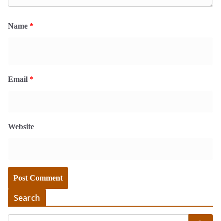
Name
*
Email
*
Website
Search