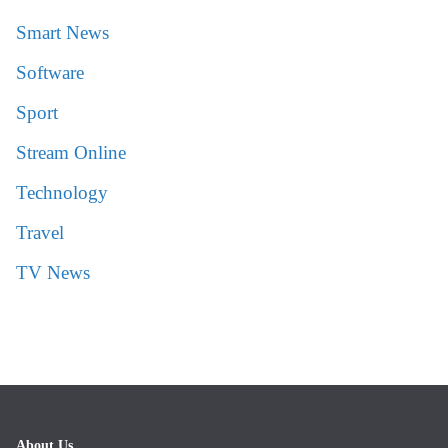
Smart News
Software
Sport
Stream Online
Technology
Travel
TV News
About Us