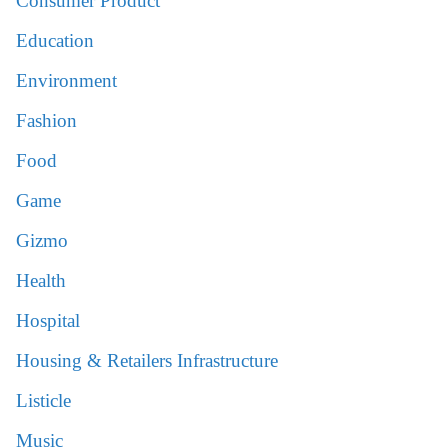
Consumer Product
Education
Environment
Fashion
Food
Game
Gizmo
Health
Hospital
Housing & Retailers Infrastructure
Listicle
Music