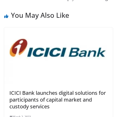
e
You May Also Like
ICICI Bank launches digital solutions for
participants of capital market and
custody services