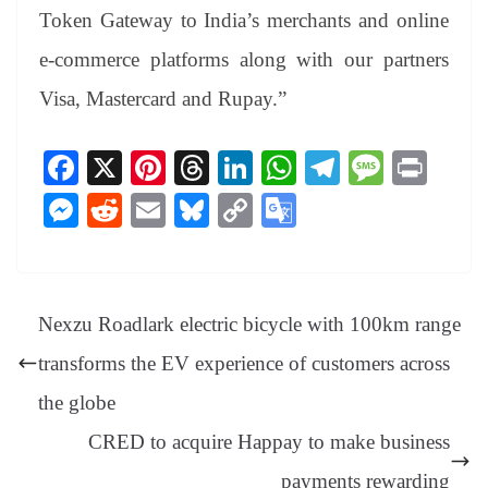
Token Gateway to India’s merchants and online
e-commerce platforms along with our partners
Visa, Mastercard and Rupay.”
Fa
X
Pi
T
Li
W
Te
M
Pr
ce
nt
hr
nk
ha
le
es
in
M
R
E
Bl
C
G
bo
er
ea
ed
ts
gr
sa
t
es
ed
m
ue
op
oo
ok
es
ds
In
A
a
ge
se
di
ail
sk
y
gl
t
pp
m
ng
t
y
Li
e
Nexzu Roadlark electric bicycle with 100km range
er
nk
Tr
transforms the EV experience of customers across
an
the globe
sl
CRED to acquire Happay to make business
at
payments rewarding