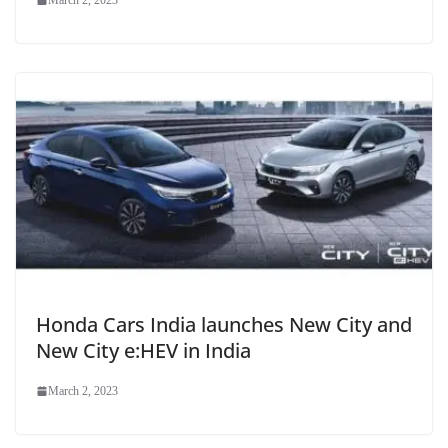
March 2, 2023
Honda Cars India launches New City and
New City e:HEV in India
March 2, 2023