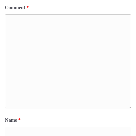
Comment
*
Name
*