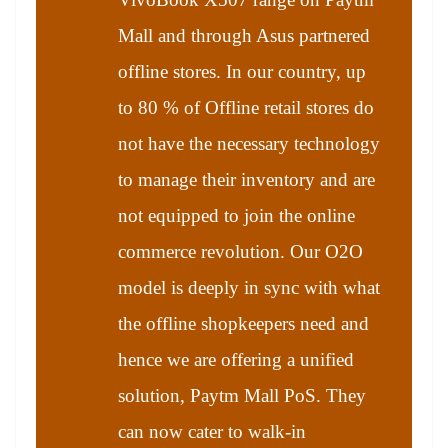
Mall and through Asus partnered
offline stores. In our country, up
to 80 % of Offline retail stores do
not have the necessary technology
to manage their inventory and are
not equipped to join the online
commerce revolution. Our O2O
model is deeply in sync with what
the offline shopkeepers need and
hence we are offering a unified
solution, Paytm Mall PoS. They
can now cater to walk-in