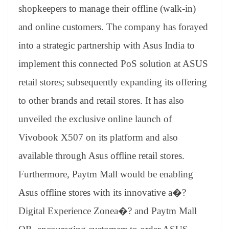
an
shopkeepers to manage their offline (walk-in)
sl
and online customers. The company has forayed
at
into a strategic partnership with Asus India to
e
implement this
connected PoS solution at ASUS
retail stores; subsequently expanding its offering
to other brands and retail stores. It has also
unveiled the exclusive online launch of
Vivobook X507 on its platform and also
available through Asus offline retail stores.
Furthermore, Paytm Mall would be enabling
Asus offline stores with its innovative a�?
Digital Experience Zonea�? and Paytm Mall