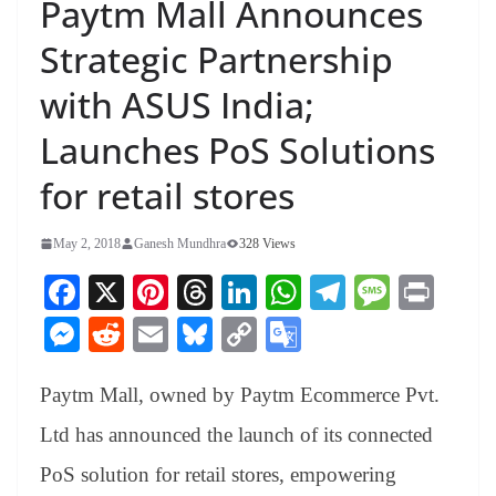
Paytm Mall Announces
Strategic Partnership
with ASUS India;
Launches PoS Solutions
for retail stores
May 2, 2018
Ganesh Mundhra
328 Views
Fa
X
Pi
T
Li
W
Te
M
Pr
ce
nt
hr
nk
ha
le
es
in
M
R
E
Bl
C
G
bo
er
ea
ed
ts
gr
sa
t
es
ed
m
ue
op
oo
ok
es
ds
In
A
a
ge
Paytm Mall, owned by Paytm Ecommerce Pvt.
se
di
ail
sk
y
gl
t
pp
m
ng
t
y
Li
e
Ltd has announced the launch of its connected
er
nk
Tr
PoS solution for retail stores, empowering