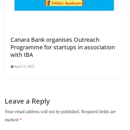
Canara Bank organises Outreach
Programme for startups in association
with IBA
April 13, 2023
Leave a Reply
Your email address will not be published.
Required fields are
marked
*