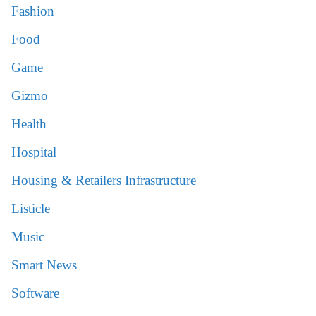
Fashion
Food
Game
Gizmo
Health
Hospital
Housing & Retailers Infrastructure
Listicle
Music
Smart News
Software