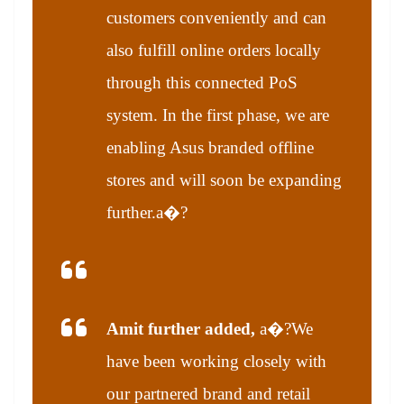
customers conveniently and can
also fulfill online orders locally
through this connected PoS
system. In the first phase, we are
enabling Asus branded offline
stores and will soon be expanding
further.a�?
Amit further added,
a�?We
have been working closely with
our partnered brand and retail