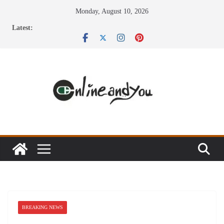
Skip
Monday, August 10, 2026
to
Latest:
content
BREAKING NEWS