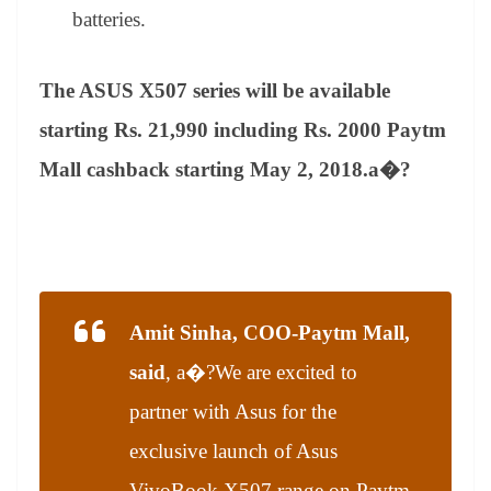
batteries.
The ASUS X507 series will be available
starting Rs. 21,990 including Rs. 2000 Paytm
Mall cashback starting May 2, 2018.a�?
Amit Sinha, COO-Paytm Mall,
said
, a�?
We are excited to
partner with Asus for the
exclusive launch of Asus
VivoBook X507 range on Paytm