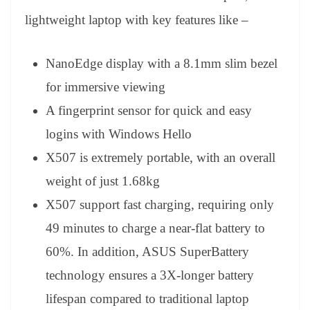
lightweight laptop with key features like –
NanoEdge display with a 8.1mm slim bezel
for immersive viewing
A fingerprint sensor for quick and easy
logins with Windows Hello
X507 is extremely portable, with an overall
weight of just 1.68kg
X507 support fast charging, requiring only
49 minutes to charge a near-flat battery to
60%. In addition, ASUS SuperBattery
technology ensures a 3X-longer battery
lifespan compared to traditional laptop