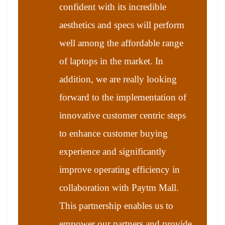
confident with its incredible
aesthetics and specs will perform
well among the affordable range
of laptops in the market. In
addition, we are really looking
forward to the implementation of
innovative customer centric steps
to enhance customer buying
experience and significantly
improve operating efficiency in
collaboration with Paytm Mall.
This partnership enables us to
empower our partners and provide