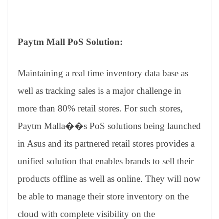
Paytm Mall PoS Solution:
Maintaining a real time inventory data base as
well as tracking sales is a major challenge in
more than 80% retail stores. For such stores,
Paytm Malla��s PoS solutions being launched
in Asus and its partnered retail stores provides a
unified solution that enables brands to sell their
products offline as well as online. They will now
be able to manage their store inventory on the
cloud with complete visibility on the