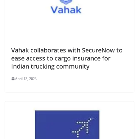
Vahak collaborates with SecureNow to
ease access to cargo insurance for
Indian trucking community
April 13, 2023