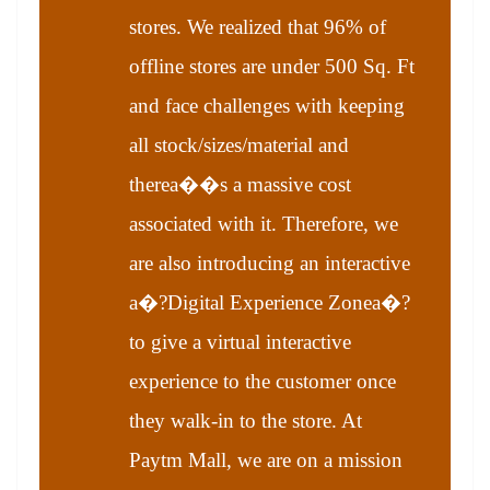
stores. We realized that 96% of
offline stores are under 500 Sq. Ft
and face challenges with keeping
all stock/sizes/material and
therea��s a massive cost
associated with it. Therefore, we
are also introducing an interactive
a�?Digital Experience Zonea�?
to give a virtual interactive
experience to the customer once
they walk-in to the store. At
Paytm Mall, we are on a mission