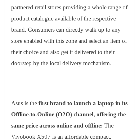
partnered retail stores providing a whole range of
product catalogue available of the respective
brand. Consumers can directly walk up to any
store enabled with this zone and select an item of
their choice and also get it delivered to their
doorstep by the local delivery mechanism.
Asus is the
first brand to launch a laptop in its
Offline-to-Online (O2O) channel, offering the
same price across online and offline:
The
Vivobook X507 is an affordable compact,