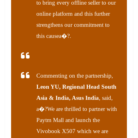
to bring every offline seller to our
online platform and this further
strengthens our commitment to
this cause
a�?.
Commenting on the partnership,
Leon YU, Regional Head South
Asia & India, Asus India
, said,
a�?We are thrilled to partner with
Paytm Mall and launch the
Vivobook X507 which we are