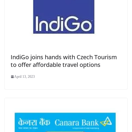
IndiGo joins hands with Czech Tourism
to offer affordable travel options
April 13, 2023