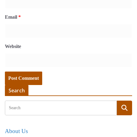
Email
*
Website
Search
About Us