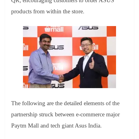
QR, encouraging customers to order ASUS
products from within the store.
The following are the detailed elements of the
partnership struck between e-commerce major
Paytm Mall and tech giant Asus India.