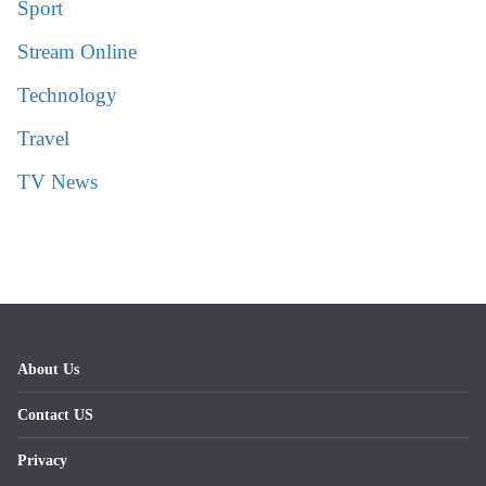
Sport
Stream Online
Technology
Travel
TV News
About Us
Contact US
Privacy