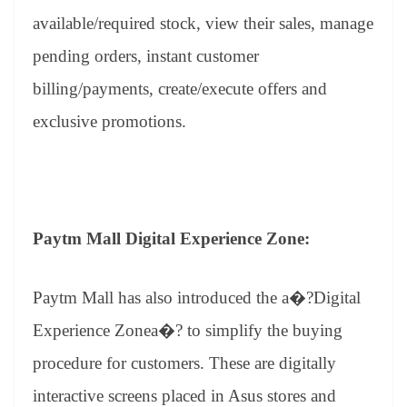
available/required stock, view their sales, manage
pending orders, instant customer
billing/payments, create/execute offers and
exclusive promotions.
Paytm Mall Digital Experience Zone:
Paytm Mall has also introduced the a�?Digital
Experience Zonea�? to simplify the buying
procedure for customers. These are digitally
interactive screens placed in Asus stores and