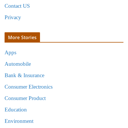
Contact US
Privacy
More Stories
Apps
Automobile
Bank & Insurance
Consumer Electronics
Consumer Product
Education
Environment