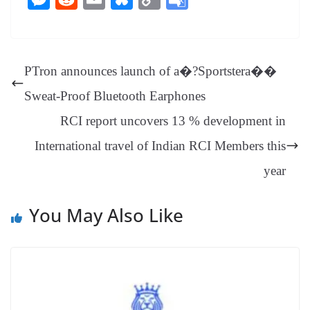
bo
er
ea
ed
ts
gr
sa
t
es
ed
m
ue
op
oo
ok
es
ds
In
A
a
ge
se
di
ail
sk
y
gl
t
pp
m
ng
t
y
Li
e
PTron announces launch of a�?Sportstera��
er
nk
Tr
Sweat-Proof Bluetooth Earphones
an
RCI report uncovers 13 % development in
sl
International travel of Indian RCI Members this
at
e
year
You May Also Like