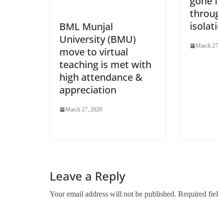
gone f
throug
isolat
BML Munjal
University (BMU)
March 27
move to virtual
teaching is met with
high attendance &
appreciation
March 27, 2020
Leave a Reply
Your email address will not be published.
Required fie