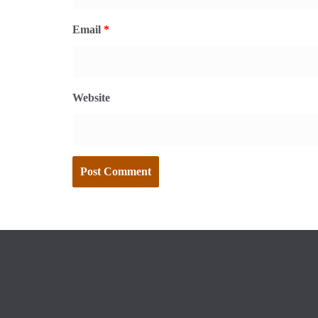
Email
*
Website