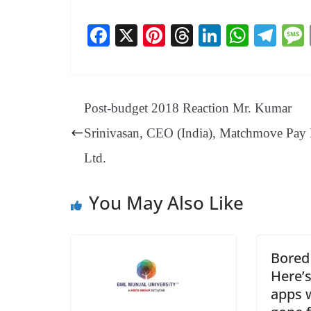
Fa
X
Pi
T
Li
W
Te
ce
nt
hr
nk
ha
le
bo
er
ea
ed
ts
gr
ok
es
ds
In
A
a
Post-budget 2018 Reaction Mr. Kumar
t
pp
m
Srinivasan, CEO (India), Matchmove Pay 
Ltd.
You May Also Like
Bored
Here’s
apps 