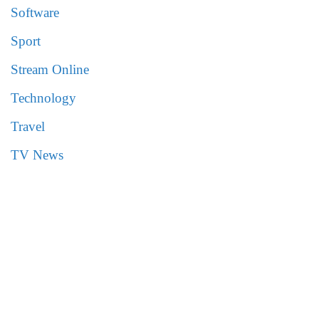
Software
Sport
Stream Online
Technology
Travel
TV News