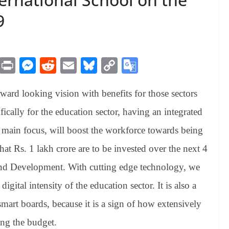
9
M
Pr
M
R
E
Bl
C
G
es
in
es
ed
m
ue
op
oo
ward looking vision with benefits for those sectors
sa
t
se
di
ail
sk
y
gl
ge
ng
t
y
Li
e
cally for the education sector, having an integrated
er
nk
Tr
s main focus, will boost the workforce towards being
an
hat Rs. 1 lakh crore are to be invested over the next 4
sl
 and Development. With cutting edge technology, we
at
gital intensity of the education sector. It is also a
e
smart boards, because it is a sign of how extensively
ng the budget.