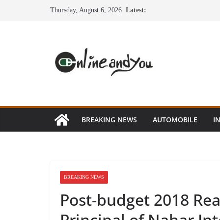
Skip
Thursday, August 6, 2026
Latest:
to
content
BREAKING NEWS
AUTOMOBILE
I
BREAKING NEWS
Post-budget 2018 Rea
Principal of Nahar In