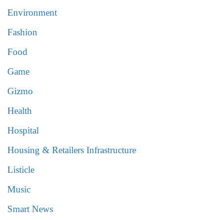
Environment
Fashion
Food
Game
Gizmo
Health
Hospital
Housing & Retailers Infrastructure
Listicle
Music
Smart News