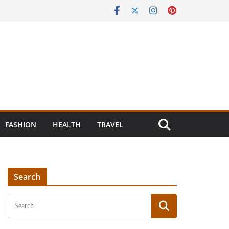
FASHION
HEALTH
TRAVEL
Search