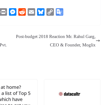
M
Pr
M
R
E
Bl
C
G
es
in
es
ed
m
ue
op
oo
sa
t
se
di
ail
sk
y
gl
ge
ng
t
y
Li
e
Post-budget 2018 Reaction Mr. Rahul Garg,
er
nk
Tr
Pvt.
CEO & Founder, Moglix
an
sl
at
e
 at home?
 a list of Top 5
which have