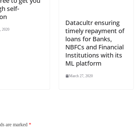
ree to get you
h self-
ion
Datacultr ensuring
timely repayment of
, 2020
loans for Banks,
NBFCs and Financial
Institutions with its
ML platform
March 27, 2020
lds are marked
*