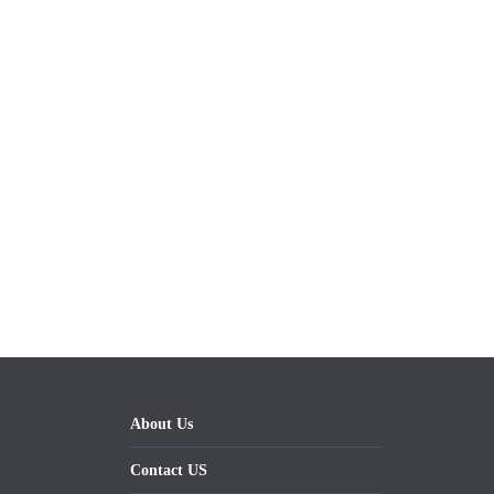
About Us
Contact US