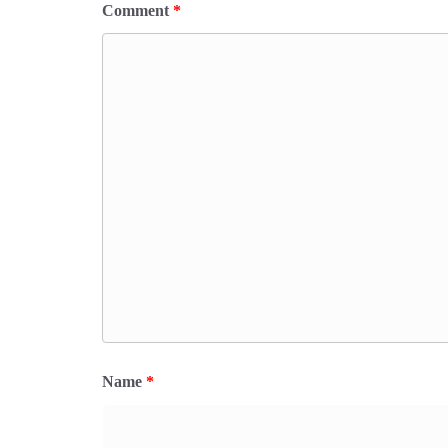
Comment
*
Name
*