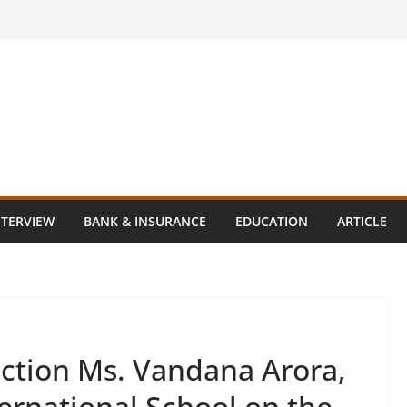
NTERVIEW
BANK & INSURANCE
EDUCATION
ARTICLE
ction Ms. Vandana Arora,
ternational School on the