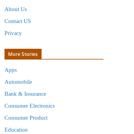
About Us
Contact US
Privacy
More Stories
Apps
Automobile
Bank & Insurance
Consumer Electronics
Consumer Product
Education