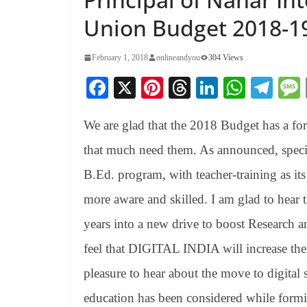
Union Budget 2018-1
February 1, 2018
onlineandyou
304 Views
Fa
X
Pi
T
Li
W
Te
ce
nt
hr
nk
ha
le
We are glad that the 2018 Budget has a for
bo
er
ea
ed
ts
gr
ok
es
ds
In
A
a
that much need them. As announced, specifi
t
pp
m
B.Ed. program, with teacher-training as it
more aware and skilled. I am glad to hear t
years into a new drive to boost Research
feel that DIGITAL INDIA will increase the di
pleasure to hear about the move to digital 
education has been considered while formi