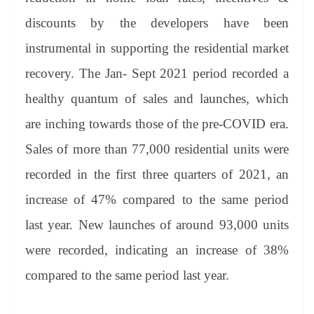
discounts by the developers have been
instrumental in supporting the residential market
recovery. The Jan- Sept 2021 period recorded a
healthy quantum of sales and launches, which
are inching towards those of the pre-COVID era.
Sales of more than 77,000 residential units were
recorded in the first three quarters of 2021, an
increase of 47% compared to the same period
last year. New launches of around 93,000 units
were recorded, indicating an increase of 38%
compared to the same period last year.