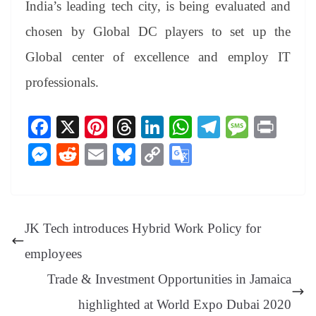
India’s leading tech city, is being evaluated and
chosen by Global DC players to set up the
Global center of excellence and employ IT
professionals.
Fa
X
Pi
T
Li
W
Te
M
Pr
ce
nt
hr
nk
ha
le
es
in
M
R
E
Bl
C
G
bo
er
ea
ed
ts
gr
sa
t
es
ed
m
ue
op
oo
ok
es
ds
In
A
a
ge
se
di
ail
sk
y
gl
t
pp
m
ng
t
y
Li
e
JK Tech introduces Hybrid Work Policy for
er
nk
Tr
employees
an
Trade & Investment Opportunities in Jamaica
sl
highlighted at World Expo Dubai 2020
at