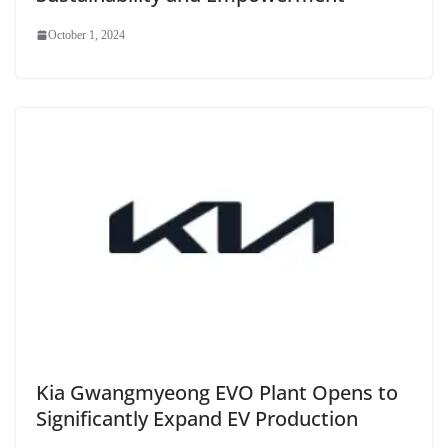
October 1, 2024
Kia Gwangmyeong EVO Plant Opens to
Significantly Expand EV Production