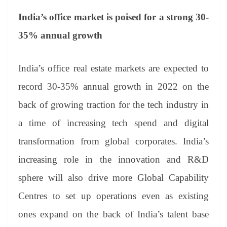
India’s office market is poised for a strong 30-
35% annual growth
India’s office real estate markets are expected to
record 30-35% annual growth in 2022 on the
back of growing traction for the tech industry in
a time of increasing tech spend and digital
transformation from global corporates. India’s
increasing role in the innovation and R&D
sphere will also drive more Global Capability
Centres to set up operations even as existing
ones expand on the back of India’s talent base