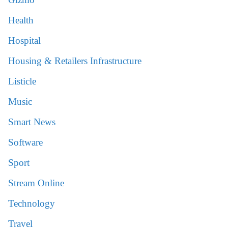
Health
Hospital
Housing & Retailers Infrastructure
Listicle
Music
Smart News
Software
Sport
Stream Online
Technology
Travel