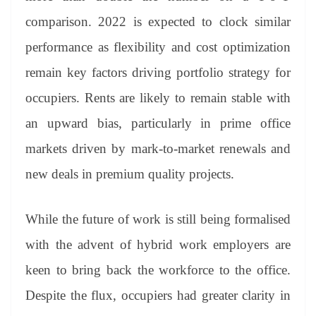
comparison. 2022 is expected to clock similar
performance as flexibility and cost optimization
remain key factors driving portfolio strategy for
occupiers. Rents are likely to remain stable with
an upward bias, particularly in prime office
markets driven by mark-to-market renewals and
new deals in premium quality projects.
While the future of work is still being formalised
with the advent of hybrid work employers are
keen to bring back the workforce to the office.
Despite the flux, occupiers had greater clarity in