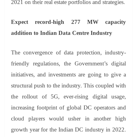
2021 on their real estate portfolios and strategies.
Expect record-high 277 MW capacity
addition to Indian Data Centre Industry
The convergence of data protection, industry-
friendly regulations, the Government’s digital
initiatives, and investments are going to give a
structural push to the industry. This coupled with
the rollout of 5G, ever-rising digital usage,
increasing footprint of global DC operators and
cloud players would usher in another high
growth year for the Indian DC industry in 2022.