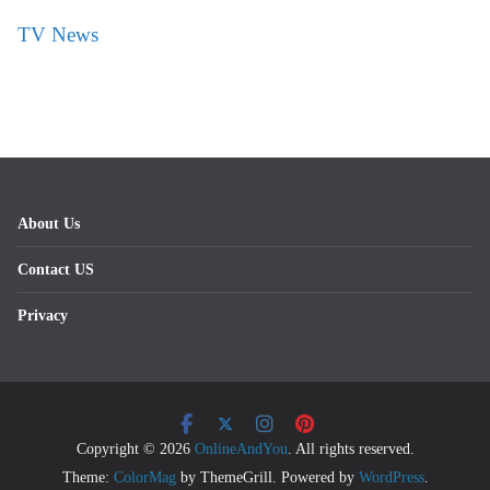
TV News
About Us
Contact US
Privacy
Copyright © 2026
OnlineAndYou
. All rights reserved.
Theme:
ColorMag
by ThemeGrill. Powered by
WordPress
.