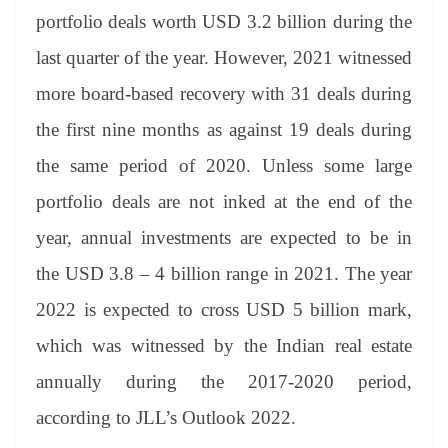
er
nk
Tr
portfolio deals worth USD 3.2 billion during the
an
last quarter of the year. However, 2021 witnessed
sl
more board-based recovery with 31 deals during
at
the first nine months as against 19 deals during
e
the same period of 2020. Unless some large
portfolio deals are not inked at the end of the
year, annual investments are expected to be in
the USD 3.8 – 4 billion range in 2021. The year
2022 is expected to cross USD 5 billion mark,
which was witnessed by the Indian real estate
annually during the 2017-2020 period,
according to JLL’s Outlook 2022.