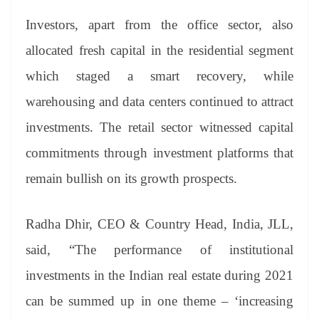
Investors, apart from the office sector, also
allocated fresh capital in the residential segment
which staged a smart recovery, while
warehousing and data centers continued to attract
investments. The retail sector witnessed capital
commitments through investment platforms that
remain bullish on its growth prospects.
Radha Dhir, CEO & Country Head, India, JLL,
said, “The performance of institutional
investments in the Indian real estate during 2021
can be summed up in one theme – ‘increasing