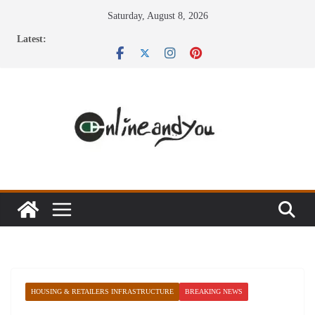
Skip
Saturday, August 8, 2026
to
Latest:
content
HOUSING & RETAILERS INFRASTRUCTURE
BREAKING NEWS