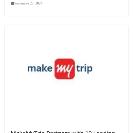
September 27, 2024