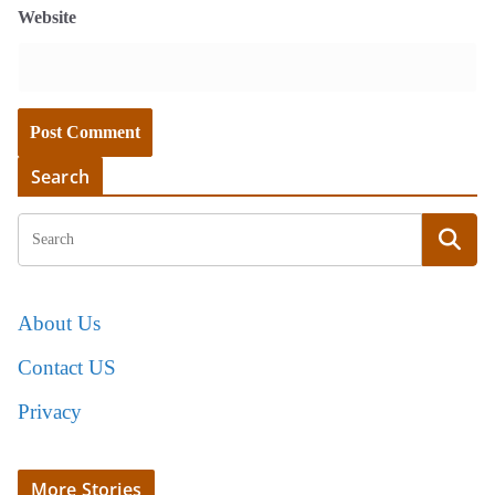
Website
Search
About Us
Contact US
Privacy
More Stories