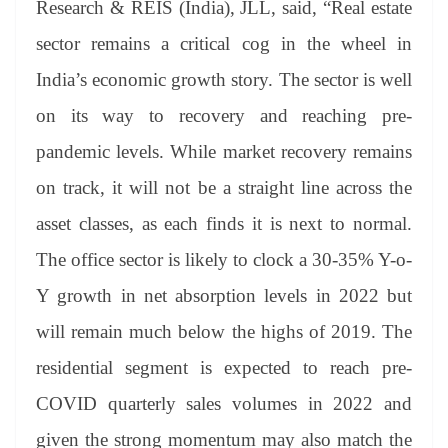
Research & REIS (India), JLL, said, “Real estate
sector remains a critical cog in the wheel in
India’s economic growth story. The sector is well
on its way to recovery and reaching pre-
pandemic levels. While market recovery remains
on track, it will not be a straight line across the
asset classes, as each finds it is next to normal.
The office sector is likely to clock a 30-35% Y-o-
Y growth in net absorption levels in 2022 but
will remain much below the highs of 2019. The
residential segment is expected to reach pre-
COVID quarterly sales volumes in 2022 and
given the strong momentum may also match the