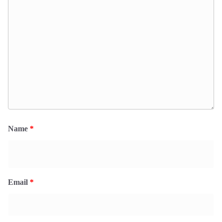
Name
*
Email
*