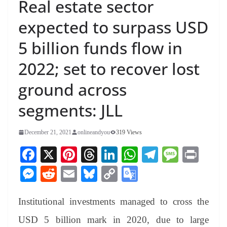
Real estate sector
expected to surpass USD
5 billion funds flow in
2022; set to recover lost
ground across
segments: JLL
December 21, 2021
onlineandyou
319 Views
Fa
X
Pi
T
Li
W
Te
M
Pr
ce
nt
hr
nk
ha
le
es
in
M
R
E
Bl
C
G
bo
er
ea
ed
ts
gr
sa
t
es
ed
m
ue
op
oo
ok
es
ds
In
A
a
ge
Institutional investments managed to cross the
se
di
ail
sk
y
gl
t
pp
m
ng
t
y
Li
e
USD 5 billion mark in 2020, due to large