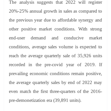
The analysis suggests that 2022 will register
20%-25% annual growth in sales as compared to
the previous year due to affordable synergy and
other positive market conditions. With strong
end-user demand and conducive market
conditions, average sales volume is expected to
reach the average quarterly sale of 35,926 units
recorded in the pre-covid year of 2019. If
prevailing economic conditions remain positive,
the average quarterly sales by end of 2022 may
even match the first three-quarters of the 2016-
pre-demonetization era (39,891 units).