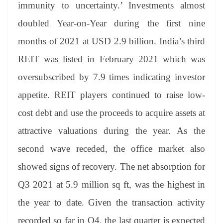
immunity to uncertainty.’ Investments almost
doubled Year-on-Year during the first nine
months of 2021 at USD 2.9 billion. India’s third
REIT was listed in February 2021 which was
oversubscribed by 7.9 times indicating investor
appetite. REIT players continued to raise low-
cost debt and use the proceeds to acquire assets at
attractive valuations during the year. As the
second wave receded, the office market also
showed signs of recovery. The net absorption for
Q3 2021 at 5.9 million sq ft, was the highest in
the year to date. Given the transaction activity
recorded so far in Q4, the last quarter is expected