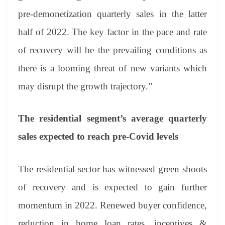
pre-demonetization quarterly sales in the latter
half of 2022. The key factor in the pace and rate
of recovery will be the prevailing conditions as
there is a looming threat of new variants which
may disrupt the growth trajectory.”
The residential segment’s average quarterly
sales expected to reach pre-Covid levels
The residential sector has witnessed green shoots
of recovery and is expected to gain further
momentum in 2022. Renewed buyer confidence,
reduction in home loan rates, incentives &