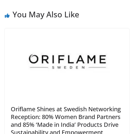
e
You May Also Like
Oriflame Shines at Swedish Networking
Reception: 80% Women Brand Partners
and 85% ‘Made in India’ Products Drive
Sustainability and Empowerment