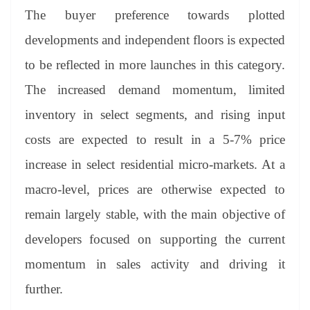
The buyer preference towards plotted
developments and independent floors is expected
to be reflected in more launches in this category.
The increased demand momentum, limited
inventory in select segments, and rising input
costs are expected to result in a 5-7% price
increase in select residential micro-markets. At a
macro-level, prices are otherwise expected to
remain largely stable, with the main objective of
developers focused on supporting the current
momentum in sales activity and driving it
further.