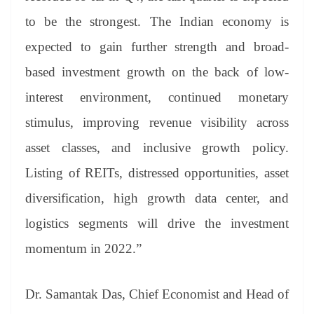
to be the strongest. The Indian economy is
expected to gain further strength and broad-
based investment growth on the back of low-
interest environment, continued monetary
stimulus, improving revenue visibility across
asset classes, and inclusive growth policy.
Listing of REITs, distressed opportunities, asset
diversification, high growth data center, and
logistics segments will drive the investment
momentum in 2022.”
Dr. Samantak Das, Chief Economist and Head of