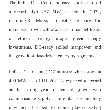
The Indian Data Centre industry is poised to add
a record high 277 MW capacity in 2022,
requiring 3.2 Mn sq ft of real estate space. The
immense growth will also lead to parallel trends
of efficient energy usage, green energy
investments, DC-ready skilled manpower, and
the growth of data-driven emerging segments.
Indian Data Centre (DC) industry which stood at
499 MW* as of H1 2021 is expected to record
another strong year of demand growth with
commensurate supply. The global sustainability
movement has led to cloud players setting