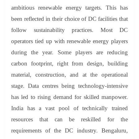
ambitious renewable energy targets. This has
been reflected in their choice of DC facilities that
follow sustainability practices. Most DC
operators tied up with renewable energy players
during the year. Some players are reducing
carbon footprint, right from design, building
material, construction, and at the operational
stage. Data centres being technology-intensive
has led to rising demand for skilled manpower.
India has a vast pool of technically trained
resources that can be reskilled for the
requirements of the DC industry. Bengaluru,