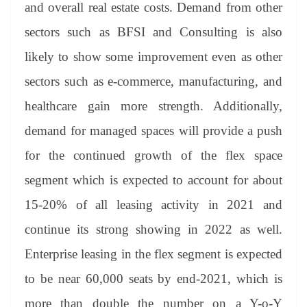
and overall real estate costs. Demand from other
sectors such as BFSI and Consulting is also
likely to show some improvement even as other
sectors such as e-commerce, manufacturing, and
healthcare gain more strength. Additionally,
demand for managed spaces will provide a push
for the continued growth of the flex space
segment which is expected to account for about
15-20% of all leasing activity in 2021 and
continue its strong showing in 2022 as well.
Enterprise leasing in the flex segment is expected
to be near 60,000 seats by end-2021, which is
more than double the number on a Y-o-Y