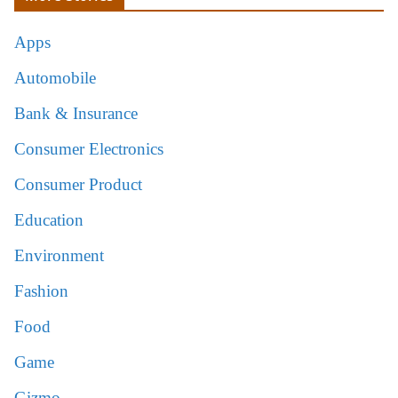
Apps
Automobile
Bank & Insurance
Consumer Electronics
Consumer Product
Education
Environment
Fashion
Food
Game
Gizmo