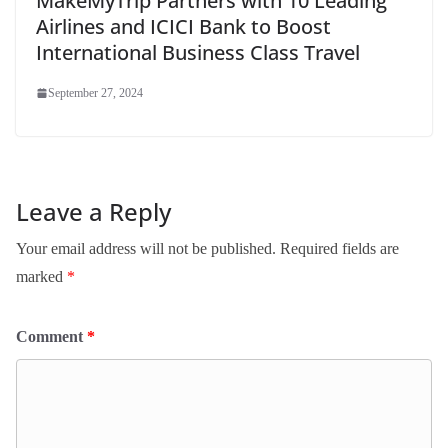
MakeMyTrip Partners with 10 Leading
Airlines and ICICI Bank to Boost
International Business Class Travel
September 27, 2024
Leave a Reply
Your email address will not be published.
Required fields are
marked
*
Comment
*