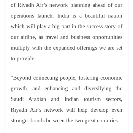
of Riyadh Air’s network planning ahead of our
operations launch. India is a beautiful nation
which will play a big part in the success story of
our airline, as travel and business opportunities
multiply with the expanded offerings we are set
to provide.
“Beyond connecting people, fostering economic
growth, and enhancing and diversifying the
Saudi Arabian and Indian tourism sectors,
Riyadh Air’s network will help develop even
stronger bonds between the two great countries.