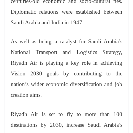
centuries-old economic and socio-cultural ties.
Diplomatic relations were established between
Saudi Arabia and India in 1947.
As well as being a catalyst for Saudi Arabia’s
National Transport and Logistics Strategy,
Riyadh Air is playing a key role in achieving
Vision 2030 goals by contributing to the
nation’s wider economic diversification and job
creation aims.
Riyadh Air is set to fly to more than 100
destinations by 2030, increase Saudi Arabia’s