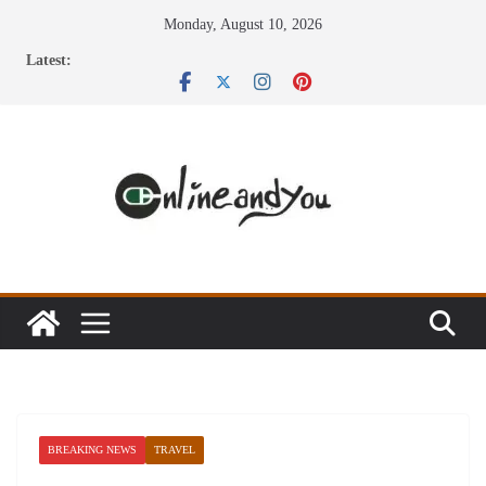
Skip
Monday, August 10, 2026
to
Latest:
content
BREAKING NEWS
TRAVEL