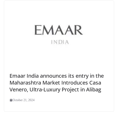
Emaar India announces its entry in the
Maharashtra Market Introduces Casa
Venero, Ultra-Luxury Project in Alibag
October 21, 2024