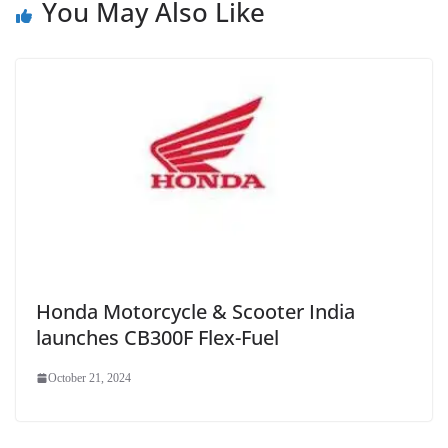
You May Also Like
Honda Motorcycle & Scooter India
launches CB300F Flex-Fuel
October 21, 2024