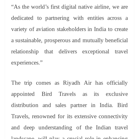
“As the world’s first digital native airline, we are
dedicated to partnering with entities across a
variety of aviation stakeholders in India to create
a sustainable, prosperous and mutually beneficial
relationship that delivers exceptional travel
experiences.”
The trip comes as Riyadh Air has officially
appointed Bird Travels as its exclusive
distribution and sales partner in India. Bird
Travels, renowned for its extensive connectivity
and deep understanding of the Indian travel
landscape, will play a crucial role in enhancing