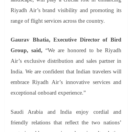
Riyadh Air’s brand visibility and promoting its
range of flight services across the country.
Gaurav Bhatia, Executive Director of Bird
Group, said,
“We are honored to be Riyadh
Air’s exclusive distribution and sales partner in
India. We are confident that Indian travelers will
embrace Riyadh Air’s innovative services and
exceptional onboard experience.”
Saudi Arabia and India enjoy cordial and
friendly relations that reflect the two nations’