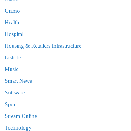
Gizmo
Health
Hospital
Housing & Retailers Infrastructure
Listicle
Music
Smart News
Software
Sport
Stream Online
Technology