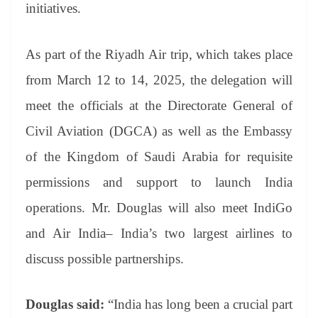
initiatives.
As part of the Riyadh Air trip, which takes place
from March 12 to 14, 2025, the delegation will
meet the officials at the Directorate General of
Civil Aviation (DGCA) as well as the Embassy
of the Kingdom of Saudi Arabia for requisite
permissions and support to launch India
operations. Mr. Douglas will also meet IndiGo
and Air India– India’s two largest airlines to
discuss possible partnerships.
Douglas said:
“India has long been a crucial part