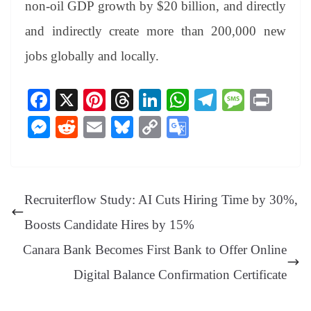
non-oil GDP growth by $20 billion, and directly
and indirectly create more than 200,000 new
jobs globally and locally.
Fa
X
Pi
T
Li
W
Te
M
Pr
ce
nt
hr
nk
ha
le
es
in
M
R
E
Bl
C
G
bo
er
ea
ed
ts
gr
sa
t
es
ed
m
ue
op
oo
ok
es
ds
In
A
a
ge
se
di
ail
sk
y
gl
t
pp
m
ng
t
y
Li
e
Recruiterflow Study: AI Cuts Hiring Time by 30%,
er
nk
Tr
Boosts Candidate Hires by 15%
an
Canara Bank Becomes First Bank to Offer Online
sl
Digital Balance Confirmation Certificate
at
e