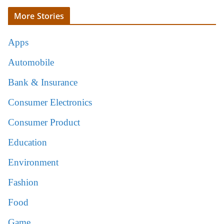
More Stories
Apps
Automobile
Bank & Insurance
Consumer Electronics
Consumer Product
Education
Environment
Fashion
Food
Game