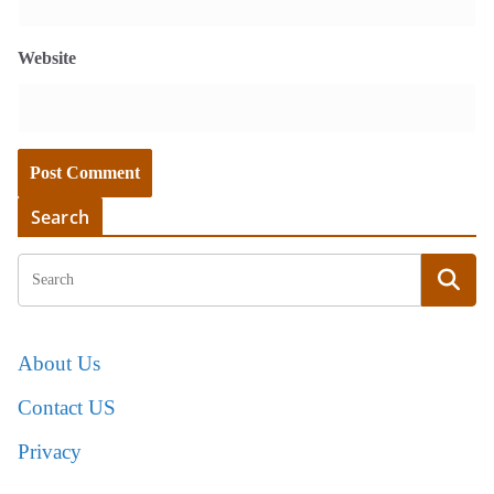
Website
Search
About Us
Contact US
Privacy