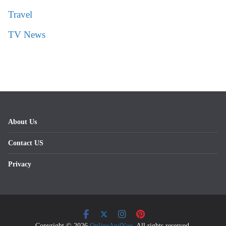
Travel
TV News
About Us
Contact US
Privacy
Copyright © 2026
OnlineAndYou
. All rights reserved.