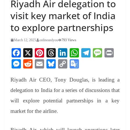
Riyadh Air delegation to
visit key market of India
to explore partnerships
March 12, 2025
onlineandyou
793 Views
Fa
X
Pi
T
Li
W
Te
M
Pr
ce
nt
hr
nk
ha
le
es
in
M
R
E
Bl
C
G
bo
er
ea
ed
ts
gr
sa
t
es
ed
m
ue
op
oo
ok
es
ds
In
A
a
ge
Riyadh Air CEO, Tony Douglas, is leading a
se
di
ail
sk
y
gl
t
pp
m
ng
t
y
Li
e
delegation to India for a series of discussions that
er
nk
Tr
will explore potential partnerships in a key
an
market for the airline.
sl
at
Riyadh Air, which will launch operations later