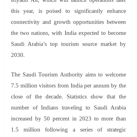
e
this year, is poised to significantly enhance
connectivity and growth opportunities between
the two nations, with India expected to become
Saudi Arabia’s top tourism source market by
2030.
The Saudi Tourism Authority aims to welcome
7.5 million visitors from India per annum by the
close of the decade. Statistics show that the
number of Indians traveling to Saudi Arabia
increased by 50 percent in 2023 to more than
1.5 million following a series of strategic