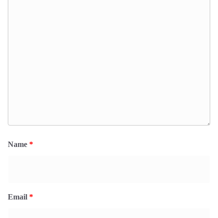
Name
*
Email
*