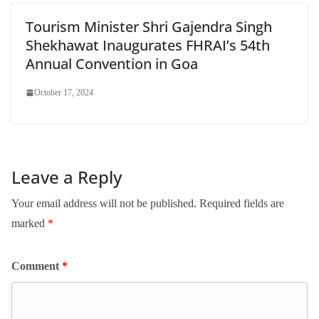
Tourism Minister Shri Gajendra Singh
Shekhawat Inaugurates FHRAI’s 54th
Annual Convention in Goa
October 17, 2024
Leave a Reply
Your email address will not be published.
Required fields are
marked
*
Comment
*