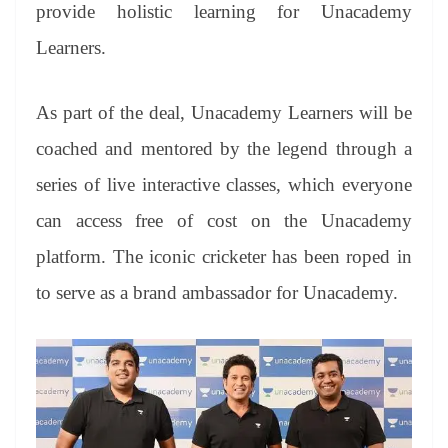
sl
provide holistic learning for Unacademy
at
Learners.
e
As part of the deal, Unacademy Learners will be
coached and mentored by the legend through a
series of live interactive classes, which everyone
can access free of cost on the Unacademy
platform. The iconic cricketer has been roped in
to serve as a brand ambassador for Unacademy.