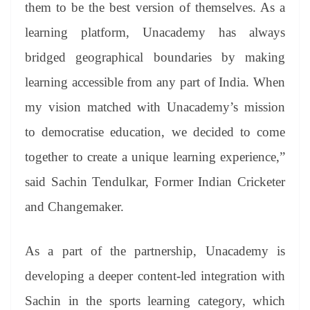
them to be the best version of themselves. As a
learning platform, Unacademy has always
bridged geographical boundaries by making
learning accessible from any part of India. When
my vision matched with Unacademy’s mission
to democratise education, we decided to come
together to create a unique learning experience,”
said Sachin Tendulkar, Former Indian Cricketer
and Changemaker.
As a part of the partnership, Unacademy is
developing a deeper content-led integration with
Sachin in the sports learning category, which