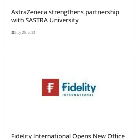
AstraZeneca strengthens partnership
with SASTRA University
July 26, 2023
Fidelity International Opens New Office