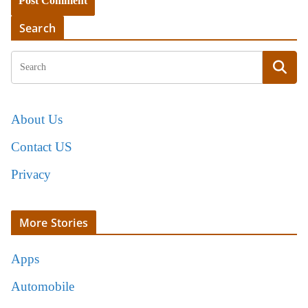
Search
About Us
Contact US
Privacy
More Stories
Apps
Automobile