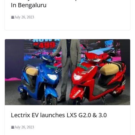
In Bengaluru
July 26, 2023
Lectrix EV launches LXS G2.0 & 3.0
July 26, 2023