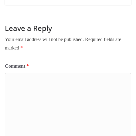
Leave a Reply
Your email address will not be published.
Required fields are
marked
*
Comment
*