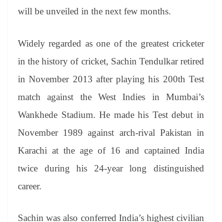
will be unveiled in the next few months.
Widely regarded as one of the greatest cricketer
in the history of cricket, Sachin Tendulkar retired
in November 2013 after playing his 200th Test
match against the West Indies in Mumbai’s
Wankhede Stadium. He made his Test debut in
November 1989 against arch-rival Pakistan in
Karachi at the age of 16 and captained India
twice during his 24-year long distinguished
career.
Sachin was also conferred India’s highest civilian