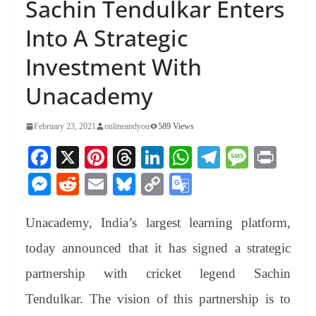
Sachin Tendulkar Enters
Into A Strategic
Investment With
Unacademy
February 23, 2021
onlineandyou
589 Views
Fa
X
Pi
T
Li
W
Te
M
Pr
ce
nt
hr
nk
ha
le
es
in
M
R
E
Bl
C
G
bo
er
ea
ed
ts
gr
sa
t
es
ed
m
ue
op
oo
ok
es
ds
In
A
a
ge
Unacademy, India’s largest learning platform,
se
di
ail
sk
y
gl
t
pp
m
ng
t
y
Li
e
today announced that it has signed a strategic
er
nk
Tr
partnership with cricket legend Sachin
an
Tendulkar. The vision of this partnership is to