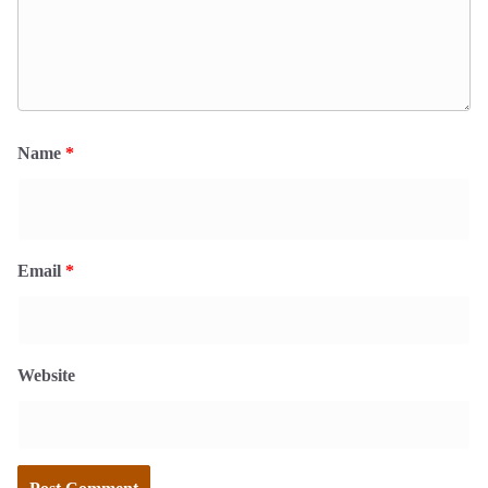
Name
*
Email
*
Website