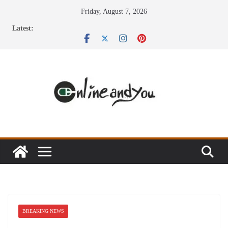
Skip
Friday, August 7, 2026
to
Latest:
content
BREAKING NEWS