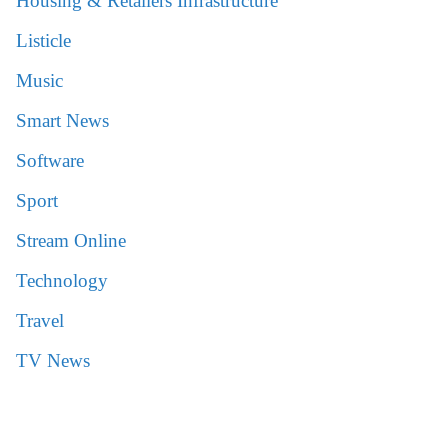
Housing & Retailers Infrastructure
Listicle
Music
Smart News
Software
Sport
Stream Online
Technology
Travel
TV News