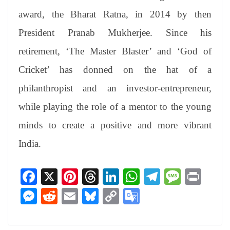
award, the Bharat Ratna, in 2014 by then
President Pranab Mukherjee. Since his
retirement, ‘The Master Blaster’ and ‘God of
Cricket’ has donned on the hat of a
philanthropist and an investor-entrepreneur,
while playing the role of a mentor to the young
minds to create a positive and more vibrant
India.
Fa
X
Pi
T
Li
W
Te
M
Pr
ce
nt
hr
nk
ha
le
es
in
M
R
E
Bl
C
G
bo
er
ea
ed
ts
gr
sa
t
es
ed
m
ue
op
oo
ok
es
ds
In
A
a
ge
se
di
ail
sk
y
gl