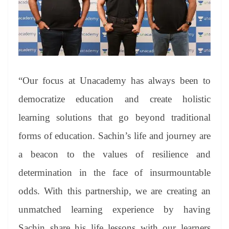
“Our focus at Unacademy has always been to
democratize education and create holistic
learning solutions that go beyond traditional
forms of education. Sachin’s life and journey are
a beacon to the values of resilience and
determination in the face of insurmountable
odds. With this partnership, we are creating an
unmatched learning experience by having
Sachin share his life lessons with our learners