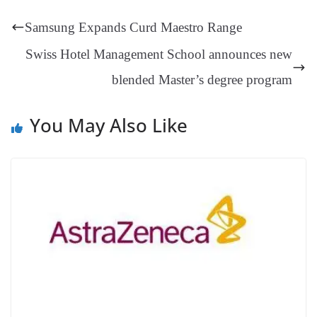
t
pp
m
ng
t
y
Li
e
Samsung Expands Curd Maestro Range
er
nk
Tr
Swiss Hotel Management School announces new
an
blended Master’s degree program
sl
at
You May Also Like
e