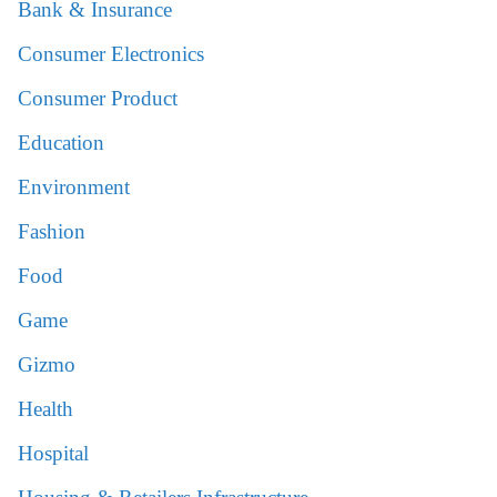
Bank & Insurance
Consumer Electronics
Consumer Product
Education
Environment
Fashion
Food
Game
Gizmo
Health
Hospital