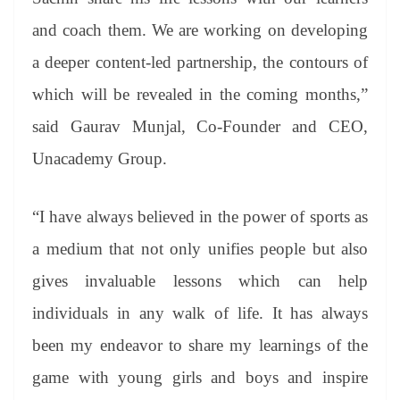
and coach them. We are working on developing
a deeper content-led partnership, the contours of
which will be revealed in the coming months,”
said Gaurav Munjal, Co-Founder and CEO,
Unacademy Group.
“I have always believed in the power of sports as
a medium that not only unifies people but also
gives invaluable lessons which can help
individuals in any walk of life. It has always
been my endeavor to share my learnings of the
game with young girls and boys and inspire