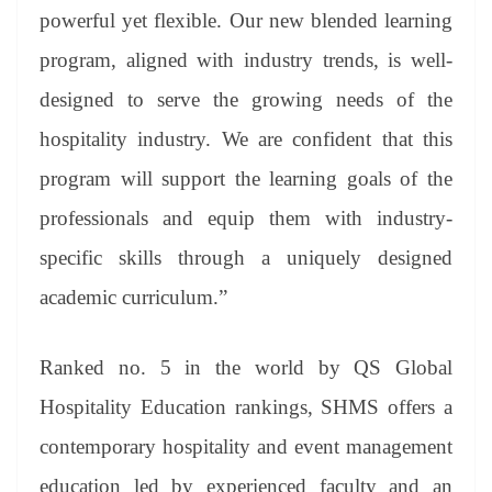
powerful yet flexible. Our new blended learning
program, aligned with industry trends, is well-
designed to serve the growing needs of the
hospitality industry. We are confident that this
program will support the learning goals of the
professionals and equip them with industry-
specific skills through a uniquely designed
academic curriculum.”
Ranked no. 5 in the world by QS Global
Hospitality Education rankings, SHMS offers a
contemporary hospitality and event management
education led by experienced faculty and an