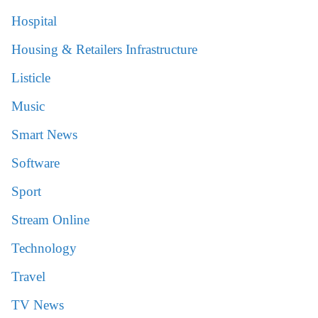
Hospital
Housing & Retailers Infrastructure
Listicle
Music
Smart News
Software
Sport
Stream Online
Technology
Travel
TV News