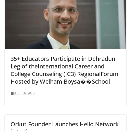
35+ Educators Participate in Dehradun
Leg of theInternational Career and
College Counseling (IC3) RegionalForum
Hosted by Welham Boysa��School
April 16, 2018
Orkut Founder Launches Hello Network