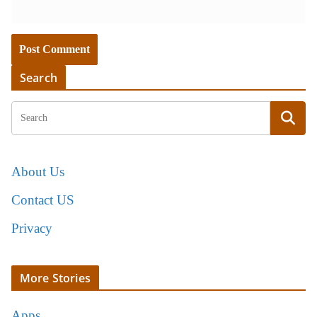
Search
About Us
Contact US
Privacy
More Stories
Apps