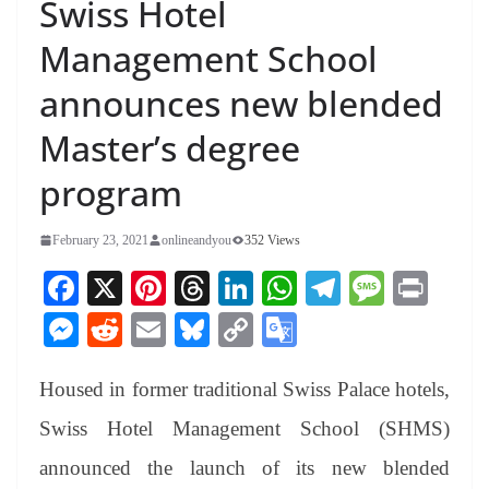
Swiss Hotel
Management School
announces new blended
Master’s degree
program
February 23, 2021
onlineandyou
352 Views
Fa
X
Pi
T
Li
W
Te
M
Pr
ce
nt
hr
nk
ha
le
es
in
M
R
E
Bl
C
G
bo
er
ea
ed
ts
gr
sa
t
es
ed
m
ue
op
oo
ok
es
ds
In
A
a
ge
Housed in former traditional Swiss Palace hotels,
se
di
ail
sk
y
gl
t
pp
m
ng
t
y
Li
e
Swiss Hotel Management School (SHMS)
er
nk
Tr
announced the launch of its new blended