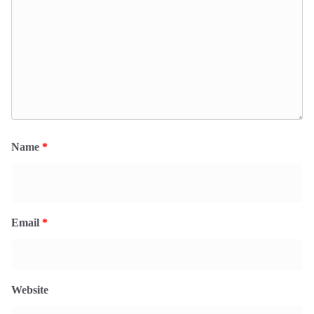
Name
*
Email
*
Website