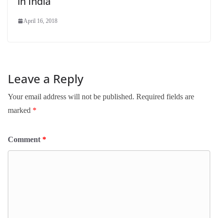
in India
April 16, 2018
Leave a Reply
Your email address will not be published.
Required fields are
marked
*
Comment
*