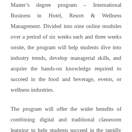
an
Master’s degree program – International
sl
Business in Hotel, Resort & Wellness
at
Management. Divided into nine online modules
e
over a period of six weeks each and three weeks
onsite, the program will help students dive into
industry trends, develop managerial skills, and
acquire the hands-on knowledge required to
succeed in the food and beverage, events, or
wellness industries.
The program will offer the wider benefits of
combining digital and traditional classroom
learning to help students succeed in the rapidly