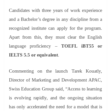
Candidates with three years of work experience
and a Bachelor’s degree in any discipline from a
recognized institute can apply for the program.
Apart from this, they must clear the English
language proficiency –
TOEFL iBT55 or
IELTS 5.5 or equivalent
.
Commenting on the launch Tarek Kouatly,
Director of Marketing and Development APAC,
Swiss Education Group said, “Access to learning
is evolving rapidly, and the ongoing situation
has only accelerated the need for a model that is