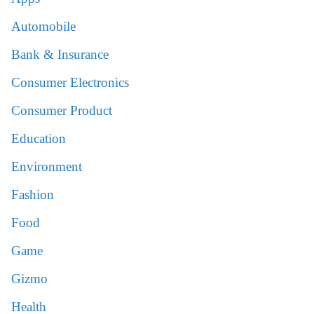
Automobile
Bank & Insurance
Consumer Electronics
Consumer Product
Education
Environment
Fashion
Food
Game
Gizmo
Health