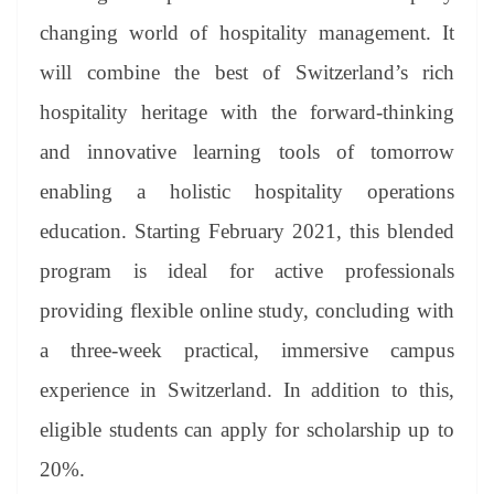
changing world of hospitality management. It
will combine the best of Switzerland’s rich
hospitality heritage with the forward-thinking
and innovative learning tools of tomorrow
enabling a holistic hospitality operations
education. Starting February 2021, this blended
program is ideal for active professionals
providing flexible online study, concluding with
a three-week practical, immersive campus
experience in Switzerland. In addition to this,
eligible students can apply for scholarship up to
20%.