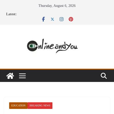
Skip
Thursday, August 6, 2026
to
Latest:
content
EDUCATION
BREAKING NEWS