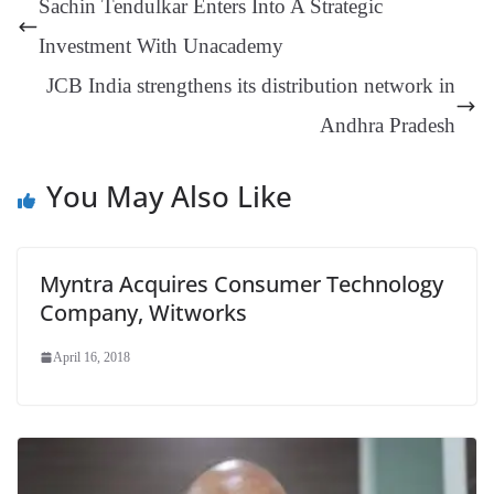
Sachin Tendulkar Enters Into A Strategic
er
nk
Tr
Investment With Unacademy
an
JCB India strengthens its distribution network in
sl
Andhra Pradesh
at
e
You May Also Like
Myntra Acquires Consumer Technology
Company, Witworks
April 16, 2018