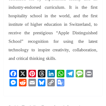
industry-endorsed curriculum. It is the first
hospitality school in the world, and the first
institute of higher education in Switzerland, to
receive the prestigious “Apple Distinguished
School” recognition for using the latest
technology to inspire creativity, collaboration,
and critical thinking skills.
Fa
X
Pi
T
Li
W
Te
M
Pr
ce
nt
hr
nk
ha
le
es
in
M
R
E
Bl
C
G
bo
er
ea
ed
ts
gr
sa
t
es
ed
m
ue
op
oo
ok
es
ds
In
A
a
ge
se
di
ail
sk
y
gl
t
pp
m
ng
t
y
Li
e