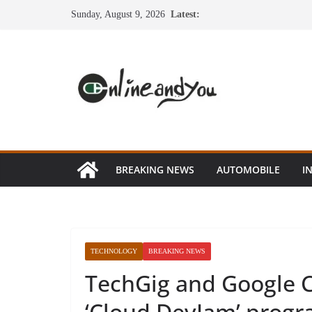
Skip
Sunday, August 9, 2026
Latest:
to
content
BREAKING NEWS
AUTOMOBILE
I
TECHNOLOGY
BREAKING NEWS
TechGig and Google C
‘Cloud DevJam’ progr