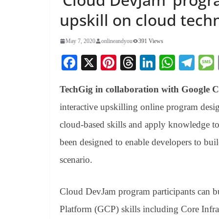
upskill on cloud tech
May 7, 2020
onlineandyou
391 Views
Fa
X
Pi
T
Li
W
Te
ce
nt
hr
nk
ha
le
TechGig in collaboration with Google 
bo
er
ea
ed
ts
gr
ok
es
ds
In
A
a
interactive upskilling online program desi
t
pp
m
cloud-based skills and apply knowledge to
been designed to enable developers to build
scenario.
Cloud DevJam program participants can bui
Platform (GCP) skills including Core Infr