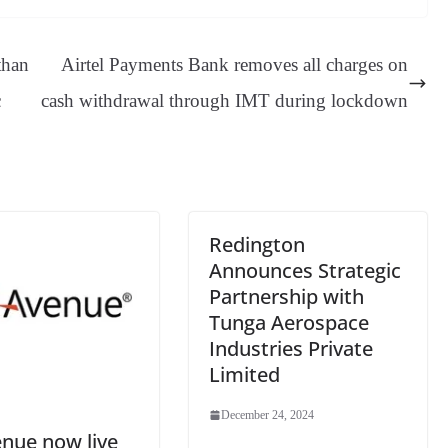
sa
t
se
di
ail
sk
y
gl
ge
ng
t
y
Li
e
than
Airtel Payments Bank removes all charges on
er
nk
Tr
c
cash withdrawal through IMT during lockdown
an
sl
at
e
Redington
Announces Strategic
Partnership with
Tunga Aerospace
Industries Private
Limited
December 24, 2024
nue now live