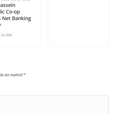
Bassein
ic Co-op
s Net Banking
y
 24, 2024
lds are marked
*