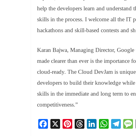
help the developers learn and understand 
skills in the process. I welcome all the IT
hackathons and skill-based contests and sh
Karan Bajwa, Managing Director, Google Cl
made clearer than ever is the importance for
cloud-ready. The Cloud DevJam is unique b
developers to build their knowledge while 
skills in the immediate and long term to ens
competitiveness.”
Fa
X
Pi
T
Li
W
Te
ce
nt
hr
nk
ha
le