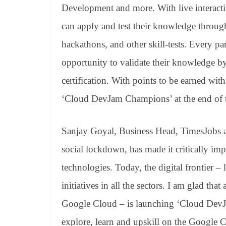
Development and more. With live interacti
can apply and test their knowledge through
hackathons, and other skill-tests. Every pa
opportunity to validate their knowledge 
certification. With points to be earned with
‘Cloud DevJam Champions’ at the end of 
Sanjay Goyal, Business Head, TimesJobs 
social lockdown, has made it critically im
technologies. Today, the digital frontier –
initiatives in all the sectors. I am glad tha
Google Cloud – is launching ‘Cloud DevJam
explore, learn and upskill on the Google 