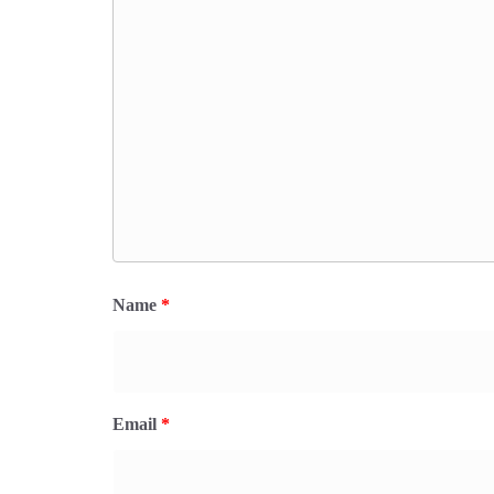
Name
*
Email
*