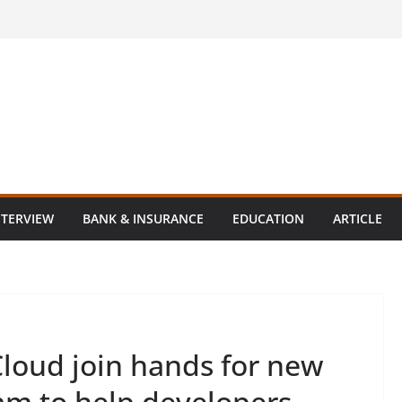
NTERVIEW
BANK & INSURANCE
EDUCATION
ARTICLE
loud join hands for new
am to help developers