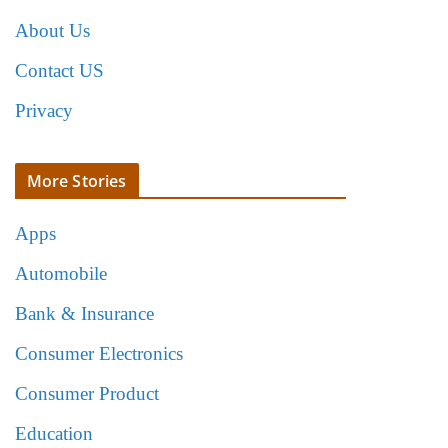
About Us
Contact US
Privacy
More Stories
Apps
Automobile
Bank & Insurance
Consumer Electronics
Consumer Product
Education