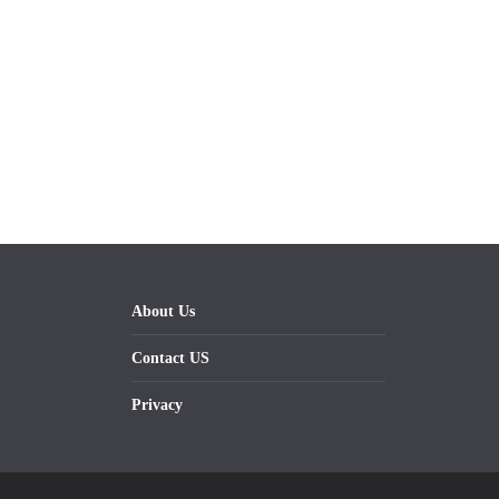
About Us
Contact US
Privacy