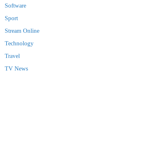
Software
Sport
Stream Online
Technology
Travel
TV News