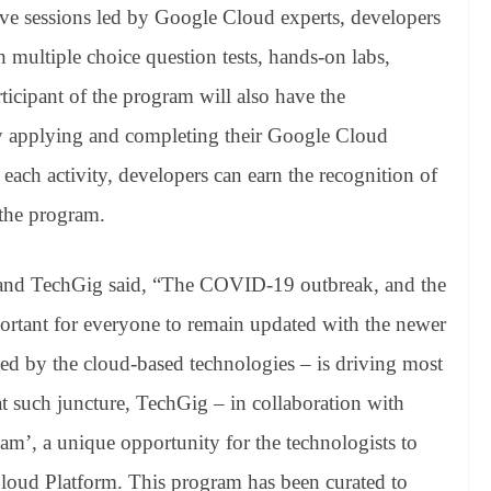
ve sessions led by Google Cloud experts, developers
 multiple choice question tests, hands-on labs,
rticipant of the program will also have the
by applying and completing their Google Cloud
 each activity, developers can earn the recognition of
the program.
and TechGig said, “The COVID-19 outbreak, and the
portant for everyone to remain updated with the newer
 led by the cloud-based technologies – is driving most
t at such juncture, TechGig – in collaboration with
’, a unique opportunity for the technologists to
Cloud Platform. This program has been curated to