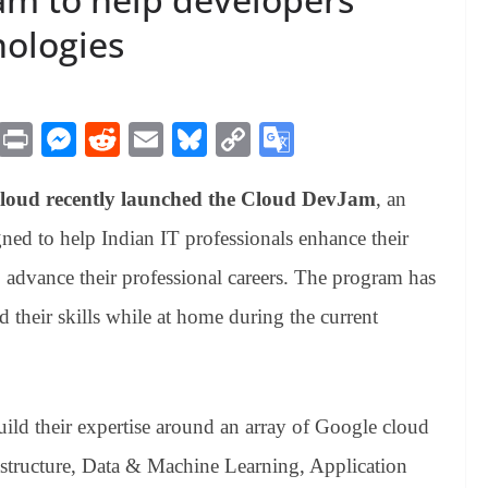
nologies
M
Pr
M
R
E
Bl
C
G
es
in
es
ed
m
ue
op
oo
Cloud recently launched the Cloud DevJam
, an
sa
t
se
di
ail
sk
y
gl
ge
ng
t
y
Li
e
gned to help Indian IT professionals enhance their
er
nk
Tr
 advance their professional careers. The program has
an
 their skills while at home during the current
sl
at
e
ld their expertise around an array of Google cloud
astructure, Data & Machine Learning, Application