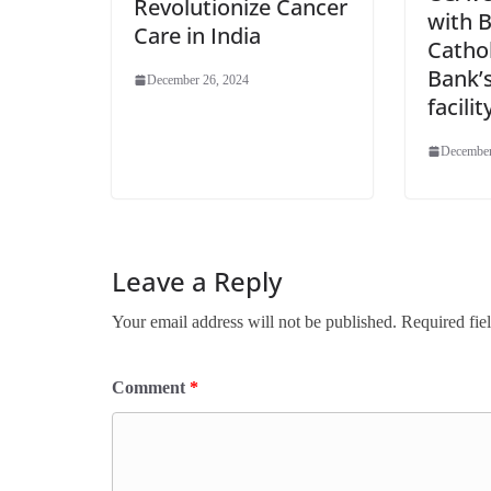
Revolutionize Cancer
with 
Care in India
Cathol
Bank’
December 26, 2024
facilit
December
Leave a Reply
Your email address will not be published.
Required fie
Comment
*