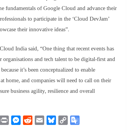
the fundamentals of Google Cloud and advance their
 professionals to participate in the ‘Cloud DevJam’
owcase their innovative ideas”.
oud India said, “One thing that recent events has
 organisations and tech talent to be digital-first and
ecause it’s been conceptualized to enable
at home, and companies will need to call on their
ure business agility, resilience and overall
M
Pr
M
R
E
Bl
C
G
es
in
es
ed
m
ue
op
oo