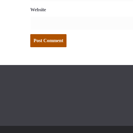
Website