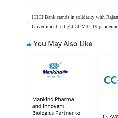
bo
er
ea
ed
ts
gr
ok
es
ds
In
A
a
ICICI Bank stands in solidarity with Rajas
t
pp
m
Government to fight COVID-19 pandemi
You May Also Like
Mankind Pharma
and Innovent
Biologics Partner to
CCAve