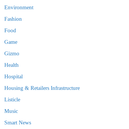
Environment
Fashion
Food
Game
Gizmo
Health
Hospital
Housing & Retailers Infrastructure
Listicle
Music
Smart News