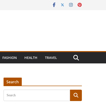
FASHION
HEALTH
TRAVEL
Search