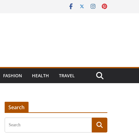
FASHION
HEALTH
TRAVEL
Search