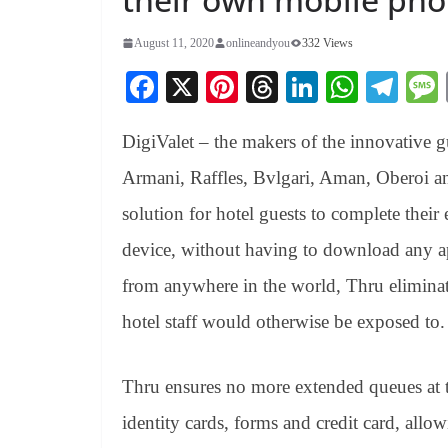
August 11, 2020
onlineandyou
332 Views
Fa
X
Pi
T
Li
W
Te
ce
nt
hr
nk
ha
le
DigiValet – the makers of the innovative g
bo
er
ea
ed
ts
gr
ok
es
ds
In
A
a
Armani, Raffles, Bvlgari, Aman, Oberoi a
t
pp
m
solution for hotel guests to complete their 
device, without having to download any app
from anywhere in the world, Thru eliminate
hotel staff would otherwise be exposed to.
Thru ensures no more extended queues at 
identity cards, forms and credit card, allow