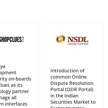
an
sl
at
e
ya
Introduction of
opment
common Online
rity on-boards
Dispute Resolution
ues as its
Portal (ODR Portal)
ology partner
in the Indian
age all
Securities Market to
m interfaces