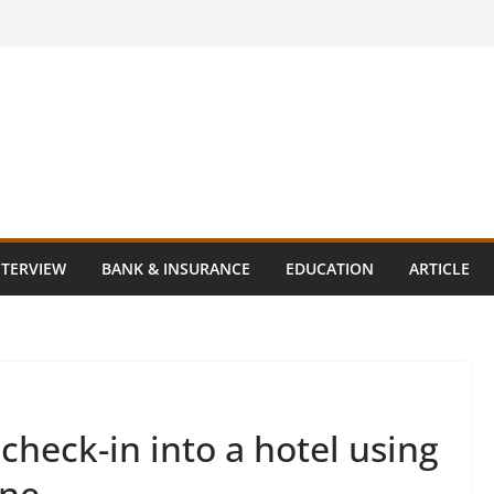
NTERVIEW
BANK & INSURANCE
EDUCATION
ARTICLE
check-in into a hotel using
one