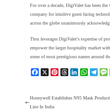
For over a decade, DigiValet has been the
company for intuitive guest facing technolo
across the globe unanimously acknowledg
Thru leverages DigiValet’s expertise of pr
empower the larger hospitality market with 
some of most prestigious names around th
Fa
X
Pi
T
Li
W
Te
ce
nt
hr
nk
ha
le
bo
er
ea
ed
ts
gr
ok
es
ds
In
A
a
Honeywell Establishes N95 Mask Product
t
pp
m
Line In India