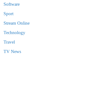
Software
Sport
Stream Online
Technology
Travel
TV News