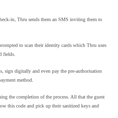
 check-in, Thru sends them an SMS inviting them to
 prompted to scan their identity cards which Thru uses
d fields.
ls, sign digitally and even pay the pre-authorisation
 payment method.
g the completion of the process. All that the guest
show this code and pick up their sanitized keys and