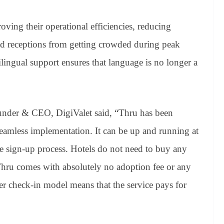
roving their operational efficiencies, reducing
d receptions from getting crowded during peak
lingual support ensures that language is no longer a
under & CEO, DigiValet said, “Thru has been
seamless implementation. It can be up and running at
ine sign-up process. Hotels do not need to buy any
 Thru comes with absolutely no adoption fee or any
 per check-in model means that the service pays for