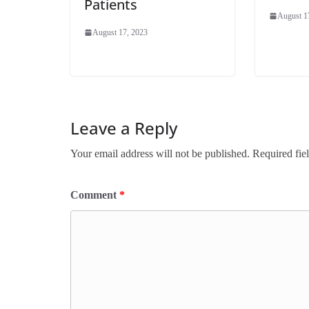
Patients
August 1
August 17, 2023
Leave a Reply
Your email address will not be published.
Required fie
Comment
*