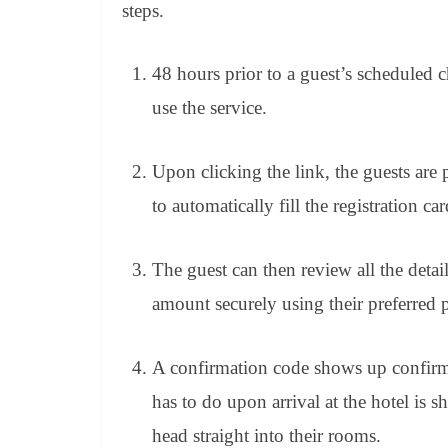
steps.
48 hours prior to a guest’s scheduled
use the service.
Upon clicking the link, the guests are
to automatically fill the registration car
The guest can then review all the detai
amount securely using their preferred
A confirmation code shows up confirmin
has to do upon arrival at the hotel is 
head straight into their rooms.