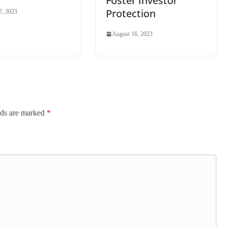
Foster Investor
Protection
7, 2023
August 16, 2023
lds are marked
*