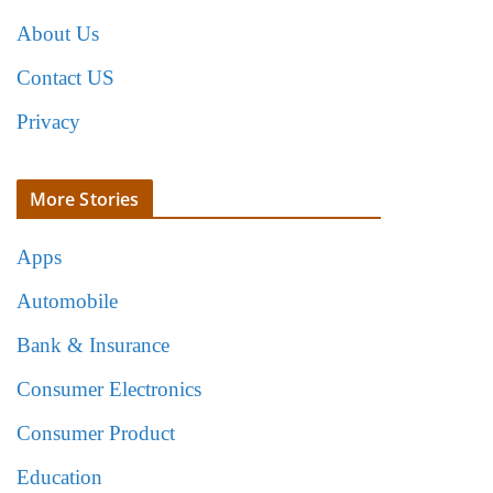
About Us
Contact US
Privacy
More Stories
Apps
Automobile
Bank & Insurance
Consumer Electronics
Consumer Product
Education