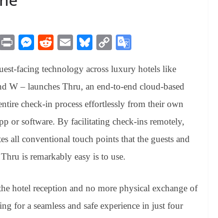
M
Pr
M
R
E
Bl
C
G
es
in
es
ed
m
ue
op
oo
uest-facing technology across luxury hotels like
sa
t
se
di
ail
sk
y
gl
ge
ng
t
y
Li
e
nd W – launches Thru, an end-to-end cloud-based
er
nk
Tr
entire check-in process effortlessly from their own
an
 or software. By facilitating check-ins remotely,
sl
s all conventional touch points that the guests and
at
 Thru is remarkably easy is to use.
e
the hotel reception and no more physical exchange of
ing for a seamless and safe experience in just four