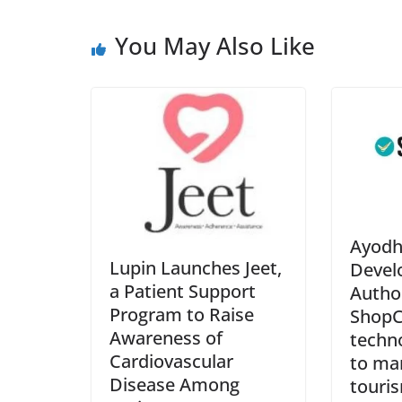
You May Also Like
Ayodh
Lupin Launches Jeet,
Devel
a Patient Support
Autho
Program to Raise
ShopCl
Awareness of
techn
Cardiovascular
to man
Disease Among
touris