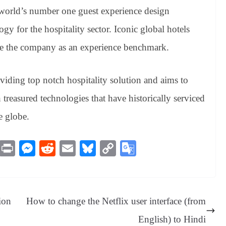
 world’s number one guest experience design
gy for the hospitality sector. Iconic global hotels
e the company as an experience benchmark.
oviding top notch hospitality solution and aims to
treasured technologies that have historically serviced
e globe.
M
Pr
M
R
E
Bl
C
G
es
in
es
ed
m
ue
op
oo
sa
t
se
di
ail
sk
y
gl
ge
ng
t
y
Li
e
ion
How to change the Netflix user interface (from
er
nk
Tr
English) to Hindi