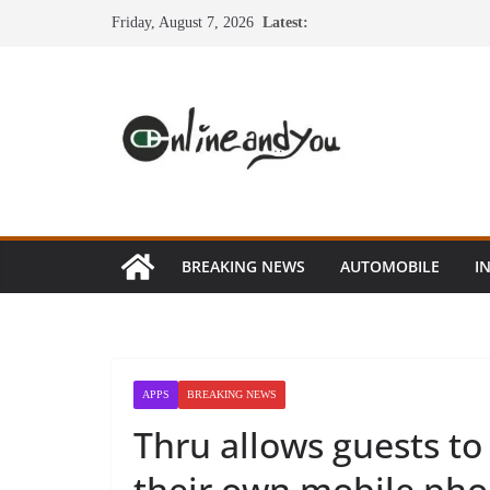
Skip
Friday, August 7, 2026
Latest:
to
content
BREAKING NEWS
AUTOMOBILE
I
APPS
BREAKING NEWS
Thru allows guests to 
their own mobile ph