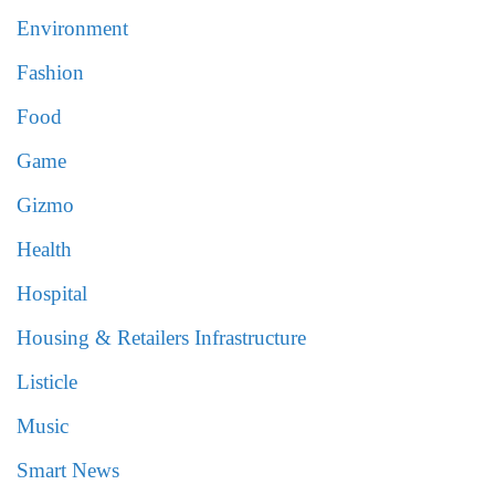
Environment
Fashion
Food
Game
Gizmo
Health
Hospital
Housing & Retailers Infrastructure
Listicle
Music
Smart News