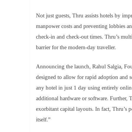
Not just guests, Thru assists hotels by imp
manpower costs and preventing lobbies an
check-in and check-out times. Thru’s multi
barrier for the modern-day traveller.
Announcing the launch, Rahul Salgia, Fo
designed to allow for rapid adoption and 
any hotel in just 1 day using entirely onl
additional hardware or software. Further,
exorbitant capital layouts. In fact, Thru’s
itself.”