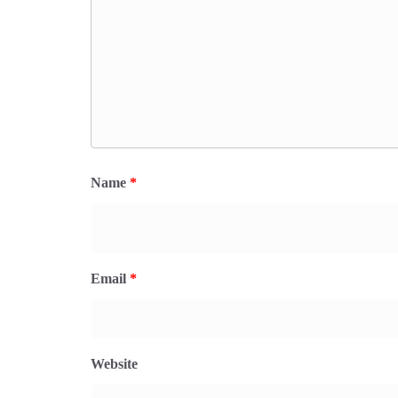
Name
*
Email
*
Website