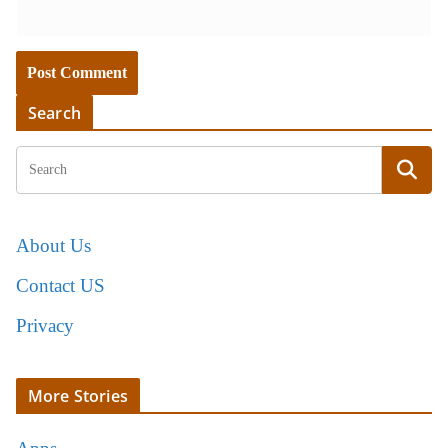
Search
About Us
Contact US
Privacy
More Stories