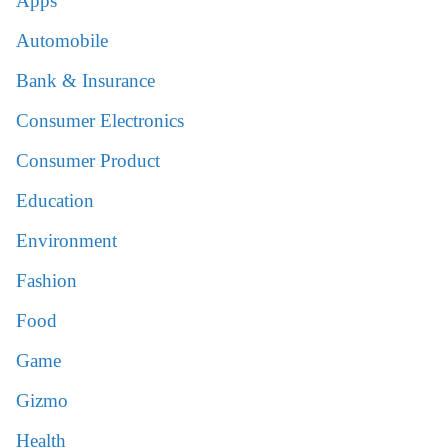
Apps
Automobile
Bank & Insurance
Consumer Electronics
Consumer Product
Education
Environment
Fashion
Food
Game
Gizmo
Health