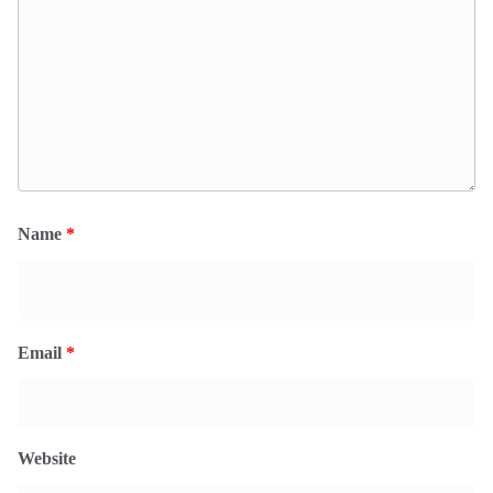
Name
*
Email
*
Website