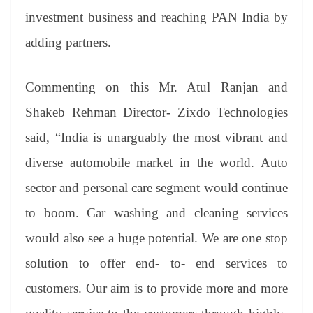
investment business and reaching PAN India by
adding partners.
Commenting on this Mr. Atul Ranjan and
Shakeb Rehman Director- Zixdo Technologies
said, “India is unarguably the most vibrant and
diverse automobile market in the world. Auto
sector and personal care segment would continue
to boom. Car washing and cleaning services
would also see a huge potential. We are one stop
solution to offer end- to- end services to
customers. Our aim is to provide more and more