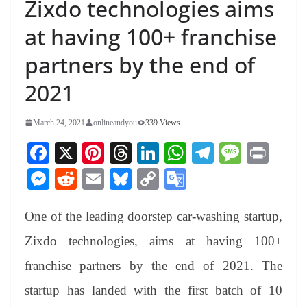
Zixdo technologies aims
at having 100+ franchise
partners by the end of
2021
March 24, 2021
onlineandyou
339 Views
Fa
X
Pi
T
Li
W
Te
M
Pr
ce
nt
hr
nk
ha
le
es
in
M
R
E
Bl
C
G
bo
er
ea
ed
ts
gr
sa
t
es
ed
m
ue
op
oo
ok
es
ds
In
A
a
ge
One of the leading doorstep car-washing startup,
se
di
ail
sk
y
gl
t
pp
m
ng
t
y
Li
e
Zixdo technologies, aims at having 100+
er
nk
Tr
franchise partners by the end of 2021. The
an
startup has landed with the first batch of 10