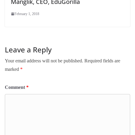
Manglik, CEO, EduGorilla
February 1, 2018
Leave a Reply
Your email address will not be published.
Required fields are
marked
*
Comment
*