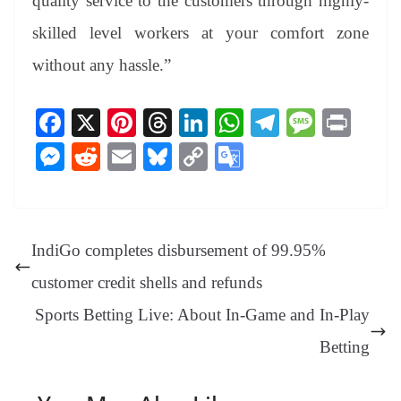
quality service to the customers through highly-
skilled level workers at your comfort zone
without any hassle.”
Fa
X
Pi
T
Li
W
Te
M
Pr
ce
nt
hr
nk
ha
le
es
in
M
R
E
Bl
C
G
bo
er
ea
ed
ts
gr
sa
t
es
ed
m
ue
op
oo
ok
es
ds
In
A
a
ge
se
di
ail
sk
y
gl
t
pp
m
ng
t
y
Li
e
IndiGo completes disbursement of 99.95%
er
nk
Tr
customer credit shells and refunds
an
Sports Betting Live: About In-Game and In-Play
sl
Betting
at
e