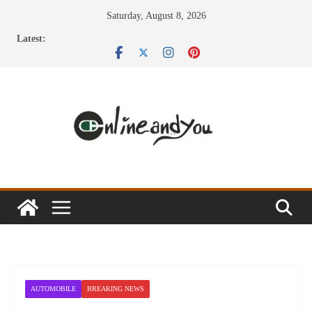
Skip
Saturday, August 8, 2026
to
Latest:
content
AUTOMOBILE
BREAKING NEWS