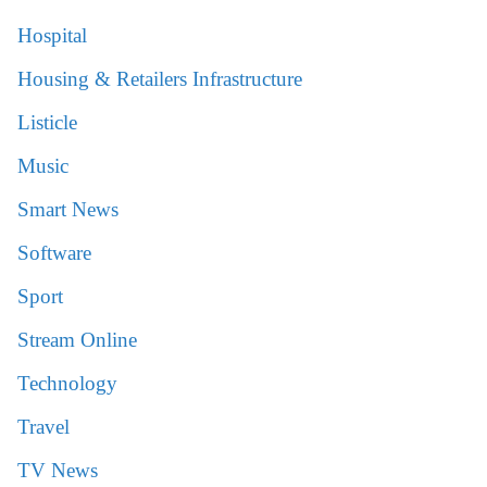
Hospital
Housing & Retailers Infrastructure
Listicle
Music
Smart News
Software
Sport
Stream Online
Technology
Travel
TV News