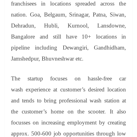
sl
franchisees in locations spreaded across the
at
nation. Goa, Belgaum, Srinagar, Patna, Siwan,
e
Dehradun, Hubli, Kurnool, Lansdowne,
Bangalore and still have 10+ locations in
pipeline including Dewangiri, Gandhidham,
Jamshedpur, Bhuvneshwar etc.
The startup focuses on hassle-free car
wash experience at customer’s desired location
and tends to bring professional wash station at
the customer’s home on the scooter. It also
focusses on increasing employment by creating
approx. 500-600 job opportunities through low