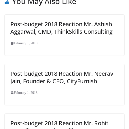
You May Also Like
Post-budget 2018 Reaction Mr. Ashish
Aggarwal, CMD, ThinkSkills Consulting
February 1, 2018
Post-budget 2018 Reaction Mr. Neerav
Jain, Founder & CEO, CityFurnish
February 1, 2018
Post-budget 2018 Reaction Mr. Rohit