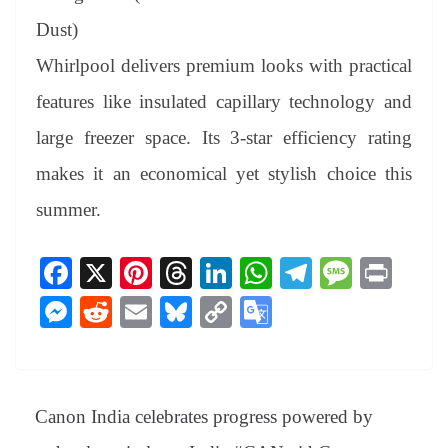
Dust)
Whirlpool delivers premium looks with practical
features like insulated capillary technology and
large freezer space. Its 3-star efficiency rating
makes it an economical yet stylish choice this
summer.
Fa
X
Pi
T
Li
W
Te
M
Pr
ce
nt
hr
nk
ha
le
es
in
M
R
E
Bl
C
G
bo
er
ea
ed
ts
gr
sa
t
es
ed
m
ue
op
oo
ok
es
ds
In
A
a
ge
se
di
ail
sk
y
gl
t
pp
m
ng
t
y
Li
e
Canon India celebrates progress powered by
er
nk
Tr