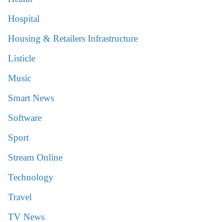
Hospital
Housing & Retailers Infrastructure
Listicle
Music
Smart News
Software
Sport
Stream Online
Technology
Travel
TV News