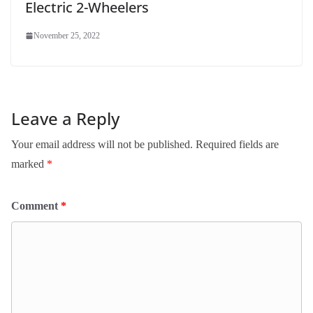
Electric 2-Wheelers
November 25, 2022
Leave a Reply
Your email address will not be published.
Required fields are
marked
*
Comment
*