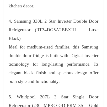
kitchen decor.
4. Samsung 330L 2 Star Inverter Double Door
Refrigerator (RT34DG5A2BBXHL – Luxe
Black)
Ideal for medium-sized families, this Samsung
double-door fridge is built with Digital Inverter
technology for long-lasting performance. Its
elegant black finish and spacious design offer
both style and functionality.
5. Whirlpool 207L 3 Star Single Door
Refrigerator (230 IMPRO GD PRM 3S – Gold