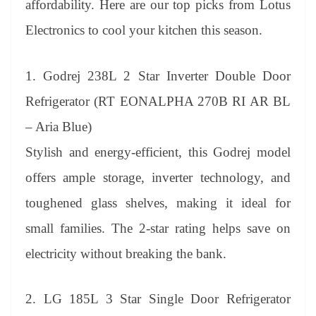
affordability. Here are our top picks from Lotus
e
Electronics to cool your kitchen this season.
1. Godrej 238L 2 Star Inverter Double Door
Refrigerator (RT EONALPHA 270B RI AR BL
– Aria Blue)
Stylish and energy-efficient, this Godrej model
offers ample storage, inverter technology, and
toughened glass shelves, making it ideal for
small families. The 2-star rating helps save on
electricity without breaking the bank.
2. LG 185L 3 Star Single Door Refrigerator