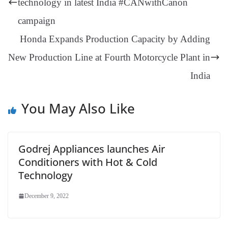
technology in latest India #CANwithCanon
an
campaign
sl
Honda Expands Production Capacity by Adding
at
New Production Line at Fourth Motorcycle Plant in
e
India
You May Also Like
Godrej Appliances launches Air
Conditioners with Hot & Cold
Technology
December 9, 2022