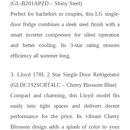
(GL-B201APZD – Shiny Steel)
Perfect for bachelors or couples, this LG single-
door fridge combines a sleek steel finish with a
smart inverter compressor for silent operation
and better cooling. Its 3-star rating ensures
efficiency all summer long.
3. Lloyd 178L 2 Star Single Door Refrigerator
(GLDC192SCBT4LC – Cherry Blossom Blue)
Compact and charming, this Lloyd model fits
easily into tight spaces and delivers decent
performance for the price. Its vibrant Cherry
Blossom design adds a splash of color to your