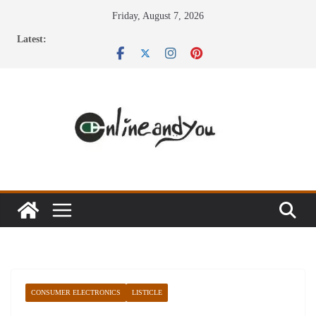
Skip
Friday, August 7, 2026
to
Latest:
content
CONSUMER ELECTRONICS
LISTICLE