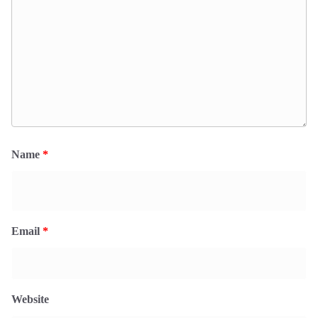
Name
*
Email
*
Website