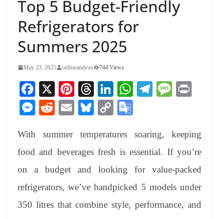
Top 5 Budget-Friendly
Refrigerators for
Summers 2025
May 23, 2025
onlineandyou
744 Views
Fa
X
Pi
T
Li
W
Te
M
Pr
ce
nt
hr
nk
ha
le
es
in
M
R
E
Bl
C
G
bo
er
ea
ed
ts
gr
sa
t
es
ed
m
ue
op
oo
ok
es
ds
In
A
a
ge
With summer temperatures soaring, keeping
se
di
ail
sk
y
gl
t
pp
m
ng
t
y
Li
e
food and beverages fresh is essential. If you’re
er
nk
Tr
on a budget and looking for value-packed
an
refrigerators, we’ve handpicked 5 models under
sl
350 litres that combine style, performance, and
at