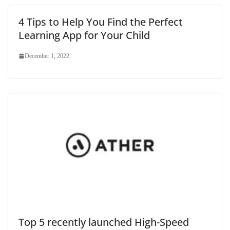
4 Tips to Help You Find the Perfect
Learning App for Your Child
December 1, 2022
Top 5 recently launched High-Speed