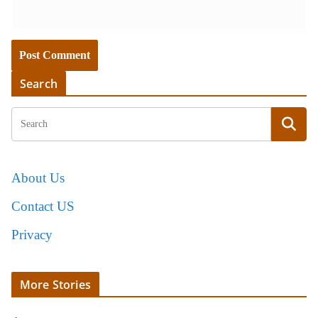
Search
About Us
Contact US
Privacy
More Stories