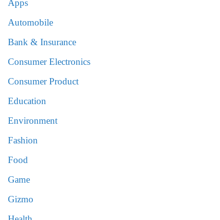
Apps
Automobile
Bank & Insurance
Consumer Electronics
Consumer Product
Education
Environment
Fashion
Food
Game
Gizmo
Health