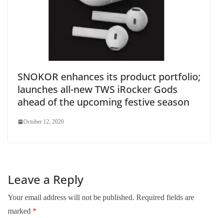
SNOKOR enhances its product portfolio;
launches all-new TWS iRocker Gods
ahead of the upcoming festive season
October 12, 2020
Leave a Reply
Your email address will not be published.
Required fields are
marked
*