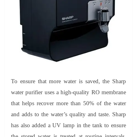
To ensure that more water is saved, the Sharp
water purifier uses a high-quality RO membrane
that helps recover more than 50% of the water
and adds to the water’s quality and taste. Sharp
has also added a UV lamp in the tank to ensure
the stored water is treated at routine intervals,