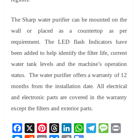
The Sharp water purifier can be mounted on the
wall or placed as a countertop as per
requirement. The LED flash Indicators have
been added to help identify the filter life, current
water tank levels and the machine’s operation
status. The water purifier offers a warranty of 12
months from the installation date. All electrical
and electronic parts are covered in the warranty
except the filters and exterior parts.
Fa
X
Pi
T
Li
W
Te
M
Pr
ce
nt
hr
nk
ha
le
es
in