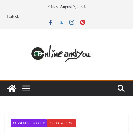
Skip
Friday, August 7, 2026
to
Latest:
content
CONSUMER PRODUCT
BREAKING NEWS