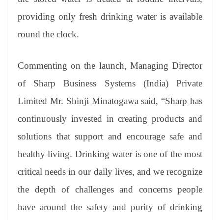
providing only fresh drinking water is available
round the clock.
Commenting on the launch, Managing Director
of Sharp Business Systems (India) Private
Limited Mr. Shinji Minatogawa said, “Sharp has
continuously invested in creating products and
solutions that support and encourage safe and
healthy living. Drinking water is one of the most
critical needs in our daily lives, and we recognize
the depth of challenges and concerns people
have around the safety and purity of drinking