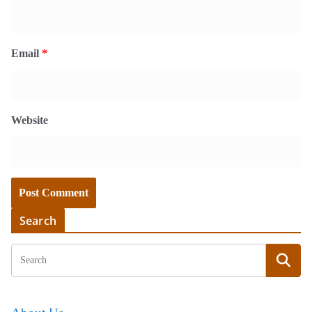
Email
*
Website
Search