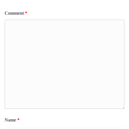
Comment
*
Name
*