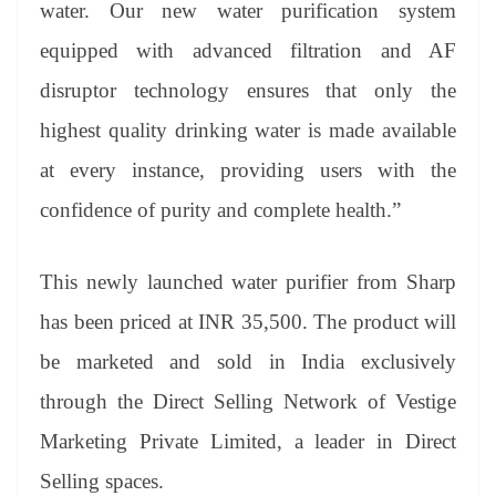
water. Our new water purification system
equipped with advanced filtration and AF
disruptor technology ensures that only the
highest quality drinking water is made available
at every instance, providing users with the
confidence of purity and complete health.”
This newly launched water purifier from Sharp
has been priced at INR 35,500. The product will
be marketed and sold in India exclusively
through the Direct Selling Network of Vestige
Marketing Private Limited, a leader in Direct
Selling spaces.