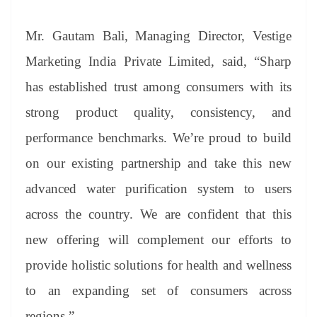
Mr. Gautam Bali, Managing Director, Vestige
Marketing India Private Limited, said, “Sharp
has established trust among consumers with its
strong product quality, consistency, and
performance benchmarks. We’re proud to build
on our existing partnership and take this new
advanced water purification system to users
across the country. We are confident that this
new offering will complement our efforts to
provide holistic solutions for health and wellness
to an expanding set of consumers across
regions.”