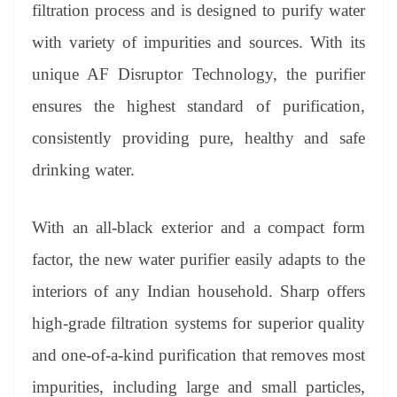
sl
filtration process and is designed to purify water
at
with variety of impurities and sources. With its
e
unique AF Disruptor Technology, the purifier
ensures the highest standard of purification,
consistently providing pure, healthy and safe
drinking water.
With an all-black exterior and a compact form
factor, the new water purifier easily adapts to the
interiors of any Indian household. Sharp offers
high-grade filtration systems for superior quality
and one-of-a-kind purification that removes most
impurities, including large and small particles,