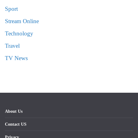
Sport
Stream Online
Technology
Travel
TV News
About Us
Contact US
Privacy