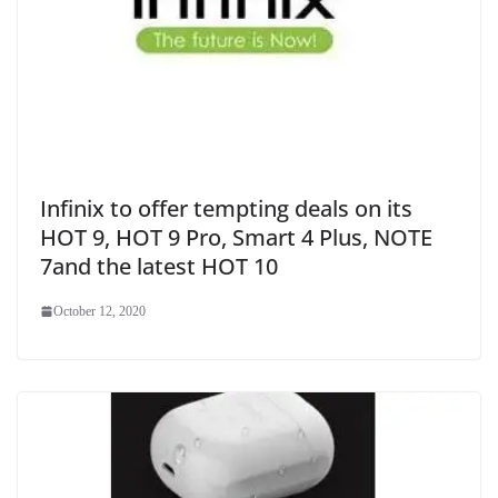
Infinix to offer tempting deals on its
HOT 9, HOT 9 Pro, Smart 4 Plus, NOTE
7and the latest HOT 10
October 12, 2020