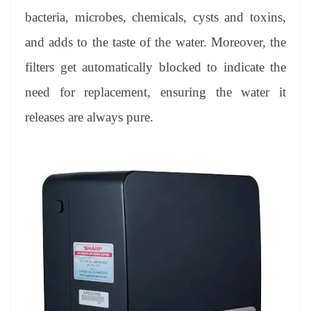
bacteria, microbes, chemicals, cysts and toxins,
and adds to the taste of the water. Moreover, the
filters get automatically blocked to indicate the
need for replacement, ensuring the water it
releases are always pure.