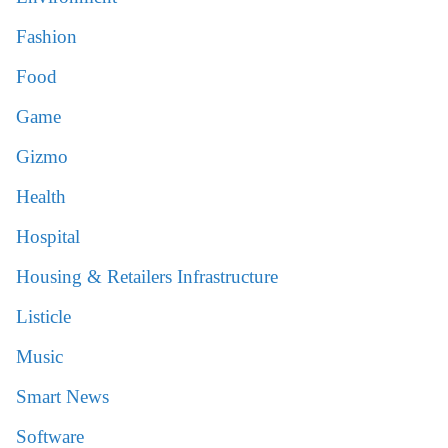
Fashion
Food
Game
Gizmo
Health
Hospital
Housing & Retailers Infrastructure
Listicle
Music
Smart News
Software