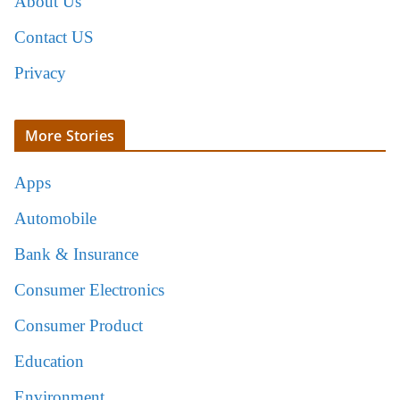
About Us
Contact US
Privacy
More Stories
Apps
Automobile
Bank & Insurance
Consumer Electronics
Consumer Product
Education
Environment