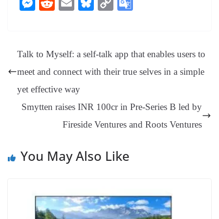
M
R
E
Bl
C
G
bo
er
ea
ed
ts
gr
sa
t
es
ed
m
ue
op
oo
ok
es
ds
In
A
a
ge
se
di
ail
sk
y
gl
t
pp
m
ng
t
y
Li
e
Talk to Myself: a self-talk app that enables users to
er
nk
Tr
meet and connect with their true selves in a simple
an
yet effective way
sl
Smytten raises INR 100cr in Pre-Series B led by
at
Fireside Ventures and Roots Ventures
e
You May Also Like