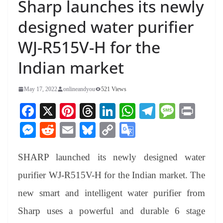
Sharp launches its newly
designed water purifier
WJ-R515V-H for the
Indian market
May 17, 2022
onlineandyou
521 Views
Fa
X
Pi
T
Li
W
Te
M
Pr
ce
nt
hr
nk
ha
le
es
in
M
R
E
Bl
C
G
bo
er
ea
ed
ts
gr
sa
t
es
ed
m
ue
op
oo
ok
es
ds
In
A
a
ge
SHARP launched its newly designed water
se
di
ail
sk
y
gl
t
pp
m
ng
t
y
Li
e
purifier WJ-R515V-H for the Indian market. The
er
nk
Tr
new smart and intelligent water purifier from
an
Sharp uses a powerful and durable 6 stage