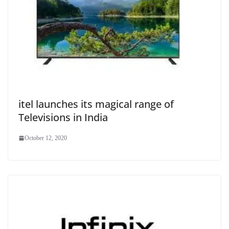
itel launches its magical range of
Televisions in India
October 12, 2020