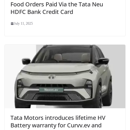
Food Orders Paid Via the Tata Neu
HDFC Bank Credit Card
July 11, 2025
Tata Motors introduces lifetime HV
Battery warranty for Curvv.ev and