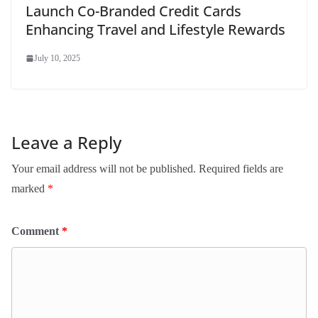
Launch Co-Branded Credit Cards
Enhancing Travel and Lifestyle Rewards
July 10, 2025
Leave a Reply
Your email address will not be published.
Required fields are
marked
*
Comment
*