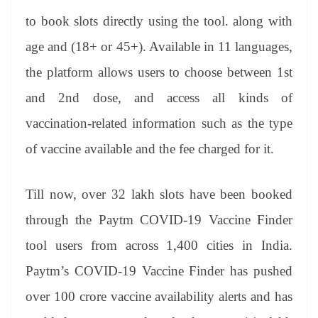
to book slots directly using the tool. along with
age and (18+ or 45+). Available in 11 languages,
the platform allows users to choose between 1st
and 2nd dose, and access all kinds of
vaccination-related information such as the type
of vaccine available and the fee charged for it.
Till now, over 32 lakh slots have been booked
through the Paytm COVID-19 Vaccine Finder
tool users from across 1,400 cities in India.
Paytm’s COVID-19 Vaccine Finder has pushed
over 100 crore vaccine availability alerts and has