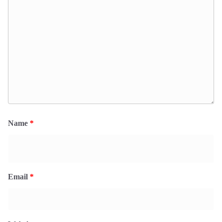
Name
*
Email
*