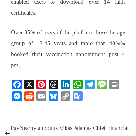
enabled users to download over 14 lakh
certificates.
Over 85% of users of the platform chose the age
group of 18-45 years and more than 40%%
booked their vaccination appointment post 4
pm.
Fa
X
Pi
T
Li
W
Te
M
Pr
ce
nt
hr
nk
ha
le
es
in
M
R
E
Bl
C
G
bo
er
ea
ed
ts
gr
sa
t
es
ed
m
ue
op
oo
ok
es
ds
In
A
a
ge
se
di
ail
sk
y
gl
t
pp
m
ng
t
y
Li
e
PayNearby appoints Vikas Jalan as Chief Financial
er
nk
Tr