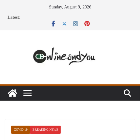
Skip
Sunday, August 9, 2026
to
Latest:
content
COVID-19
BREAKING NEWS