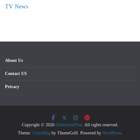
TV News
About Us
Contact US
Privacy
Copyright © 2026
OnlineAndYou
. All rights reserved.
Theme:
ColorMag
by ThemeGrill. Powered by
WordPress
.