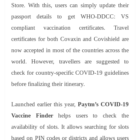
an
Store. With this, users can simply update their
sl
passport details to get WHO-DDCC: VS
at
compliant vaccination certificates. Travel
e
certificates for both Covaxin and Covishield are
now accepted in most of the countries across the
world. However, travellers are suggested to
check for country-specific COVID-19 guidelines
before finalizing their itinerary.
Launched earlier this year,
Paytm’s COVID-19
Vaccine Finder
helps users to check the
availability of slots. It allows searching for slots
based on PIN codes or districts and allows users