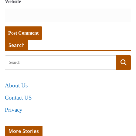
Website
Search
About Us
Contact US
Privacy
More Stories