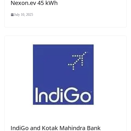
Nexon.ev 45 kWh
July 10, 2025
IndiGo and Kotak Mahindra Bank