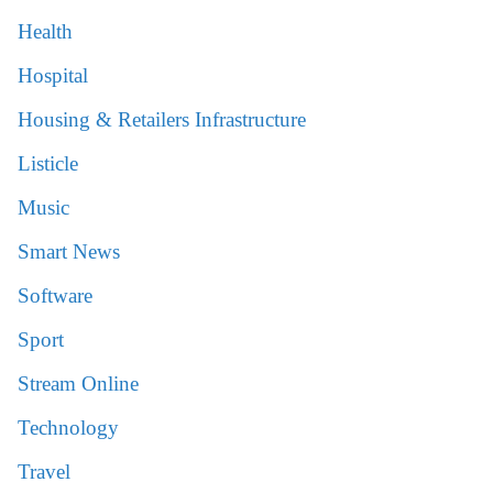
Health
Hospital
Housing & Retailers Infrastructure
Listicle
Music
Smart News
Software
Sport
Stream Online
Technology
Travel