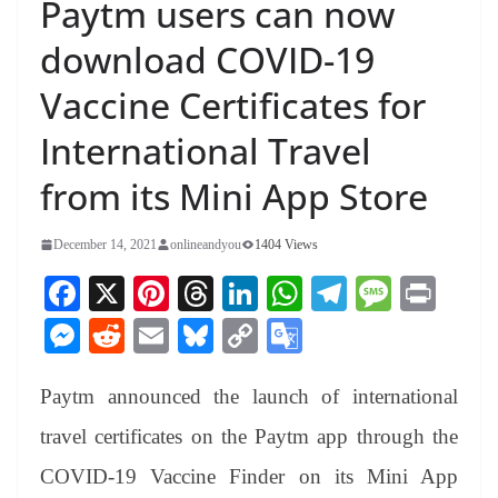
Paytm users can now
download COVID-19
Vaccine Certificates for
International Travel
from its Mini App Store
December 14, 2021
onlineandyou
1404 Views
Fa
X
Pi
T
Li
W
Te
M
Pr
ce
nt
hr
nk
ha
le
es
in
M
R
E
Bl
C
G
bo
er
ea
ed
ts
gr
sa
t
es
ed
m
ue
op
oo
ok
es
ds
In
A
a
ge
Paytm announced the launch of international
se
di
ail
sk
y
gl
t
pp
m
ng
t
y
Li
e
travel certificates on the Paytm app through the
er
nk
Tr
COVID-19 Vaccine Finder on its Mini App