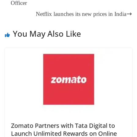
Officer
an
Netflix launches its new prices in India
sl
at
You May Also Like
e
Zomato Partners with Tata Digital to
Launch Unlimited Rewards on Online