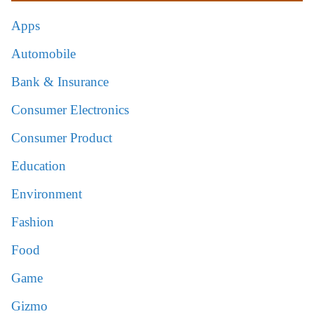
Apps
Automobile
Bank & Insurance
Consumer Electronics
Consumer Product
Education
Environment
Fashion
Food
Game
Gizmo